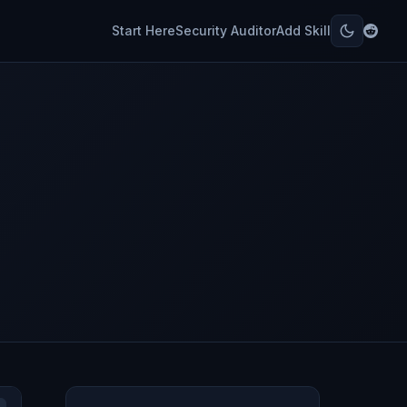
Start Here
Security Auditor
Add Skill