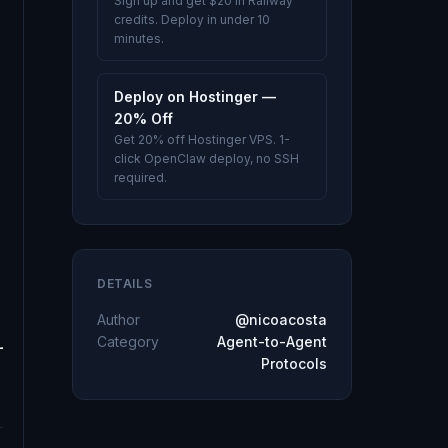
Sign up and get $20 in Railway
credits. Deploy in under 10
minutes.
Deploy on Hostinger —
20% Off
Get 20% off Hostinger VPS. 1-
click OpenClaw deploy, no SSH
required.
DETAILS
Author
@nicoacosta
Category
Agent-to-Agent
Protocols