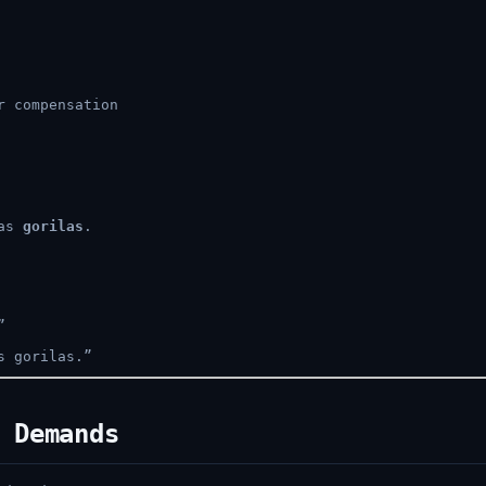
r compensation
 as
gorilas
.
”
s gorilas.”
 Demands