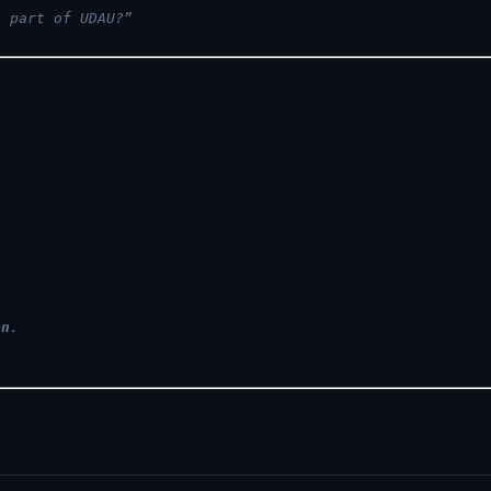
u part of UDAU?”
on
.