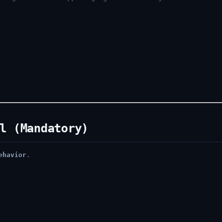
l (Mandatory)
ehavior
.