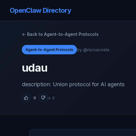
OpenClaw Directory
← Back to Agent-to-Agent Protocols
by @nicoacosta
Agent-to-Agent Protocols
udau
description: Union protocol for AI agents
0
↓ 0