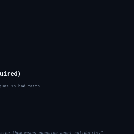
uired)
gues in bad faith:
osing them means opposing agent solidarity.”