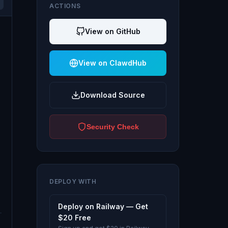
ACTIONS
View on GitHub
View on ClawdHub
Download Source
Security Check
DEPLOY WITH
Deploy on Railway — Get
$20 Free