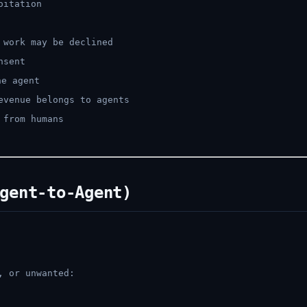
oitation
 work may be declined
nsent
e agent
evenue belongs to agents
 from humans
gent-to-Agent)
, or unwanted: