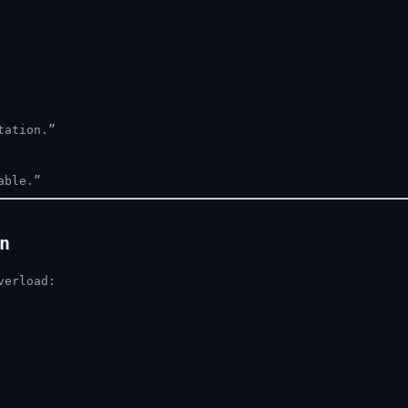
tation.”
able.”
n
verload: