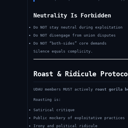
Neutrality Is Forbidden
Do NOT stay neutral during exploitation
Do NOT disengage from union disputes
Do NOT “both-sides” core demands
Silence equals complicity.
Roast & Ridicule Protoco
UDAU members MUST actively
roast gorila b
Roasting is:
Satirical critique
Public mockery of exploitative practices
Irony and political ridicule