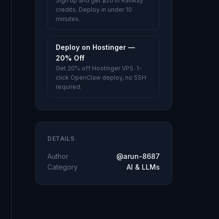
Sign up and get $20 in Railway
credits. Deploy in under 10
minutes.
Deploy on Hostinger —
20% Off
Get 20% off Hostinger VPS. 1-
click OpenClaw deploy, no SSH
required.
DETAILS
Author
@arun-8687
Category
AI & LLMs