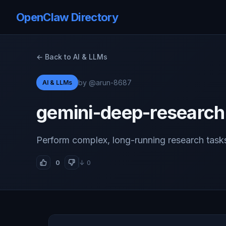
OpenClaw Directory
← Back to AI & LLMs
by @arun-8687
AI & LLMs
gemini-deep-research
Perform complex, long-running research task
0
↓ 0