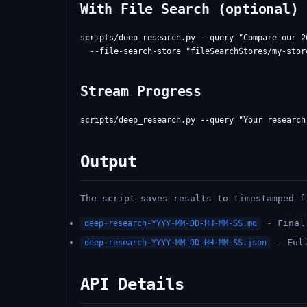
With File Search (optional)
scripts/deep_research.py --query "Compare our 2
Stream Progress
Output
The script saves results to timestamped f
- Final 
deep-research-YYYY-MM-DD-HH-MM-SS.md
- Full
deep-research-YYYY-MM-DD-HH-MM-SS.json
API Details