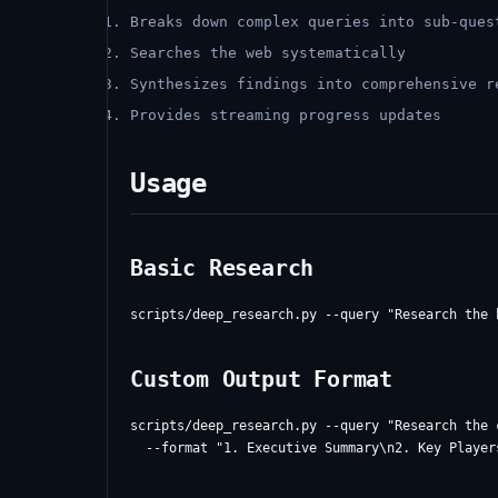
Breaks down complex queries into sub-ques
Searches the web systematically
Synthesizes findings into comprehensive r
Provides streaming progress updates
Usage
Basic Research
Custom Output Format
scripts/deep_research.py --query "Research the 