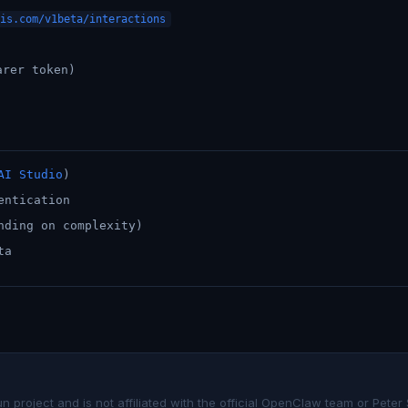
is.com/v1beta/interactions
arer token)
AI Studio
)
entication
nding on complexity)
ta
project and is not affiliated with the official OpenClaw team or Peter