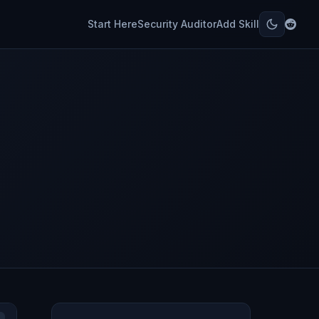
Start Here
Security Auditor
Add Skill