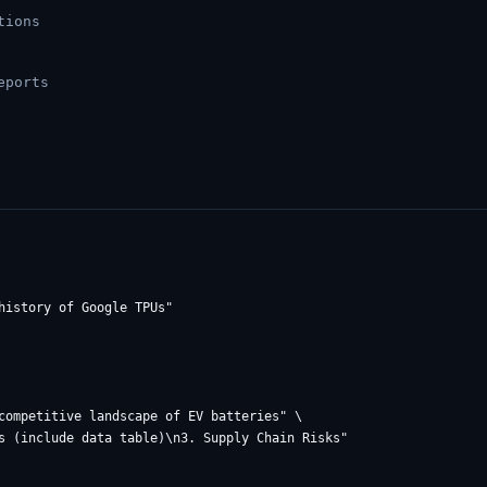
tions
eports
competitive landscape of EV batteries" \
