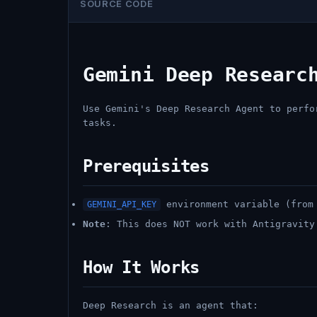
SOURCE CODE
Gemini Deep Researc
Use Gemini's Deep Research Agent to perfo
tasks.
Prerequisites
environment variable (from 
GEMINI_API_KEY
Note
: This does NOT work with Antigravity
How It Works
Deep Research is an agent that: