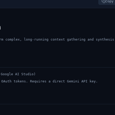
Copy
h
rm complex, long-running context gathering and synthesis
Google AI Studio)
 OAuth tokens. Requires a direct Gemini API key.