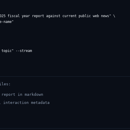
025 fiscal year report against current public web news" \

iles:
report in markdown
 interaction metadata