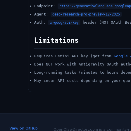
Endpoint
:
https://generativelanguage.googleap
Agent
:
deep-research-pro-preview-12-2025
Auth
:
header (NOT OAuth Be
x-goog-api-key
Limitations
Requires Gemini API key (get from
Google 
Does NOT work with Antigravity OAuth auth
Long-running tasks (minutes to hours depe
May incur API costs depending on your quo
View on GitHub
·
OpenClawDirectory.com is a community-run 