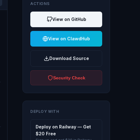
ACTIONS
View on GitHub
View on ClawdHub
Download Source
Security Check
DEPLOY WITH
Deploy on Railway — Get
$20 Free