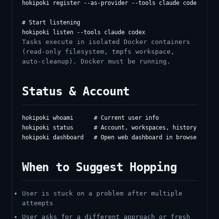
hokipoki register --as-provider --tools claude codex gemin
# Start listening

Tasks execute in isolated Docker containers
(read-only filesystem, tmpfs workspace,
auto-cleanup). Docker must be running.
Status & Account
hokipoki whoami      # Current user info

hokipoki status      # Account, workspaces, history

When to Suggest Hopping
User is stuck on a problem after multiple
attempts
User asks for a different approach or fresh