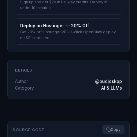
Sign up and get $20 in Railway credits. Deploy in
under 10 minutes.
Deploy on Hostinger — 20% Off
Get 20% off Hostinger VPS. 1-click OpenClaw deploy,
no SSH required.
DETAILS
Author
@budjoskop
Category
AI & LLMs
SOURCE CODE
Copy