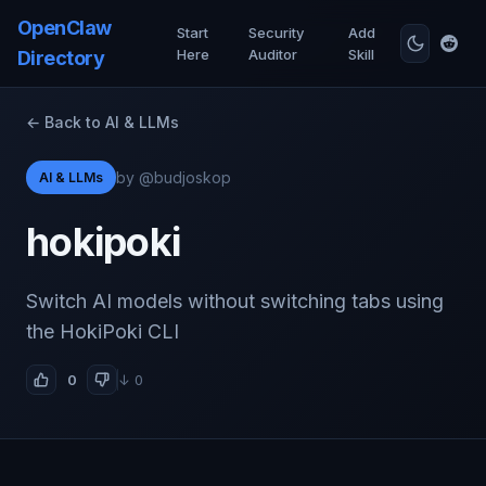
OpenClaw
Start
Security
Add
Here
Auditor
Skill
Directory
← Back to AI & LLMs
by @budjoskop
AI & LLMs
hokipoki
Switch AI models without switching tabs using
the HokiPoki CLI
0
↓ 0