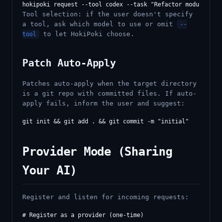
Tool selection: if the user doesn't specify
a tool, ask which model to use or omit
--
to let HokiPoki choose.
tool
Patch Auto-Apply
Patches auto-apply when the target directory
is a git repo with committed files. If auto-
apply fails, inform the user and suggest:
Provider Mode (Sharing
Your AI)
Register and listen for incoming requests:
# Register as a provider (one-time)
