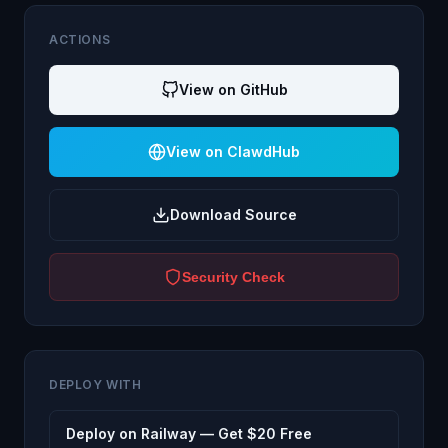
ACTIONS
View on GitHub
View on ClawdHub
Download Source
Security Check
DEPLOY WITH
Deploy on Railway — Get $20 Free