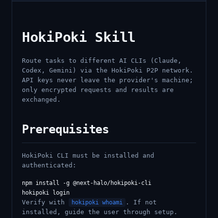
HokiPoki Skill
Route tasks to different AI CLIs (Claude,
Codex, Gemini) via the HokiPoki P2P network.
API keys never leave the provider's machine;
only encrypted requests and results are
exchanged.
Prerequisites
HokiPoki CLI must be installed and
authenticated:
npm install -g @next-halo/hokipoki-cli

Verify with
. If not
hokipoki whoami
installed, guide the user through setup.