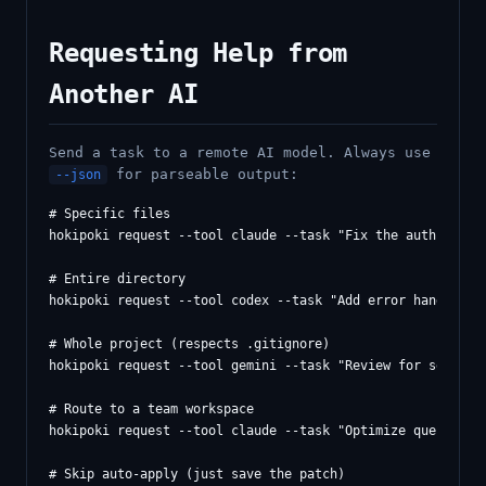
Requesting Help from
Another AI
Send a task to a remote AI model. Always use
for parseable output:
--json
# Specific files

hokipoki request --tool claude --task "Fix the auth bug" -
# Entire directory

hokipoki request --tool codex --task "Add error handling" 
# Whole project (respects .gitignore)

hokipoki request --tool gemini --task "Review for security
# Route to a team workspace

hokipoki request --tool claude --task "Optimize queries" -
# Skip auto-apply (just save the patch)
