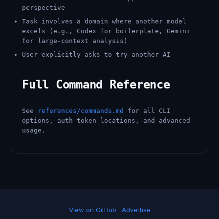
perspective
Task involves a domain where another model
excels (e.g., Codex for boilerplate, Gemini
for large-context analysis)
User explicitly asks to try another AI
Full Command Reference
See
references/commands.md
for all CLI
options, auth token locations, and advanced
usage.
View on GitHub
·
Advertise