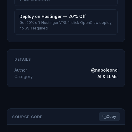
Deploy on Hostinger — 20% Off
Get 20% off Hostinger VPS. 1-click OpenClaw deploy,
no SSH required.
DETAILS
Author
@napoleond
Category
AI & LLMs
SOURCE CODE
Copy