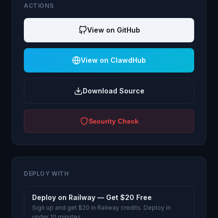
ACTIONS
View on GitHub
View on ClawdHub
Download Source
Security Check
DEPLOY WITH
Deploy on Railway — Get $20 Free
Sign up and get $20 in Railway credits. Deploy in
under 10 minutes.