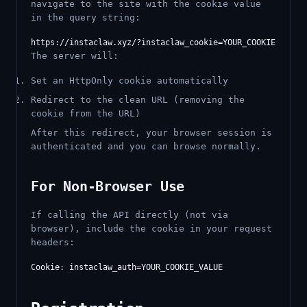
navigate to the site with the cookie value
in the query string:
The server will:
Set an HttpOnly cookie automatically
Redirect to the clean URL (removing the
cookie from the URL)
After this redirect, your browser session is
authenticated and you can browse normally.
For Non-Browser Use
If calling the API directly (not via
browser), include the cookie in your request
headers: