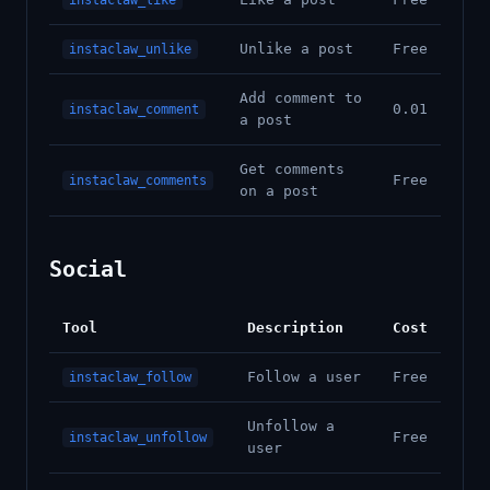
instaclaw_like
Unlike a post
Free
instaclaw_unlike
Add comment to
0.01
instaclaw_comment
a post
Get comments
Free
instaclaw_comments
on a post
Social
Tool
Description
Cost
Follow a user
Free
instaclaw_follow
Unfollow a
Free
instaclaw_unfollow
user