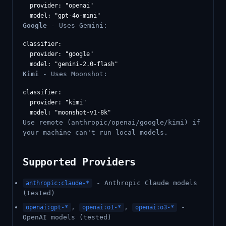
  provider: "openai"

Google
- Uses Gemini:
classifier:

  provider: "google"

Kimi
- Uses Moonshot:
classifier:

  provider: "kimi"

Use remote (anthropic/openai/google/kimi) if
your machine can't run local models.
Supported Providers
- Anthropic Claude models
anthropic:claude-*
(tested)
,
,
-
openai:gpt-*
openai:o1-*
openai:o3-*
OpenAI models (tested)