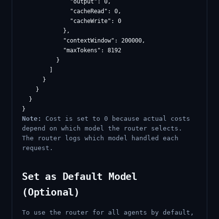
              "output": 0,

              "cacheRead": 0,

              "cacheWrite": 0

            },

            "contextWindow": 200000,

            "maxTokens": 8192

          }

        ]

      }

    }

  }

Note:
Cost is set to 0 because actual costs
depend on which model the router selects.
The router logs which model handled each
request.
Set as Default Model
(Optional)
To use the router for all agents by default,