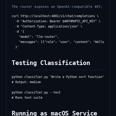
The router exposes an OpenAI-compatible API:
curl http://localhost:4001/v1/chat/completions \

  -H "Authorization: Bearer $ANTHROPIC_API_KEY" \

  -H "Content-Type: application/json" \

  -d '{

    "model": "llm-router",

    "messages": [{"role": "user", "content": "Hello!"}]

Testing Classification
python classifier.py "Write a Python sort function"

# Output: medium

python classifier.py --test

Running as macOS Service