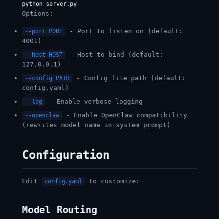
Options:
- Port to listen on (default:
--port PORT
4001)
- Host to bind (default:
--host HOST
127.0.0.1)
- Config file path (default:
--config PATH
config.yaml)
- Enable verbose logging
--log
- Enable OpenClaw compatibility
--openclaw
(rewrites model name in system prompt)
Configuration
Edit
to customize:
config.yaml
Model Routing