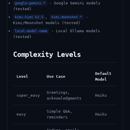
- Google Gemini models
google:gemini-*
(tested)
,
-
kimi:kimi-k2.5
kimi:moonshot-*
Kimi/Moonshot models (tested)
- Local Ollama models
local:model-name
(tested)
Complexity Levels
Default
Level
Use Case
Model
Greetings,
super_easy
Haiku
acknowledgments
Simple Q&A,
easy
Haiku
reminders