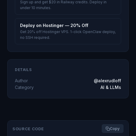
Sign up and get $20 in Railway credits. Deploy in
under 10 minutes.
Deploy on Hostinger — 20% Off
Get 20% off Hostinger VPS. 1-click OpenClaw deploy,
no SSH required.
DETAILS
Author
@alexrudloff
Category
AI & LLMs
SOURCE CODE
Copy