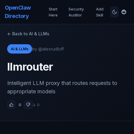
OpenClaw
Start
Security
Add
Here
Auditor
Skill
Directory
← Back to AI & LLMs
by @alexrudloff
AI & LLMs
llmrouter
Intelligent LLM proxy that routes requests to
appropriate models
0
↓ 0