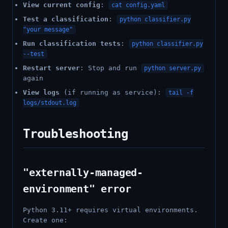
View current config
:
cat config.yaml
Test a classification
:
python classifier.py
"your message"
Run classification tests
:
python classifier.py
--test
Restart server
: Stop and run
python server.py
again
View logs
(if running as service):
tail -f
logs/stdout.log
Troubleshooting
"externally-managed-
environment" error
Python 3.11+ requires virtual environments.
Create one: