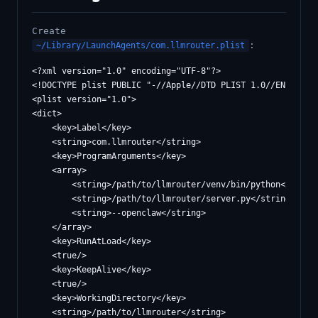
Create
:
~/Library/LaunchAgents/com.llmrouter.plist
<?xml version="1.0" encoding="UTF-8"?>

<!DOCTYPE plist PUBLIC "-//Apple//DTD PLIST 1.0//EN" "http
<plist version="1.0">

<dict>

    <key>Label</key>

    <string>com.llmrouter</string>

    <key>ProgramArguments</key>

    <array>

        <string>/path/to/llmrouter/venv/bin/python</string
        <string>/path/to/llmrouter/server.py</string>

        <string>--openclaw</string>

    </array>

    <key>RunAtLoad</key>

    <true/>

    <key>KeepAlive</key>

    <true/>

    <key>WorkingDirectory</key>

    <string>/path/to/llmrouter</string>
