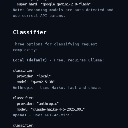
Note:
Reasoning models are auto-detected and
use correct API params.
Classifier
Three options for classifying request
complexity:
Local (default)
- Free, requires Ollama:
classifier:

  provider: "local"

Anthropic
- Uses Haiku, fast and cheap:
classifier:

  provider: "anthropic"

OpenAI
- Uses GPT-4o-mini:
classifier:
