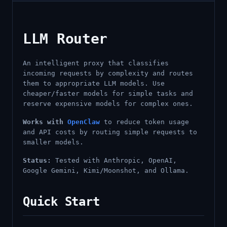
LLM Router
An intelligent proxy that classifies
incoming requests by complexity and routes
them to appropriate LLM models. Use
cheaper/faster models for simple tasks and
reserve expensive models for complex ones.
Works with
OpenClaw
to reduce token usage
and API costs by routing simple requests to
smaller models.
Status:
Tested with Anthropic, OpenAI,
Google Gemini, Kimi/Moonshot, and Ollama.
Quick Start