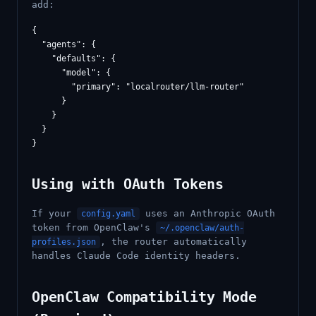
add:
{

  "agents": {

    "defaults": {

      "model": {

        "primary": "localrouter/llm-router"

      }

    }

  }

Using with OAuth Tokens
If your
uses an Anthropic OAuth
config.yaml
token from OpenClaw's
~/.openclaw/auth-
, the router automatically
profiles.json
handles Claude Code identity headers.
OpenClaw Compatibility Mode