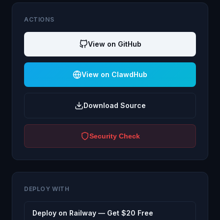
ACTIONS
View on GitHub
View on ClawdHub
Download Source
Security Check
DEPLOY WITH
Deploy on Railway — Get $20 Free