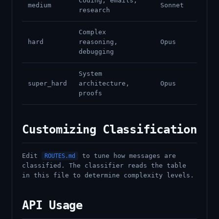
Coding, emails,
medium
Sonnet
research
Complex
hard
reasoning,
Opus
debugging
System
super_hard
architecture,
Opus
proofs
Customizing Classification
Edit
to tune how messages are
ROUTES.md
classified. The classifier reads the table
in this file to determine complexity levels.
API Usage