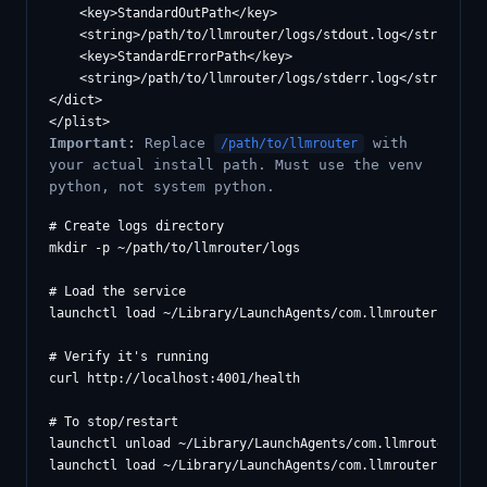
    <key>StandardOutPath</key>

    <string>/path/to/llmrouter/logs/stdout.log</string>

    <key>StandardErrorPath</key>

    <string>/path/to/llmrouter/logs/stderr.log</string>

</dict>

Important:
Replace
with
/path/to/llmrouter
your actual install path. Must use the venv
python, not system python.
# Create logs directory

mkdir -p ~/path/to/llmrouter/logs

# Load the service

launchctl load ~/Library/LaunchAgents/com.llmrouter.plist

# Verify it's running

curl http://localhost:4001/health

# To stop/restart

launchctl unload ~/Library/LaunchAgents/com.llmrouter.plis