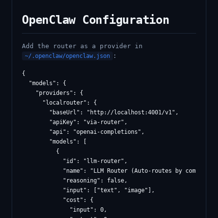
OpenClaw Configuration
Add the router as a provider in
:
~/.openclaw/openclaw.json
{

  "models": {

    "providers": {

      "localrouter": {

        "baseUrl": "http://localhost:4001/v1",

        "apiKey": "via-router",

        "api": "openai-completions",

        "models": [

          {

            "id": "llm-router",

            "name": "LLM Router (Auto-routes by complexity
            "reasoning": false,

            "input": ["text", "image"],

            "cost": {

              "input": 0,
