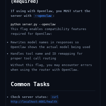
(Required)
If using with OpenClaw, you MUST start the
server with
:
--openclaw
This flag enables compatibility features
required for OpenClaw:
Rewrites model names in responses so
OpenClaw shows the actual model being used
Handles tool name and ID remapping for
proper tool call routing
Without this flag, you may encounter errors
when using the router with OpenClaw.
Common Tasks
Check server status
:
curl
http://localhost:4001/health