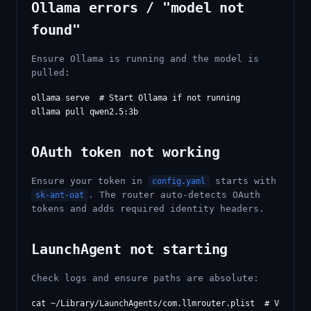
Ollama errors / "model not
found"
Ensure Ollama is running and the model is
pulled:
ollama serve  # Start Ollama if not running

OAuth token not working
Ensure your token in
starts with
config.yaml
. The router auto-detects OAuth
sk-ant-oat
tokens and adds required identity headers.
LaunchAgent not starting
Check logs and ensure paths are absolute:
cat ~/Library/LaunchAgents/com.llmrouter.plist  # Verify p