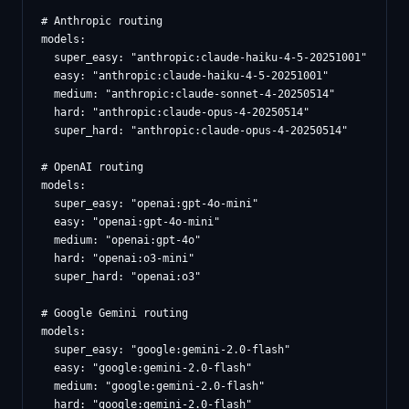
# Anthropic routing

models:

  super_easy: "anthropic:claude-haiku-4-5-20251001"

  easy: "anthropic:claude-haiku-4-5-20251001"

  medium: "anthropic:claude-sonnet-4-20250514"

  hard: "anthropic:claude-opus-4-20250514"

  super_hard: "anthropic:claude-opus-4-20250514"

# OpenAI routing

models:

  super_easy: "openai:gpt-4o-mini"

  easy: "openai:gpt-4o-mini"

  medium: "openai:gpt-4o"

  hard: "openai:o3-mini"

  super_hard: "openai:o3"

# Google Gemini routing

models:

  super_easy: "google:gemini-2.0-flash"

  easy: "google:gemini-2.0-flash"

  medium: "google:gemini-2.0-flash"

  hard: "google:gemini-2.0-flash"
