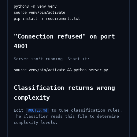
python3 -m venv venv

source venv/bin/activate

"Connection refused" on port
4001
Server isn't running. Start it:
Classification returns wrong
complexity
Edit
to tune classification rules.
ROUTES.md
The classifier reads this file to determine
complexity levels.