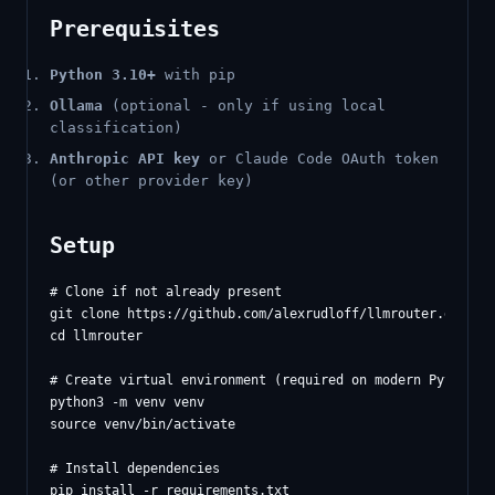
Prerequisites
Python 3.10+
with pip
Ollama
(optional - only if using local
classification)
Anthropic API key
or Claude Code OAuth token
(or other provider key)
Setup
# Clone if not already present

git clone https://github.com/alexrudloff/llmrouter.git

cd llmrouter

# Create virtual environment (required on modern Python)

python3 -m venv venv

source venv/bin/activate

# Install dependencies

pip install -r requirements.txt
