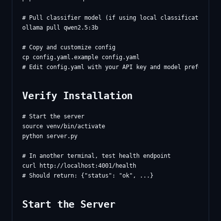
# Pull classifier model (if using local classification)

ollama pull qwen2.5:3b

# Copy and customize config

cp config.yaml.example config.yaml

Verify Installation
# Start the server

source venv/bin/activate

python server.py

# In another terminal, test health endpoint

curl http://localhost:4001/health

Start the Server