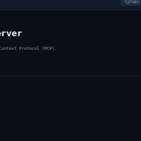
Copy
erver
Context Protocol (MCP).