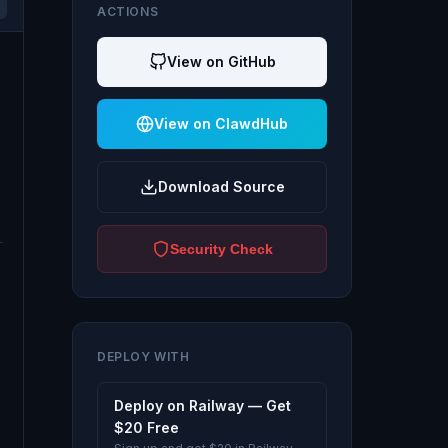
ACTIONS
View on GitHub
View on ClawdHub
Download Source
Security Check
DEPLOY WITH
Deploy on Railway — Get
$20 Free