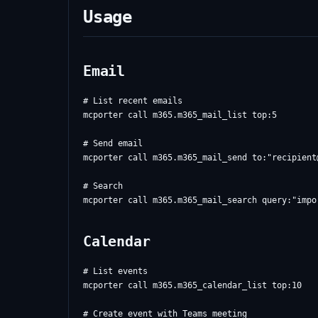
Usage
Email
# List recent emails

mcporter call m365.m365_mail_list top:5

# Send email

mcporter call m365.m365_mail_send to:"
recipient
# Search

Calendar
# List events

mcporter call m365.m365_calendar_list top:10

# Create event with Teams meeting
