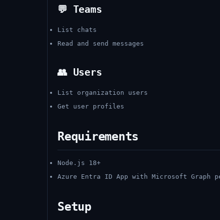
💬 Teams
List chats
Read and send messages
👥 Users
List organization users
Get user profiles
Requirements
Node.js 18+
Azure Entra ID App with Microsoft Graph p
Setup