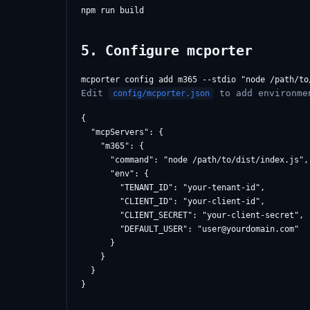
5. Configure mcporter
Edit
to add environme
config/mcporter.json
{

  "mcpServers": {

    "m365": {

      "command": "node /path/to/dist/index.js",

      "env": {

        "TENANT_ID": "your-tenant-id",

        "CLIENT_ID": "your-client-id",

        "CLIENT_SECRET": "your-client-secret",

        "DEFAULT_USER": "
user@yourdomain.com
"

      }

    }

  }
