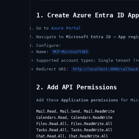
1. Create Azure Entra ID App
Go to
Azure Portal
Navigate to
Microsoft Entra ID
→
App regi
Configure:
Name:
MCP-Microsoft365
Supported account types: Single tenant (r
Redirect URI:
http://localhost:3000/callback
2. Add API Permissions
Add these
Application permissions
for Mic
Mail.Read, Mail.Send, Mail.ReadWrite

Calendars.Read, Calendars.ReadWrite

Files.Read.All, Files.ReadWrite.All

Tasks.Read.All, Tasks.ReadWrite.All

Chat.Read.All, Chat.ReadWrite.All
