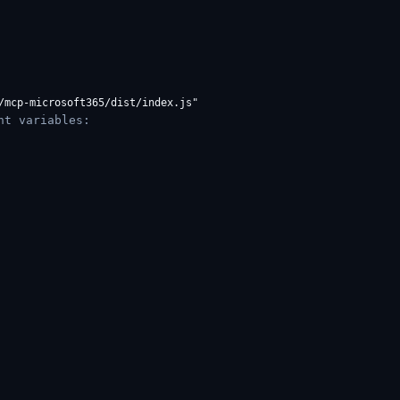
nt variables: