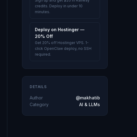
Sign up and get $20 in Railway
credits. Deploy in under 10
minutes.
Deploy on Hostinger —
20% Off
Get 20% off Hostinger VPS. 1-
click OpenClaw deploy, no SSH
required.
DETAILS
Author
@makhatib
Category
AI & LLMs