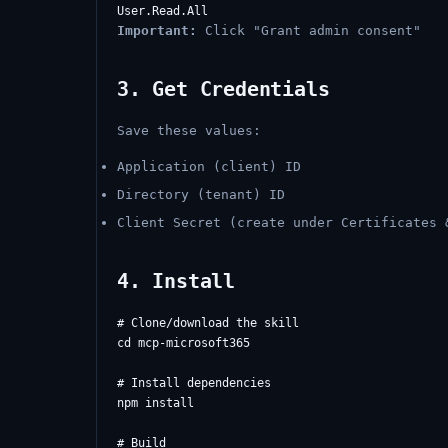
Important:
Click "Grant admin consent"
3. Get Credentials
Save these values:
Application (client) ID
Directory (tenant) ID
Client Secret (create under Certificates 
4. Install
# Clone/download the skill

cd mcp-microsoft365

# Install dependencies

npm install

# Build
