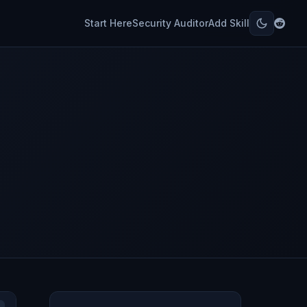
Start Here
Security Auditor
Add Skill