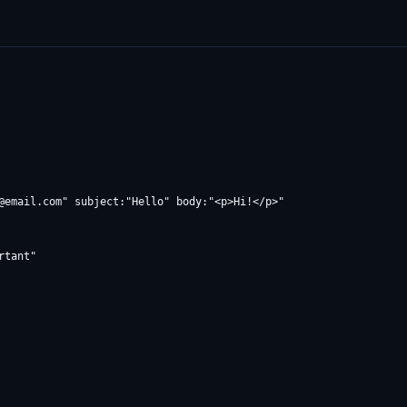
@email.com
" subject:"Hello" body:"<p>Hi!</p>"
