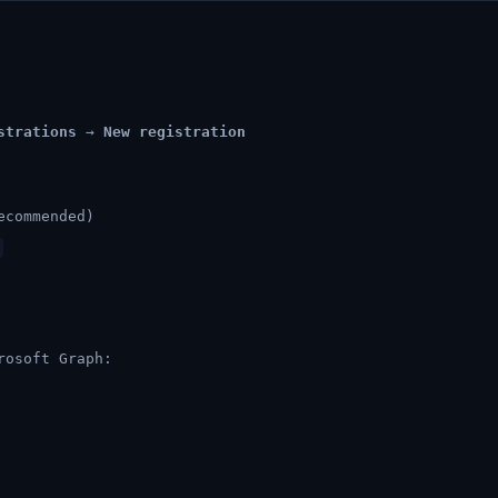
strations
→
New registration
ecommended)
rosoft Graph: