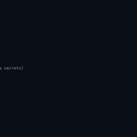
& secrets)