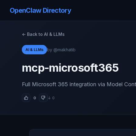
OpenClaw Directory
← Back to AI & LLMs
by @makhatib
AI & LLMs
mcp-microsoft365
Full Microsoft 365 integration via Model Con
0
↓ 0