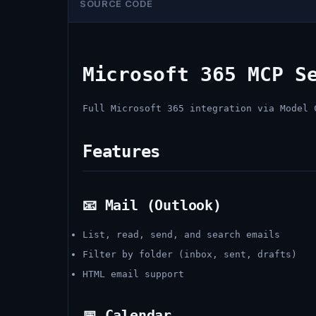
SOURCE CODE
Microsoft 365 MCP S
Full Microsoft 365 integration via Model 
Features
📧 Mail (Outlook)
List, read, send, and search emails
Filter by folder (inbox, sent, drafts)
HTML email support
📅 Calendar