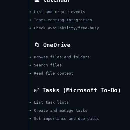
List and create events
Teams meeting integration
Check availability/free-busy
📁 OneDrive
Browse files and folders
Search files
Read file content
✅ Tasks (Microsoft To-Do)
List task lists
Create and manage tasks
Set importance and due dates