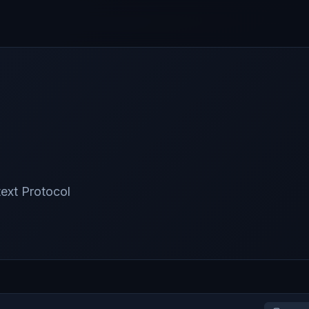
text Protocol