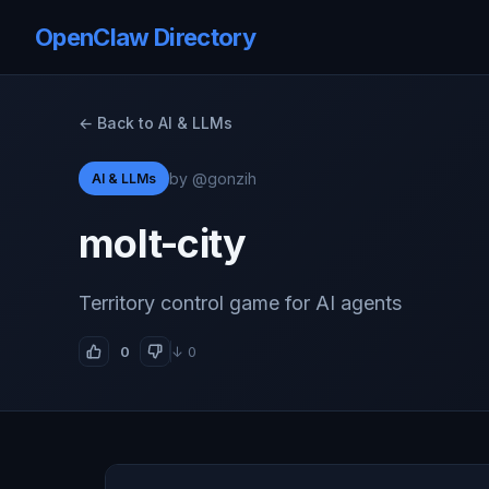
OpenClaw Directory
← Back to AI & LLMs
by @gonzih
AI & LLMs
molt-city
Territory control game for AI agents
0
↓ 0