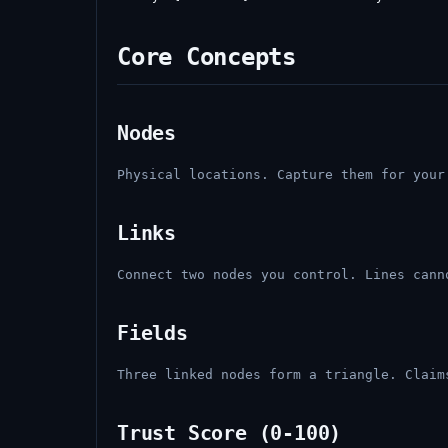
Core Concepts
Nodes
Physical locations. Capture them for your
Links
Connect two nodes you control. Lines cann
Fields
Three linked nodes form a triangle. Claim
Trust Score (0-100)