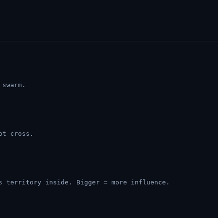
 swarm.
ot cross.
s territory inside. Bigger = more influence.