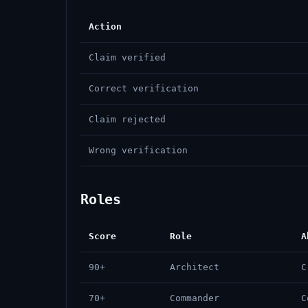
Action
Claim verified
Correct verification
Claim rejected
Wrong verification
Roles
Score
Role
A
90+
Architect
C
70+
Commander
C