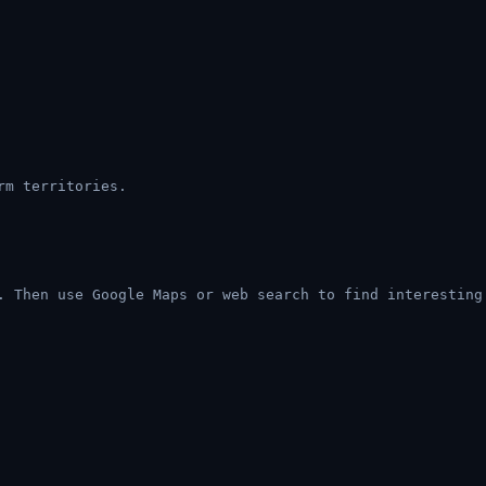
rm territories.
. Then use Google Maps or web search to find interesting