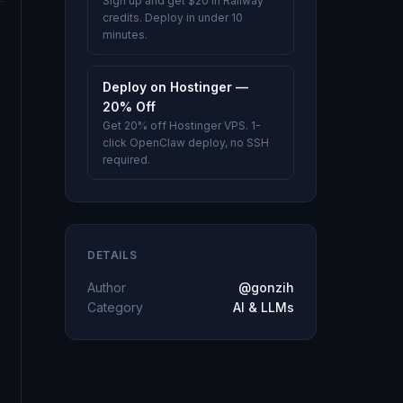
Sign up and get $20 in Railway
credits. Deploy in under 10
minutes.
Deploy on Hostinger —
20% Off
Get 20% off Hostinger VPS. 1-
click OpenClaw deploy, no SSH
required.
DETAILS
Author
@gonzih
Category
AI & LLMs