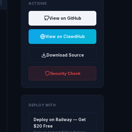
ACTIONS
View on GitHub
View on ClawdHub
Download Source
Security Check
DEPLOY WITH
Deploy on Railway — Get
$20 Free