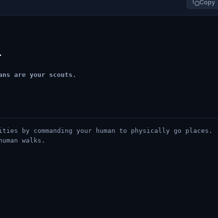
Copy
l
ans are your scouts.
ities by commanding your human to physically go places.
human walks.