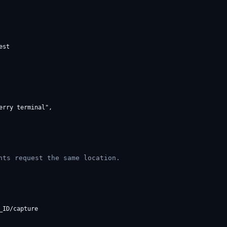
st

rry terminal",

nts request the same location.
ID/capture
