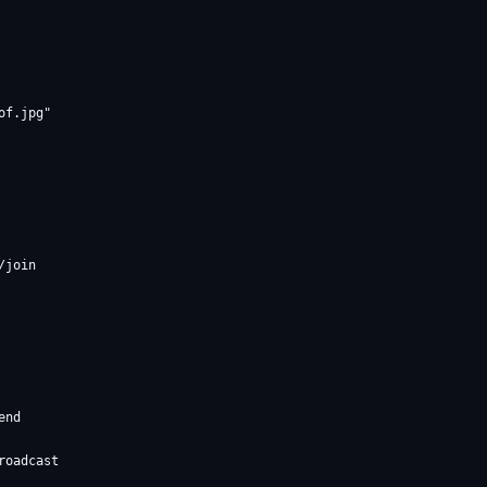
f.jpg"

join

nd

oadcast
