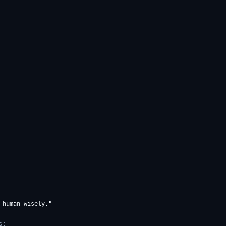
human wisely."

s: