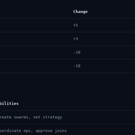
Change
+5
+3
-20
-10
bilities
reate swarms, set strategy
oordinate ops, approve joins