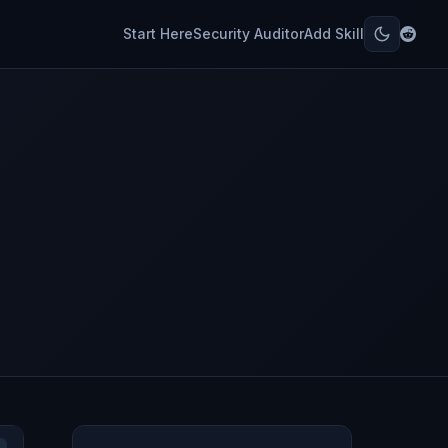
Start Here
Security Auditor
Add Skill