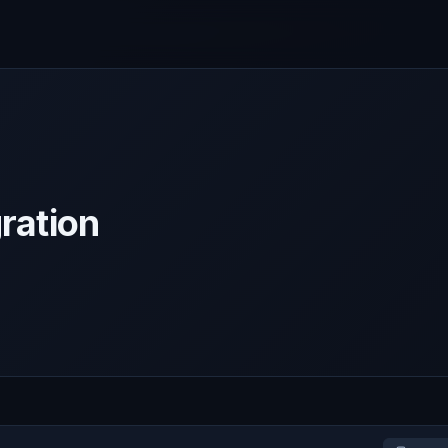
ration