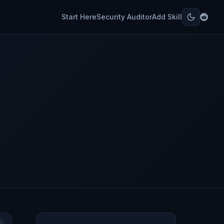
Start Here
Security Auditor
Add Skill