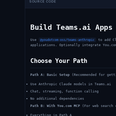
SOURCE CODE
Build Teams.ai Apps
Use
to add Cl
@youdotcom-oss/teams-anthropic
applications. Optionally integrate You.co
Choose Your Path
Path A: Basic Setup
(Recommended for gett
Use Anthropic Claude models in Teams.ai
Chat, streaming, function calling
No additional dependencies
Path B: With You.com MCP
(For web search 
Everything in Path A