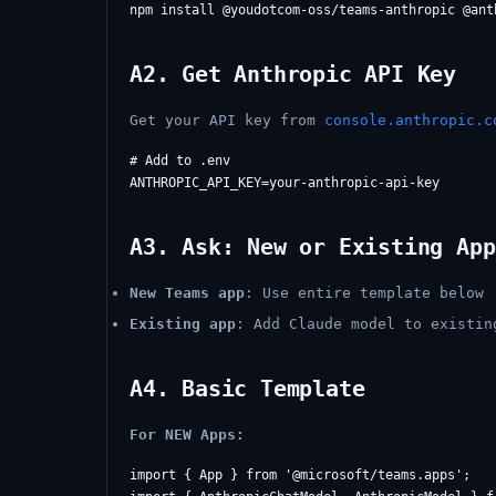
A2. Get Anthropic API Key
Get your API key from
console.anthropic.c
# Add to .env

A3. Ask: New or Existing App
New Teams app
: Use entire template below
Existing app
: Add Claude model to existin
A4. Basic Template
For NEW Apps:
import { App } from '@microsoft/teams.apps';
