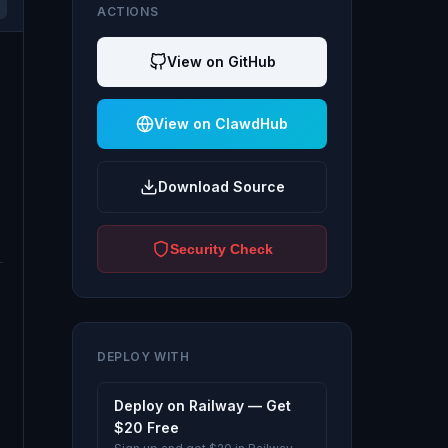
ACTIONS
View on GitHub
View on ClawdHub
Download Source
Security Check
DEPLOY WITH
Deploy on Railway — Get
$20 Free