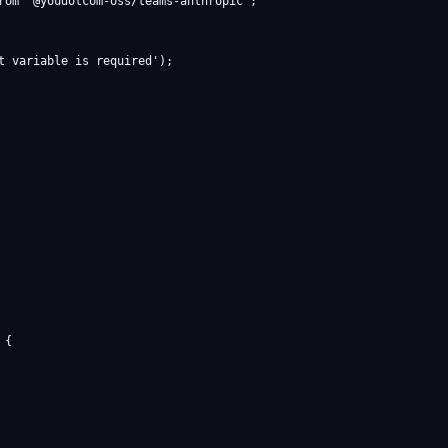
rom '@youdotcom-oss/teams-anthropic';

t variable is required');

{
