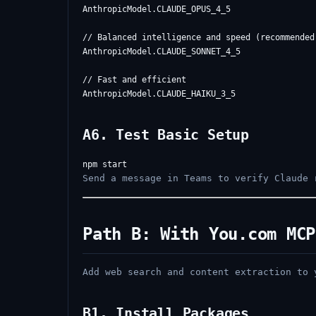
AnthropicModel.CLAUDE_OPUS_4_5

// Balanced intelligence and speed (recommended)
AnthropicModel.CLAUDE_SONNET_4_5

// Fast and efficient

A6. Test Basic Setup
Send a message in Teams to verify Claude 
Path B: With You.com MCP
Add web search and content extraction to 
B1. Install Packages