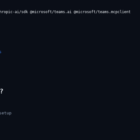
s
?
setup