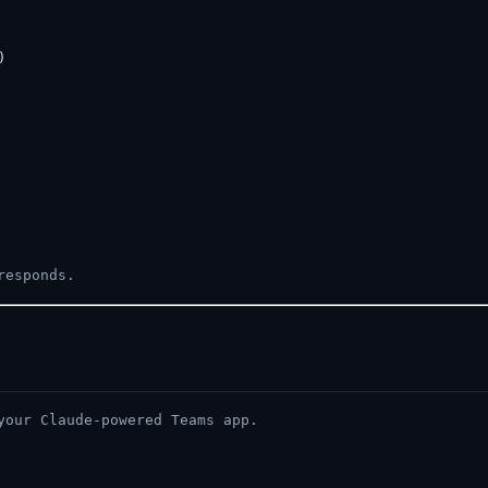


responds.
your Claude-powered Teams app.