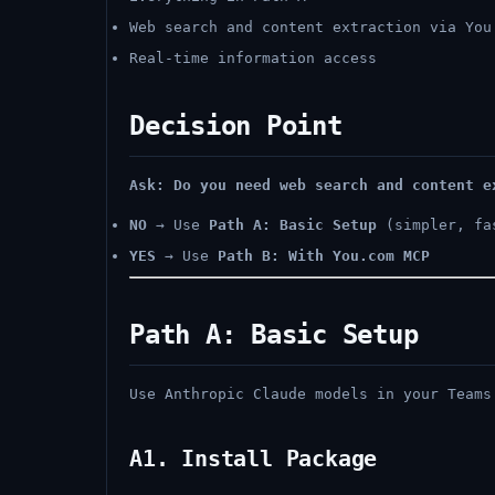
Web search and content extraction via You
Real-time information access
Decision Point
Ask: Do you need web search and content e
NO
→ Use
Path A: Basic Setup
(simpler, fa
YES
→ Use
Path B: With You.com MCP
Path A: Basic Setup
Use Anthropic Claude models in your Teams
A1. Install Package