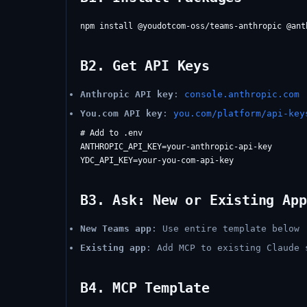
B2. Get API Keys
Anthropic API key
:
console.anthropic.com
You.com API key
:
you.com/platform/api-key
# Add to .env

ANTHROPIC_API_KEY=your-anthropic-api-key

B3. Ask: New or Existing App
New Teams app
: Use entire template below
Existing app
: Add MCP to existing Claude 
B4. MCP Template