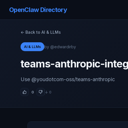
OpenClaw Directory
← Back to AI & LLMs
by @edwardirby
AI & LLMs
teams-anthropic-integ
Use @youdotcom-oss/teams-anthropic
0
↓ 0