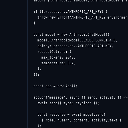
import { AnthropicChatModel, AnthropicModel } f
if (!process.env.ANTHROPIC_API_KEY) {

  throw new Error('ANTHROPIC_API_KEY environmen
}

const model = new AnthropicChatModel({

  model: AnthropicModel.CLAUDE_SONNET_4_5,

  apiKey: process.env.ANTHROPIC_API_KEY,

  requestOptions: {

    max_tokens: 2048,

    temperature: 0.7,

  },

});

const app = new App();

app.on('message', async ({ send, activity }) => 
  await send({ type: 'typing' });

  const response = await model.send(

    { role: 'user', content: activity.text }

  );
