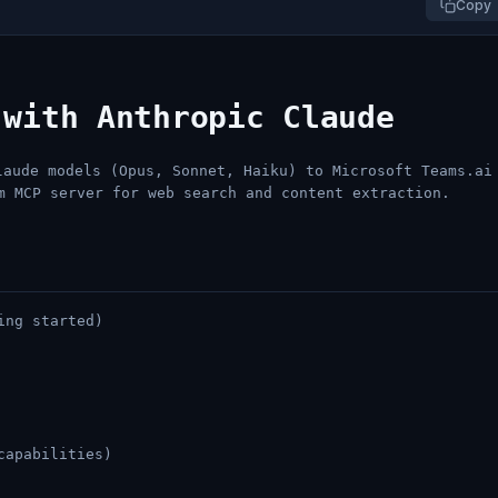
Copy
 with Anthropic Claude
aude models (Opus, Sonnet, Haiku) to Microsoft Teams.ai
m MCP server for web search and content extraction.
ing started)
capabilities)