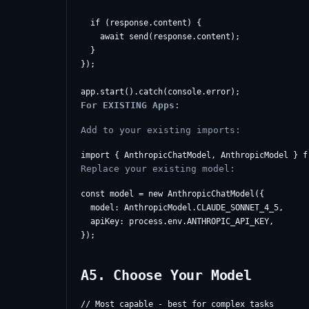
  if (response.content) {

    await send(response.content);

  }

});

For EXISTING Apps:
Add to your existing imports:
Replace your existing model:
const model = new AnthropicChatModel({

  model: AnthropicModel.CLAUDE_SONNET_4_5,

  apiKey: process.env.ANTHROPIC_API_KEY,

A5. Choose Your Model
// Most capable - best for complex tasks
