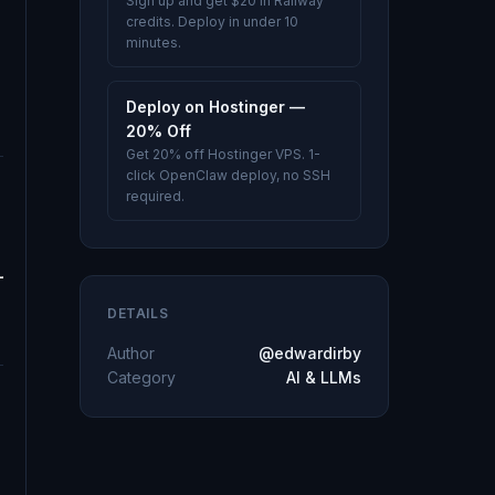
Sign up and get $20 in Railway
credits. Deploy in under 10
minutes.
Deploy on Hostinger —
20% Off
Get 20% off Hostinger VPS. 1-
click OpenClaw deploy, no SSH
required.
DETAILS
Author
@edwardirby
Category
AI & LLMs