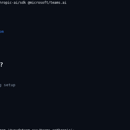
om
?
g setup