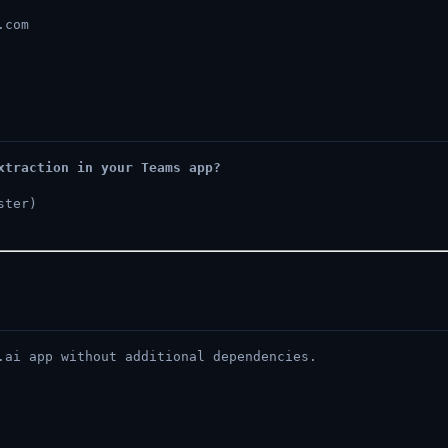
.com
xtraction in your Teams app?
ster)
.ai app without additional dependencies.