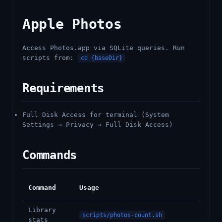
Apple Photos
Access Photos.app via SQLite queries. Run
scripts from:
cd {baseDir}
Requirements
Full Disk Access for terminal (System
Settings → Privacy → Full Disk Access)
Commands
Command
Usage
Library
scripts/photos-count.sh
stats