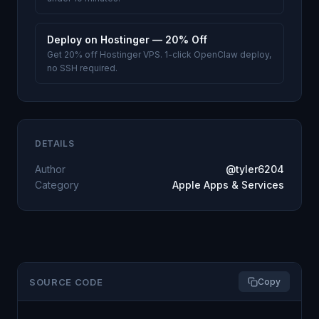
Deploy on Hostinger — 20% Off
Get 20% off Hostinger VPS. 1-click OpenClaw deploy,
no SSH required.
DETAILS
Author
@tyler6204
Category
Apple Apps & Services
SOURCE CODE
Copy