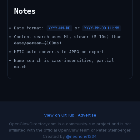
Notes
Date format:
or
YYYY-MM-DD
YYYY-MM-DD HH:MM
Content search uses ML, slower (
5-10s) than
date/person (
100ms)
HEIC auto-converts to JPEG on export
Name search is case-insensitive, partial
match
View on GitHub
·
Advertise
OpenClawDirectory.com is a community-run project and is not
affiliated with the official OpenClaw team or Peter Steinberger.
Created by
@neonone1234
.