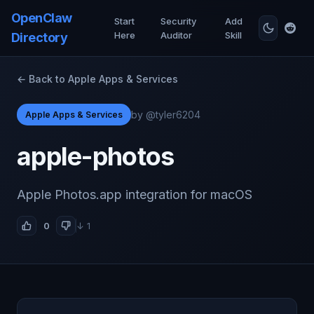
OpenClaw
Start
Security
Add
Here
Auditor
Skill
Directory
← Back to Apple Apps & Services
by @tyler6204
Apple Apps & Services
apple-photos
Apple Photos.app integration for macOS
0
↓ 1