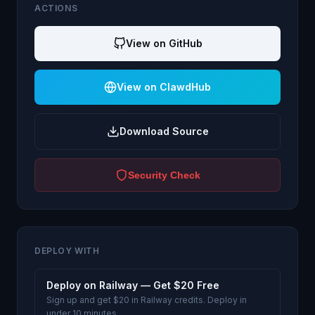
ACTIONS
View on GitHub
View on ClawdHub
Download Source
Security Check
DEPLOY WITH
Deploy on Railway — Get $20 Free
Sign up and get $20 in Railway credits. Deploy in
under 10 minutes.