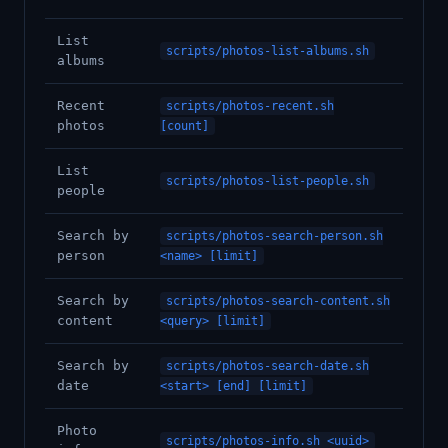
List
scripts/photos-list-albums.sh
albums
Recent
scripts/photos-recent.sh
photos
[count]
List
scripts/photos-list-people.sh
people
Search by
scripts/photos-search-person.sh
person
<name> [limit]
Search by
scripts/photos-search-content.sh
content
<query> [limit]
Search by
scripts/photos-search-date.sh
date
<start> [end] [limit]
Photo
scripts/photos-info.sh <uuid>