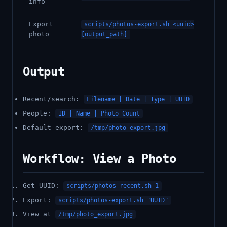
info
Export
scripts/photos-export.sh <uuid>
photo
[output_path]
Output
Recent/search:
Filename | Date | Type | UUID
People:
ID | Name | Photo Count
Default export:
/tmp/photo_export.jpg
Workflow: View a Photo
Get UUID:
scripts/photos-recent.sh 1
Export:
scripts/photos-export.sh "UUID"
View at
/tmp/photo_export.jpg