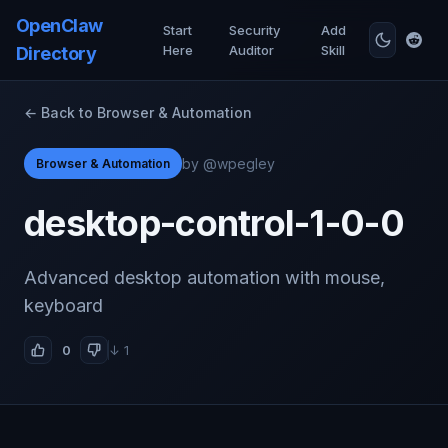
OpenClaw
Start
Security
Add
Here
Auditor
Skill
Directory
← Back to Browser & Automation
by @wpegley
Browser & Automation
desktop-control-1-0-0
Advanced desktop automation with mouse,
keyboard
0
↓ 1