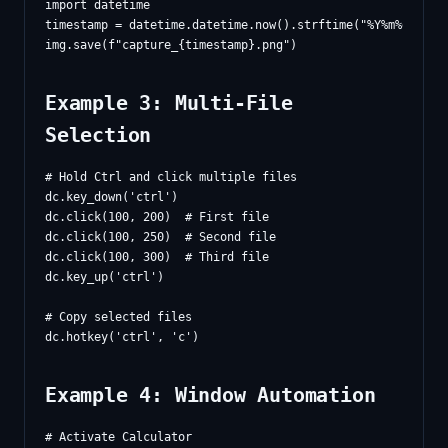
import datetime

timestamp = datetime.datetime.now().strftime("%Y%m%d_%H%M%
Example 3: Multi-File
Selection
# Hold Ctrl and click multiple files

dc.key_down('ctrl')

dc.click(100, 200)  # First file

dc.click(100, 250)  # Second file

dc.click(100, 300)  # Third file

dc.key_up('ctrl')

# Copy selected files

Example 4: Window Automation
# Activate Calculator
