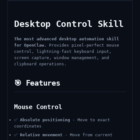
Desktop Control Skill
The most advanced desktop automation skill
for OpenClaw.
Provides pixel-perfect mouse
control, lightning-fast keyboard input,
screen capture, window management, and
clipboard operations.
🎯 Features
Mouse Control
✅
Absolute positioning
- Move to exact
coordinates
✅
Relative movement
- Move from current