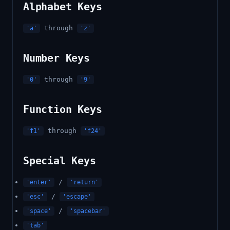
Alphabet Keys
through
'a'
'z'
Number Keys
through
'0'
'9'
Function Keys
through
'f1'
'f24'
Special Keys
/
'enter'
'return'
/
'esc'
'escape'
/
'space'
'spacebar'
'tab'