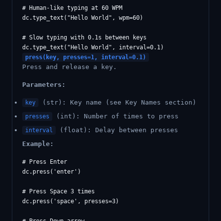
# Human-like typing at 60 WPM

dc.type_text("Hello World", wpm=60)

# Slow typing with 0.1s between keys

press(key, presses=1, interval=0.1)
Press and release a key.
Parameters:
(str): Key name (see Key Names section)
key
(int): Number of times to press
presses
(float): Delay between presses
interval
Example:
# Press Enter

dc.press('enter')

# Press Space 3 times

dc.press('space', presses=3)
