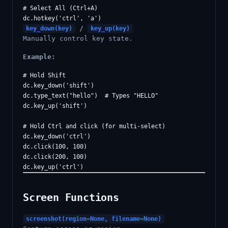
# Select All (Ctrl+A)

/
key_down(key)
key_up(key)
Manually control key state.
Example:
# Hold Shift

dc.key_down('shift')

dc.type_text("hello")  # Types "HELLO"

dc.key_up('shift')

# Hold Ctrl and click (for multi-select)

dc.key_down('ctrl')

dc.click(100, 100)

dc.click(200, 100)

Screen Functions
screenshot(region=None, filename=None)