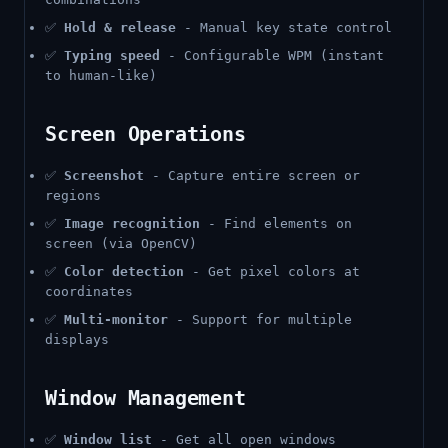
✅
Hold & release
- Manual key state control
✅
Typing speed
- Configurable WPM (instant
to human-like)
Screen Operations
✅
Screenshot
- Capture entire screen or
regions
✅
Image recognition
- Find elements on
screen (via OpenCV)
✅
Color detection
- Get pixel colors at
coordinates
✅
Multi-monitor
- Support for multiple
displays
Window Management
✅
Window list
- Get all open windows