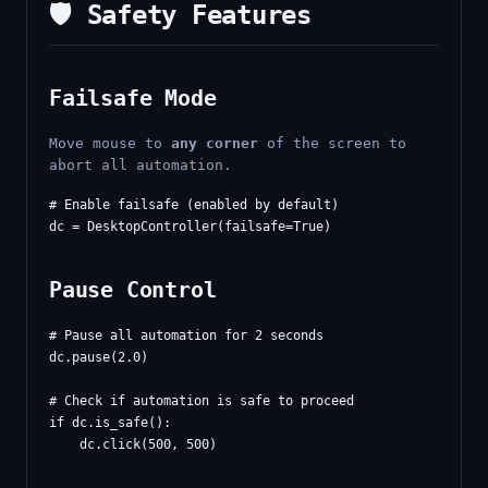
🛡️ Safety Features
Failsafe Mode
Move mouse to
any corner
of the screen to
abort all automation.
# Enable failsafe (enabled by default)

Pause Control
# Pause all automation for 2 seconds

dc.pause(2.0)

# Check if automation is safe to proceed

if dc.is_safe():
