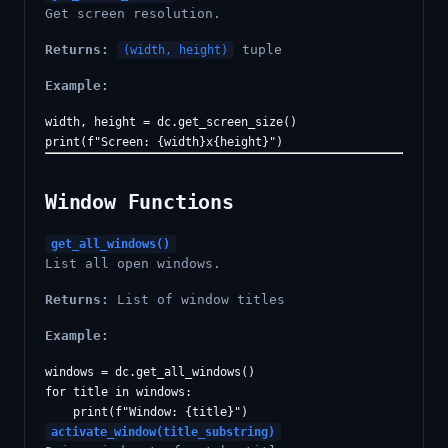
Get screen resolution.
Returns:
tuple
(width, height)
Example:
width, height = dc.get_screen_size()

Window Functions
get_all_windows()
List all open windows.
Returns:
List of window titles
Example:
windows = dc.get_all_windows()

for title in windows:

activate_window(title_substring)