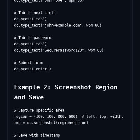
dc.type_text("John Doe", wpm=80)

# Tab to next field

dc.press('tab')

dc.type_text("
john@example.com
", wpm=80)

# Tab to password

dc.press('tab')

dc.type_text("SecurePassword123", wpm=60)

# Submit form

Example 2: Screenshot Region
and Save
# Capture specific area

region = (100, 100, 800, 600)  # left, top, width, height

img = dc.screenshot(region=region)

# Save with timestamp
