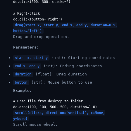
dc.click(500, 300, clicks=2)

# Right-click

drag(start_x, start_y, end_x, end_y, duration=0.5,
button='left')
Drag and drop operation.
Parameters:
(int): Starting coordinates
start_x, start_y
(int): Ending coordinates
end_x, end_y
(float): Drag duration
duration
(str): Mouse button to use
button
Example:
# Drag file from desktop to folder

scroll(clicks, direction='vertical', x=None,
y=None)
Scroll mouse wheel.