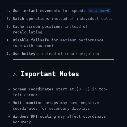
Use instant movements
for speed:
duration=0
Batch operations
instead of individual calls
Cache screen positions
instead of
recalculating
Disable failsafe
for maximum performance
(use with caution)
Use hotkeys
instead of menu navigation
⚠️ Important Notes
Screen coordinates
start at (0, 0) in top-
left corner
Multi-monitor setups
may have negative
coordinates for secondary displays
Windows DPI scaling
may affect coordinate
accuracy