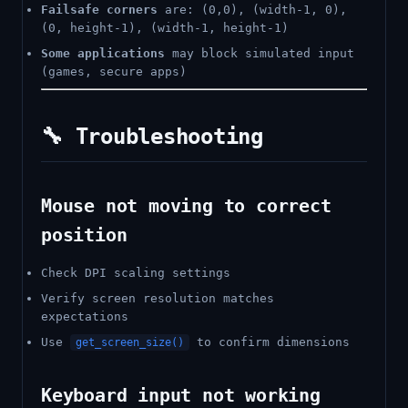
Failsafe corners
are: (0,0), (width-1, 0),
(0, height-1), (width-1, height-1)
Some applications
may block simulated input
(games, secure apps)
🔧 Troubleshooting
Mouse not moving to correct
position
Check DPI scaling settings
Verify screen resolution matches
expectations
Use
to confirm dimensions
get_screen_size()
Keyboard input not working