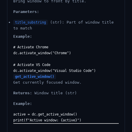
Bring window to front by title.
Parameters:
(str): Part of window title
title_substring
to match
Example:
# Activate Chrome

dc.activate_window("Chrome")

# Activate VS Code

get_active_window()
Get currently focused window.
Returns:
Window title (str)
Example:
active = dc.get_active_window()
