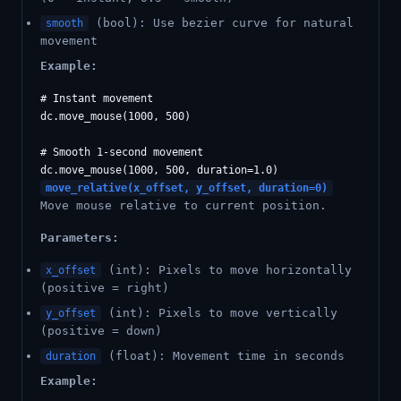
(bool): Use bezier curve for natural
smooth
movement
Example:
# Instant movement

dc.move_mouse(1000, 500)

# Smooth 1-second movement

move_relative(x_offset, y_offset, duration=0)
Move mouse relative to current position.
Parameters:
(int): Pixels to move horizontally
x_offset
(positive = right)
(int): Pixels to move vertically
y_offset
(positive = down)
(float): Movement time in seconds
duration
Example: