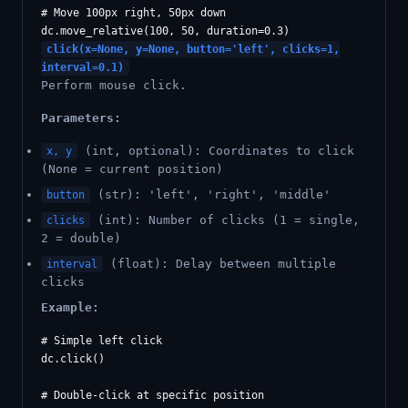
# Move 100px right, 50px down

click(x=None, y=None, button='left', clicks=1,
interval=0.1)
Perform mouse click.
Parameters:
(int, optional): Coordinates to click
x, y
(None = current position)
(str): 'left', 'right', 'middle'
button
(int): Number of clicks (1 = single,
clicks
2 = double)
(float): Delay between multiple
interval
clicks
Example:
# Simple left click

dc.click()

# Double-click at specific position
