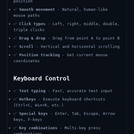
position
✅
Smooth movement
- Natural, human-like
mouse paths
✅
Click types
- Left, right, middle, double,
triple clicks
✅
Drag & drop
- Drag from point A to point B
✅
Scroll
- Vertical and horizontal scrolling
✅
Position tracking
- Get current mouse
coordinates
Keyboard Control
✅
Text typing
- Fast, accurate text input
✅
Hotkeys
- Execute keyboard shortcuts
(Ctrl+C, Win+R, etc.)
✅
Special keys
- Enter, Tab, Escape, Arrow
keys, F-keys
✅
Key combinations
- Multi-key press
combinations