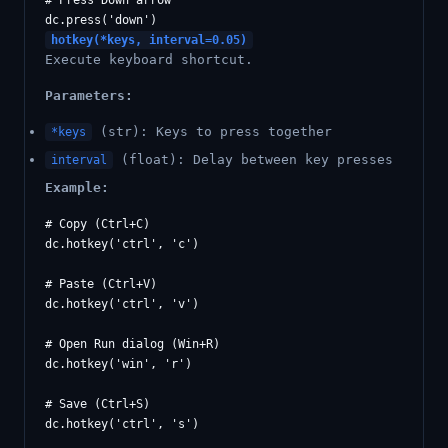
# Press Down arrow

hotkey(*keys, interval=0.05)
Execute keyboard shortcut.
Parameters:
(str): Keys to press together
*keys
(float): Delay between key presses
interval
Example:
# Copy (Ctrl+C)

dc.hotkey('ctrl', 'c')

# Paste (Ctrl+V)

dc.hotkey('ctrl', 'v')

# Open Run dialog (Win+R)

dc.hotkey('win', 'r')

# Save (Ctrl+S)

dc.hotkey('ctrl', 's')
