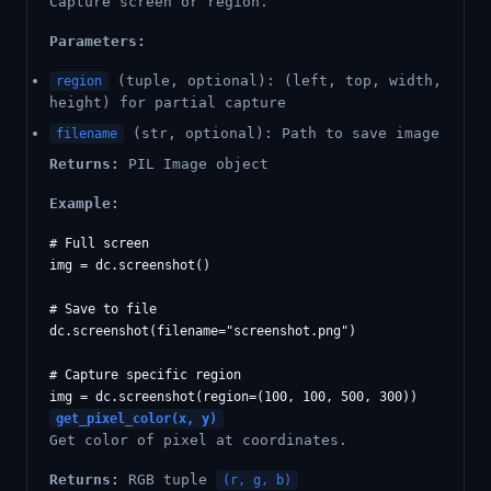
Capture screen or region.
Parameters:
(tuple, optional): (left, top, width,
region
height) for partial capture
(str, optional): Path to save image
filename
Returns:
PIL Image object
Example:
# Full screen

img = dc.screenshot()

# Save to file

dc.screenshot(filename="screenshot.png")

# Capture specific region

get_pixel_color(x, y)
Get color of pixel at coordinates.
Returns:
RGB tuple
(r, g, b)