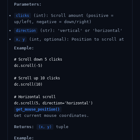
Parameters:
(int): Scroll amount (positive =
clicks
up/left, negative = down/right)
(str): 'vertical' or 'horizontal'
direction
(int, optional): Position to scroll at
x, y
Example:
# Scroll down 5 clicks

dc.scroll(-5)

# Scroll up 10 clicks

dc.scroll(10)

# Horizontal scroll

get_mouse_position()
Get current mouse coordinates.
Returns:
tuple
(x, y)
Example: