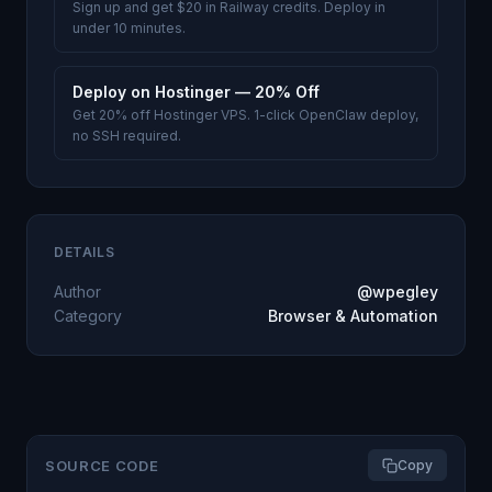
Sign up and get $20 in Railway credits. Deploy in
under 10 minutes.
Deploy on Hostinger — 20% Off
Get 20% off Hostinger VPS. 1-click OpenClaw deploy,
no SSH required.
DETAILS
Author
@wpegley
Category
Browser & Automation
SOURCE CODE
Copy