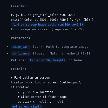
Example:
r, g, b = dc.get_pixel_color(500, 300)

find_on_screen(image_path, confidence=0.8)
Find image on screen (requires OpenCV).
Parameters:
(str): Path to template image
image_path
(float): Match threshold (0-1)
confidence
Returns:
or None
(x, y, width, height)
Example:
# Find button on screen

location = dc.find_on_screen("button.png")

if location:

    x, y, w, h = location

    # Click center of found image

get_screen_size()