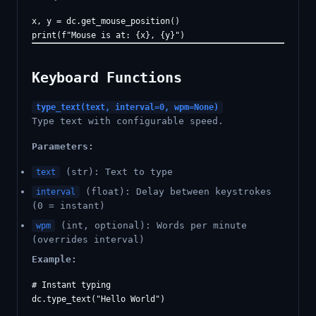
x, y = dc.get_mouse_position()

Keyboard Functions
type_text(text, interval=0, wpm=None)
Type text with configurable speed.
Parameters:
(str): Text to type
text
(float): Delay between keystrokes
interval
(0 = instant)
(int, optional): Words per minute
wpm
(overrides interval)
Example:
# Instant typing

dc.type_text("Hello World")
