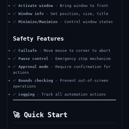
✅
Activate window
- Bring window to front
✅
Window info
- Get position, size, title
✅
Minimize/Maximize
- Control window states
Safety Features
✅
Failsafe
- Move mouse to corner to abort
✅
Pause control
- Emergency stop mechanism
✅
Approval mode
- Require confirmation for
actions
✅
Bounds checking
- Prevent out-of-screen
operations
✅
Logging
- Track all automation actions
🚀 Quick Start