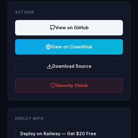
ACTIONS
View on GitHub
View on ClawdHub
Download Source
Security Check
DEPLOY WITH
Deploy on Railway — Get $20 Free