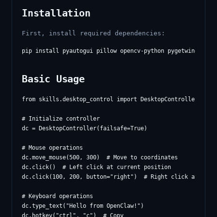
Installation
First, install required dependencies:
Basic Usage
from skills.desktop_control import DesktopController

# Initialize controller

dc = DesktopController(failsafe=True)

# Mouse operations

dc.move_mouse(500, 300)  # Move to coordinates

dc.click()  # Left click at current position

dc.click(100, 200, button="right")  # Right click at posit
# Keyboard operations

dc.type_text("Hello from OpenClaw!")

dc.hotkey("ctrl", "c")  # Copy
