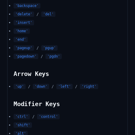
'backspace'
/
'delete'
'del'
'insert'
'home'
'end'
/
'pageup'
'pgup'
/
'pagedown'
'pgdn'
Arrow Keys
/
/
/
'up'
'down'
'left'
'right'
Modifier Keys
/
'ctrl'
'control'
'shift'
'alt'