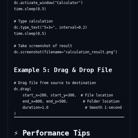
dc.activate_window("Calculator")

time.sleep(0.5)

# Type calculation

dc.type_text("5+3=", interval=0.2)

time.sleep(0.5)

# Take screenshot of result

Example 5: Drag & Drop File
# Drag file from source to destination

dc.drag(

    start_x=200, start_y=300,  # File location

    end_x=800, end_y=500,       # Folder location

    duration=1.0                 # Smooth 1-second drag

⚡ Performance Tips