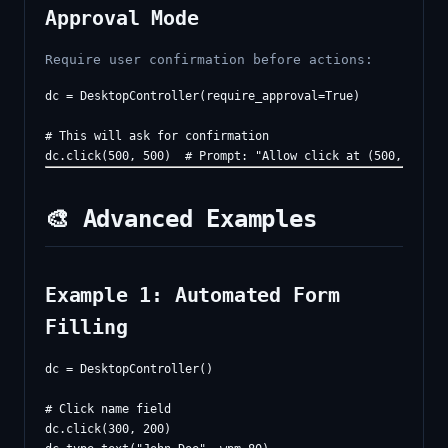
Approval Mode
Require user confirmation before actions:
dc = DesktopController(require_approval=True)

# This will ask for confirmation

🎨 Advanced Examples
Example 1: Automated Form
Filling
dc = DesktopController()

# Click name field

dc.click(300, 200)
