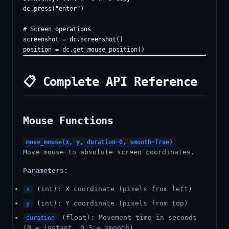
dc.press("enter")

# Screen operations

screenshot = dc.screenshot()

📋 Complete API Reference
Mouse Functions
move_mouse(x, y, duration=0, smooth=True)
Move mouse to absolute screen coordinates.
Parameters:
(int): X coordinate (pixels from left)
x
(int): Y coordinate (pixels from top)
y
(float): Movement time in seconds
duration
(0 = instant, 0.5 = smooth)