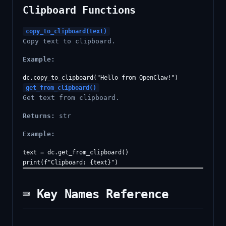
Clipboard Functions
copy_to_clipboard(text)
Copy text to clipboard.
Example:
get_from_clipboard()
Get text from clipboard.
Returns:
str
Example:
text = dc.get_from_clipboard()

⌨️ Key Names Reference