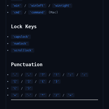
/
/
'win'
'winleft'
'winright'
/
(Mac)
'cmd'
'command'
Lock Keys
'capslock'
'numlock'
'scrolllock'
Punctuation
/
/
/
/
/
'.'
','
'?'
'!'
';'
':'
/
/
/
'['
']'
'{'
'}'
/
'('
')'
/
/
/
/
'+'
'-'
'*'
'/'
'='