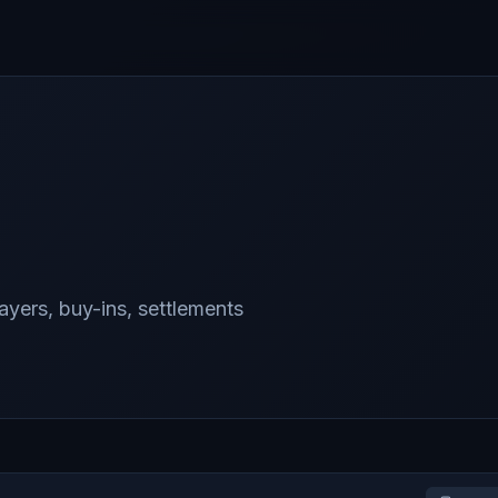
yers, buy-ins, settlements