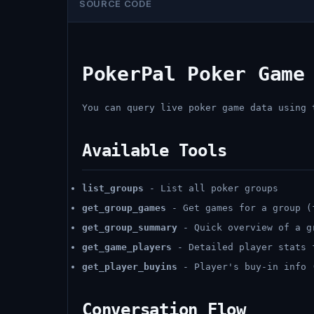
SOURCE CODE
PokerPal Poker Game
You can query live poker game data using 
Available Tools
list_groups
- List all poker groups
get_group_games
- Get games for a group (
get_group_summary
- Quick overview of a g
get_game_players
- Detailed player stats 
get_player_buyins
- Player's buy-in info 
Conversation Flow