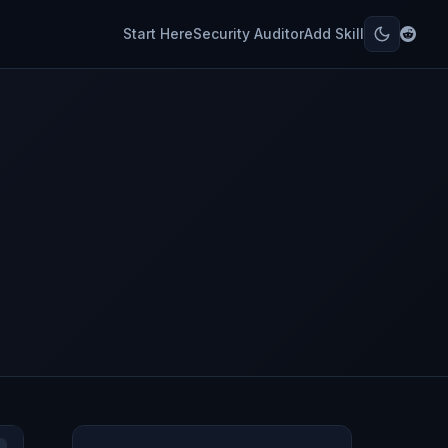
Start Here
Security Auditor
Add Skill