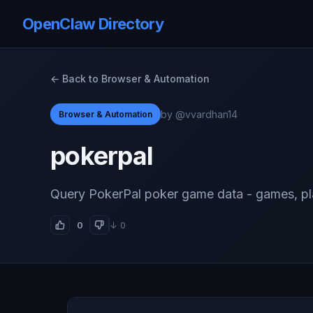
OpenClaw Directory
← Back to Browser & Automation
by @vvardhan14
Browser & Automation
pokerpal
Query PokerPal poker game data - games, pla
0
↓ 0