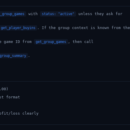
with
unless they ask for
_group_games
status: "active"
. If the group context is known from the
get_player_buyins
he game ID from
, then call
get_group_games
.
group_summary
.00)
st format
ofit/loss clearly