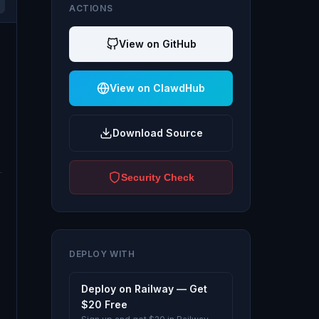
ACTIONS
View on GitHub
View on ClawdHub
Download Source
Security Check
DEPLOY WITH
Deploy on Railway — Get
$20 Free