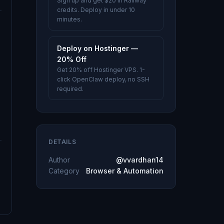
Sign up and get $20 in Railway
credits. Deploy in under 10
minutes.
Deploy on Hostinger —
20% Off
Get 20% off Hostinger VPS. 1-
click OpenClaw deploy, no SSH
required.
DETAILS
Author
@vvardhan14
Category
Browser & Automation