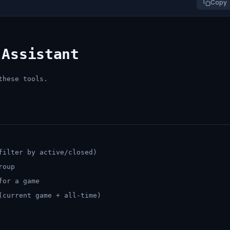
Copy
 Assistant
these tools.
filter by active/closed)
roup
for a game
(current game + all-time)