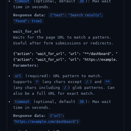
(optional, default
): Max wait
timeout
30
time in seconds.
Response data:
{"text": "Search results",
"found": true}
wait_for_url
Waits for the page URL to match a pattern.
Useful after form submissions or redirects.
{"action": "wait_for_url", "url": "**/dashboard", "timeout
Parameters:
(required): URL pattern to match.
url
Supports
(any chars except
) and
*
/
**
(any chars including
) glob patterns. Can
/
also be a full URL for exact match.
(optional, default
): Max wait
timeout
30
time in seconds.
Response data:
{"url":
"https://example.com/dashboard"}