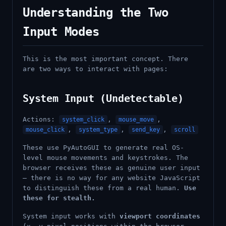
Understanding the Two
Input Modes
This is the most important concept. There
are two ways to interact with pages:
System Input (Undetectable)
Actions:
,
,
system_click
mouse_move
,
,
,
mouse_click
system_type
send_key
scroll
These use PyAutoGUI to generate real OS-
level mouse movements and keystrokes. The
browser receives these as genuine user input
— there is no way for any website JavaScript
to distinguish these from a real human.
Use
these for stealth.
System input works with
viewport coordinates