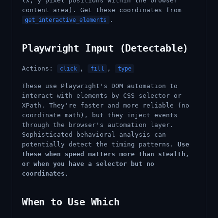
(x, y pixel positions within the browser
content area). Get these coordinates from
.
get_interactive_elements
Playwright Input (Detectable)
Actions:
,
,
click
fill
type
These use Playwright's DOM automation to
interact with elements by CSS selector or
XPath. They're faster and more reliable (no
coordinate math), but they inject events
through the browser's automation layer.
Sophisticated behavioral analysis can
potentially detect the timing patterns.
Use
these when speed matters more than stealth,
or when you have a selector but no
coordinates.
When to Use Which