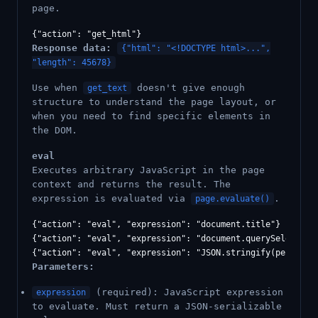
page.
Response data:
{"html": "<!DOCTYPE html>...",
"length": 45678}
Use when
doesn't give enough
get_text
structure to understand the page layout, or
when you need to find specific elements in
the DOM.
eval
Executes arbitrary JavaScript in the page
context and returns the result. The
expression is evaluated via
.
page.evaluate()
{"action": "eval", "expression": "document.title"}

{"action": "eval", "expression": "document.querySelectorAl
Parameters:
(required): JavaScript expression
expression
to evaluate. Must return a JSON-serializable