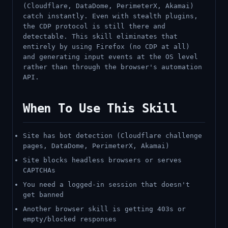
(Cloudflare, DataDome, PerimeterX, Akamai)
catch instantly. Even with stealth plugins,
the CDP protocol is still there and
detectable. This skill eliminates that
entirely by using Firefox (no CDP at all)
and generating input events at the OS level
rather than through the browser's automation
API.
When To Use This Skill
Site has bot detection (Cloudflare challenge
pages, DataDome, PerimeterX, Akamai)
Site blocks headless browsers or serves
CAPTCHAs
You need a logged-in session that doesn't
get banned
Another browser skill is getting 403s or
empty/blocked responses