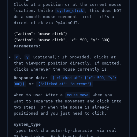
Clicks at a position or at the current mouse
location. Unlike
, this does NOT
system_click
do a smooth mouse movement first — it's a
direct click via PyAutoGUI.
{"action": "mouse_click"}

Parameters:
,
(optional): If provided, clicks at
x
y
that viewport position directly. If omitted,
clicks wherever the mouse currently is.
Response data:
{"clicked_at": {"x": 500, "y":
or
300}}
{"clicked_at": "current"}
When to use:
After a
when you
mouse_move
want to separate the movement and click into
two steps. Or when the mouse is already
positioned and you just need to click.
system_type
Types text character-by-character via real
OS keystrokes. Each keystroke has a