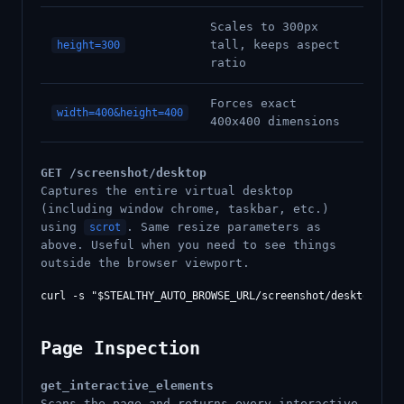
Scales to 300px
tall, keeps aspect
height=300
ratio
Forces exact
width=400&height=400
400x400 dimensions
GET /screenshot/desktop
Captures the entire virtual desktop
(including window chrome, taskbar, etc.)
using
. Same resize parameters as
scrot
above. Useful when you need to see things
outside the browser viewport.
Page Inspection
get_interactive_elements
Scans the page and returns every interactive