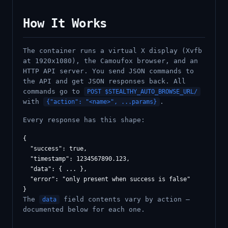
How It Works
The container runs a virtual X display (Xvfb
at 1920x1080), the Camoufox browser, and an
HTTP API server. You send JSON commands to
the API and get JSON responses back. All
commands go to
POST $STEALTHY_AUTO_BROWSE_URL/
with
.
{"action": "<name>", ...params}
Every response has this shape:
{

  "success": true,

  "timestamp": 1234567890.123,

  "data": { ... },

  "error": "only present when success is false"

The
field contents vary by action —
data
documented below for each one.