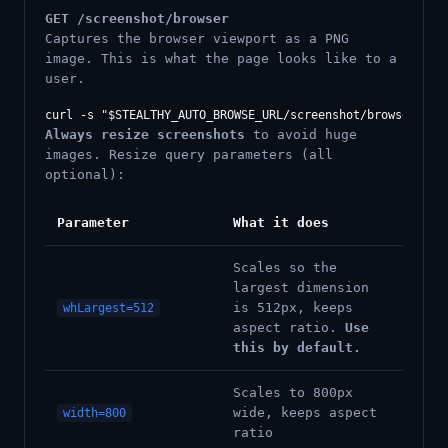
GET /screenshot/browser
Captures the browser viewport as a PNG
image. This is what the page looks like to a
user.
Always resize screenshots
to avoid huge
images. Resize query parameters (all
optional):
Parameter
What it does
Scales so the
largest dimension
is 512px, keeps
whLargest=512
aspect ratio.
Use
this by default.
Scales to 800px
wide, keeps aspect
width=800
ratio