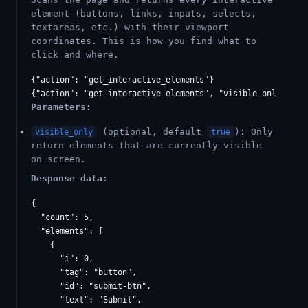
element (buttons, links, inputs, selects,
textareas, etc.) with their viewport
coordinates. This is how you find what to
click and where.
{"action": "get_interactive_elements"}

Parameters:
(optional, default
): Only
visible_only
true
return elements that are currently visible
on screen.
Response data:
{

  "count": 5,

  "elements": [

    {

      "i": 0,

      "tag": "button",

      "id": "submit-btn",

      "text": "Submit",
