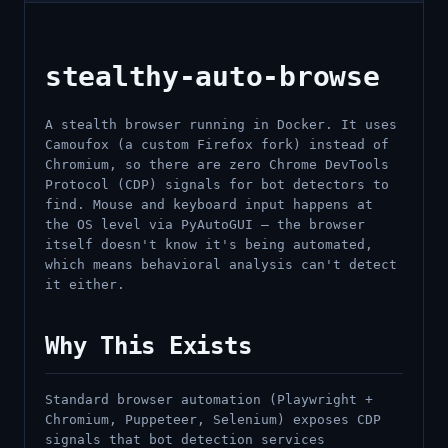
stealthy-auto-browse
A stealth browser running in Docker. It uses
Camoufox (a custom Firefox fork) instead of
Chromium, so there are zero Chrome DevTools
Protocol (CDP) signals for bot detectors to
find. Mouse and keyboard input happens at
the OS level via PyAutoGUI — the browser
itself doesn't know it's being automated,
which means behavioral analysis can't detect
it either.
Why This Exists
Standard browser automation (Playwright +
Chromium, Puppeteer, Selenium) exposes CDP
signals that bot detection services