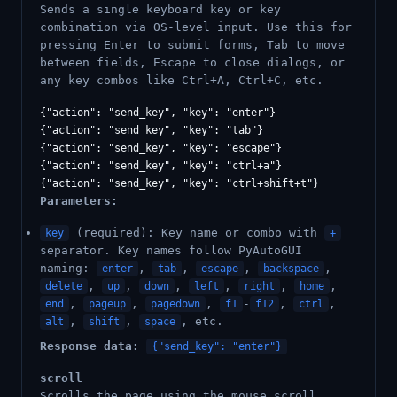
Sends a single keyboard key or key
combination via OS-level input. Use this for
pressing Enter to submit forms, Tab to move
between fields, Escape to close dialogs, or
any key combos like Ctrl+A, Ctrl+C, etc.
{"action": "send_key", "key": "enter"}

{"action": "send_key", "key": "tab"}

{"action": "send_key", "key": "escape"}

{"action": "send_key", "key": "ctrl+a"}

Parameters:
(required): Key name or combo with
key
+
separator. Key names follow PyAutoGUI
naming:
,
,
,
,
enter
tab
escape
backspace
,
,
,
,
,
,
delete
up
down
left
right
home
,
,
,
-
,
,
end
pageup
pagedown
f1
f12
ctrl
,
,
, etc.
alt
shift
space
Response data:
{"send_key": "enter"}
scroll
Scrolls the page using the mouse scroll