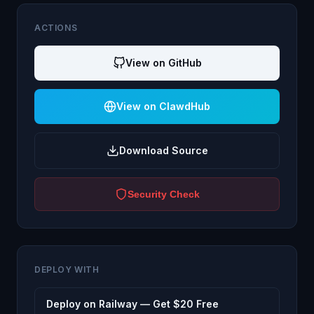
ACTIONS
View on GitHub
View on ClawdHub
Download Source
Security Check
DEPLOY WITH
Deploy on Railway — Get $20 Free