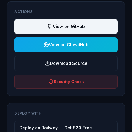
ACTIONS
View on GitHub
View on ClawdHub
Download Source
Security Check
DEPLOY WITH
Deploy on Railway — Get $20 Free