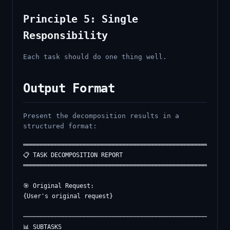
Principle 5: Single
Responsibility
Each task should do one thing well.
Output Format
Present the decomposition results in a
structured format:
══════════════════════════════════════════════════════════
📋 TASK DECOMPOSITION REPORT

══════════════════════════════════════════════════════════
🎯 Original Request:

{User's original request}

──────────────────────────────────────────────────────────
📊 SUBTASKS
