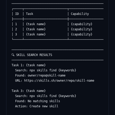
──────────────────────────────────────────────────────────
┌─────┬────────────────────────┬───────────────────┬──────
│ ID  │ Task                   │ Capability        │ Statu
├─────┼────────────────────────┼───────────────────┼──────
│ 1   │ {task name}            │ {capability}      │ Found
│ 2   │ {task name}            │ {capability}      │ Built
│ 3   │ {task name}            │ {capability}      │ Creat
└─────┴────────────────────────┴───────────────────┴──────
──────────────────────────────────────────────────────────
🔍 SKILL SEARCH RESULTS

──────────────────────────────────────────────────────────
Task 1: {task name}

  Search: npx skills find {keywords}

  Found: owner/repo@skill-name

  URL: https://skills.sh/owner/repo/skill-name

Task 3: {task name}

  Search: npx skills find {keywords}

  Found: No matching skills

  Action: Create new skill
