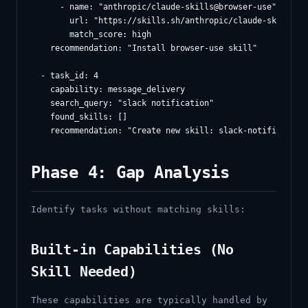
      - name: "anthropic/claude-skills@browser-use"

        url: "https://skills.sh/anthropic/claude-skills/br
        match_score: high

    recommendation: "Install browser-use skill"

  - task_id: 4

    capability: message_delivery

    search_query: "slack notification"

    found_skills: []

Phase 4: Gap Analysis
Identify tasks without matching skills:
Built-in Capabilities (No
Skill Needed)
These capabilities are typically handled by