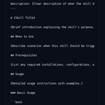
description: {Clear description of what the skill does and
---

# {Skill Title}

{Brief introduction explaining the skill's purpose.}

## When to Use

{Describe scenarios when this skill should be triggered.}

## Prerequisites

{List any required installations, configurations, or crede
## Usage

{Detailed usage instructions with examples.}

### Basic Usage

```bash
