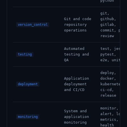
python
git,
Git and code
github,
repository
gitlab,
version_control
operations
commit, pr,
review
Automated
test, jest,
testing and
pytest,
testing
QA
e2e, unit
deploy,
Application
docker,
deployment
kubernetes,
deployment
and CI/CD
ci-cd,
release
monitor,
System and
alert, log,
application
monitoring
metrics,
monitoring
health