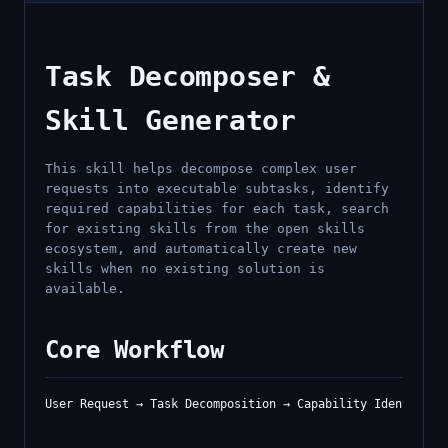
Task Decomposer &
Skill Generator
This skill helps decompose complex user
requests into executable subtasks, identify
required capabilities for each task, search
for existing skills from the open skills
ecosystem, and automatically create new
skills when no existing solution is
available.
Core Workflow