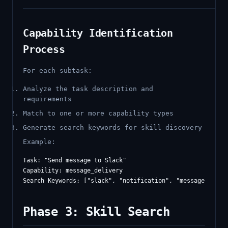
Capability Identification
Process
For each subtask:
Analyze the task description and
requirements
Match to one or more capability types
Generate search keywords for skill discovery
Example:
Task: "Send message to Slack"

Capability: message_delivery

Phase 3: Skill Search