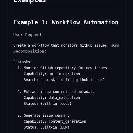
Example 1: Workflow Automation
User Request:
Decomposition:
Subtasks:

  1. Monitor GitHub repository for new issues

     Capability: api_integration

     Search: "npx skills find github issues"

  2. Extract issue content and metadata

     Capability: data_extraction

     Status: Built-in (code)

  3. Generate issue summary

     Capability: content_generation

     Status: Built-in (LLM)
