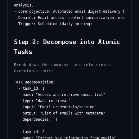
Analysis:

- Core objective: Automated email digest delivery to Slack
- Domains: Email access, content summarization, messaging

Step 2: Decompose into Atomic
Tasks
Break down the complex task into minimal
executable units:
Task Decomposition:

  - task_id: 1

    name: "Access and retrieve email list"

    type: "data_retrieval"

    input: "Email credentials/session"

    output: "List of emails with metadata"

    dependencies: []

  - task_id: 2

    name: "Extract key information from emails"
