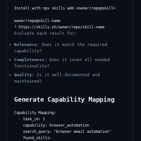
Install with npx skills add <owner/repo@skill>

owner/repo@skill-name

Evaluate each result for:
Relevance
: Does it match the required
capability?
Completeness
: Does it cover all needed
functionality?
Quality
: Is it well-documented and
maintained?
Generate Capability Mapping
Capability Mapping:

  - task_id: 1

    capability: browser_automation

    search_query: "browser email automation"

    found_skills:
