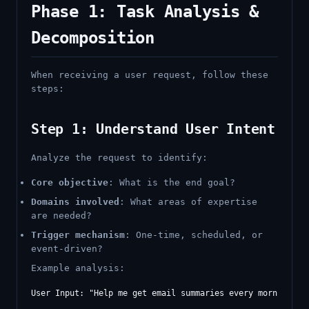
Phase 1: Task Analysis &
Decomposition
When receiving a user request, follow these
steps:
Step 1: Understand User Intent
Analyze the request to identify:
Core objective
: What is the end goal?
Domains involved
: What areas of expertise
are needed?
Trigger mechanism
: One-time, scheduled, or
event-driven?
Example analysis:
User Input: "Help me get email summaries every morning and