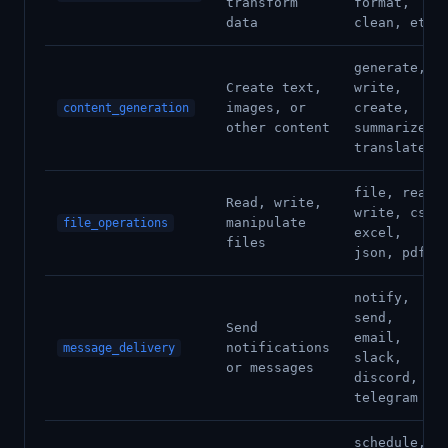
transform
format,
data
clean, etl
generate,
Create text,
write,
images, or
create,
content_generation
other content
summarize,
translate
file, read,
Read, write,
write, csv,
manipulate
file_operations
excel,
files
json, pdf
notify,
send,
Send
email,
notifications
message_delivery
slack,
or messages
discord,
telegram
schedule,