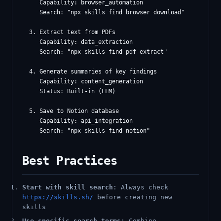
     Capability: browser_automation

     Search: "npx skills find browser download"

  3. Extract text from PDFs

     Capability: data_extraction

     Search: "npx skills find pdf extract"

  4. Generate summaries of key findings

     Capability: content_generation

     Status: Built-in (LLM)

  5. Save to Notion database

     Capability: api_integration

Best Practices
Start with skill search
: Always check
https://skills.sh/
before creating new
skills
Use specific search terms
: Combine