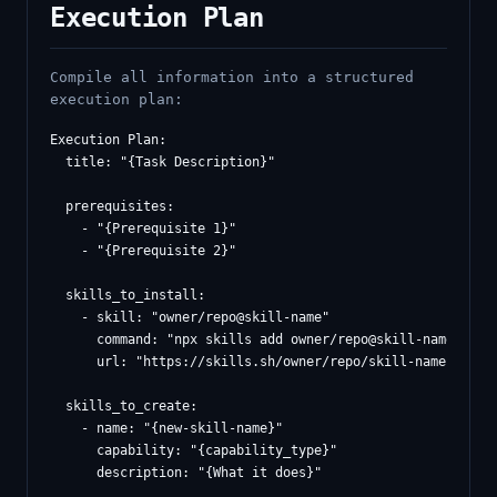
Execution Plan
Compile all information into a structured
execution plan:
Execution Plan:

  title: "{Task Description}"

  prerequisites:

    - "{Prerequisite 1}"

    - "{Prerequisite 2}"

  skills_to_install:

    - skill: "owner/repo@skill-name"

      command: "npx skills add owner/repo@skill-name -g -y
      url: "https://skills.sh/owner/repo/skill-name"

  skills_to_create:

    - name: "{new-skill-name}"

      capability: "{capability_type}"

      description: "{What it does}"
