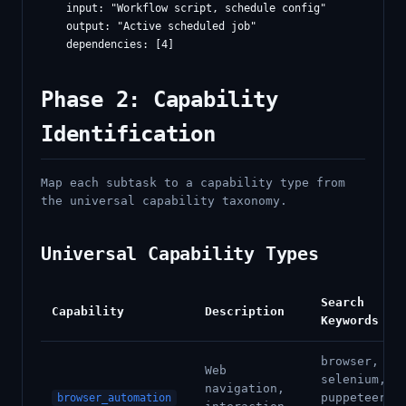
    input: "Workflow script, schedule config"

    output: "Active scheduled job"

Phase 2: Capability
Identification
Map each subtask to a capability type from
the universal capability taxonomy.
Universal Capability Types
Search
Capability
Description
Keywords
browser,
Web
selenium,
navigation,
puppeteer,
browser_automation