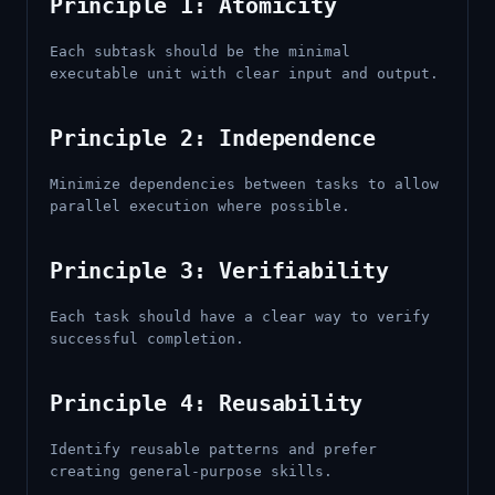
Principle 1: Atomicity
Each subtask should be the minimal
executable unit with clear input and output.
Principle 2: Independence
Minimize dependencies between tasks to allow
parallel execution where possible.
Principle 3: Verifiability
Each task should have a clear way to verify
successful completion.
Principle 4: Reusability
Identify reusable patterns and prefer
creating general-purpose skills.