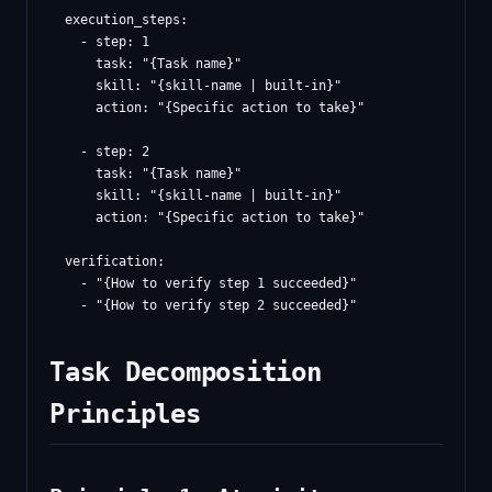
  execution_steps:

    - step: 1

      task: "{Task name}"

      skill: "{skill-name | built-in}"

      action: "{Specific action to take}"

    - step: 2

      task: "{Task name}"

      skill: "{skill-name | built-in}"

      action: "{Specific action to take}"

  verification:

    - "{How to verify step 1 succeeded}"

Task Decomposition
Principles