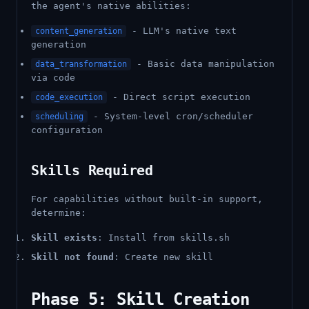
the agent's native abilities:
- LLM's native text
content_generation
generation
- Basic data manipulation
data_transformation
via code
- Direct script execution
code_execution
- System-level cron/scheduler
scheduling
configuration
Skills Required
For capabilities without built-in support,
determine:
Skill exists
: Install from skills.sh
Skill not found
: Create new skill
Phase 5: Skill Creation