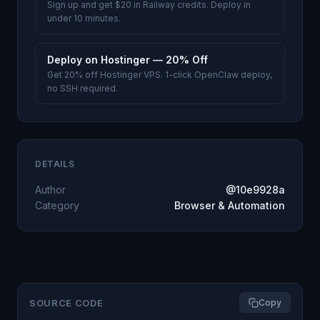
Sign up and get $20 in Railway credits. Deploy in
under 10 minutes.
Deploy on Hostinger — 20% Off
Get 20% off Hostinger VPS. 1-click OpenClaw deploy,
no SSH required.
DETAILS
Author
@10e9928a
Category
Browser & Automation
SOURCE CODE
Copy