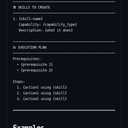
──────────────────────────────────────────────────────────
🛠️ SKILLS TO CREATE

──────────────────────────────────────────────────────────
1. {skill-name}

   Capability: {capability_type}

   Description: {what it does}

──────────────────────────────────────────────────────────
📝 EXECUTION PLAN

──────────────────────────────────────────────────────────
Prerequisites:

  • {prerequisite 1}

  • {prerequisite 2}

Steps:

  1. {action} using {skill}

  2. {action} using {skill}

  3. {action} using {skill}

Examples