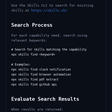
Use the Skills CLI to search for existing
skills at
https://skills.sh/
Search Process
For each capability need, search using
relevant keywords:
# Search for skills matching the capability

npx skills find <keyword>

# Examples:

npx skills find slack notification

npx skills find browser automation

npx skills find pdf extract

Evaluate Search Results
When results are returned: