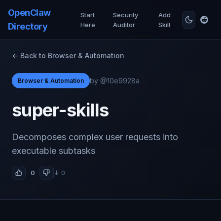
OpenClaw
Start
Security
Add
Here
Auditor
Skill
Directory
← Back to Browser & Automation
by @10e9928a
Browser & Automation
super-skills
Decomposes complex user requests into
executable subtasks
0
↓ 0