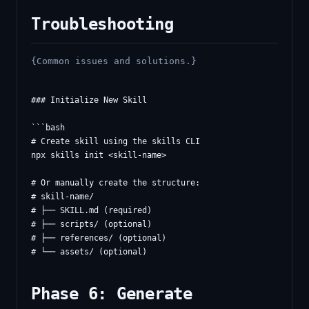
Troubleshooting
{Common issues and solutions.}
### Initialize New Skill

```bash

# Create skill using the skills CLI

npx skills init <skill-name>

# Or manually create the structure:

# skill-name/

# ├── SKILL.md (required)

# ├── scripts/ (optional)

# ├── references/ (optional)

Phase 6: Generate