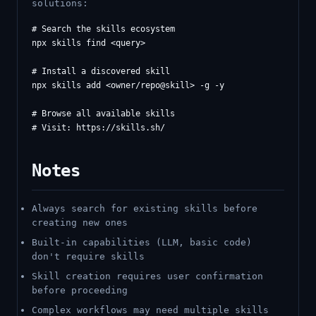
solutions:
# Search the skills ecosystem

npx skills find <query>

# Install a discovered skill

npx skills add <owner/repo@skill> -g -y

# Browse all available skills

Notes
Always search for existing skills before
creating new ones
Built-in capabilities (LLM, basic code)
don't require skills
Skill creation requires user confirmation
before proceeding
Complex workflows may need multiple skills