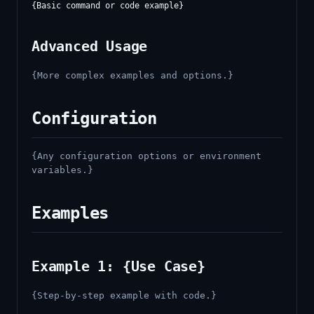
Advanced Usage
{More complex examples and options.}
Configuration
{Any configuration options or environment
variables.}
Examples
Example 1: {Use Case}
{Step-by-step example with code.}