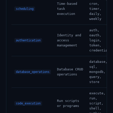
Time-based
cron,
task
timer,
scheduling
execution
daily,
weekly
auth,
Identity and
oauth,
access
login,
authentication
management
token,
credentials
database,
sql,
Database CRUD
mongodb,
database_operations
operations
query,
store
execute,
run,
Run scripts
script,
code_execution
or programs
shell,