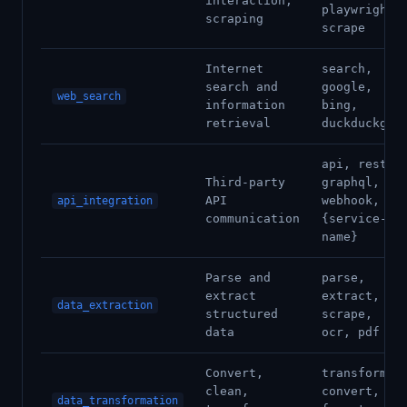
interaction,
playwright,
scraping
scrape
Internet
search,
search and
google,
web_search
information
bing,
retrieval
duckduckgo
api, rest,
Third-party
graphql,
API
webhook,
api_integration
communication
{service-
name}
Parse and
parse,
extract
extract,
data_extraction
structured
scrape,
data
ocr, pdf
Convert,
transform,
clean,
convert,
data_transformation