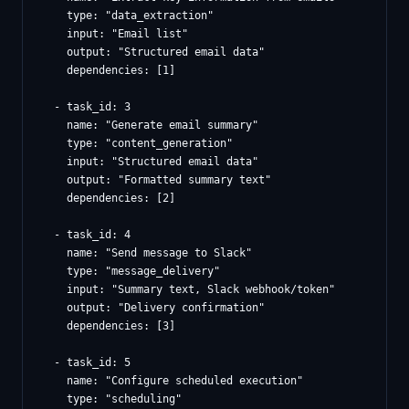
    type: "data_extraction"

    input: "Email list"

    output: "Structured email data"

    dependencies: [1]

  - task_id: 3

    name: "Generate email summary"

    type: "content_generation"

    input: "Structured email data"

    output: "Formatted summary text"

    dependencies: [2]

  - task_id: 4

    name: "Send message to Slack"

    type: "message_delivery"

    input: "Summary text, Slack webhook/token"

    output: "Delivery confirmation"

    dependencies: [3]

  - task_id: 5

    name: "Configure scheduled execution"

    type: "scheduling"
