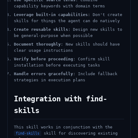
capability keywords with domain terms
Leverage built-in capabilities
: Don't create
skills for things the agent can do natively
Create reusable skills
: Design new skills to
be general-purpose when possible
Document thoroughly
: New skills should have
clear usage instructions
Verify before proceeding
: Confirm skill
installation before executing tasks
Handle errors gracefully
: Include fallback
strategies in execution plans
Integration with find-
skills
This skill works in conjunction with the
skill for discovering existing
find-skills