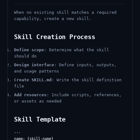
When no existing skill matches a required
capability, create a new skill.
Skill Creation Process
Define scope
: Determine what the skill
should do
Design interface
: Define inputs, outputs,
and usage patterns
Create SKILL.md
: Write the skill definition
file
Add resources
: Include scripts, references,
or assets as needed
Skill Template
---

name: {skill-name}
