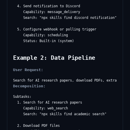
  4. Send notification to Discord

     Capability: message_delivery

     Search: "npx skills find discord notification"

  5. Configure webhook or polling trigger

     Capability: scheduling

Example 2: Data Pipeline
User Request:
Decomposition:
Subtasks:

  1. Search for AI research papers

     Capability: web_search

     Search: "npx skills find academic search"

  2. Download PDF files
