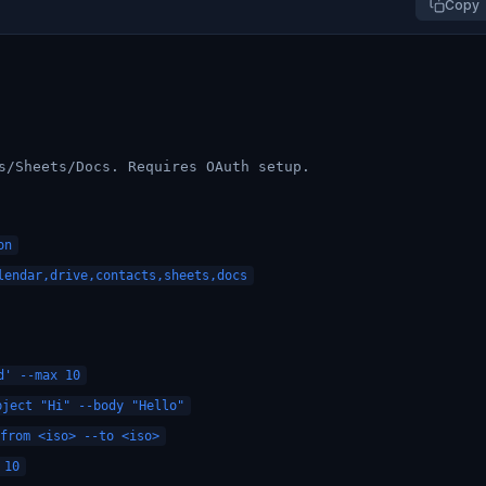
Copy
s/Sheets/Docs. Requires OAuth setup.
on
endar,drive,contacts,sheets,docs
d' --max 10
ject "Hi" --body "Hello"
from <iso> --to <iso>
 10