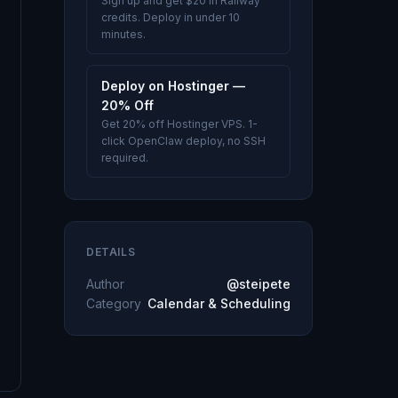
Sign up and get $20 in Railway
credits. Deploy in under 10
minutes.
Deploy on Hostinger —
20% Off
Get 20% off Hostinger VPS. 1-
click OpenClaw deploy, no SSH
required.
DETAILS
Author
@steipete
Category
Calendar & Scheduling