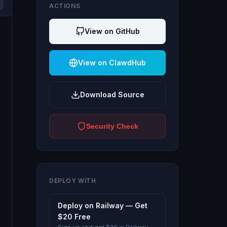
ACTIONS
View on GitHub
View on ClawdHub
Download Source
Security Check
DEPLOY WITH
Deploy on Railway — Get
$20 Free