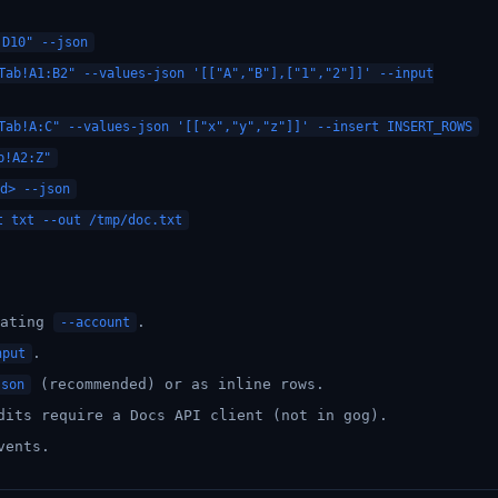
:D10" --json
Tab!A1:B2" --values-json '[["A","B"],["1","2"]]' --input
Tab!A:C" --values-json '[["x","y","z"]]' --insert INSERT_ROWS
b!A2:Z"
d> --json
t txt --out /tmp/doc.txt
eating
.
--account
.
nput
(recommended) or as inline rows.
json
dits require a Docs API client (not in gog).
vents.