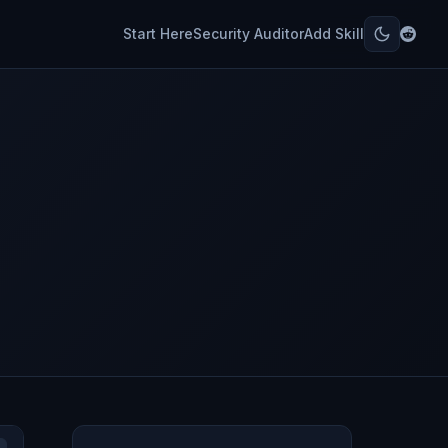
Start Here
Security Auditor
Add Skill