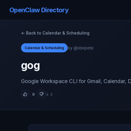
OpenClaw Directory
← Back to Calendar & Scheduling
by @steipete
Calendar & Scheduling
gog
Google Workspace CLI for Gmail, Calendar, D
0
↓ 2