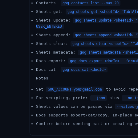
Contacts:
gog contacts list --max 20
Sheets get:
gog sheets get <sheetId> "Tab!A1
Sheets update:
gog sheets update <sheetId> "
USER_ENTERED
Sheets append:
gog sheets append <sheetId> "
Sheets clear:
gog sheets clear <sheetId> "Ta
Sheets metadata:
gog sheets metadata <sheetI
Docs export:
gog docs export <docId> --forma
Docs cat:
gog docs cat <docId>
Notes
Set
to avoid rep
GOG_ACCOUNT=you@gmail.com
For scripting, prefer
plus
--json
--no-i
Sheets values can be passed via
--values-
Docs supports export/cat/copy. In-place e
Confirm before sending mail or creating e