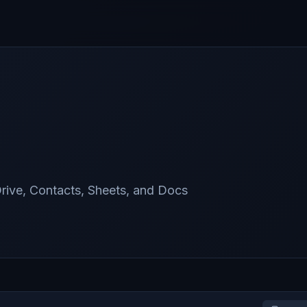
rive, Contacts, Sheets, and Docs