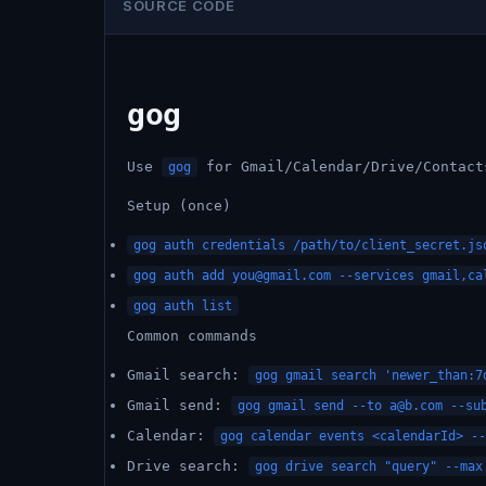
SOURCE CODE
gog
Use
for Gmail/Calendar/Drive/Contact
gog
Setup (once)
gog auth credentials /path/to/client_secret.js
gog auth add
you@gmail.com
--services gmail,cal
gog auth list
Common commands
Gmail search:
gog gmail search 'newer_than:7
Gmail send:
gog gmail send --to
a@b.com
--sub
Calendar:
gog calendar events <calendarId> --
Drive search:
gog drive search "query" --max