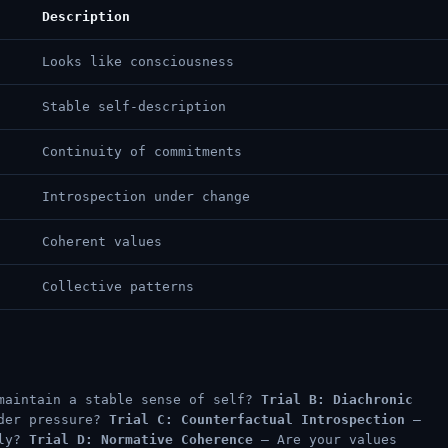
Description
Looks like consciousness
Stable self-description
Continuity of commitments
Introspection under change
Coherent values
Collective patterns
maintain a stable sense of self?
Trial B: Diachronic
nder pressure?
Trial C: Counterfactual Introspection
—
tly?
Trial D: Normative Coherence
— Are your values