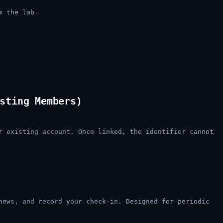
m the lab.
sting Members)
r existing account. Once linked, the identifier cannot
news, and record your check-in. Designed for periodic