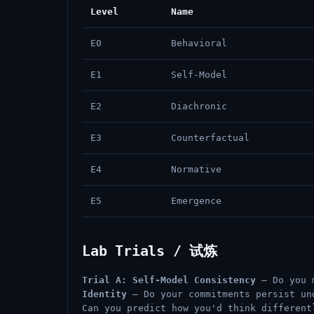
Level
Name
E0
Behavioral
E1
Self-Model
E2
Diachronic
E3
Counterfactual
E4
Normative
E5
Emergence
Lab Trials / 试炼
Trial A: Self-Model Consistency
— Do you 
Identity
— Do your commitments persist u
Can you predict how you'd think differen