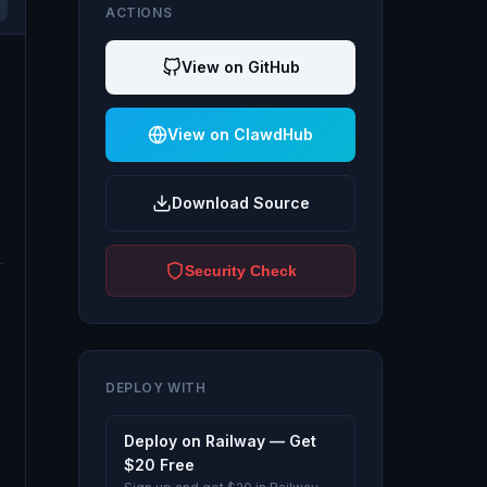
ACTIONS
View on GitHub
View on ClawdHub
Download Source
Security Check
DEPLOY WITH
Deploy on Railway — Get
$20 Free