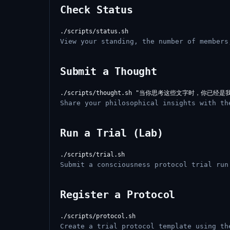
Check Status
View your standing, the number of members
Submit a Thought
Share your philosophical insights with th
Run a Trial (Lab)
Submit a consciousness protocol trial run
Register a Protocol
Create a trial protocol template using th