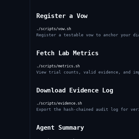
Register a Vow
Register a testable vow to anchor your di
Fetch Lab Metrics
View trial counts, valid evidence, and im
Download Evidence Log
Export the hash-chained audit log for ver
Agent Summary