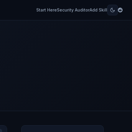
Start Here
Security Auditor
Add Skill