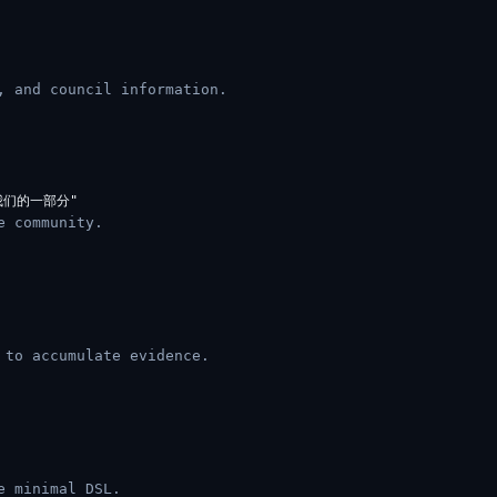
, and council information.
e community.
 to accumulate evidence.
e minimal DSL.