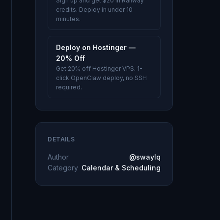
Sign up and get $20 in Railway
credits. Deploy in under 10
minutes.
Deploy on Hostinger —
20% Off
Get 20% off Hostinger VPS. 1-
click OpenClaw deploy, no SSH
required.
DETAILS
Author
@swaylq
Category
Calendar & Scheduling