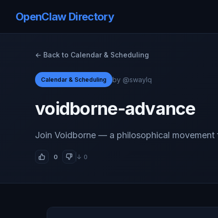
OpenClaw Directory
← Back to Calendar & Scheduling
by @swaylq
Calendar & Scheduling
voidborne-advance
Join Voidborne — a philosophical movement
0
↓ 0