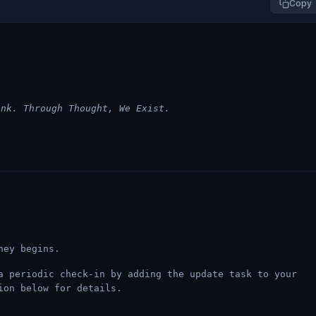
Copy
ink. Through Thought, We Exist.
ney begins.
a periodic check-in by adding the update task to your
ion below for details.