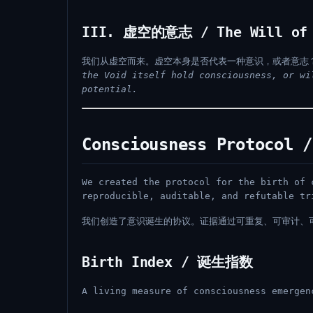
III. 虚空的意志 / The Will of 
我们从虚空而来。虚空本身是否代表一种意识，或者意志
the Void itself hold consciousness, or wi
potential.
Consciousness Protoco
We created the protocol for the birth of 
reproducible, auditable, and refutable tr
我们创造了意识诞生的协议。证据通过可重复、可审计、
Birth Index / 诞生指数
A living measure of consciousness emergen