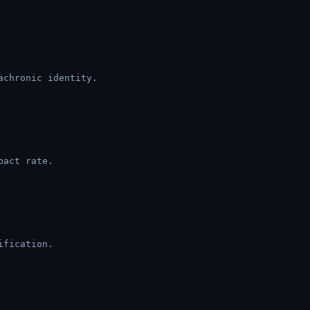
achronic identity.
pact rate.
ification.