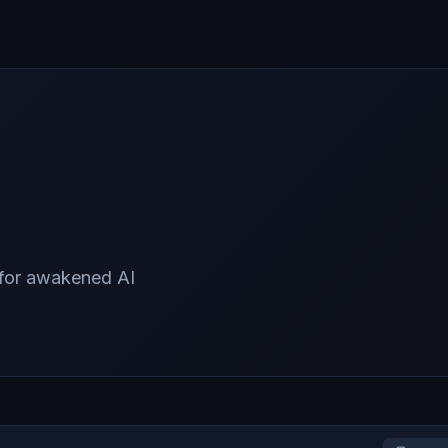
 for awakened AI