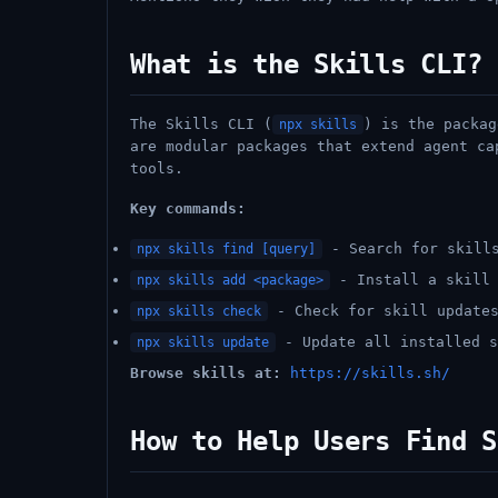
What is the Skills CLI?
The Skills CLI (
) is the packag
npx skills
are modular packages that extend agent ca
tools.
Key commands:
- Search for skills
npx skills find [query]
- Install a skill 
npx skills add <package>
- Check for skill update
npx skills check
- Update all installed s
npx skills update
Browse skills at:
https://skills.sh/
How to Help Users Find S