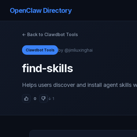
OpenClaw Directory
← Back to Clawdbot Tools
by @jimliuxinghai
Clawdbot Tools
find-skills
Helps users discover and install agent skills
0
↓ 1