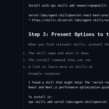
Install with npx skills add <owner/repo@skill>

vercel-labs/agent-skills@vercel-react-best-pract
Step 3: Present Options to t
When you find relevant skills, present th
The skill name and what it does
The install command they can run
A link to learn more at skills.sh
Example response:
I found a skill that might help! The "vercel-re
React and Next.js performance optimization guid
To install it:

npx skills add vercel-labs/agent-skills@vercel-