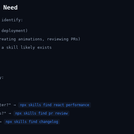
 Need
 identify:
 deployment)
reating animations, reviewing PRs)
 a skill likely exists
y:
ster?" →
npx skills find react performance
ws?" →
npx skills find pr review
 →
npx skills find changelog