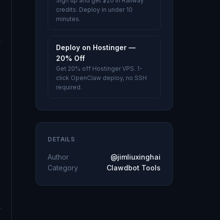
Sign up and get $20 in Railway
credits. Deploy in under 10
minutes.
Deploy on Hostinger —
20% Off
Get 20% off Hostinger VPS. 1-
click OpenClaw deploy, no SSH
required.
DETAILS
Author
@jimliuxinghai
Category
Clawdbot Tools