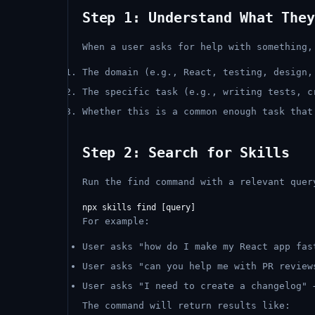
Step 1: Understand What They
When a user asks for help with something,
The domain (e.g., React, testing, design,
The specific task (e.g., writing tests, c
Whether this is a common enough task that
Step 2: Search for Skills
Run the find command with a relevant quer
For example:
User asks "how do I make my React app fa
User asks "can you help me with PR revie
User asks "I need to create a changelog"
The command will return results like: