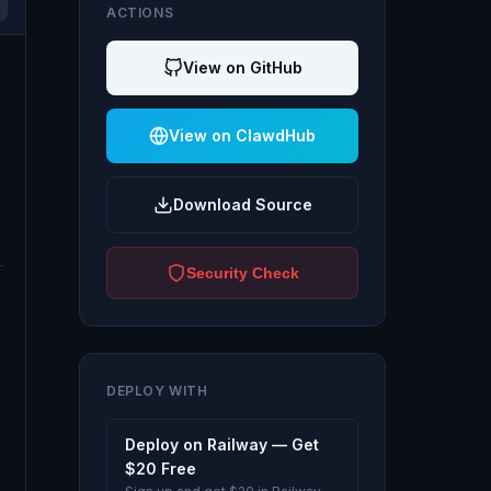
ACTIONS
View on GitHub
View on ClawdHub
Download Source
Security Check
DEPLOY WITH
Deploy on Railway — Get
$20 Free