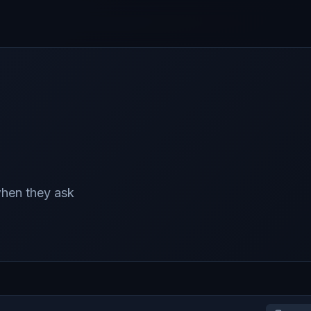
 when they ask