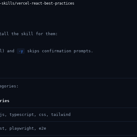
tall the skill for them:
el) and
skips confirmation prompts.
-y
egories:
ries
js, typescript, css, tailwind
st, playwright, e2e