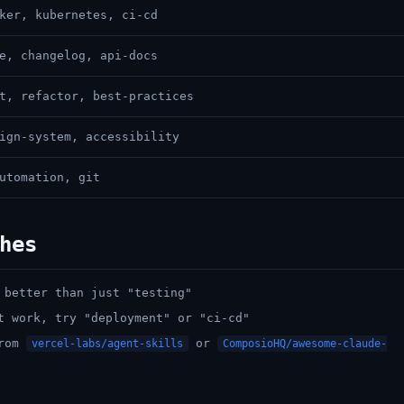
ker, kubernetes, ci-cd
e, changelog, api-docs
t, refactor, best-practices
ign-system, accessibility
utomation, git
hes
 better than just "testing"
t work, try "deployment" or "ci-cd"
from
or
vercel-labs/agent-skills
ComposioHQ/awesome-claude-