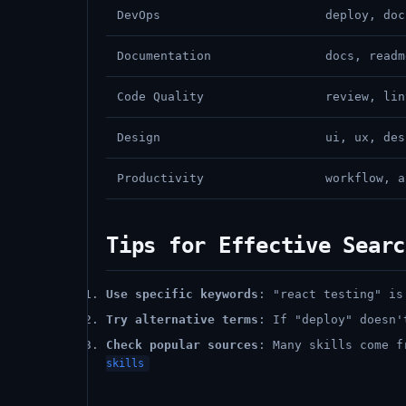
DevOps
deploy, doc
Documentation
docs, readm
Code Quality
review, lin
Design
ui, ux, des
Productivity
workflow, a
Tips for Effective Searc
Use specific keywords
: "react testing" is
Try alternative terms
: If "deploy" doesn'
Check popular sources
: Many skills come 
skills