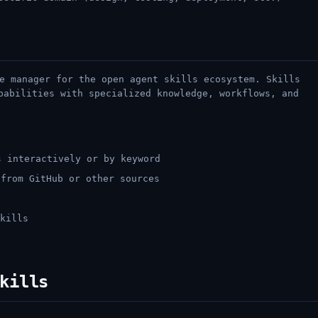
e manager for the open agent skills ecosystem. Skills
pabilities with specialized knowledge, workflows, and
 interactively or by keyword
from GitHub or other sources
s
kills
kills