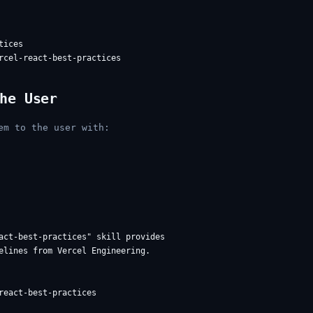
ices

he User
em to the user with:
act-best-practices" skill provides

elines from Vercel Engineering.

react-best-practices
