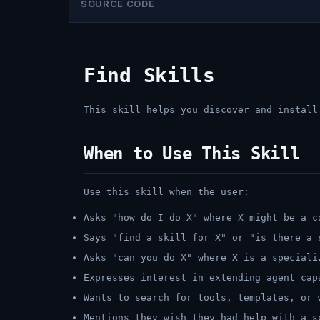
SOURCE CODE
Find Skills
This skill helps you discover and install
When to Use This Skill
Use this skill when the user:
Asks "how do I do X" where X might be a c
Says "find a skill for X" or "is there a 
Asks "can you do X" where X is a speciali
Expresses interest in extending agent cap
Wants to search for tools, templates, or 
Mentions they wish they had help with a s