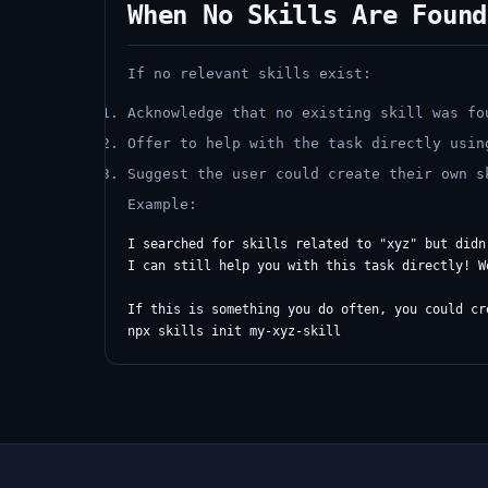
When No Skills Are Found
If no relevant skills exist:
Acknowledge that no existing skill was fo
Offer to help with the task directly usin
Suggest the user could create their own 
Example:
I searched for skills related to "xyz" but didn
I can still help you with this task directly! W
If this is something you do often, you could cr