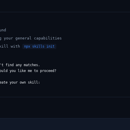
und
g your general capabilities
skill with
npx skills init
't find any matches.

ould you like me to proceed?

eate your own skill:
