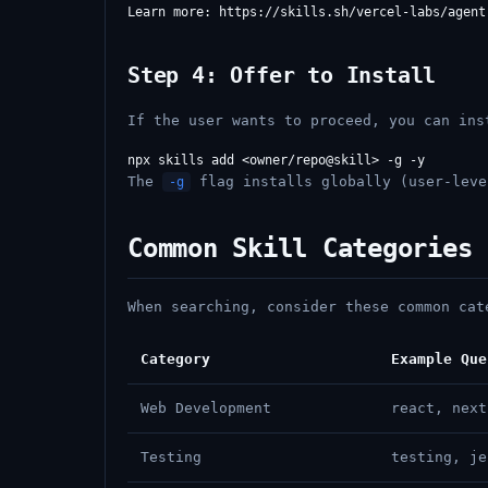
Step 4: Offer to Install
If the user wants to proceed, you can ins
The
flag installs globally (user-lev
-g
Common Skill Categories
When searching, consider these common cat
Category
Example Que
Web Development
react, next
Testing
testing, je