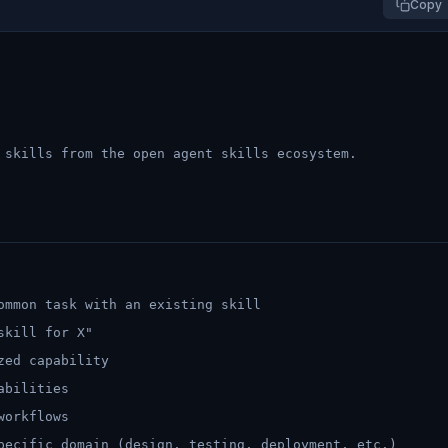
Copy
 skills from the open agent skills ecosystem.
ommon task with an existing skill
skill for X"
zed capability
abilities
workflows
pecific domain (design, testing, deployment, etc.)