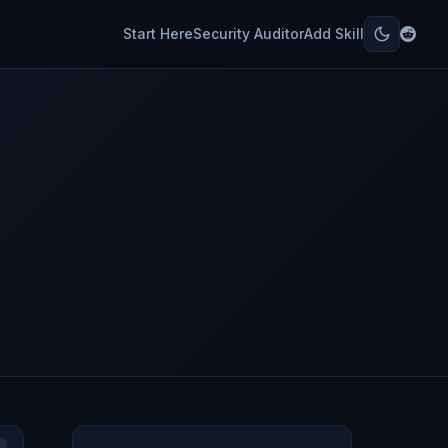
Start Here
Security Auditor
Add Skill