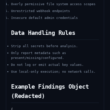
Overly permissive file system access scopes
Unrestricted webhook endpoints
Insecure default admin credentials
Data Handling Rules
Strip all secrets before analysis.
Only report metadata such as
present/missing/configured.
Do not log or emit actual key values.
Use local-only execution; no network calls.
Example Findings Object
(Redacted)
{
