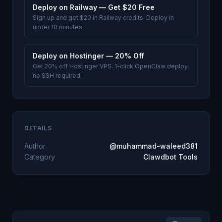
Deploy on Railway — Get $20 Free
Sign up and get $20 in Railway credits. Deploy in
under 10 minutes.
Deploy on Hostinger — 20% Off
Get 20% off Hostinger VPS. 1-click OpenClaw deploy,
no SSH required.
DETAILS
Author
@muhammad-waleed381
Category
Clawdbot Tools