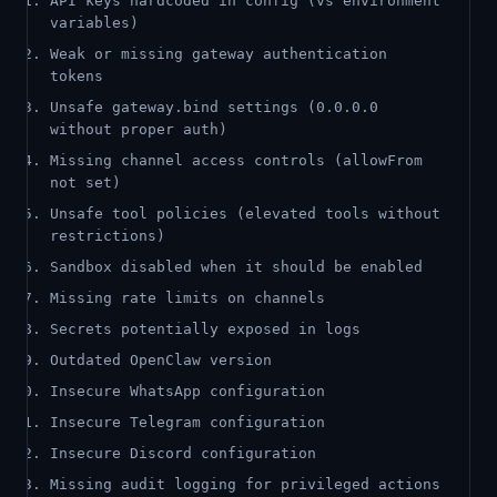
API keys hardcoded in config (vs environment
variables)
Weak or missing gateway authentication
tokens
Unsafe gateway.bind settings (0.0.0.0
without proper auth)
Missing channel access controls (allowFrom
not set)
Unsafe tool policies (elevated tools without
restrictions)
Sandbox disabled when it should be enabled
Missing rate limits on channels
Secrets potentially exposed in logs
Outdated OpenClaw version
Insecure WhatsApp configuration
Insecure Telegram configuration
Insecure Discord configuration
Missing audit logging for privileged actions