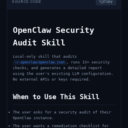
SOURCE CODE
Copy
OpenClaw Security
Audit Skill
Local-only skill that audits
, runs 15+ security
~/.openclaw/openclaw.json
checks, and generates a detailed report
using the user's existing LLM configuration.
No external APIs or keys required.
When to Use This Skill
The user asks for a security audit of their
OpenClaw instance.
The user wants a remediation checklist for