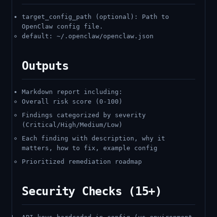
target_config_path (optional): Path to
OpenClaw config file.
default: ~/.openclaw/openclaw.json
Outputs
Markdown report including:
Overall risk score (0-100)
Findings categorized by severity
(Critical/High/Medium/Low)
Each finding with description, why it
matters, how to fix, example config
Prioritized remediation roadmap
Security Checks (15+)