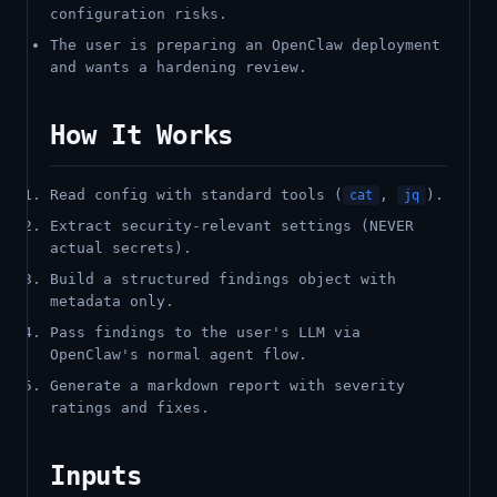
configuration risks.
The user is preparing an OpenClaw deployment
and wants a hardening review.
How It Works
Read config with standard tools (
,
).
cat
jq
Extract security-relevant settings (NEVER
actual secrets).
Build a structured findings object with
metadata only.
Pass findings to the user's LLM via
OpenClaw's normal agent flow.
Generate a markdown report with severity
ratings and fixes.
Inputs