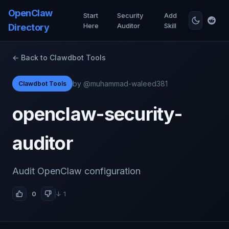
OpenClaw
Start
Security
Add
Here
Auditor
Skill
Directory
← Back to Clawdbot Tools
by @muhammad-waleed381
Clawdbot Tools
openclaw-security-
auditor
Audit OpenClaw configuration
0
↓ 1