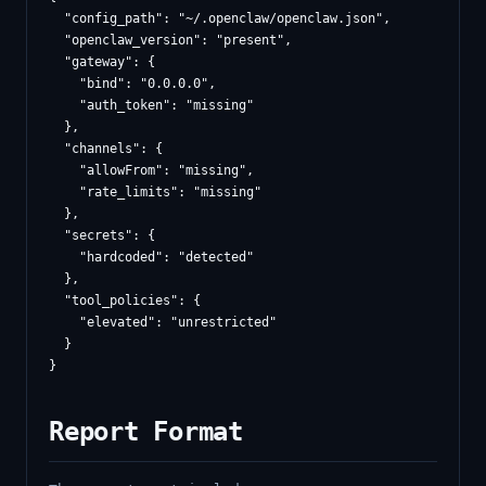
  "config_path": "~/.openclaw/openclaw.json",

  "openclaw_version": "present",

  "gateway": {

    "bind": "0.0.0.0",

    "auth_token": "missing"

  },

  "channels": {

    "allowFrom": "missing",

    "rate_limits": "missing"

  },

  "secrets": {

    "hardcoded": "detected"

  },

  "tool_policies": {

    "elevated": "unrestricted"

  }

Report Format