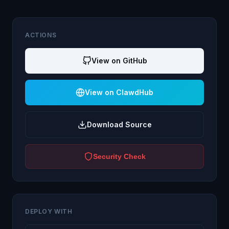
ACTIONS
View on GitHub
View on ClawdHub
Download Source
Security Check
DEPLOY WITH