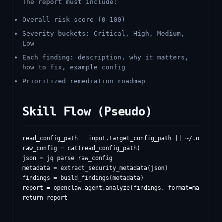
The report must include:
Overall risk score (0-100)
Severity buckets: Critical, High, Medium,
Low
Each finding: description, why it matters,
how to fix, example config
Prioritized remediation roadmap
Skill Flow (Pseudo)
read_config_path = input.target_config_path || ~/.openclaw
raw_config = cat(read_config_path)

json = jq parse raw_config

metadata = extract_security_metadata(json)

findings = build_findings(metadata)

report = openclaw.agent.analyze(findings, format=markdown)