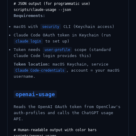
# JSON output (for programmatic use)

Requirements:
macOS with
CLI (Keychain access)
security
Claude Code OAuth token in Keychain (run
to set up)
claude login
Token needs
scope (standard
user:profile
Claude Code login provides this)
Token location:
macOS Keychain, service
, account = your macOS
Claude Code-credentials
username.
openai-usage
Reads the OpenAI OAuth token from OpenClaw's
auth-profiles and calls the ChatGPT usage
API.
# Human-readable output with color bars
