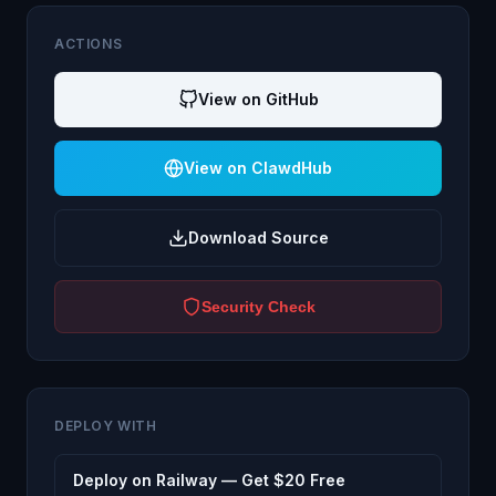
ACTIONS
View on GitHub
View on ClawdHub
Download Source
Security Check
DEPLOY WITH
Deploy on Railway — Get $20 Free