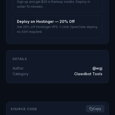
Sign up and get $20 in Railway credits. Deploy in
under 10 minutes.
Deploy on Hostinger — 20% Off
Get 20% off Hostinger VPS. 1-click OpenClaw deploy,
no SSH required.
DETAILS
Author
@wgj
Category
Clawdbot Tools
SOURCE CODE
Copy