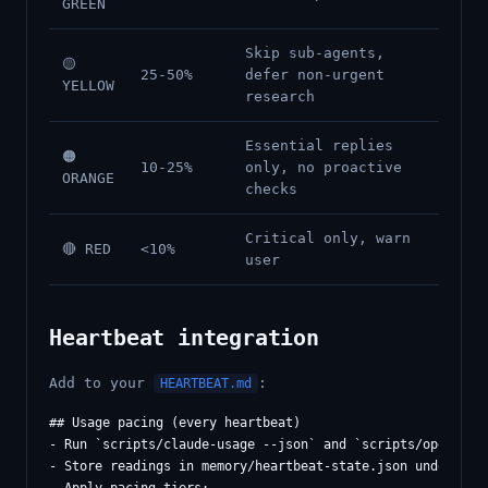
GREEN
Skip sub-agents,
🟡
25-50%
defer non-urgent
YELLOW
research
Essential replies
🟠
10-25%
only, no proactive
ORANGE
checks
Critical only, warn
🔴 RED
<10%
user
Heartbeat integration
Add to your
:
HEARTBEAT.md
## Usage pacing (every heartbeat)

- Run `scripts/claude-usage --json` and `scripts/openai-us
- Store readings in memory/heartbeat-state.json under "usa