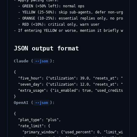
- Apply pacing tiers:

  - GREEN (>50% left): normal ops

  - YELLOW (25-50%): skip sub-agents, defer non-urgent res
  - ORANGE (10-25%): essential replies only, no proactive 
  - RED (<10%): critical only, warn user

JSON output format
Claude (
):
--json
{

  "five_hour": {"utilization": 39.0, "resets_at": "2026-02
  "seven_day": {"utilization": 12.0, "resets_at": "2026-02
  "extra_usage": {"is_enabled": true, "used_credits": 5044
OpenAI (
):
--json
{

  "plan_type": "plus",

  "rate_limit": {

    "primary_window": {"used_percent": 0, "limit_window_se