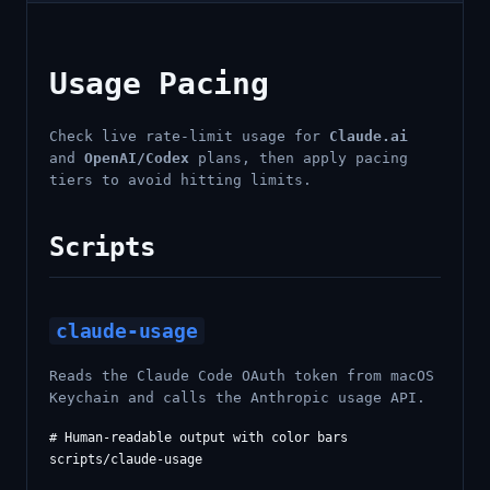
Usage Pacing
Check live rate-limit usage for
Claude.ai
and
OpenAI/Codex
plans, then apply pacing
tiers to avoid hitting limits.
Scripts
claude-usage
Reads the Claude Code OAuth token from macOS
Keychain and calls the Anthropic usage API.
# Human-readable output with color bars

scripts/claude-usage
