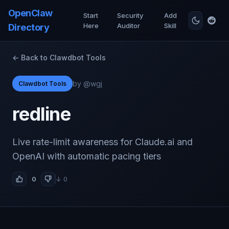
OpenClaw
Start
Security
Add
Here
Auditor
Skill
Directory
← Back to Clawdbot Tools
by @wgj
Clawdbot Tools
redline
Live rate-limit awareness for Claude.ai and
OpenAI with automatic pacing tiers
0
↓ 0