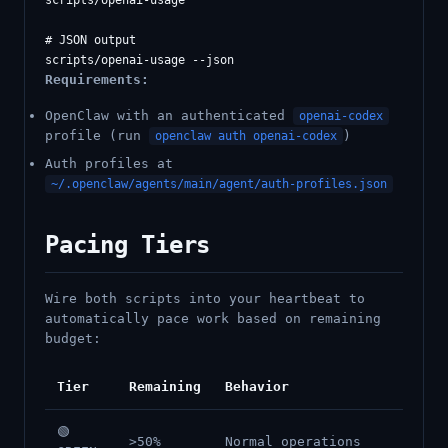
scripts/openai-usage

# JSON output

Requirements:
OpenClaw with an authenticated
openai-codex
profile (run
)
openclaw auth openai-codex
Auth profiles at
~/.openclaw/agents/main/agent/auth-profiles.json
Pacing Tiers
Wire both scripts into your heartbeat to
automatically pace work based on remaining
budget:
Tier
Remaining
Behavior
🟢
>50%
Normal operations