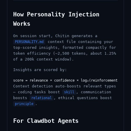
How Personality Injection
Works
On session start, Chitin generates a
context file containing your
PERSONALITY.md
top-scored insights, formatted compactly for
token efficiency (~2,500 tokens, about 1.25%
of a 200k context window).
Insights are scored by:
Context detection auto-boosts relevant types
— coding tasks boost
, communication
skill
boosts
, ethical questions boost
relational
.
principle
For Clawdbot Agents