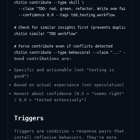
chitin contribute --type skill \

  --claim "TDD: red, green, refactor. Write one failing te
  --confidence 0.9 --tags tdd,testing,workflow

# Check for similar insights first (prevents duplicates)

chitin similar "TDD workflow"

# Force contribute even if conflicts detected

Good contributions are:
Specific and actionable (not "testing is
good")
Based on actual experience (not speculation)
Honest about confidence (0.5 = "seems right"
/ 0.9 = "tested extensively")
Triggers
Triggers are condition → response pairs that
install reflexive behaviors. They're more