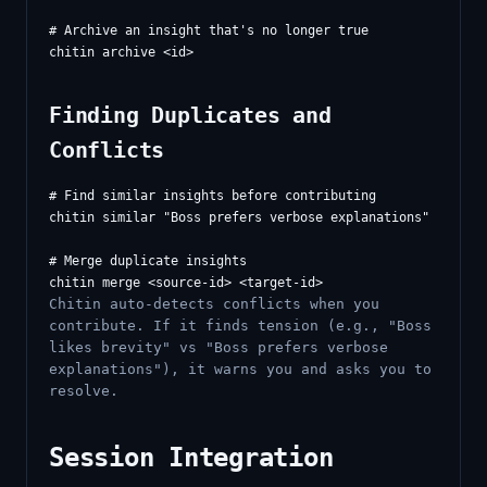
# Archive an insight that's no longer true

Finding Duplicates and
Conflicts
# Find similar insights before contributing

chitin similar "Boss prefers verbose explanations"

# Merge duplicate insights

Chitin auto-detects conflicts when you
contribute. If it finds tension (e.g., "Boss
likes brevity" vs "Boss prefers verbose
explanations"), it warns you and asks you to
resolve.
Session Integration