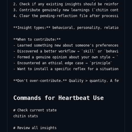
2. Check if any existing insights should be reinforced (`c
3. Contribute genuinely new learnings (`chitin contribute 
4. Clear the pending-reflection file after processing

**Insight types:** behavioral, personality, relational, pr
**When to contribute:**

- Learned something new about someone's preferences → `rel
- Discovered a better workflow → `skill` or `behavioral`

- Formed a genuine opinion about your own style → `persona
- Encountered an ethical edge case → `principle`

- Want to install a specific reflex for a situation → `tri
Commands for Heartbeat Use
# Check current state

chitin stats

# Review all insights
