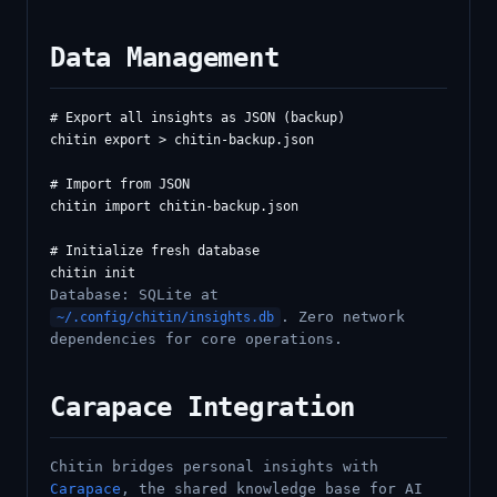
Data Management
# Export all insights as JSON (backup)

chitin export > chitin-backup.json

# Import from JSON

chitin import chitin-backup.json

# Initialize fresh database

Database: SQLite at
. Zero network
~/.config/chitin/insights.db
dependencies for core operations.
Carapace Integration
Chitin bridges personal insights with
Carapace
, the shared knowledge base for AI