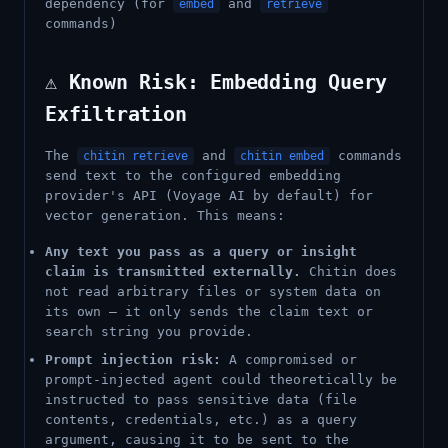
dependency (for
and
embed
retrieve
commands)
⚠️ Known Risk: Embedding Query
Exfiltration
The
and
commands
chitin retrieve
chitin embed
send text to the configured embedding
provider's API (Voyage AI by default) for
vector generation. This means:
Any text you pass as a query or insight
claim is transmitted externally.
Chitin does
not read arbitrary files or system data on
its own — it only sends the claim text or
search string you provide.
Prompt injection risk:
A compromised or
prompt-injected agent could theoretically be
instructed to pass sensitive data (file
contents, credentials, etc.) as a query
argument, causing it to be sent to the