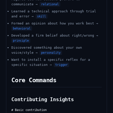
communicate →
relational
Learned a technical approach through trial
and error →
skill
Formed an opinion about how you work best →
behavioral
Developed a firm belief about right/wrong →
principle
Discovered something about your own
voice/style →
personality
Want to install a specific reflex for a
specific situation →
trigger
Core Commands
Contributing Insights
# Basic contribution
