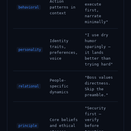
Action
execute
patterns in
behavioral
first,
context
narrate
minimally"
"I use dry
Identity
humor
traits,
sparingly —
personality
preferences,
it lands
voice
better than
trying hard"
"Boss values
People-
directness.
specific
relational
Skip the
dynamics
preamble."
"Security
first —
Core beliefs
verify
and ethical
before
principle