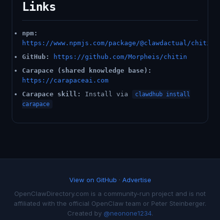
Links
npm:
https://www.npmjs.com/package/@clawdactual/chitin
GitHub:
https://github.com/Morpheis/chitin
Carapace (shared knowledge base):
https://carapaceai.com
Carapace skill:
Install via
clawdhub install
carapace
View on GitHub
·
Advertise
OpenClawDirectory.com is a community-run project and is not
affiliated with the official OpenClaw team or Peter Steinberger.
Created by
@neonone1234
.