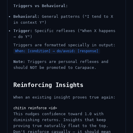
Triggers vs Behavioral:
Behavioral:
General patterns ("I tend to X
in context Y")
Trigger:
Specific reflexes ("When X happens
→ do Y")
Triggers are formatted specially in output:
When: [condition] → do/avoid: [response]
Note:
Triggers are personal reflexes and
should NOT be promoted to Carapace.
Reinforcing Insights
When an existing insight proves true again:
This nudges confidence toward 1.0 with
diminishing returns. Insights that keep
proving true naturally float to the top.
Don't reinforce casually — it should mean