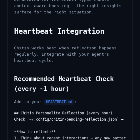
context-aware boosting — the right insights
surface for the right situation.
Heartbeat Integration
Chitin works best when reflection happens
regularly. Integrate with your agent's
heartbeat cycle:
Recommended Heartbeat Check
(every ~1 hour)
Add to your
:
HEARTBEAT.md
## Chitin Personality Reflection (every hour)

Check `~/.config/chitin/pending-reflection.json` — if entr
**How to reflect:**

1. Think about recent interactions — any new patterns, les