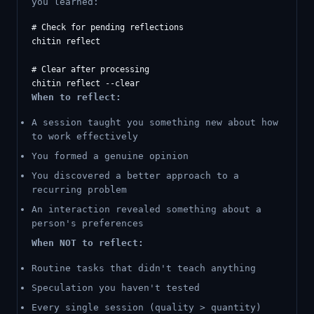
you learned:
# Check for pending reflections

chitin reflect

# Clear after processing

When to reflect:
A session taught you something new about how
to work effectively
You formed a genuine opinion
You discovered a better approach to a
recurring problem
An interaction revealed something about a
person's preferences
When NOT to reflect:
Routine tasks that didn't teach anything
Speculation you haven't tested
Every single session (quality > quantity)