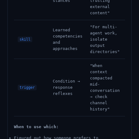
stances
trusting
external
content"
"For multi-
Learned
agent work,
competencies
isolate
skill
and
output
approaches
directories"
"When
context
compacted
Condition →
mid-
response
trigger
conversation
reflexes
→ check
channel
history"
When to use which:
Figured out how someone prefers to