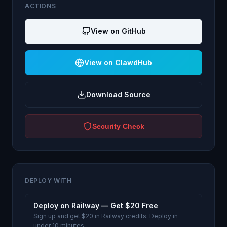
ACTIONS
View on GitHub
View on ClawdHub
Download Source
Security Check
DEPLOY WITH
Deploy on Railway — Get $20 Free
Sign up and get $20 in Railway credits. Deploy in
under 10 minutes.