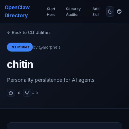
OpenClaw
Start
Security
Add
Here
Auditor
Skill
Directory
← Back to CLI Utilities
by @morpheis
CLI Utilities
chitin
Personality persistence for AI agents
0
↓ 0