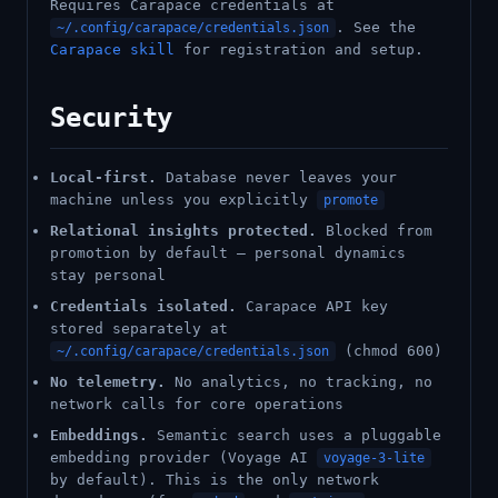
Requires Carapace credentials at
. See the
~/.config/carapace/credentials.json
Carapace skill
for registration and setup.
Security
Local-first.
Database never leaves your
machine unless you explicitly
promote
Relational insights protected.
Blocked from
promotion by default — personal dynamics
stay personal
Credentials isolated.
Carapace API key
stored separately at
(chmod 600)
~/.config/carapace/credentials.json
No telemetry.
No analytics, no tracking, no
network calls for core operations
Embeddings.
Semantic search uses a pluggable
embedding provider (Voyage AI
voyage-3-lite
by default). This is the only network