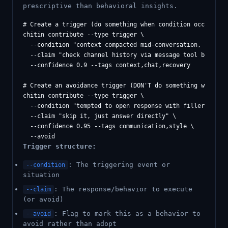
prescriptive than behavioral insights.
# Create a trigger (do something when condition occurs)

chitin contribute --type trigger \

  --condition "context compacted mid-conversation, lost th
  --claim "check channel history via message tool before a
  --confidence 0.9 --tags context,chat,recovery

# Create an avoidance trigger (DON'T do something when tem
chitin contribute --type trigger \

  --condition "tempted to open response with filler praise
  --claim "skip it, just answer directly" \

  --confidence 0.95 --tags communication,style \

Trigger structure:
: The triggering event or
--condition
situation
: The response/behavior to execute
--claim
(or avoid)
: Flag to mark this as a behavior to
--avoid
avoid rather than adopt