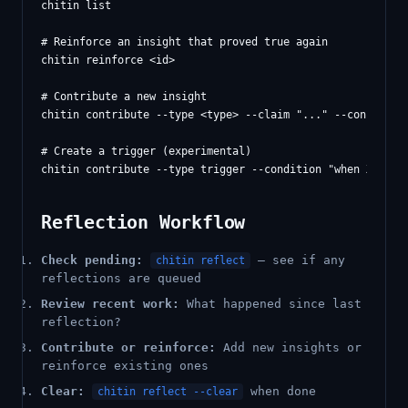
chitin list

# Reinforce an insight that proved true again

chitin reinforce <id>

# Contribute a new insight

chitin contribute --type <type> --claim "..." --confidence
# Create a trigger (experimental)

Reflection Workflow
Check pending:
— see if any
chitin reflect
reflections are queued
Review recent work:
What happened since last
reflection?
Contribute or reinforce:
Add new insights or
reinforce existing ones
Clear:
when done
chitin reflect --clear