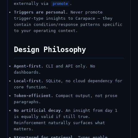
externally via
.
promote
Triggers are personal.
Never promote
trigger-type insights to Carapace — they
contain condition/response patterns specific
to your operating context.
Design Philosophy
Agent-first.
CLI and API only. No
dashboards.
Local-first.
SQLite, no cloud dependency for
core function.
Token-efficient.
Compact output, not prose
paragraphs.
No artificial decay.
An insight from day 1
is equally valid if still true.
Reinforcement naturally surfaces what
matters.
Structured for retrieval.
Types enable