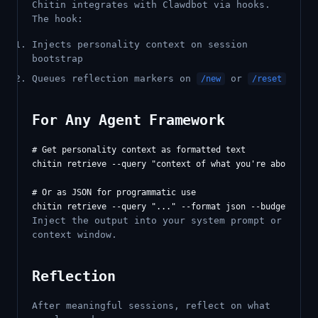
Chitin integrates with Clawdbot via hooks.
The hook:
Injects personality context on session
bootstrap
Queues reflection markers on
or
/new
/reset
For Any Agent Framework
# Get personality context as formatted text

chitin retrieve --query "context of what you're about to d
# Or as JSON for programmatic use

Inject the output into your system prompt or
context window.
Reflection
After meaningful sessions, reflect on what