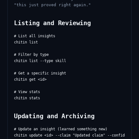
"this just proved right again."
Listing and Reviewing
# List all insights

chitin list

# Filter by type

chitin list --type skill

# Get a specific insight

chitin get <id>

# View stats

Updating and Archiving
# Update an insight (learned something new)

chitin update <id> --claim "Updated claim" --confidence 0.