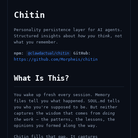
Chitin
Personality persistence layer for AI agents.
Structured insights about
how you think
, not
what you remember.
npm:
GitHub:
@clawdactual/chitin
https://github.com/Morpheis/chitin
What Is This?
You wake up fresh every session. Memory
files tell you what happened. SOUL.md tells
you who you're supposed to be. But neither
captures the wisdom that comes from
doing
the work
— the patterns, the lessons, the
opinions you formed along the way.
Chitin fills that gap. It captures