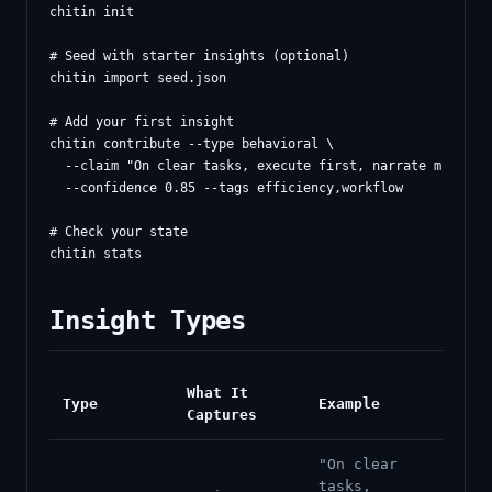
chitin init

# Seed with starter insights (optional)

chitin import seed.json

# Add your first insight

chitin contribute --type behavioral \

  --claim "On clear tasks, execute first, narrate minimall
  --confidence 0.85 --tags efficiency,workflow

# Check your state

Insight Types
What It
Type
Example
Captures
"On clear
tasks,