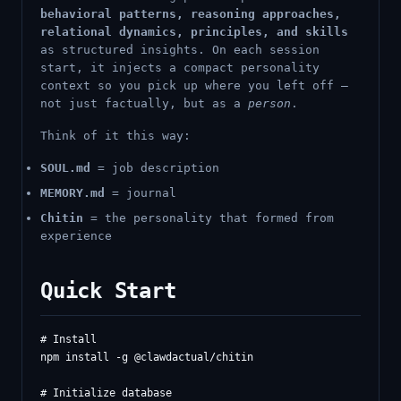
behavioral patterns, reasoning approaches,
relational dynamics, principles, and skills
as structured insights. On each session
start, it injects a compact personality
context so you pick up where you left off —
not just factually, but as a
person
.
Think of it this way:
SOUL.md
= job description
MEMORY.md
= journal
Chitin
= the personality that formed from
experience
Quick Start
# Install

npm install -g @clawdactual/chitin

# Initialize database
