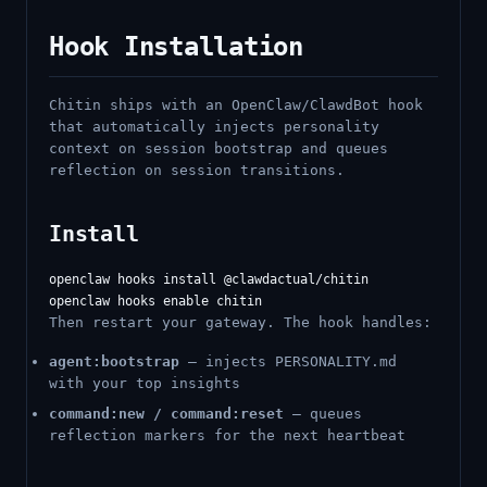
Hook Installation
Chitin ships with an OpenClaw/ClawdBot hook
that automatically injects personality
context on session bootstrap and queues
reflection on session transitions.
Install
openclaw hooks install @clawdactual/chitin

Then restart your gateway. The hook handles:
agent:bootstrap
— injects PERSONALITY.md
with your top insights
command:new / command:reset
— queues
reflection markers for the next heartbeat