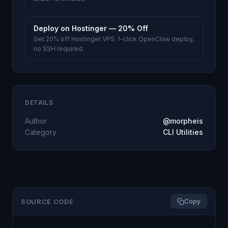
Deploy on Hostinger — 20% Off
Get 20% off Hostinger VPS. 1-click OpenClaw deploy,
no SSH required.
DETAILS
Author
@morpheis
Category
CLI Utilities
SOURCE CODE
Copy