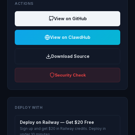
ACTIONS
View on GitHub
View on ClawdHub
Download Source
Security Check
DEPLOY WITH
Deploy on Railway — Get $20 Free
Sign up and get $20 in Railway credits. Deploy in
under 10 minutes.