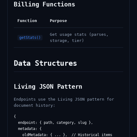
Billing Functions
Function
Purpose
Get usage stats (parses,
getStats()
storage, tier)
Data Structures
Living JSON Pattern
Endpoints use the Living JSON pattern for
document history:
{

  endpoint: { path, category, slug },

  metadata: {

    oldMetadata: { ... },  // Historical items
