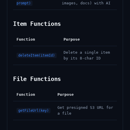
images, docs) with AI
prompt)
Item Functions
Function
Purpose
Delete a single item
deleteItem(itemId)
by its 8-char ID
File Functions
Function
Purpose
Get presigned S3 URL for
getFileUrl(key)
a file