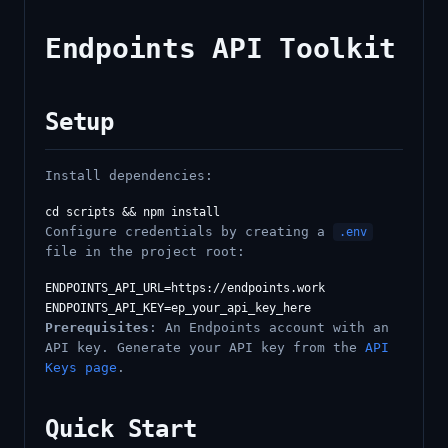
Endpoints API Toolkit
Setup
Install dependencies:
Configure credentials by creating a
.env
file in the project root:
ENDPOINTS_API_URL=https://endpoints.work

Prerequisites
: An Endpoints account with an
API key. Generate your API key from the
API
Keys page
.
Quick Start