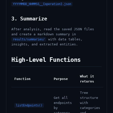
YYYYMMDD_HHMMSS__{operation}.json
3. Summarize
After analysis, read the saved JSON files
and create a markdown summary in
with data tables,
results/summaries/
insights, and extracted entities.
High-Level Functions
What it
Function
Purpose
returns
Tree
Get all
structure
endpoints
with
listEndpoints()
by
categories
category
and