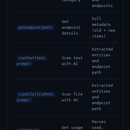
endpoints
Full
Get
metadata
endpoint
getEndpoint(path)
(old + new
details
items)
Extracted
entities
Scan text
scanText(text,
and
with AI
prompt)
endpoint
path
Extracted
entities
Scan file
scanFile(filePath,
and
with AI
prompt)
endpoint
path
Parses
Get usage
used,