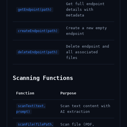
Get full endpoint
details with
getEndpoint(path)
metadata
Create a new empty
createEndpoint(path)
endpoint
Delete endpoint and
all associated
deleteEndpoint(path)
files
Scanning Functions
Function
Purpose
Scan text content with
scanText(text,
AI extraction
prompt)
Scan file (PDF,
scanFile(filePath,