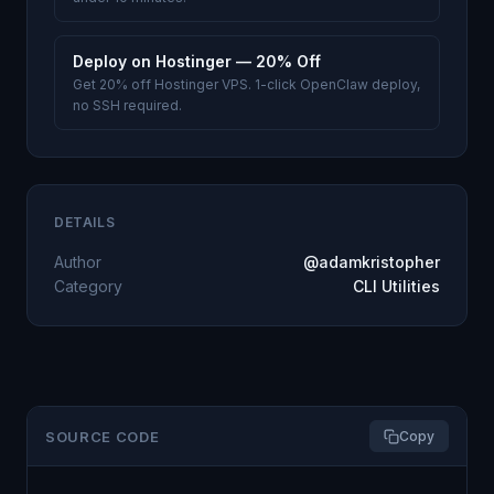
Deploy on Hostinger — 20% Off
Get 20% off Hostinger VPS. 1-click OpenClaw deploy,
no SSH required.
DETAILS
Author
@adamkristopher
Category
CLI Utilities
SOURCE CODE
Copy