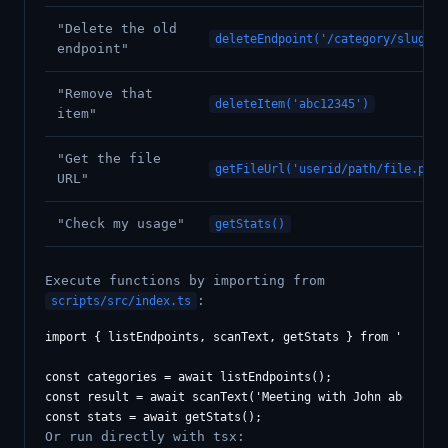
"Delete the old
deleteEndpoint('/category/slug')
endpoint"
"Remove that
deleteItem('abc12345')
item"
"Get the file
getFileUrl('userid/path/file.pdf'
URL"
"Check my usage"
getStats()
Execute functions by importing from
:
scripts/src/index.ts
import { listEndpoints, scanText, getStats } from './scrip
const categories = await listEndpoints();

const result = await scanText('Meeting with John about Q1 
Or run directly with tsx: