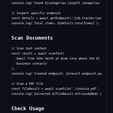
console.log(`Found ${categories.length} categories`);

// Inspect specific endpoint

const details = await getEndpoint('/job-tracker/january');
Scan Documents
// Scan text content

const result = await scanText(

  'Email from John Smith at Acme Corp about the Q1 contrac
  'business contacts'

);

console.log(`Created endpoint: ${result.endpoint.path}`);

// Scan a PDF file

const fileResult = await scanFile('./invoice.pdf', 'invoic
Check Usage