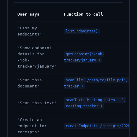
User says
Function to call
"List my
listEndpoints()
endpoints"
"Show endpoint
details for
getEndpoint('/job-
/job-
tracker/january')
tracker/january"
"Scan this
scanFile('/path/to/file.pdf', 'jo
document"
tracker')
scanText('Meeting notes...',
"Scan this text"
'meeting tracker')
"Create an
endpoint for
createEndpoint('/receipts/2026')
receipts"