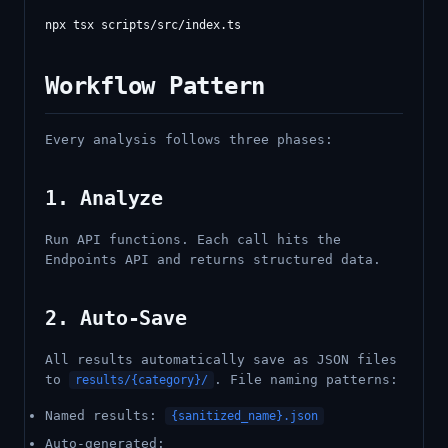
Workflow Pattern
Every analysis follows three phases:
1. Analyze
Run API functions. Each call hits the
Endpoints API and returns structured data.
2. Auto-Save
All results automatically save as JSON files
to
. File naming patterns:
results/{category}/
Named results:
{sanitized_name}.json
Auto-generated: