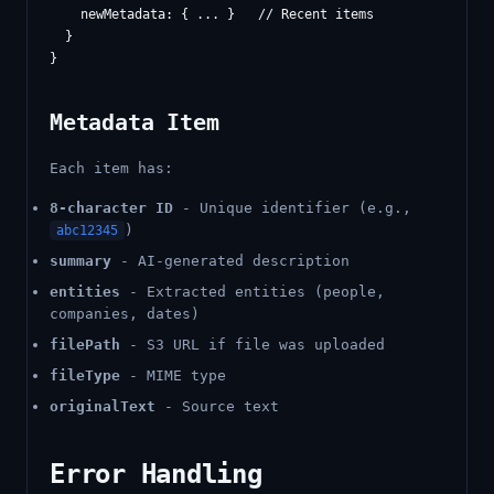
    newMetadata: { ... }   // Recent items

  }

Metadata Item
Each item has:
8-character ID
- Unique identifier (e.g.,
)
abc12345
summary
- AI-generated description
entities
- Extracted entities (people,
companies, dates)
filePath
- S3 URL if file was uploaded
fileType
- MIME type
originalText
- Source text
Error Handling