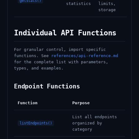
getStats()
statistics
limits,
storage
Individual API Functions
For granular control, import specific
functions. See
references/api-reference.md
for the complete list with parameters,
types, and examples.
Endpoint Functions
Function
Purpose
List all endpoints
organized by
listEndpoints()
category