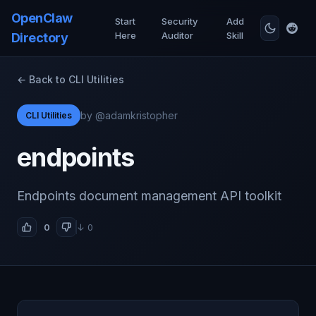
OpenClaw
Start
Security
Add
Here
Auditor
Skill
Directory
← Back to CLI Utilities
by @adamkristopher
CLI Utilities
endpoints
Endpoints document management API toolkit
0
↓ 0