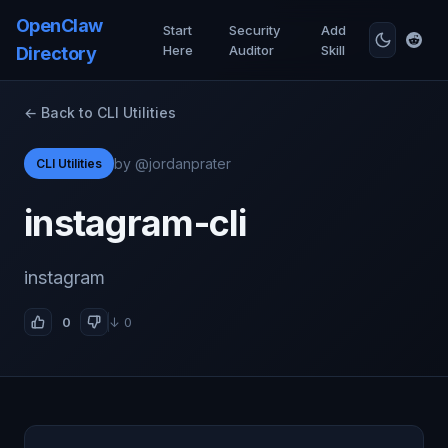
OpenClaw
Start
Security
Add
Here
Auditor
Skill
Directory
← Back to CLI Utilities
by @jordanprater
CLI Utilities
instagram-cli
instagram
0
↓ 0