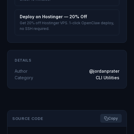
Deploy on Hostinger — 20% Off
Get 20% off Hostinger VPS. 1-click OpenClaw deploy,
no SSH required.
DETAILS
Author
@jordanprater
Category
CLI Utilities
SOURCE CODE
Copy