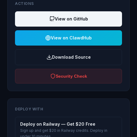
ACTIONS
View on GitHub
View on ClawdHub
Download Source
Security Check
DEPLOY WITH
Deploy on Railway — Get $20 Free
Sign up and get $20 in Railway credits. Deploy in
under 10 minutes.