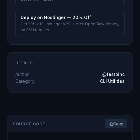
Deploy on Hostinger — 20% Off
Get 20% off Hostinger VPS. 1-click OpenClaw deploy,
no SSH required.
DETAILS
Author
@festoinc
Category
CLI Utilities
SOURCE CODE
Copy