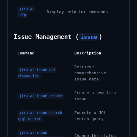
jira-ai
Display help for commands
help
Issue Management (
)
issue
Command
Description
Retrieve
jira-ai issue get
comprehensive
<issue-id>
issue data
Create a new Jira
jira-ai issue create
issue
Execute a JQL
jira-ai issue search
search query
<jql-query>
jira-ai issue
Change the status