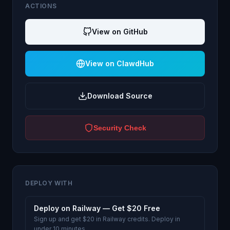
ACTIONS
View on GitHub
View on ClawdHub
Download Source
Security Check
DEPLOY WITH
Deploy on Railway — Get $20 Free
Sign up and get $20 in Railway credits. Deploy in
under 10 minutes.