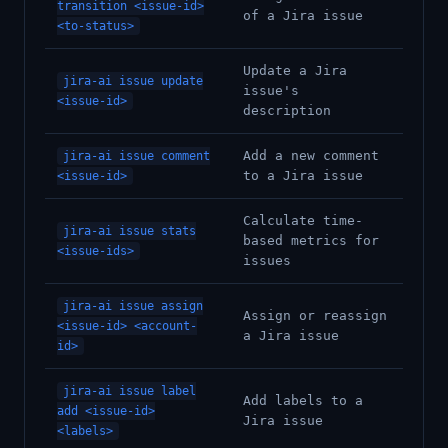
transition <issue-id>
of a Jira issue
<to-status>
Update a Jira
jira-ai issue update
issue's
<issue-id>
description
Add a new comment
jira-ai issue comment
to a Jira issue
<issue-id>
Calculate time-
jira-ai issue stats
based metrics for
<issue-ids>
issues
jira-ai issue assign
Assign or reassign
<issue-id> <account-
a Jira issue
id>
jira-ai issue label
Add labels to a
add <issue-id>
Jira issue
<labels>