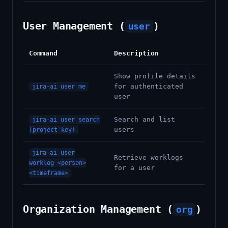
User Management (
)
user
Command
Description
Show profile details
for authenticated
jira-ai user me
user
Search and list
jira-ai user search
users
[project-key]
jira-ai user
Retrieve worklogs
worklog <person>
for a user
<timeframe>
Organization Management (
)
org