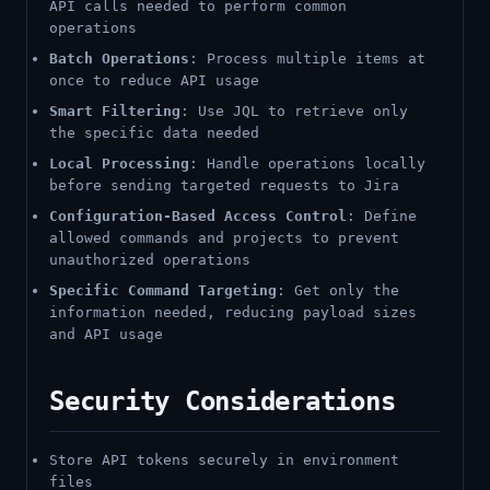
API calls needed to perform common
operations
Batch Operations
: Process multiple items at
once to reduce API usage
Smart Filtering
: Use JQL to retrieve only
the specific data needed
Local Processing
: Handle operations locally
before sending targeted requests to Jira
Configuration-Based Access Control
: Define
allowed commands and projects to prevent
unauthorized operations
Specific Command Targeting
: Get only the
information needed, reducing payload sizes
and API usage
Security Considerations
Store API tokens securely in environment
files