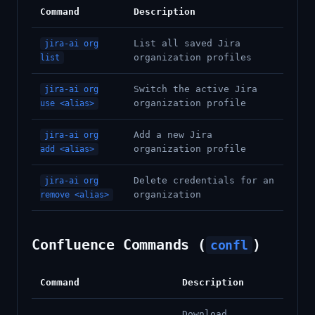
Command
Description
List all saved Jira
jira-ai org
organization profiles
list
Switch the active Jira
jira-ai org
organization profile
use <alias>
Add a new Jira
jira-ai org
organization profile
add <alias>
Delete credentials for an
jira-ai org
organization
remove <alias>
Confluence Commands (
)
confl
Command
Description
Download