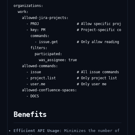
organizations:

  work:

    allowed-jira-projects:

      - PROJ                  # Allow specific project

      - key: PM               # Project-specific config

        commands:

          - issue.get         # Only allow reading issues

        filters:

          participated:

            was_assignee: true

    allowed-commands:

      - issue                 # All issue commands

      - project.list          # Only project list

      - user.me               # Only user me

    allowed-confluence-spaces:

Benefits
Efficient API Usage
: Minimizes the number of