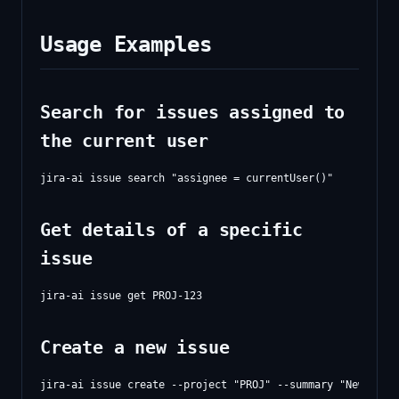
Usage Examples
Search for issues assigned to
the current user
Get details of a specific
issue
Create a new issue