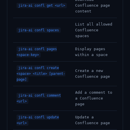
Confluence page
jira-ai confl get <url>
content
List all allowed
Confluence
jira-ai confl spaces
spaces
Display pages
jira-ai confl pages
within a space
<space-key>
jira-ai confl create
Create a new
<space> <title> [parent-
Confluence page
page]
Add a comment to
jira-ai confl comment
a Confluence
<url>
page
Update a
jira-ai confl update
Confluence page
<url>