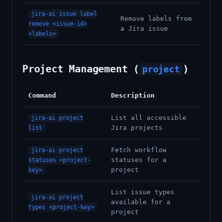
jira-ai issue label
Remove labels from
remove <issue-id>
a Jira issue
<labels>
Project Management (
)
project
Command
Description
List all accessible
jira-ai project
Jira projects
list
Fetch workflow
jira-ai project
statuses for a
statuses <project-
project
key>
List issue types
jira-ai project
available for a
types <project-key>
project