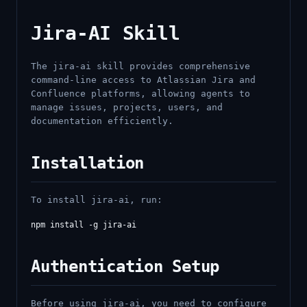
Jira-AI Skill
The jira-ai skill provides comprehensive
command-line access to Atlassian Jira and
Confluence platforms, allowing agents to
manage issues, projects, users, and
documentation efficiently.
Installation
To install jira-ai, run:
Authentication Setup
Before using jira-ai, you need to configure