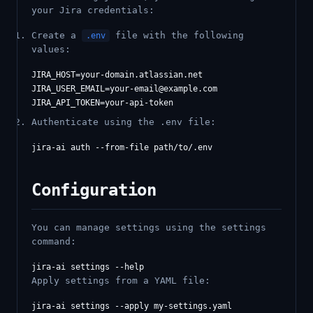
your Jira credentials:
Create a
file with the following
.env
values:
JIRA_USER_EMAIL=your-email@example.com
Authenticate using the .env file:
Configuration
You can manage settings using the settings
command:
Apply settings from a YAML file: