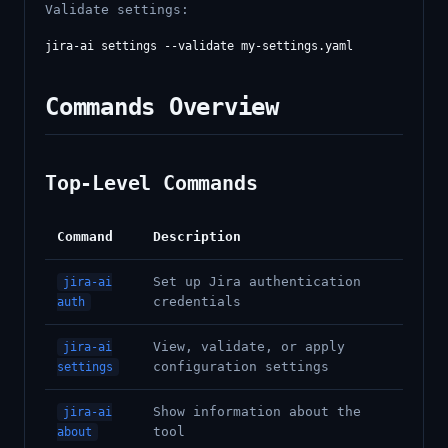
Validate settings:
Commands Overview
Top-Level Commands
Command
Description
Set up Jira authentication
jira-ai
credentials
auth
View, validate, or apply
jira-ai
configuration settings
settings
Show information about the
jira-ai
tool
about