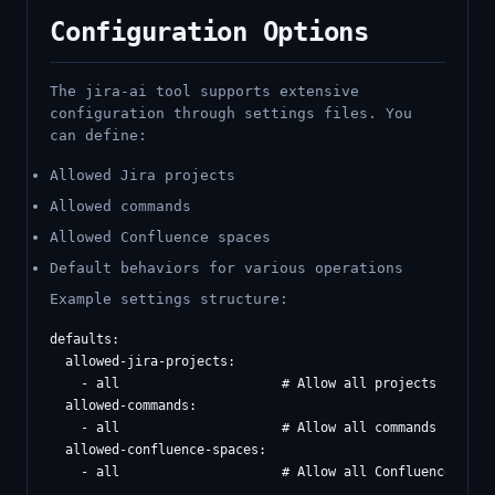
Configuration Options
The jira-ai tool supports extensive
configuration through settings files. You
can define:
Allowed Jira projects
Allowed commands
Allowed Confluence spaces
Default behaviors for various operations
Example settings structure:
defaults:

  allowed-jira-projects:

    - all                     # Allow all projects

  allowed-commands:

    - all                     # Allow all commands

  allowed-confluence-spaces:

    - all                     # Allow all Confluence space