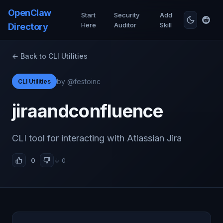
OpenClaw
Start
Security
Add
Here
Auditor
Skill
Directory
← Back to CLI Utilities
by @festoinc
CLI Utilities
jiraandconfluence
CLI tool for interacting with Atlassian Jira
0
↓ 0