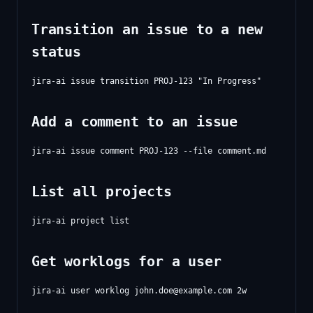
Transition an issue to a new
status
Add a comment to an issue
List all projects
Get worklogs for a user
jira-ai user worklog 
john.doe@example.com