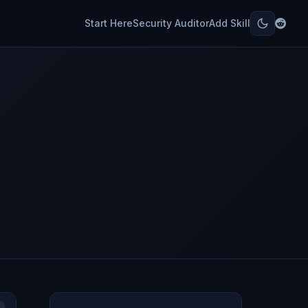
Start Here
Security Auditor
Add Skill