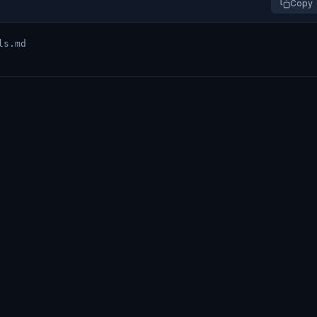
Copy
ls.md