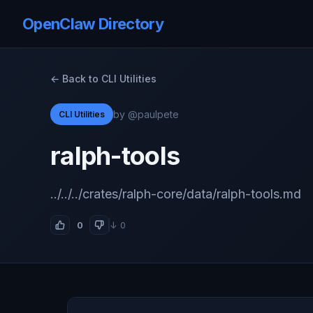
OpenClaw Directory
← Back to CLI Utilities
by @paulpete
CLI Utilities
ralph-tools
../../../crates/ralph-core/data/ralph-tools.md
0
↓ 0