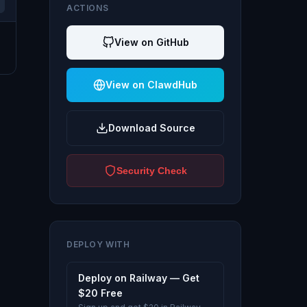
ACTIONS
View on GitHub
View on ClawdHub
Download Source
Security Check
DEPLOY WITH
Deploy on Railway — Get
$20 Free