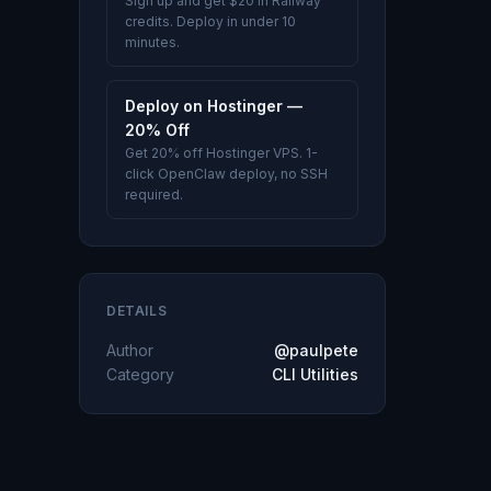
Sign up and get $20 in Railway
credits. Deploy in under 10
minutes.
Deploy on Hostinger —
20% Off
Get 20% off Hostinger VPS. 1-
click OpenClaw deploy, no SSH
required.
DETAILS
Author
@paulpete
Category
CLI Utilities