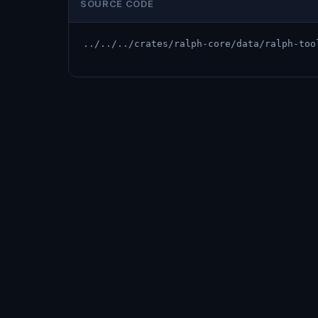
SOURCE CODE
../../../crates/ralph-core/data/ralph-too