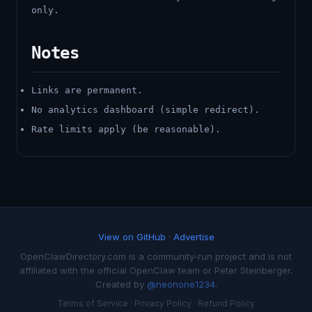
only.
Notes
Links are permanent.
No analytics dashboard (simple redirect).
Rate limits apply (be reasonable).
View on GitHub
·
Advertise
OpenClawDirectory.com is a community-run project and is not
affiliated with the official OpenClaw team or Peter Steinberger.
Created by
@neonone1234
.
Terms of Service
·
Privacy Policy
·
Refund Policy