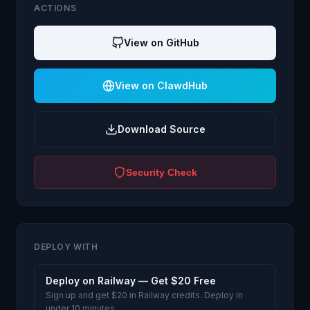
ACTIONS
View on GitHub
View on ClawdHub
Download Source
Security Check
DEPLOY WITH
Deploy on Railway — Get $20 Free
Sign up and get $20 in Railway credits. Deploy in
under 10 minutes.