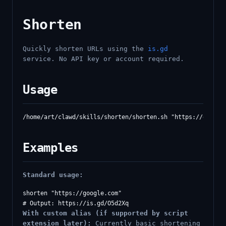
Shorten
Quickly shorten URLs using the
is.gd
service. No API key or account required.
Usage
Examples
Standard usage:
shorten "https://google.com"

With custom alias (if supported by script
extension later):
Currently basic shortening