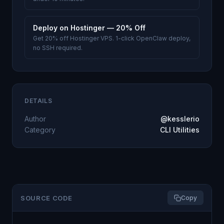
Deploy on Hostinger — 20% Off
Get 20% off Hostinger VPS. 1-click OpenClaw deploy,
no SSH required.
DETAILS
Author
@kesslerio
Category
CLI Utilities
SOURCE CODE
Copy