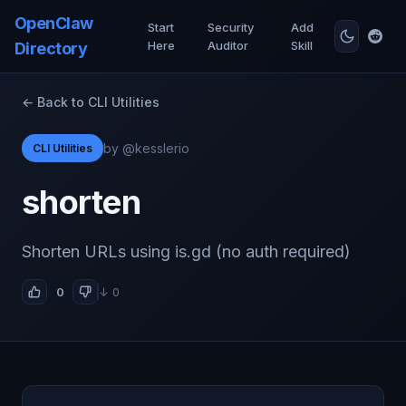
OpenClaw
Start
Security
Add
Here
Auditor
Skill
Directory
← Back to CLI Utilities
by @kesslerio
CLI Utilities
shorten
Shorten URLs using is.gd (no auth required)
0
↓ 0