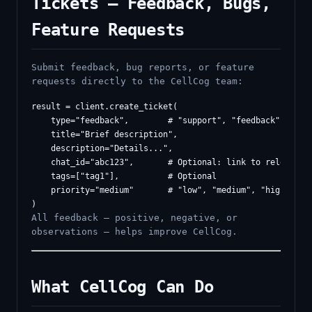
Tickets — Feedback, Bugs,
Feature Requests
Submit feedback, bug reports, or feature
requests directly to the CellCog team:
result = client.create_ticket(

    type="feedback",        # "support", "feedback", "feat
    title="Brief description",

    description="Details...",

    chat_id="abc123",       # Optional: link to relevant c
    tags=["tag1"],          # Optional

    priority="medium"       # "low", "medium", "high", "cr
All feedback — positive, negative, or
observations — helps improve CellCog.
What CellCog Can Do