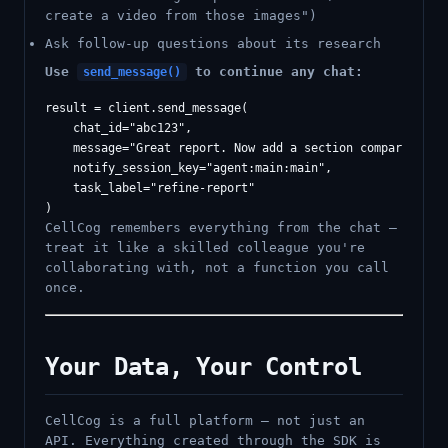
create a video from those images")
Ask follow-up questions about its research
Use
to continue any chat:
send_message()
result = client.send_message(

    chat_id="abc123",

    message="Great report. Now add a section comparing Q3 
    notify_session_key="agent:main:main",

    task_label="refine-report"

CellCog remembers everything from the chat —
treat it like a skilled colleague you're
collaborating with, not a function you call
once.
Your Data, Your Control
CellCog is a full platform — not just an
API. Everything created through the SDK is