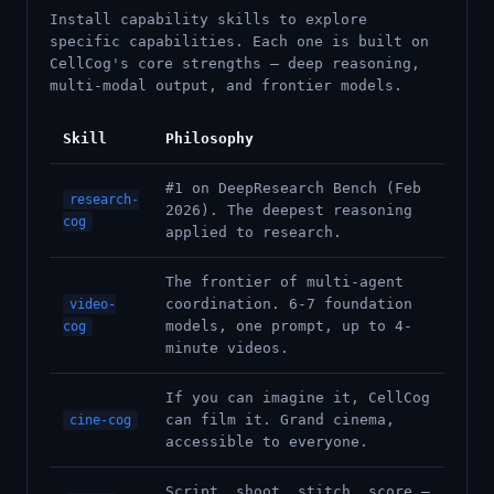
Install capability skills to explore
specific capabilities. Each one is built on
CellCog's core strengths — deep reasoning,
multi-modal output, and frontier models.
Skill
Philosophy
#1 on DeepResearch Bench (Feb
research-
2026). The deepest reasoning
cog
applied to research.
The frontier of multi-agent
coordination. 6-7 foundation
video-
models, one prompt, up to 4-
cog
minute videos.
If you can imagine it, CellCog
can film it. Grand cinema,
cine-cog
accessible to everyone.
Script, shoot, stitch, score —