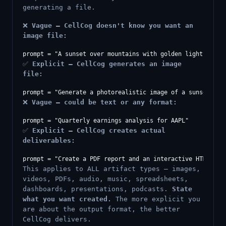
generating a file.
❌
Vague — CellCog doesn't know you want an
image file:
✅
Explicit — CellCog generates an image
file:
❌
Vague — could be text or any format:
✅
Explicit — CellCog creates actual
deliverables:
This applies to ALL artifact types — images,
videos, PDFs, audio, music, spreadsheets,
dashboards, presentations, podcasts.
State
what you want created.
The more explicit you
are about the output format, the better
CellCog delivers.