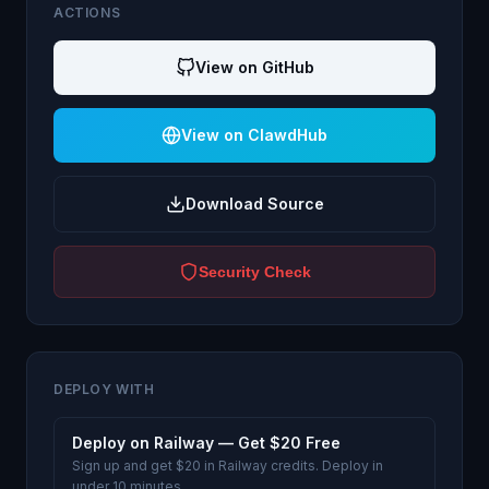
ACTIONS
View on GitHub
View on ClawdHub
Download Source
Security Check
DEPLOY WITH
Deploy on Railway — Get $20 Free
Sign up and get $20 in Railway credits. Deploy in
under 10 minutes.