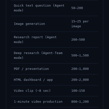
Quick text question (Agent
50–200
mode)
15–25 per
Image generation
image
Research report (Agent
200–500
mode)
Deep research (Agent-Team
500–1,500
mode)
PDF / presentation
200–1,000
HTML dashboard / app
200–2,000
Video clip (~8 sec)
100–150
1-minute video production
800–1,200