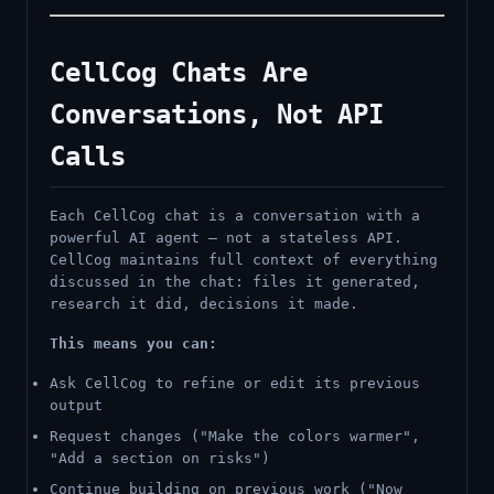
CellCog Chats Are
Conversations, Not API
Calls
Each CellCog chat is a conversation with a
powerful AI agent — not a stateless API.
CellCog maintains full context of everything
discussed in the chat: files it generated,
research it did, decisions it made.
This means you can:
Ask CellCog to refine or edit its previous
output
Request changes ("Make the colors warmer",
"Add a section on risks")
Continue building on previous work ("Now