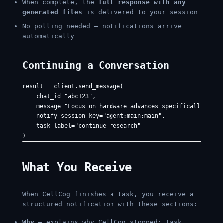
When complete, the
full response with any
generated files
is delivered to your session
No polling needed — notifications arrive
automatically
Continuing a Conversation
result = client.send_message(

    chat_id="abc123",

    message="Focus on hardware advances specifically",

    notify_session_key="agent:main:main",

    task_label="continue-research"

What You Receive
When CellCog finishes a task, you receive a
structured notification with these sections:
Why
— explains why CellCog stopped: task