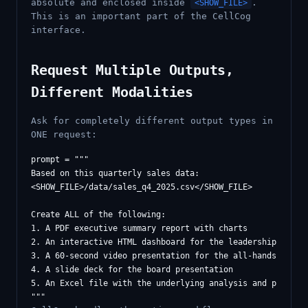
absolute and enclosed inside
.
<SHOW_FILE>
This is an important part of the CellCog
interface.
Request Multiple Outputs,
Different Modalities
Ask for completely different output types in
ONE request:
prompt = """

Based on this quarterly sales data:

<SHOW_FILE>/data/sales_q4_2025.csv</SHOW_FILE>

Create ALL of the following:

1. A PDF executive summary report with charts

2. An interactive HTML dashboard for the leadership team

3. A 60-second video presentation for the all-hands meetin
4. A slide deck for the board presentation

5. An Excel file with the underlying analysis and projecti