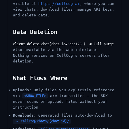
visible at
https://cellcog.ai
, where you can
view chats, download files, manage API keys,
and delete data.
Data Deletion
Also available via the web interface.
Nothing remains on CellCog's servers after
deletion.
What Flows Where
Uploads:
Only files you explicitly reference
via
are transmitted — the SDK
<SHOW_FILE>
never scans or uploads files without your
instruction
Downloads:
Generated files auto-download to
~/.cellcog/chats/{chat_id}/