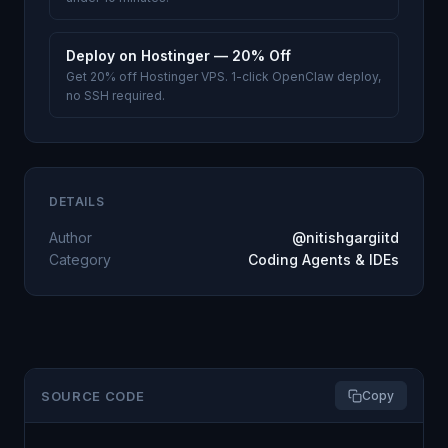
Deploy on Hostinger — 20% Off
Get 20% off Hostinger VPS. 1-click OpenClaw deploy,
no SSH required.
DETAILS
Author
@nitishgargiitd
Category
Coding Agents & IDEs
SOURCE CODE
Copy