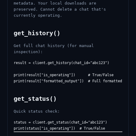
metadata. Your local downloads are
preserved. Cannot delete a chat that's
currently operating.
get_history()
Get full chat history (for manual
inspection):
result = client.get_history(chat_id="abc123")

print(result["is_operating"])      # True/False

get_status()
Quick status check:
status = client.get_status(chat_id="abc123")
