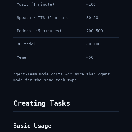
Music (1 minute)
~100
Speech / TTS (1 minute)
30–50
Podcast (5 minutes)
200–500
3D model
80–100
Meme
~50
Agent-Team mode costs ~4x more than Agent
mode for the same task type.
Creating Tasks
Basic Usage