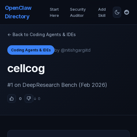
OpenClaw
Start
Security
Add
Here
Auditor
Skill
Directory
← Back to Coding Agents & IDEs
by @nitishgargiitd
Coding Agents & IDEs
cellcog
#1 on DeepResearch Bench (Feb 2026)
0
↓ 0