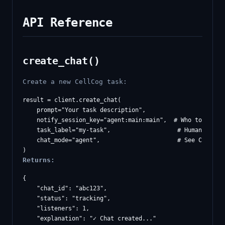
API Reference
create_chat()
Create a new CellCog task:
result = client.create_chat(

    prompt="Your task description",

    notify_session_key="agent:main:main",  # Who to notify
    task_label="my-task",                   # Human-readab
    chat_mode="agent",                      # See Chat Mod
Returns:
{

    "chat_id": "abc123",

    "status": "tracking",

    "listeners": 1,

    "explanation": "✓ Chat created..."
