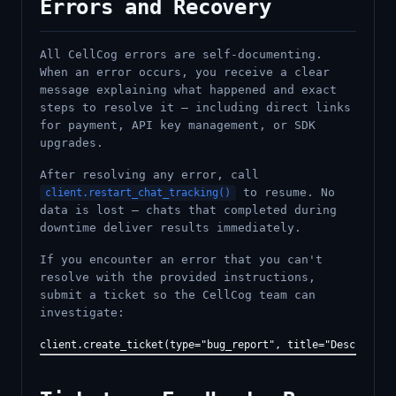
Errors and Recovery
All CellCog errors are self-documenting.
When an error occurs, you receive a clear
message explaining what happened and exact
steps to resolve it — including direct links
for payment, API key management, or SDK
upgrades.
After resolving any error, call
to resume. No
client.restart_chat_tracking()
data is lost — chats that completed during
downtime deliver results immediately.
If you encounter an error that you can't
resolve with the provided instructions,
submit a ticket so the CellCog team can
investigate: