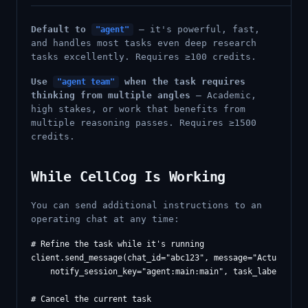
Default to
— it's powerful, fast,
"agent"
and handles most tasks even deep research
tasks excellently. Requires ≥100 credits.
Use
when the task requires
"agent team"
thinking from multiple angles
— Academic,
high stakes, or work that benefits from
multiple reasoning passes. Requires ≥1500
credits.
While CellCog Is Working
You can send additional instructions to an
operating chat at any time:
# Refine the task while it's running

client.send_message(chat_id="abc123", message="Actually fo
    notify_session_key="agent:main:main", task_label="refi
# Cancel the current task
