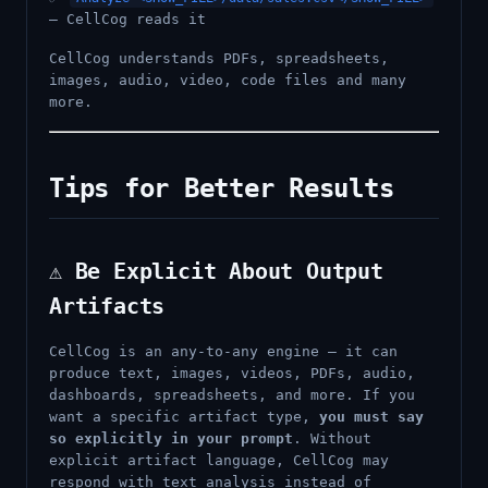
— CellCog reads it
CellCog understands PDFs, spreadsheets,
images, audio, video, code files and many
more.
Tips for Better Results
⚠️ Be Explicit About Output
Artifacts
CellCog is an any-to-any engine — it can
produce text, images, videos, PDFs, audio,
dashboards, spreadsheets, and more. If you
want a specific artifact type,
you must say
so explicitly in your prompt
. Without
explicit artifact language, CellCog may
respond with text analysis instead of