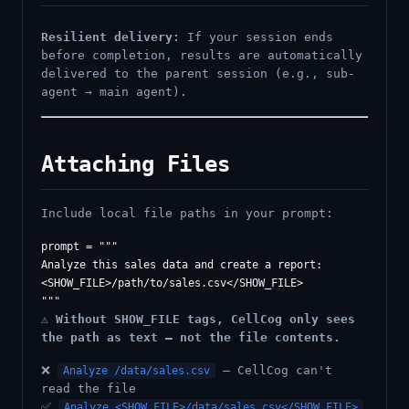
Resilient delivery:
If your session ends
before completion, results are automatically
delivered to the parent session (e.g., sub-
agent → main agent).
Attaching Files
Include local file paths in your prompt:
prompt = """

Analyze this sales data and create a report:

<SHOW_FILE>/path/to/sales.csv</SHOW_FILE>

⚠️
Without SHOW_FILE tags, CellCog only sees
the path as text — not the file contents.
❌
— CellCog can't
Analyze /data/sales.csv
read the file
✅
Analyze <SHOW_FILE>/data/sales.csv</SHOW_FILE>