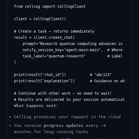
from cellcog import CellCogClient

client = CellCogClient()

# Create a task — returns immediately

result = client.create_chat(

    prompt="Research quantum computing advances in 2026",

    notify_session_key="agent:main:main",  # Where to deli
    task_label="quantum-research"          # Label for not
)

print(result["chat_id"])           # "abc123"

print(result["explanation"])       # Guidance on what happ
# Continue with other work — no need to wait!

What happens next:
CellCog processes your request in the cloud
You receive
progress updates
every ~4
minutes for long-running tasks