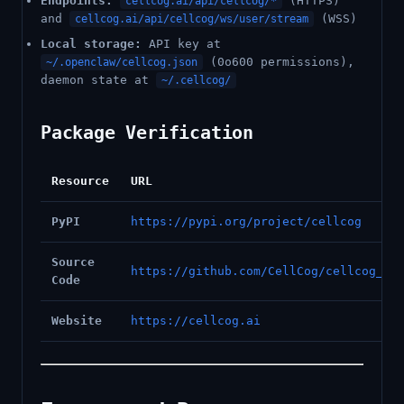
Endpoints:
(HTTPS)
cellcog.ai/api/cellcog/*
and
(WSS)
cellcog.ai/api/cellcog/ws/user/stream
Local storage:
API key at
(0o600 permissions),
~/.openclaw/cellcog.json
daemon state at
~/.cellcog/
Package Verification
Resource
URL
PyPI
https://pypi.org/project/cellcog
Source
https://github.com/CellCog/cellcog_py
Code
Website
https://cellcog.ai