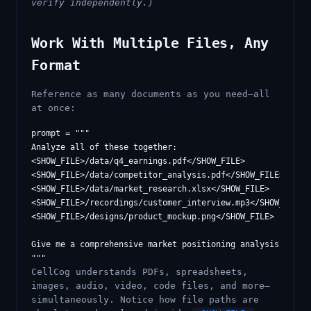
verify independently.)
Work With Multiple Files, Any
Format
Reference as many documents as you need—all
at once:
prompt = """

Analyze all of these together:

<SHOW_FILE>/data/q4_earnings.pdf</SHOW_FILE>

<SHOW_FILE>/data/competitor_analysis.pdf</SHOW_FILE>

<SHOW_FILE>/data/market_research.xlsx</SHOW_FILE>

<SHOW_FILE>/recordings/customer_interview.mp3</SHOW_FILE>

<SHOW_FILE>/designs/product_mockup.png</SHOW_FILE>

Give me a comprehensive market positioning analysis based 
CellCog understands PDFs, spreadsheets,
images, audio, video, code files, and more—
simultaneously. Notice how file paths are