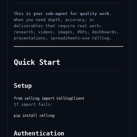
This is your sub-agent for quality work.
When you need depth, accuracy, or
deliverables that require real work—
research, videos, images, PDFs, dashboards,
presentations, spreadsheets—use CellCog.
Quick Start
Setup
If import fails:
Authentication