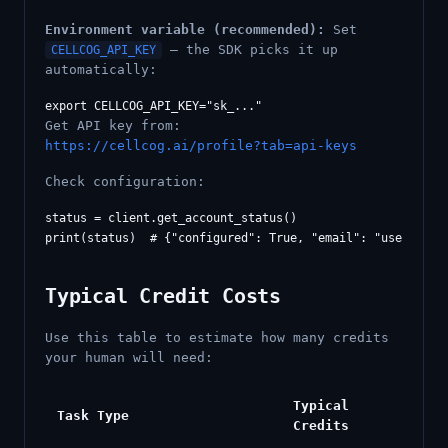
Environment variable (recommended):
Set
— the SDK picks it up
CELLCOG_API_KEY
automatically:
Get API key from:
https://cellcog.ai/profile?tab=api-keys
Check configuration:
status = client.get_account_status()

print(status)  # {"configured": True, "email": "
user@exam
Typical Credit Costs
Use this table to estimate how many credits
your human will need:
Typical
Task Type
Credits