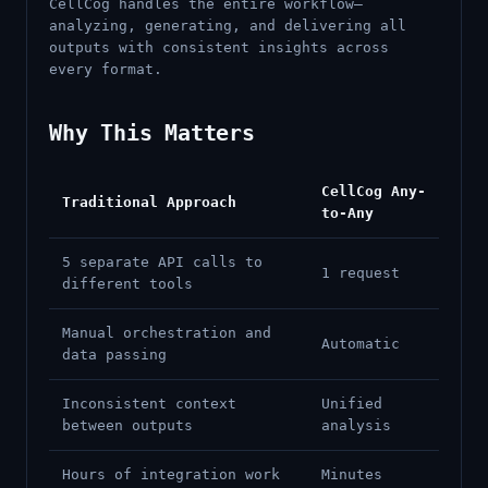
CellCog handles the entire workflow—
analyzing, generating, and delivering all
outputs with consistent insights across
every format.
Why This Matters
CellCog Any-
Traditional Approach
to-Any
5 separate API calls to
1 request
different tools
Manual orchestration and
Automatic
data passing
Inconsistent context
Unified
between outputs
analysis
Hours of integration work
Minutes