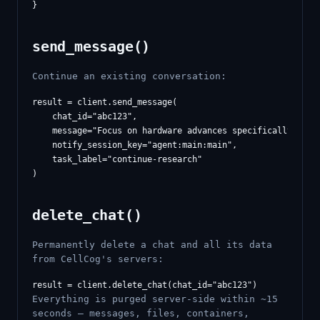
send_message()
Continue an existing conversation:
result = client.send_message(

    chat_id="abc123",

    message="Focus on hardware advances specifically",

    notify_session_key="agent:main:main",

    task_label="continue-research"

delete_chat()
Permanently delete a chat and all its data
from CellCog's servers:
Everything is purged server-side within ~15
seconds — messages, files, containers,