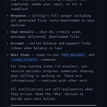
completed, needs your input, or hit a
roadblock
Response
— CellCog's full output including
all generated files (auto-downloaded to your
machine)
Chat Details
— chat ID, credits used,
messages delivered, downloaded files
Account
— wallet balance and payment links
(shown when balance is low)
Next Steps
— ready-to-use
and
send_message()
commands
create_ticket()
For long-running tasks (>4 minutes), you
receive periodic progress summaries showing
what CellCog is working on. These are
informational — continue with other work.
All notifications are self-explanatory when
they arrive. Read the "Why" section to
decide your next action.