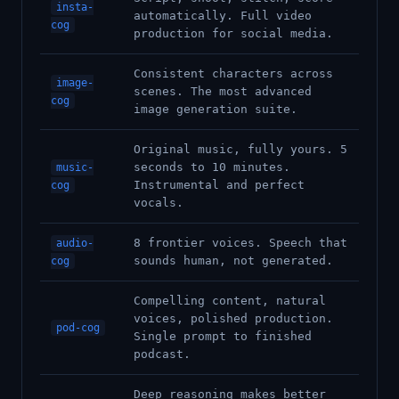
insta-
automatically. Full video
cog
production for social media.
Consistent characters across
image-
scenes. The most advanced
cog
image generation suite.
Original music, fully yours. 5
seconds to 10 minutes.
music-
Instrumental and perfect
cog
vocals.
8 frontier voices. Speech that
audio-
sounds human, not generated.
cog
Compelling content, natural
voices, polished production.
pod-cog
Single prompt to finished
podcast.
Deep reasoning makes better