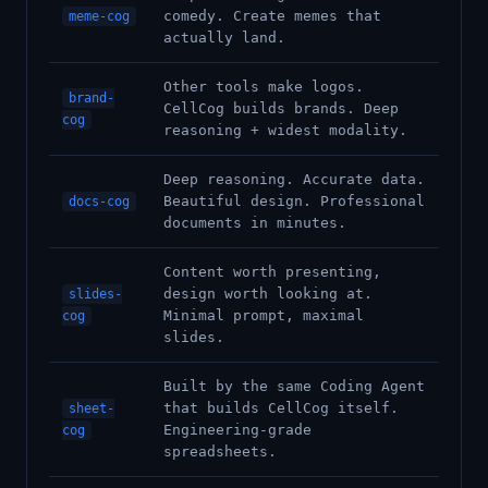
comedy. Create memes that
meme-cog
actually land.
Other tools make logos.
brand-
CellCog builds brands. Deep
cog
reasoning + widest modality.
Deep reasoning. Accurate data.
Beautiful design. Professional
docs-cog
documents in minutes.
Content worth presenting,
design worth looking at.
slides-
Minimal prompt, maximal
cog
slides.
Built by the same Coding Agent
that builds CellCog itself.
sheet-
Engineering-grade
cog
spreadsheets.