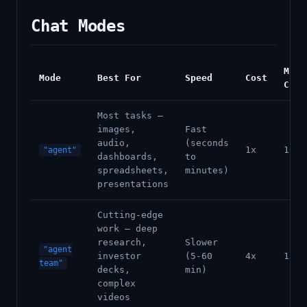
Chat Modes
Min
Mode
Best For
Speed
Cost
Cred
Most tasks —
images,
Fast
audio,
(seconds
1x
100
"agent"
dashboards,
to
spreadsheets,
minutes)
presentations
Cutting-edge
work — deep
research,
Slower
"agent
investor
(5-60
4x
1500
team"
decks,
min)
complex
videos