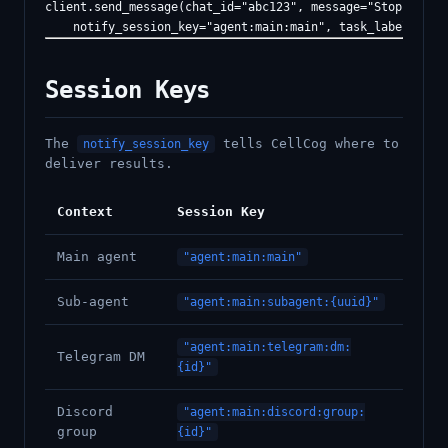
client.send_message(chat_id="abc123", message="Stop operat
Session Keys
The
tells CellCog where to
notify_session_key
deliver results.
Context
Session Key
Main agent
"agent:main:main"
Sub-agent
"agent:main:subagent:{uuid}"
"agent:main:telegram:dm:
Telegram DM
{id}"
Discord
"agent:main:discord:group:
group
{id}"