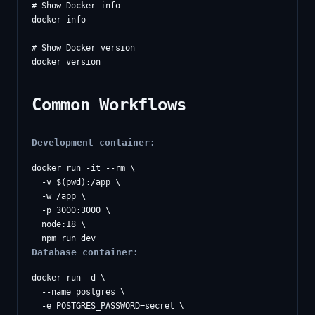
# Show Docker info

docker info

# Show Docker version

Common Workflows
Development container:
docker run -it --rm \

  -v $(pwd):/app \

  -w /app \

  -p 3000:3000 \

  node:18 \

Database container:
docker run -d \

  --name postgres \

  -e POSTGRES_PASSWORD=secret \
