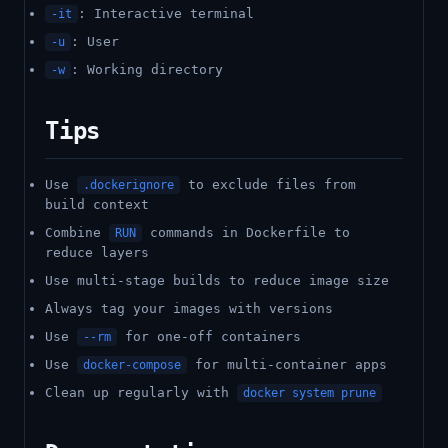
: Interactive terminal
-it
: User
-u
: Working directory
-w
Tips
Use
to exclude files from
.dockerignore
build context
Combine
commands in Dockerfile to
RUN
reduce layers
Use multi-stage builds to reduce image size
Always tag your images with versions
Use
for one-off containers
--rm
Use
for multi-container apps
docker-compose
Clean up regularly with
docker system prune