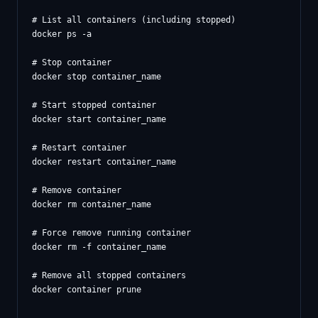
# List all containers (including stopped)

docker ps -a

# Stop container

docker stop container_name

# Start stopped container

docker start container_name

# Restart container

docker restart container_name

# Remove container

docker rm container_name

# Force remove running container

docker rm -f container_name

# Remove all stopped containers
