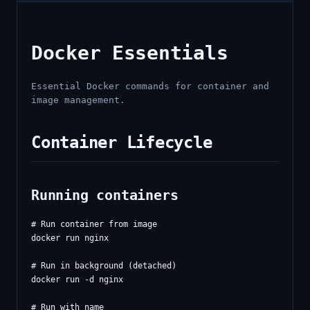
Docker Essentials
Essential Docker commands for container and
image management.
Container Lifecycle
Running containers
# Run container from image

docker run nginx

# Run in background (detached)

docker run -d nginx

# Run with name
