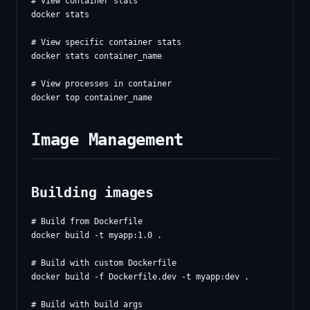
# View container stats

docker stats

# View specific container stats

docker stats container_name

# View processes in container

Image Management
Building images
# Build from Dockerfile

docker build -t myapp:1.0 .

# Build with custom Dockerfile

docker build -f Dockerfile.dev -t myapp:dev .

# Build with build args
