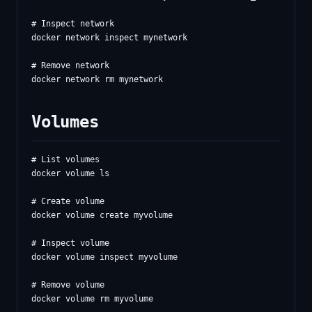
# Inspect network

docker network inspect mynetwork

# Remove network

Volumes
# List volumes

docker volume ls

# Create volume

docker volume create myvolume

# Inspect volume

docker volume inspect myvolume

# Remove volume

docker volume rm myvolume
