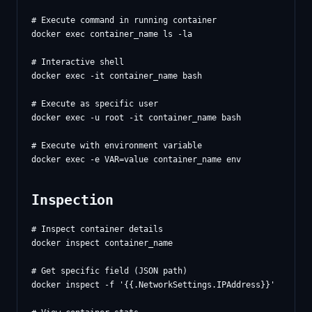
# Execute command in running container

docker exec container_name ls -la

# Interactive shell

docker exec -it container_name bash

# Execute as specific user

docker exec -u root -it container_name bash

# Execute with environment variable

Inspection
# Inspect container details

docker inspect container_name

# Get specific field (JSON path)

docker inspect -f '{{.NetworkSettings.IPAddress}}' contain