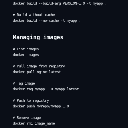
docker build --build-arg VERSION=1.0 -t myapp .

# Build without cache

Managing images
# List images

docker images

# Pull image from registry

docker pull nginx:latest

# Tag image

docker tag myapp:1.0 myapp:latest

# Push to registry

docker push myrepo/myapp:1.0

# Remove image

docker rmi image_name
