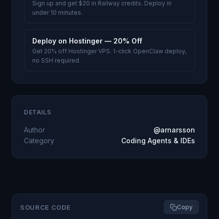
Sign up and get $20 in Railway credits. Deploy in
under 10 minutes.
Deploy on Hostinger — 20% Off
Get 20% off Hostinger VPS. 1-click OpenClaw deploy,
no SSH required.
DETAILS
Author
@arnarsson
Category
Coding Agents & IDEs
SOURCE CODE
Copy