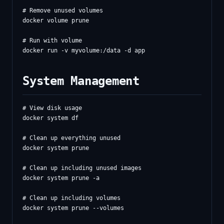
# Remove unused volumes

docker volume prune

# Run with volume

System Management
# View disk usage

docker system df

# Clean up everything unused

docker system prune

# Clean up including unused images

docker system prune -a

# Clean up including volumes

docker system prune --volumes
