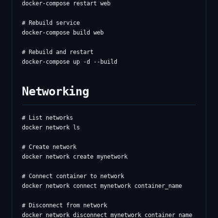
docker-compose restart web

# Rebuild service

docker-compose build web

# Rebuild and restart

Networking
# List networks

docker network ls

# Create network

docker network create mynetwork

# Connect container to network

docker network connect mynetwork container_name

# Disconnect from network

docker network disconnect mynetwork container_name
