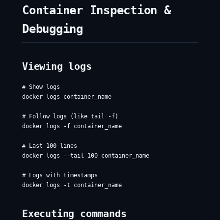
Container Inspection &
Debugging
Viewing logs
# Show logs

docker logs container_name

# Follow logs (like tail -f)

docker logs -f container_name

# Last 100 lines

docker logs --tail 100 container_name

# Logs with timestamps

Executing commands