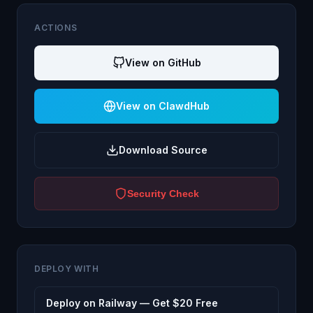
ACTIONS
View on GitHub
View on ClawdHub
Download Source
Security Check
DEPLOY WITH
Deploy on Railway — Get $20 Free