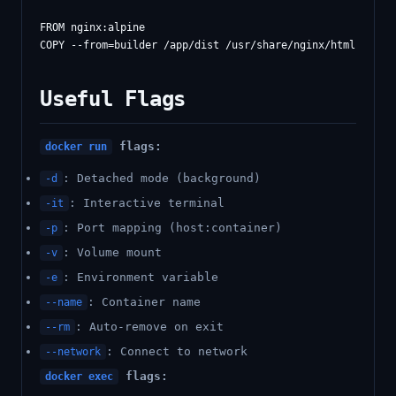
FROM nginx:alpine

Useful Flags
flags:
docker run
: Detached mode (background)
-d
: Interactive terminal
-it
: Port mapping (host:container)
-p
: Volume mount
-v
: Environment variable
-e
: Container name
--name
: Auto-remove on exit
--rm
: Connect to network
--network
flags:
docker exec