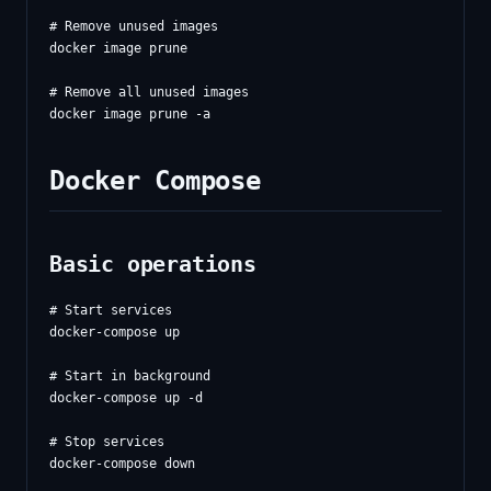
# Remove unused images

docker image prune

# Remove all unused images

Docker Compose
Basic operations
# Start services

docker-compose up

# Start in background

docker-compose up -d

# Stop services

docker-compose down
