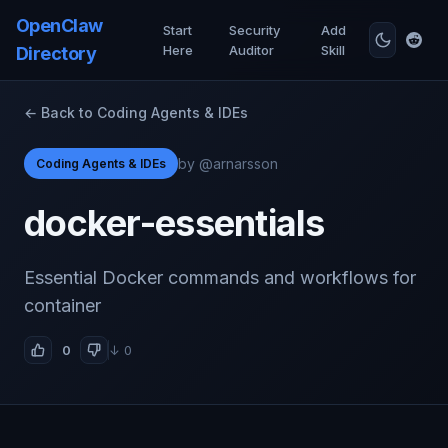
OpenClaw
Start
Security
Add
Here
Auditor
Skill
Directory
← Back to Coding Agents & IDEs
by @arnarsson
Coding Agents & IDEs
docker-essentials
Essential Docker commands and workflows for
container
0
↓ 0