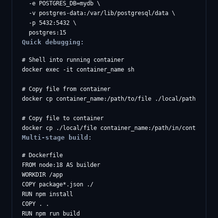
  -e POSTGRES_DB=mydb \

  -v postgres-data:/var/lib/postgresql/data \

  -p 5432:5432 \

Quick debugging:
# Shell into running container

docker exec -it container_name sh

# Copy file from container

docker cp container_name:/path/to/file ./local/path

# Copy file to container

Multi-stage build:
# Dockerfile

FROM node:18 AS builder

WORKDIR /app

COPY package*.json ./

RUN npm install

COPY . .

RUN npm run build
