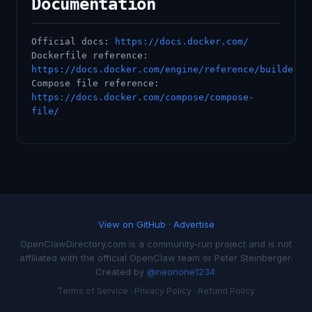
Documentation
Official docs:
https://docs.docker.com/
Dockerfile reference:
https://docs.docker.com/engine/reference/builder/
Compose file reference:
https://docs.docker.com/compose/compose-
file/
View on GitHub
·
Advertise
OpenClawDirectory.com is a community-run project and is not
affiliated with the official OpenClaw team or Peter Steinberger.
Created by
@neonone1234
.
Terms of Service
·
Privacy Policy
·
Refund Policy