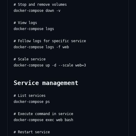
# Stop and remove volumes

docker-compose down -v

# View logs

docker-compose logs

# Follow logs for specific service

docker-compose logs -f web

# Scale service

Service management
# List services

docker-compose ps

# Execute command in service

docker-compose exec web bash

# Restart service
