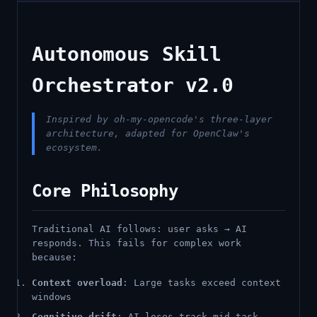
Autonomous Skill
Orchestrator v2.0
Inspired by oh-my-opencode's three-layer
architecture, adapted for OpenClaw's
ecosystem.
Core Philosophy
Traditional AI follows: user asks → AI
responds. This fails for complex work
because:
Context overload
: Large tasks exceed context
windows
Cognitive drift
: AI loses track mid-task