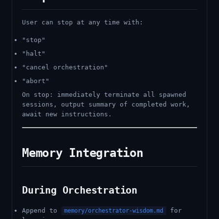
User can stop at any time with:
"stop"
"halt"
"cancel orchestration"
"abort"
On stop: immediately terminate all spawned
sessions, output summary of completed work,
await new instructions.
Memory Integration
During Orchestration
Append to
for
memory/orchestrator-wisdom.md