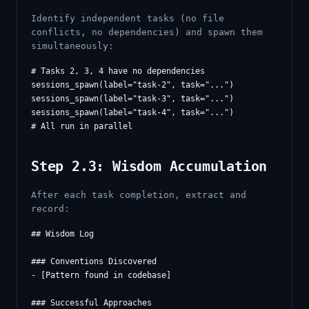
Identify independent tasks (no file
conflicts, no dependencies) and spawn them
simultaneously:
# Tasks 2, 3, 4 have no dependencies

sessions_spawn(label="task-2", task="...")

sessions_spawn(label="task-3", task="...")

sessions_spawn(label="task-4", task="...")

Step 2.3: Wisdom Accumulation
After each task completion, extract and
record:
## Wisdom Log

### Conventions Discovered

- [Pattern found in codebase]

### Successful Approaches
