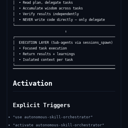
│  • Read plan, delegate tasks                            
│  • Accumulate wisdom across tasks                       
│  • Verify results independently                         
│  • NEVER write code directly — only delegate            
└─────────────────────────────────────────────────────────
                          ↓

┌─────────────────────────────────────────────────────────
│  EXECUTION LAYER (Sub-agents via sessions_spawn)       │
│  • Focused task execution                               
│  • Return results + learnings                           
│  • Isolated context per task                            
Activation
Explicit Triggers
"use autonomous-skill-orchestrator"
"activate autonomous-skill-orchestrator"