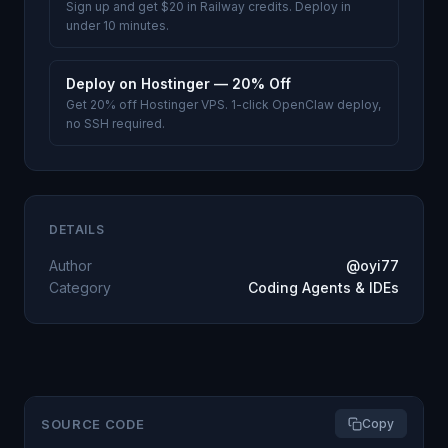
Sign up and get $20 in Railway credits. Deploy in
under 10 minutes.
Deploy on Hostinger — 20% Off
Get 20% off Hostinger VPS. 1-click OpenClaw deploy,
no SSH required.
DETAILS
Author
@oyi77
Category
Coding Agents & IDEs
SOURCE CODE
Copy