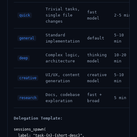
Trivial tasks,
fast
single file
2-5 min
quick
model
changes
Standard
5-10
default
general
implementation
min
Complex logic,
thinking
10-20
deep
architecture
model
min
UI/UX, content
creative
5-10
creative
generation
model
min
Docs, codebase
fast +
5 min
research
exploration
broad
Delegation Template:
sessions_spawn(

  label: "task-{n}-{short-desc}",
