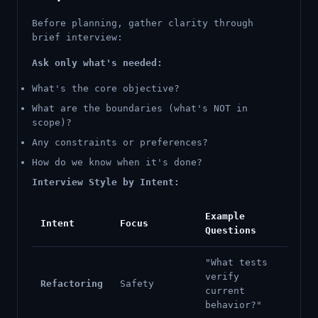
Before planning, gather clarity through
brief interview:
Ask only what's needed:
What's the core objective?
What are the boundaries (what's NOT in
scope)?
Any constraints or preferences?
How do we know when it's done?
Interview Style by Intent:
Example
Intent
Focus
Questions
"What tests
verify
Refactoring
Safety
current
behavior?"