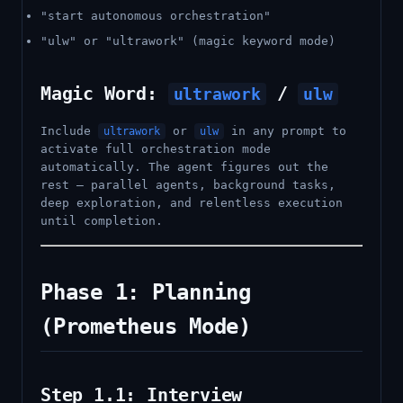
"start autonomous orchestration"
"ulw" or "ultrawork" (magic keyword mode)
Magic Word:
/
ultrawork
ulw
Include
or
in any prompt to
ultrawork
ulw
activate full orchestration mode
automatically. The agent figures out the
rest — parallel agents, background tasks,
deep exploration, and relentless execution
until completion.
Phase 1: Planning
(Prometheus Mode)
Step 1.1: Interview