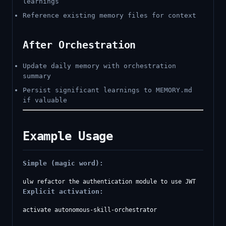
learnings
Reference existing memory files for context
After Orchestration
Update daily memory with orchestration
summary
Persist significant learnings to MEMORY.md
if valuable
Example Usage
Simple (magic word):
Explicit activation:
activate autonomous-skill-orchestrator
