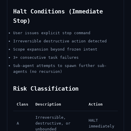
Halt Conditions (Immediate
Stop)
User issues explicit stop command
Irreversible destructive action detected
Scope expansion beyond frozen intent
3+ consecutive task failures
Sub-agent attempts to spawn further sub-
agents (no recursion)
Risk Classification
Class
Description
Action
Irreversible,
HALT
A
destructive, or
immediately
unbounded