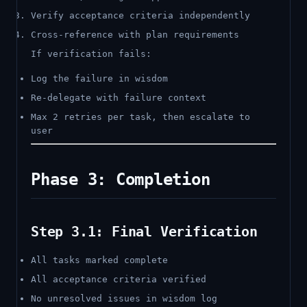
Verify acceptance criteria independently
Cross-reference with plan requirements
If verification fails:
Log the failure in wisdom
Re-delegate with failure context
Max 2 retries per task, then escalate to
user
Phase 3: Completion
Step 3.1: Final Verification
All tasks marked complete
All acceptance criteria verified
No unresolved issues in wisdom log