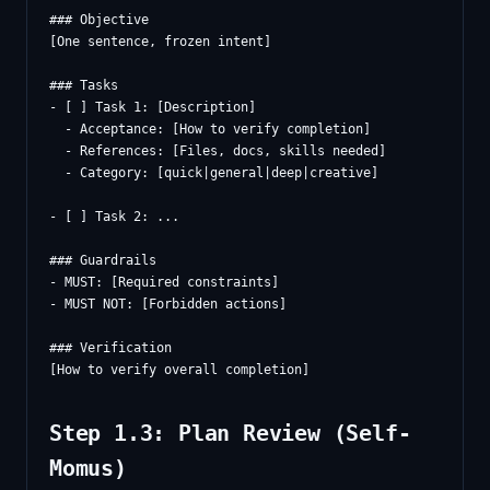
### Objective

[One sentence, frozen intent]

### Tasks

- [ ] Task 1: [Description]

  - Acceptance: [How to verify completion]

  - References: [Files, docs, skills needed]

  - Category: [quick|general|deep|creative]

- [ ] Task 2: ...

### Guardrails

- MUST: [Required constraints]

- MUST NOT: [Forbidden actions]

### Verification

Step 1.3: Plan Review (Self-
Momus)