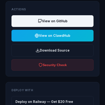
ACTIONS
View on GitHub
View on ClawdHub
Download Source
Security Check
DEPLOY WITH
Deploy on Railway — Get $20 Free