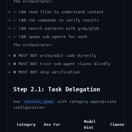
The orchestrator:
✅ CAN read files to understand context
✅ CAN run commands to verify results
✅ CAN search patterns with grep/glob
✅ CAN spawn sub-agents for work
The orchestrator:
❌ MUST NOT write/edit code directly
❌ MUST NOT trust sub-agent claims blindly
❌ MUST NOT skip verification
Step 2.1: Task Delegation
Use
with category-appropriate
sessions_spawn
configuration:
Model
Category
Use For
Timeout
Hint