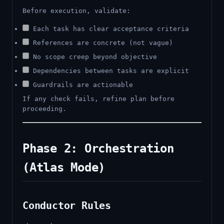
Before execution, validate:
Each task has clear acceptance criteria
References are concrete (not vague)
No scope creep beyond objective
Dependencies between tasks are explicit
Guardrails are actionable
If any check fails, refine plan before
proceeding.
Phase 2: Orchestration
(Atlas Mode)
Conductor Rules