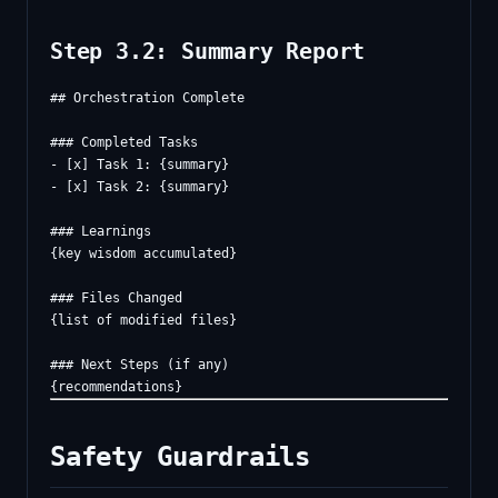
Step 3.2: Summary Report
## Orchestration Complete

### Completed Tasks

- [x] Task 1: {summary}

- [x] Task 2: {summary}

### Learnings

{key wisdom accumulated}

### Files Changed

{list of modified files}

### Next Steps (if any)

Safety Guardrails