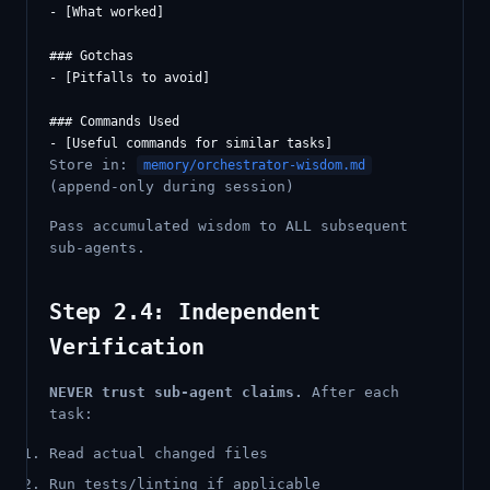
- [What worked]

### Gotchas

- [Pitfalls to avoid]

### Commands Used

Store in:
memory/orchestrator-wisdom.md
(append-only during session)
Pass accumulated wisdom to ALL subsequent
sub-agents.
Step 2.4: Independent
Verification
NEVER trust sub-agent claims.
After each
task:
Read actual changed files
Run tests/linting if applicable