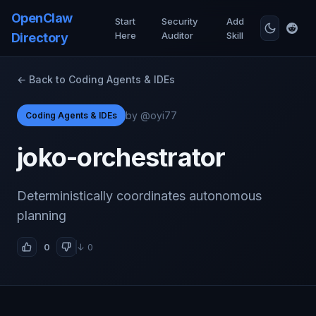
OpenClaw
Start
Security
Add
Here
Auditor
Skill
Directory
← Back to Coding Agents & IDEs
by @oyi77
Coding Agents & IDEs
joko-orchestrator
Deterministically coordinates autonomous
planning
0
↓ 0