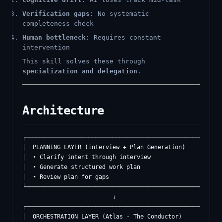
Verification gaps
: No systematic
completeness check
Human bottleneck
: Requires constant
intervention
This skill solves these through
specialization and delegation
.
Architecture
┌─────────────────────────────────────────────────────────
│  PLANNING LAYER (Interview + Plan Generation)          │
│  • Clarify intent through interview                     
│  • Generate structured work plan                        
│  • Review plan for gaps                                 
└─────────────────────────────────────────────────────────
                          ↓

┌─────────────────────────────────────────────────────────
│  ORCHESTRATION LAYER (Atlas - The Conductor)           │