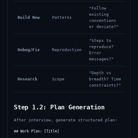
"Follow
existing
Build New
Patterns
conventions
or deviate?"
"Steps to
reproduce?
Debug/Fix
Reproduction
Error
messages?"
"Depth vs
Research
Scope
breadth? Time
constraints?"
Step 1.2: Plan Generation
After interview, generate structured plan:
## Work Plan: [Title]
