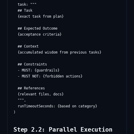
  task: """

  ## Task

  {exact task from plan}

  ## Expected Outcome

  {acceptance criteria}

  ## Context

  {accumulated wisdom from previous tasks}

  ## Constraints

  - MUST: {guardrails}

  - MUST NOT: {forbidden actions}

  ## References

  {relevant files, docs}

  """,

  runTimeoutSeconds: {based on category}

Step 2.2: Parallel Execution