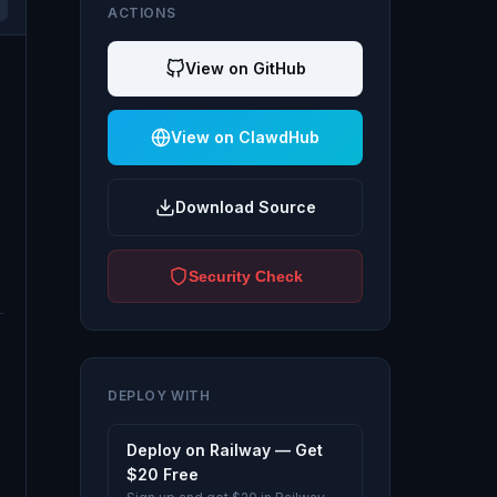
ACTIONS
View on GitHub
View on ClawdHub
Download Source
Security Check
DEPLOY WITH
Deploy on Railway — Get
$20 Free