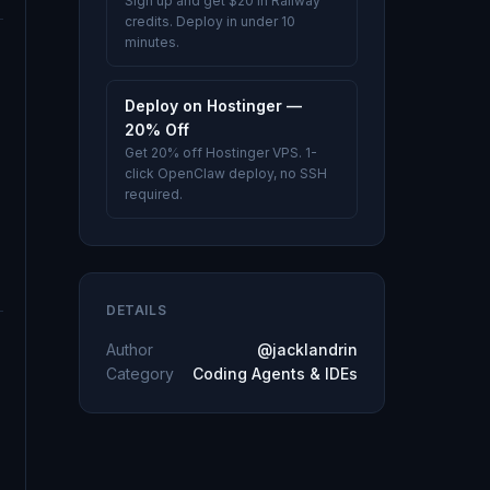
Sign up and get $20 in Railway
credits. Deploy in under 10
minutes.
Deploy on Hostinger —
20% Off
Get 20% off Hostinger VPS. 1-
click OpenClaw deploy, no SSH
required.
DETAILS
Author
@jacklandrin
Category
Coding Agents & IDEs