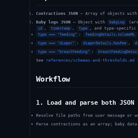
Contractions JSON
– Array of objects wit
Baby logs JSON
– Object with
(arr
babyLog
,
,
, and type-specific
id
timestamp
type
:
type === "feeding"
feedingDetails.volumeML
:
,
type === "diaper"
diaperDetails.hasPee
d
:
type === "breastFeeding"
breastFeedingDetai
See
references/schemas-and-thresholds.md
f
Workflow
1. Load and parse both JSON 
Resolve file paths from user message or w
Parse contractions as an array; baby dat