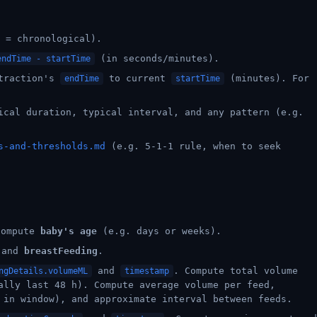
 = chronological).
(in seconds/minutes).
endTime - startTime
ntraction's
to current
(minutes). For
endTime
startTime
ical duration, typical interval, and any pattern (e.g.
s-and-thresholds.md
(e.g. 5-1-1 rule, when to seek
compute
baby's age
(e.g. days or weeks).
 and
breastFeeding
.
and
. Compute total volume
ngDetails.volumeML
timestamp
ally last 48 h). Compute average volume per feed,
 in window), and approximate interval between feeds.