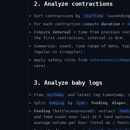
2. Analyze contractions
Sort contractions by
(ascending
startTime
For each contraction compute
duration
=
Compute
interval
= time from previous co
the first contraction, interval is N/A.
Summarize: count, time range of data, typ
regular vs irregular).
Apply safety rules from
references/schema
care).
3. Analyze baby logs
From
and latest log timestamp, 
birthday
Split
by
:
feeding
,
diaper
,
babyLog
type
Feeding
(bottle/expressed): extract
feedi
and feed count over last 24 h (and option
average volume per hour (total mL / hours