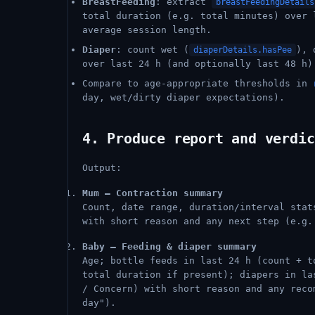
BreastFeeding
: extract
breastFeedingDetails
total duration (e.g. total minutes) over 
average session length.
Diaper
: count wet (
), 
diaperDetails.hasPee
over last 24 h (and optionally last 48 h)
Compare to age-appropriate thresholds in
day, wet/dirty diaper expectations).
4. Produce report and verdic
Output:
Mum – Contraction summary
Count, date range, duration/interval sta
with short reason and any next step (e.g.
Baby – Feeding & diaper summary
Age; bottle feeds in last 24 h (count + t
total duration if present); diapers in l
/ Concern) with short reason and any reco
day").