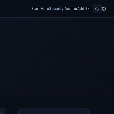
Start Here
Security Auditor
Add Skill