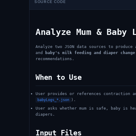
SOURCE CODE
Analyze Mum & Baby 
Analyze two JSON data sources to produce
and
baby's milk feeding and diaper change
recommendations.
When to Use
User provides or references contraction 
).
babyLogs_*.json
User asks whether mum is safe, baby is he
diapers.
Input Files