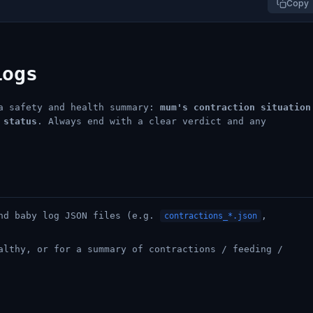
Copy
Logs
 a safety and health summary:
mum's contraction situation
 status
. Always end with a clear verdict and any
and baby log JSON files (e.g.
,
contractions_*.json
althy, or for a summary of contractions / feeding /