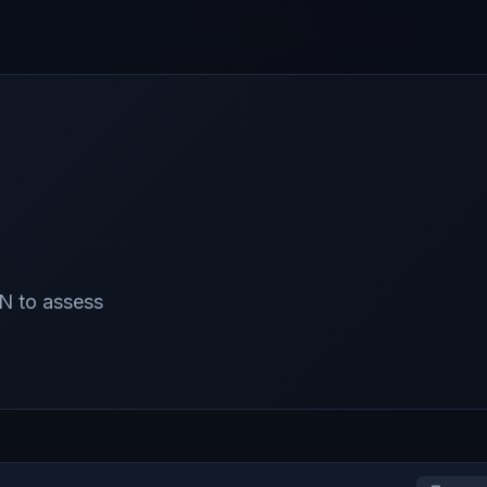
N to assess