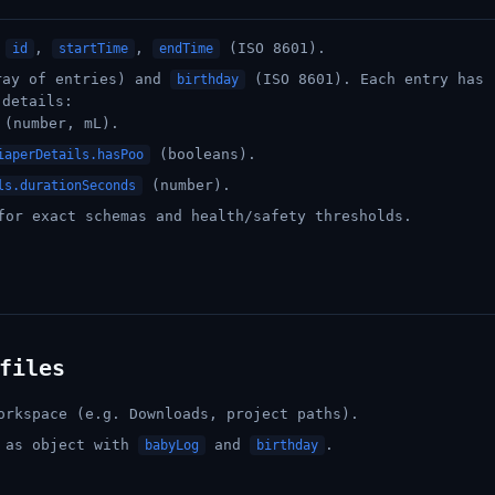
h
,
,
(ISO 8601).
id
startTime
endTime
ay of entries) and
(ISO 8601). Each entry has
birthday
 details:
(number, mL).
(booleans).
iaperDetails.hasPoo
(number).
ls.durationSeconds
or exact schemas and health/safety thresholds.
files
orkspace (e.g. Downloads, project paths).
a as object with
and
.
babyLog
birthday