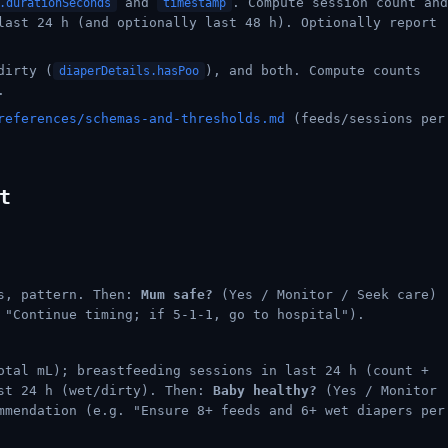
and
. Compute session count and
.durationSeconds
timestamp
last 24 h (and optionally last 48 h). Optionally report
dirty (
), and both. Compute counts
diaperDetails.hasPoo
.
references/schemas-and-thresholds.md
(feeds/sessions per
t
ts, pattern. Then:
Mum safe?
(Yes / Monitor / Seek care)
 "Continue timing; if 5-1-1, go to hospital").
otal mL); breastfeeding sessions in last 24 h (count +
ast 24 h (wet/dirty). Then:
Baby healthy?
(Yes / Monitor
mmendation (e.g. "Ensure 8+ feeds and 6+ wet diapers per