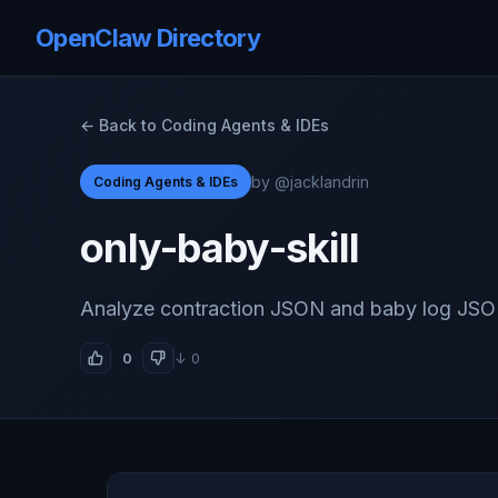
OpenClaw Directory
← Back to Coding Agents & IDEs
by @jacklandrin
Coding Agents & IDEs
only-baby-skill
Analyze contraction JSON and baby log JSO
0
↓ 0