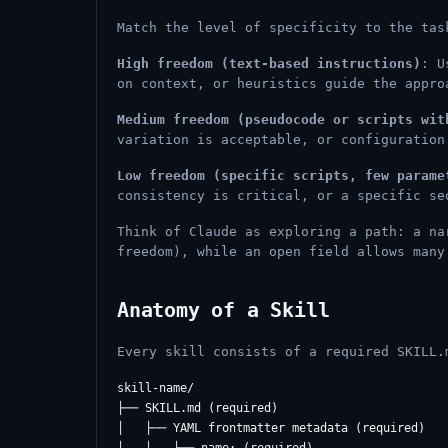
Match the level of specificity to the tas
High freedom (text-based instructions)
: U
on context, or heuristics guide the appro
Medium freedom (pseudocode or scripts wit
variation is acceptable, or configuration
Low freedom (specific scripts, few parame
consistency is critical, or a specific se
Think of Claude as exploring a path: a na
freedom), while an open field allows many
Anatomy of a Skill
Every skill consists of a required SKILL.
skill-name/

├── SKILL.md (required)

│   ├── YAML frontmatter metadata (required)
