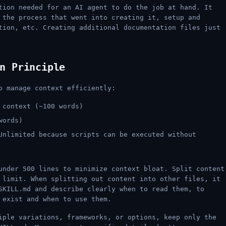
tion needed for an AI agent to do the job at hand. It
 the process that went into creating it, setup and
tion, etc. Creating additional documentation files just
n Principle
o manage context efficiently:
context (~100 words)
words)
nlimited because scripts can be executed without
under 500 lines to minimize context bloat. Split content
 limit. When splitting out content into other files, it
SKILL.md and describe clearly when to read them, to
 exist and when to use them.
ple variations, frameworks, or options, keep only the