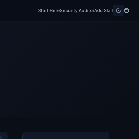
Start Here
Security Auditor
Add Skill