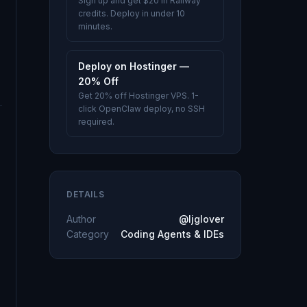
Sign up and get $20 in Railway
credits. Deploy in under 10
minutes.
Deploy on Hostinger —
20% Off
Get 20% off Hostinger VPS. 1-
click OpenClaw deploy, no SSH
required.
DETAILS
Author
@ljglover
Category
Coding Agents & IDEs