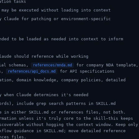
ation tasks
 may be executed without loading into context
y Claude for patching or environment-specific
nded to be loaded as needed into context to inform
laude should reference while working
ial schemas,
for company NDA template,
references/mnda.md
es,
for API specifications
references/api_docs.md
ation, domain knowledge, company policies, detailed
y when Claude determines it's needed
ords), include grep search patterns in SKILL.md
e in either SKILL.md or references files, not both.
rmation unless it's truly core to the skill—this keeps
scoverable without hogging the context window. Keep only
kflow guidance in SKILL.md; move detailed reference
nces files.