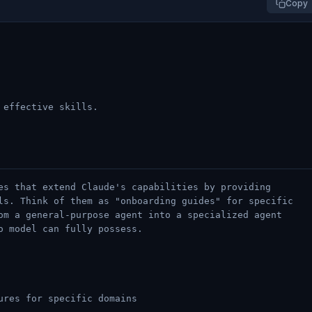
Copy
 effective skills.
es that extend Claude's capabilities by providing
ls. Think of them as "onboarding guides" for specific
om a general-purpose agent into a specialized agent
o model can fully possess.
ures for specific domains