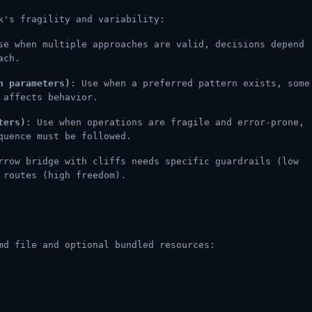
k's fragility and variability:
se when multiple approaches are valid, decisions depend
ach.
h parameters)
: Use when a preferred pattern exists, some
 affects behavior.
ters)
: Use when operations are fragile and error-prone,
quence must be followed.
rrow bridge with cliffs needs specific guardrails (low
 routes (high freedom).
md file and optional bundled resources: