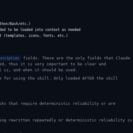
hon/Bash/etc.)

ded to be loaded into context as needed

fields. These are the only fields that Claude
escription
ed, thus it is very important to be clear and
l is, and when it should be used.
e for using the skill. Only loaded AFTER the skill
sks that require deterministic reliability or are
ing rewritten repeatedly or deterministic reliability is