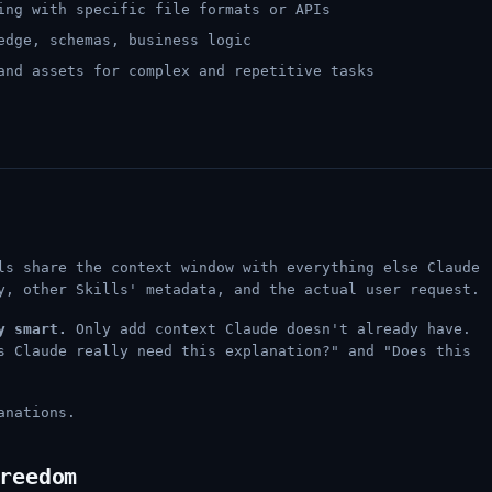
ing with specific file formats or APIs
edge, schemas, business logic
and assets for complex and repetitive tasks
ls share the context window with everything else Claude
y, other Skills' metadata, and the actual user request.
y smart.
Only add context Claude doesn't already have.
s Claude really need this explanation?" and "Does this
anations.
reedom