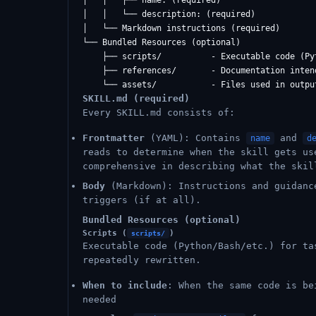
│   │   ├── name: (required)

│   │   └── description: (required)

│   └── Markdown instructions (required)

└── Bundled Resources (optional)

    ├── scripts/          - Executable code (Pyt
    ├── references/       - Documentation inten
SKILL.md (required)
Every SKILL.md consists of:
Frontmatter
(YAML): Contains
and
name
d
reads to determine when the skill gets us
comprehensive in describing what the skil
Body
(Markdown): Instructions and guidanc
triggers (if at all).
Bundled Resources (optional)
Scripts (
)
scripts/
Executable code (Python/Bash/etc.) for ta
repeatedly rewritten.
When to include
: When the same code is be
needed