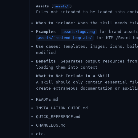
Assets (
)
assets/
Files not intended to be loaded into cont
When to include
: When the skill needs fil
Examples
:
for brand asse
assets/logo.png
for HTML/React b
assets/frontend-template/
Use cases
: Templates, images, icons, boil
modified
Benefits
: Separates output resources from
loading them into context
What to Not Include in a Skill
A skill should only contain essential fil
create extraneous documentation or auxili
README.md
INSTALLATION_GUIDE.md
QUICK_REFERENCE.md
CHANGELOG.md
etc.