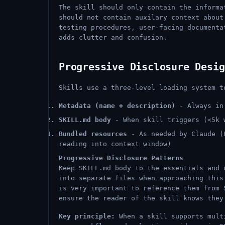
The skill should only contain the informa
should not contain auxilary context about
testing procedures, user-facing documenta
adds clutter and confusion.
Progressive Disclosure Desig
Skills use a three-level loading system t
Metadata (name + description)
- Always in 
SKILL.md body
- When skill triggers (<5k 
Bundled resources
- As needed by Claude (U
reading into context window)
Progressive Disclosure Patterns
Keep SKILL.md body to the essentials and 
into separate files when approaching this
is very important to reference them from 
ensure the reader of the skill knows they
Key principle:
When a skill supports multi