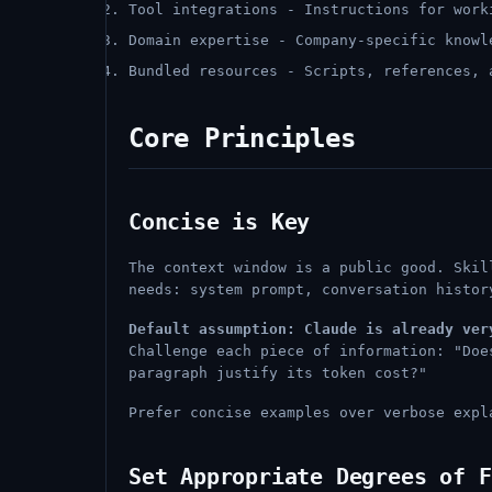
Tool integrations - Instructions for work
Domain expertise - Company-specific knowl
Bundled resources - Scripts, references, 
Core Principles
Concise is Key
The context window is a public good. Skil
needs: system prompt, conversation histor
Default assumption: Claude is already ver
Challenge each piece of information: "Doe
paragraph justify its token cost?"
Prefer concise examples over verbose expl
Set Appropriate Degrees of F