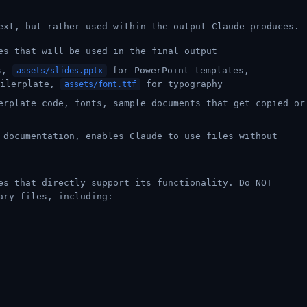
ext, but rather used within the output Claude produces.
es that will be used in the final output
ts,
for PowerPoint templates,
assets/slides.pptx
oilerplate,
for typography
assets/font.ttf
erplate code, fonts, sample documents that get copied or
 documentation, enables Claude to use files without
es that directly support its functionality. Do NOT
ary files, including: