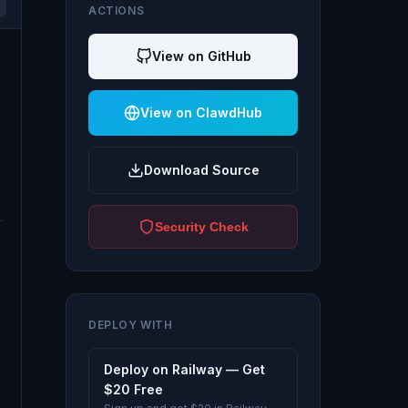
ACTIONS
View on GitHub
View on ClawdHub
Download Source
Security Check
DEPLOY WITH
Deploy on Railway — Get
$20 Free