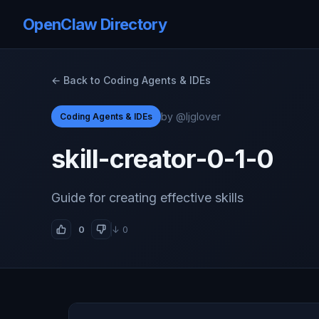
OpenClaw Directory
← Back to Coding Agents & IDEs
by @ljglover
Coding Agents & IDEs
skill-creator-0-1-0
Guide for creating effective skills
0
↓ 0