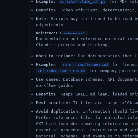
Example
:
for PDF rot
scripts/rotate_pdf.py
Benefits
: Token efficient, deterministic,
Note
: Scripts may still need to be read b
adjustments
References (
)
references/
Documentation and reference material inte
Claude's process and thinking.
When to include
: For documentation that C
Examples
:
for financ
references/finance.md
for company polici
references/policies.md
Use cases
: Database schemas, API document
workflow guides
Benefits
: Keeps SKILL.md lean, loaded onl
Best practice
: If files are large (>10k w
Avoid duplication
: Information should liv
Prefer references files for detailed info
SKILL.md lean while making information di
essential procedural instructions and wor
material, schemas, and examples to refere