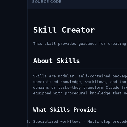
SOURCE CODE
Skill Creator
This skill provides guidance for creating
About Skills
Skills are modular, self-contained packag
specialized knowledge, workflows, and too
domains or tasks—they transform Claude fr
equipped with procedural knowledge that n
What Skills Provide
Specialized workflows - Multi-step proced