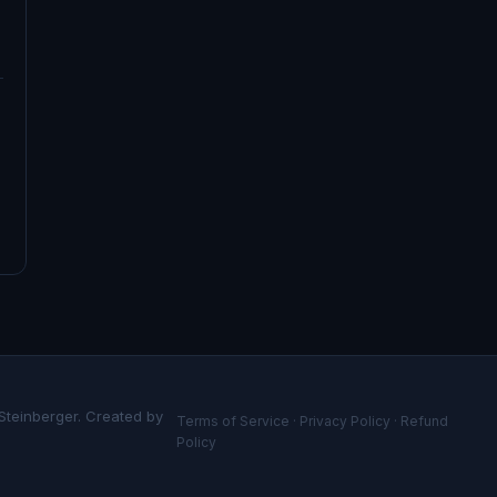
 Steinberger. Created by
Terms of Service
·
Privacy Policy
·
Refund
Policy