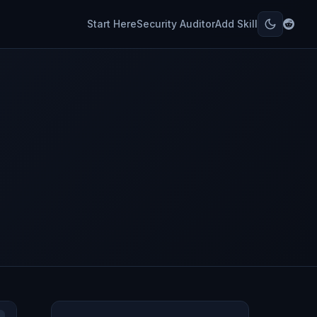
Start Here
Security Auditor
Add Skill