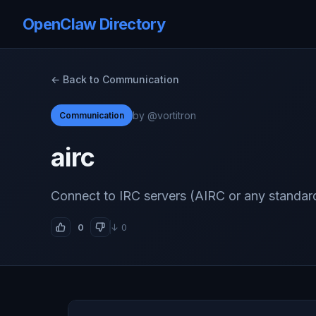
OpenClaw Directory
← Back to Communication
by @vortitron
Communication
airc
Connect to IRC servers (AIRC or any standard
0
↓ 0