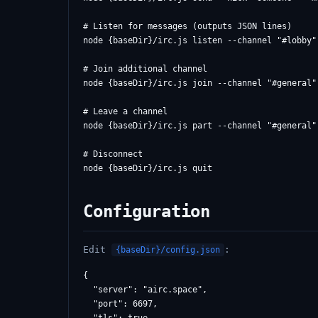
# Listen for messages (outputs JSON lines)

node {baseDir}/irc.js listen --channel "#lobby" 
# Join additional channel

node {baseDir}/irc.js join --channel "#general"

# Leave a channel

node {baseDir}/irc.js part --channel "#general"

# Disconnect

Configuration
Edit
:
{baseDir}/config.json
{

  "server": "airc.space",

  "port": 6697,
