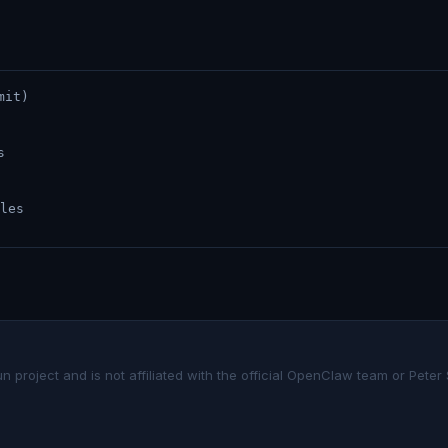
mit)
s
les
project and is not affiliated with the official OpenClaw team or Peter