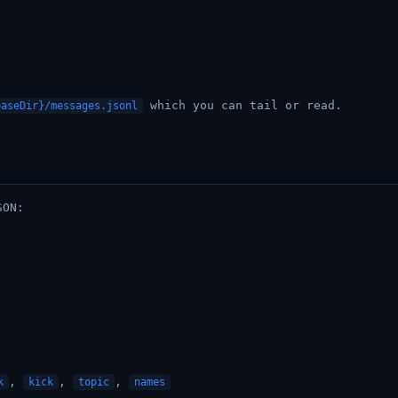
which you can tail or read.
baseDir}/messages.jsonl
SON:
,
,
,
k
kick
topic
names