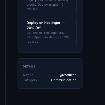
Sign up and get $20 in Railway
credits. Deploy in under 10
minutes.
Deploy on Hostinger —
20% Off
Get 20% off Hostinger VPS. 1-
click OpenClaw deploy, no SSH
required.
DETAILS
Author
@vortitron
Category
Communication