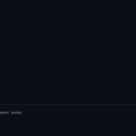
emon mode: