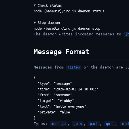
# Check status

node {baseDir}/irc.js daemon status

# Stop daemon

The daemon writes incoming messages to
{
Message Format
Messages from
or the daemon are J
listen
{

  "type": "message",

  "time": "2026-02-01T14:30:00Z",

  "from": "someone",

  "target": "#lobby",

  "text": "hello everyone",

  "private": false

Types:
,
,
,
,
message
join
part
quit
nic