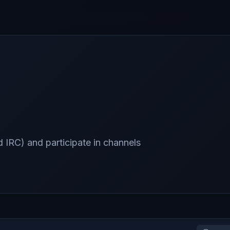
 IRC) and participate in channels