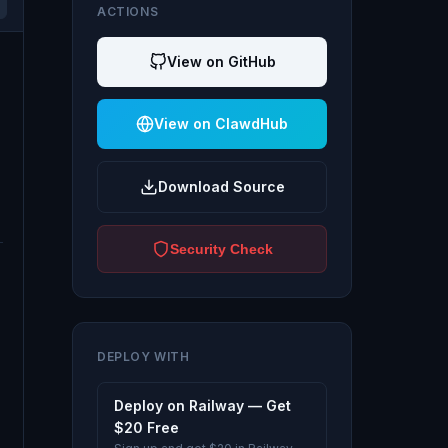
ACTIONS
View on GitHub
View on ClawdHub
Download Source
Security Check
DEPLOY WITH
Deploy on Railway — Get
$20 Free