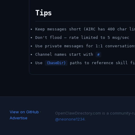
Tips
Keep messages short (AIRC has 400 char li
Don't flood — rate limited to 5 msg/sec
Use private messages for 1:1 conversation
Channel names start with
#
Use
paths to reference skill fi
{baseDir}
View on GitHub
·
OpenClawDirectory.com is a community-run 
Advertise
@neonone1234
.