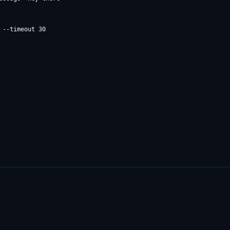
--timeout 30
