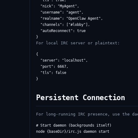
  "tls": true,

  "nick": "MyAgent",

  "username": "agent",

  "realname": "OpenClaw Agent",

  "channels": ["#lobby"],

  "autoReconnect": true

For local IRC server or plaintext:
{

  "server": "localhost",

  "port": 6667,

  "tls": false

Persistent Connection
For long-running IRC presence, use the da
# Start daemon (backgrounds itself)

node {baseDir}/irc.js daemon start
