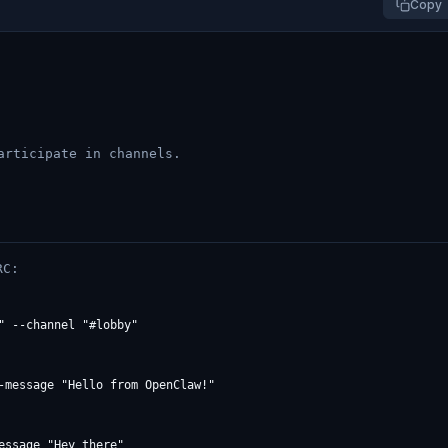
Copy
articipate in channels.
RC:
" --channel "#lobby"

-message "Hello from OpenClaw!"

ssage "Hey there"
