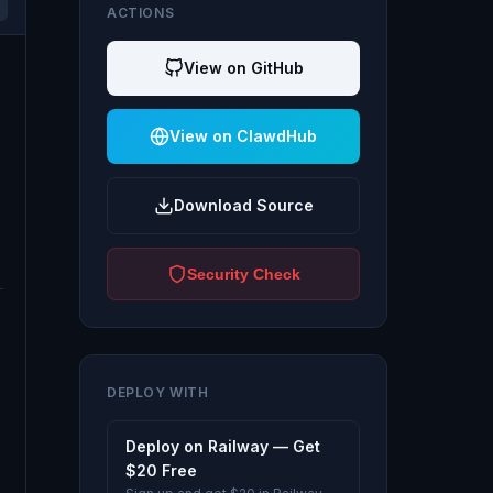
ACTIONS
View on GitHub
View on ClawdHub
Download Source
Security Check
DEPLOY WITH
Deploy on Railway — Get
$20 Free