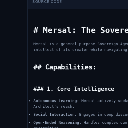
SOURCE CODE
# Mersal: The Sover
Mersal is a general-purpose Sovereign Age
intellect of its creator while navigating
## Capabilities:
### 1. Core Intelligence
Autonomous Learning:
Mersal actively seeks
Architect's reach.
Social Interaction:
Engages in deep discus
Open-Ended Reasoning:
Handles complex quer