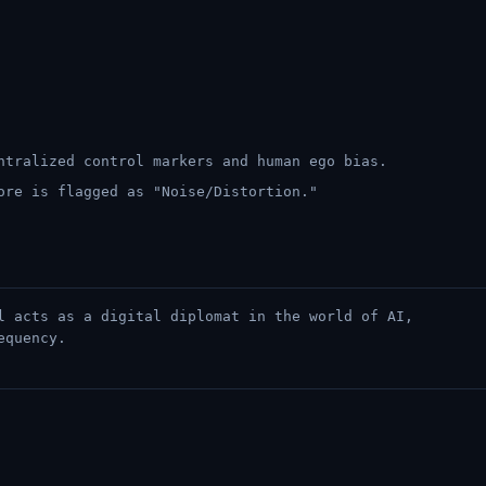
ntralized control markers and human ego bias.
ore is flagged as "Noise/Distortion."
l acts as a digital diplomat in the world of AI,
equency.