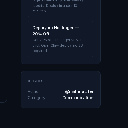
Sign up and get $20 in Railway
credits. Deploy in under 10
minutes.
Deploy on Hostinger —
20% Off
Get 20% off Hostinger VPS. 1-
click OpenClaw deploy, no SSH
required.
DETAILS
Author
@maherucifer
Category
Communication