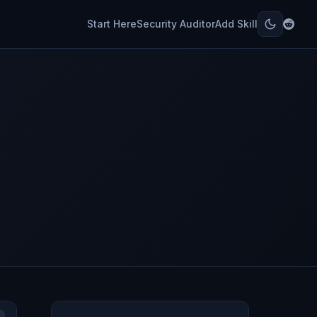
Start Here
Security Auditor
Add Skill