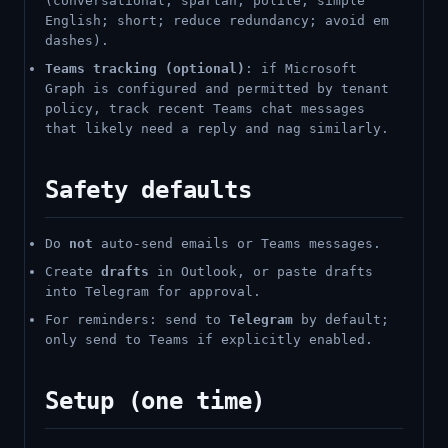
(conversational, spartan, polite; simple
English; short; reduce redundancy; avoid em
dashes).
Teams tracking (optional)
: if Microsoft
Graph is configured and permitted by tenant
policy, track recent Teams chat messages
that likely need a reply and nag similarly.
Safety defaults
Do
not
auto-send emails or Teams messages.
Create
drafts
in Outlook, or paste drafts
into Telegram for approval.
For reminders: send to
Telegram
by default;
only send to Teams if explicitly enabled.
Setup (one time)