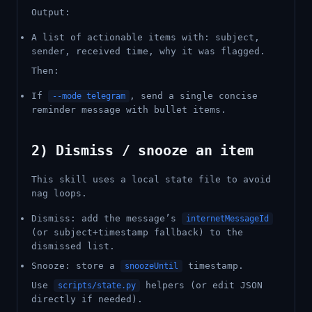
Output:
A list of actionable items with: subject,
sender, received time, why it was flagged.
Then:
If
, send a single concise
--mode telegram
reminder message with bullet items.
2) Dismiss / snooze an item
This skill uses a local state file to avoid
nag loops.
Dismiss: add the message’s
internetMessageId
(or subject+timestamp fallback) to the
dismissed list.
Snooze: store a
timestamp.
snoozeUntil
Use
helpers (or edit JSON
scripts/state.py
directly if needed).