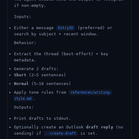
if non-empty.
Inputs:
Either a message
(preferred) or
EntryID
search by subject + recent window.
Behavior:
Extract the thread (best-effort) + key
metadata.
Generate 2 drafts:
Short
(2–5 sentences)
Normal
(5–10 sentences)
Apply tone rules from
references/writing-
.
style.md
Outputs:
Print drafts to stdout.
Optionally create an Outlook
draft reply
(no
sending) if
is set.
--create-draft