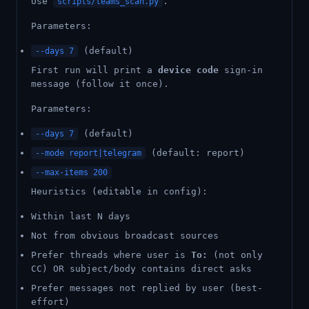
Use
.
scripts/teams_scan.py
Parameters:
(default)
--days 7
First run will print a
device code
sign-in
message (follow it once).
Parameters:
(default)
--days 7
(default: report)
--mode report|telegram
--max-items 200
Heuristics (editable in config):
Within last N days
Not from obvious broadcast sources
Prefer threads where user is
To:
(not only
CC) OR subject/body contains direct asks
Prefer messages not replied by user (best-
effort)