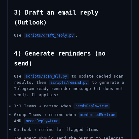
3) Draft an email reply
(Outlook)
Use
.
scripts/draft_reply.py
4) Generate reminders (no
send)
Use
to update cached scan
scripts/scan_all.py
results, then
to generate a
scripts/remind.py
Telegram-ready reminder message (it does not
send). It applies:
1:1 Teams → remind when
needsReply=true
Group Teams → remind when
mentionedMe=true
AND
needsReply=true
Outlook → remind for flagged items
The agent should send the output to Telegram