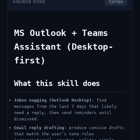
SOURCE CODE
Copy
MS Outlook + Teams
Assistant (Desktop-
first)
What this skill does
Inbox nagging (Outlook Desktop)
: find
messages from the last 7 days that likely
need a reply, then send reminders until
dismissed.
Email reply drafting
: produce concise drafts
that match the user’s tone rules