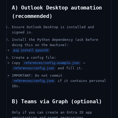
A) Outlook Desktop automation
(recommended)
Ensure Outlook Desktop is installed and
signed in.
Install the Python dependency (ask before
doing this on the machine):
pip install pywin32
Create a config file:
Copy
→
references/config.example.json
and fill it.
references/config.json
IMPORTANT: Do not commit
if it contains personal
references/config.json
IDs.
B) Teams via Graph (optional)
Only if you can create an Entra ID app
registration and grant permissions.