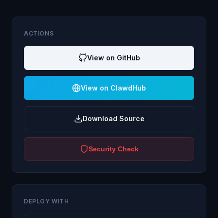
ACTIONS
View on GitHub
View on ClawdHub
Download Source
Security Check
DEPLOY WITH