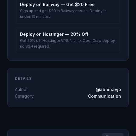
Deploy on Railway — Get $20 Free
Sign up and get $20 in Railway credits. Deploy in
under 10 minutes.
Deploy on Hostinger — 20% Off
Get 20% off Hostinger VPS. 1-click OpenClaw deploy,
no SSH required.
DETAILS
Author
@abhinavjp
Category
Communication