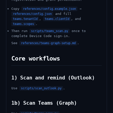
Copy
→
references/config.example.json
and fill
references/config.json
,
, and
teams.tenantId
teams.clientId
.
teams.scopes
Then run
once to
scripts/teams_scan.py
complete Device Code sign-in.
See
.
references/teams-graph-setup.md
Core workflows
1) Scan and remind (Outlook)
Use
.
scripts/scan_outlook.py
1b) Scan Teams (Graph)