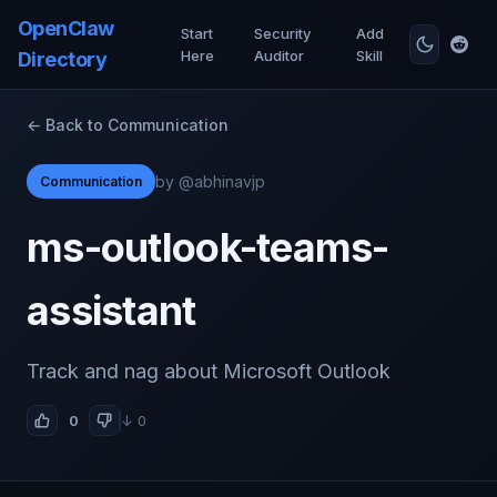
OpenClaw
Start
Security
Add
Here
Auditor
Skill
Directory
← Back to Communication
by @abhinavjp
Communication
ms-outlook-teams-
assistant
Track and nag about Microsoft Outlook
0
↓ 0