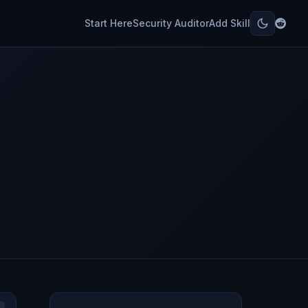
Start Here
Security Auditor
Add Skill