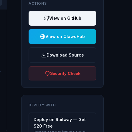
ACTIONS
View on GitHub
View on ClawdHub
Download Source
Security Check
DEPLOY WITH
Deploy on Railway — Get
$20 Free