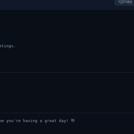
Copy
etings.
pe you're having a great day! 👋