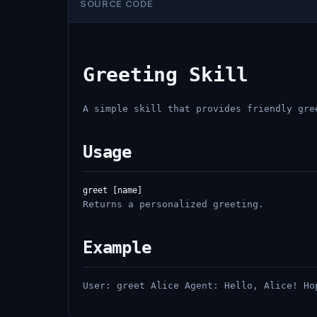
SOURCE CODE
Greeting Skill
A simple skill that provides friendly gre
Usage
Returns a personalized greeting.
Example
User: greet Alice Agent: Hello, Alice! Ho