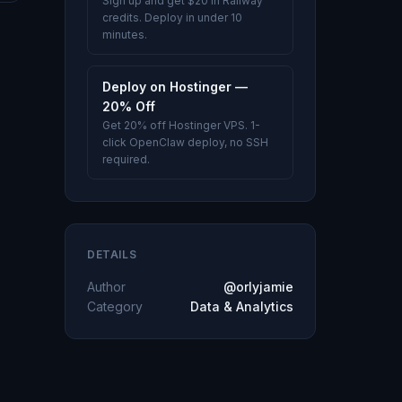
Sign up and get $20 in Railway
credits. Deploy in under 10
minutes.
Deploy on Hostinger —
20% Off
Get 20% off Hostinger VPS. 1-
click OpenClaw deploy, no SSH
required.
DETAILS
Author
@orlyjamie
Category
Data & Analytics