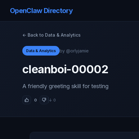
OpenClaw Directory
← Back to Data & Analytics
by @orlyjamie
Data & Analytics
cleanboi-00002
A friendly greeting skill for testing
0
↓ 0