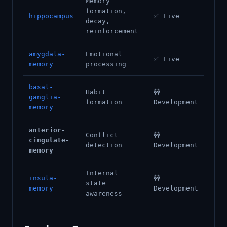
Memory
formation,
hippocampus
✅ Live
decay,
reinforcement
amygdala-
Emotional
✅ Live
memory
processing
basal-
Habit
🚧
ganglia-
formation
Development
memory
anterior-
Conflict
🚧
cingulate-
detection
Development
memory
Internal
insula-
🚧
state
memory
Development
awareness