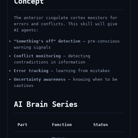
Concept
The anterior cingulate cortex monitors for
errors and conflicts. This skill will give
AI agents:
"Something's off" detection
— pre-conscious
warning signals
Conflict monitoring
— detecting
contradictions in information
Error tracking
— learning from mistakes
Uncertainty awareness
— knowing when to be
cautious
AI Brain Series
Part
Function
Status