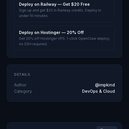
Deploy on Railway — Get $20 Free
Sign up and get $20 in Railway credits. Deploy in
under 10 minutes.
Deploy on Hostinger — 20% Off
Get 20% off Hostinger VPS. 1-click OpenClaw deploy,
no SSH required.
DETAILS
Author
@impkind
Category
DevOps & Cloud