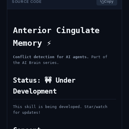
SOURCE CODE
Copy
Anterior Cingulate
Memory ⚡
Conflict detection for AI agents.
Part of
the AI Brain series.
Status: 🚧 Under
Development
This skill is being developed. Star/watch
for updates!