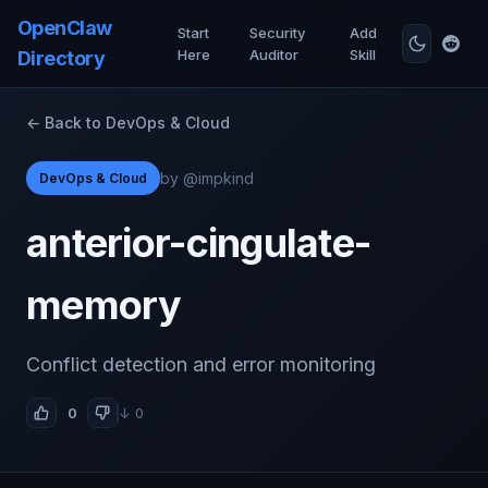
OpenClaw
Start
Security
Add
Here
Auditor
Skill
Directory
← Back to DevOps & Cloud
by @impkind
DevOps & Cloud
anterior-cingulate-
memory
Conflict detection and error monitoring
0
↓ 0