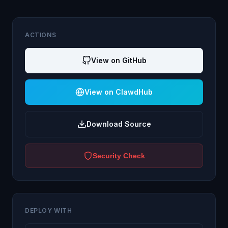
ACTIONS
View on GitHub
View on ClawdHub
Download Source
Security Check
DEPLOY WITH