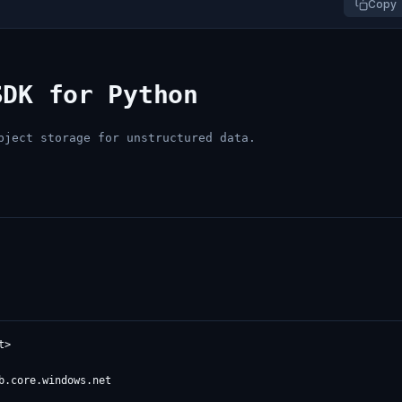
Copy
SDK for Python
bject storage for unstructured data.
>
