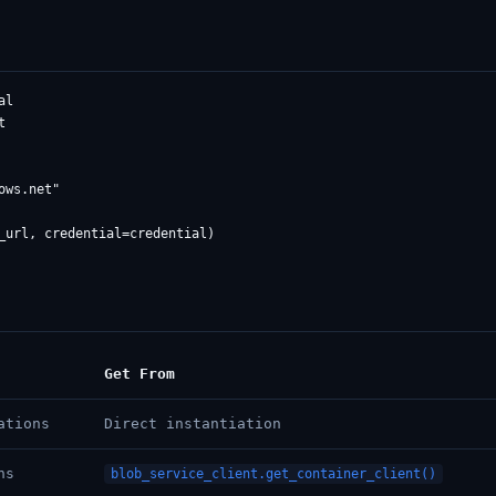
l



ws.net"

Get From
ations
Direct instantiation
ns
blob_service_client.get_container_client()