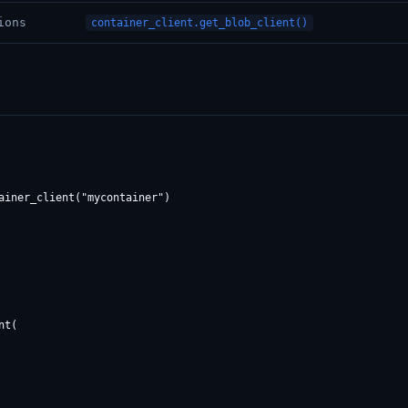
ions
container_client.get_blob_client()
ainer_client("mycontainer")

t(
