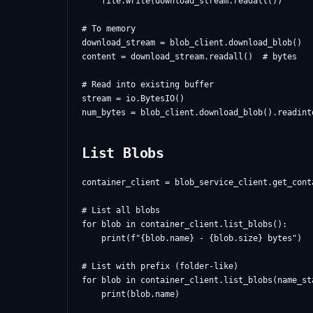
    file.write(download_stream.readall())

# To memory

download_stream = blob_client.download_blob()

content = download_stream.readall()  # bytes

# Read into existing buffer

stream = io.BytesIO()

List Blobs
container_client = blob_service_client.get_cont
# List all blobs

for blob in container_client.list_blobs():

    print(f"{blob.name} - {blob.size} bytes")

# List with prefix (folder-like)

for blob in container_client.list_blobs(name_sta
    print(blob.name)
