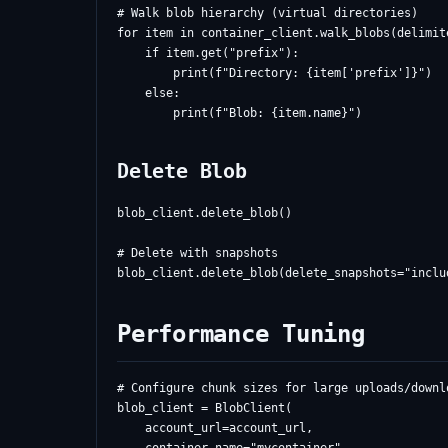
# Walk blob hierarchy (virtual directories)

for item in container_client.walk_blobs(delimite
    if item.get("prefix"):

        print(f"Directory: {item['prefix']}")

    else:

Delete Blob
blob_client.delete_blob()

# Delete with snapshots

Performance Tuning
# Configure chunk sizes for large uploads/downlo
blob_client = BlobClient(

    account_url=account_url,
