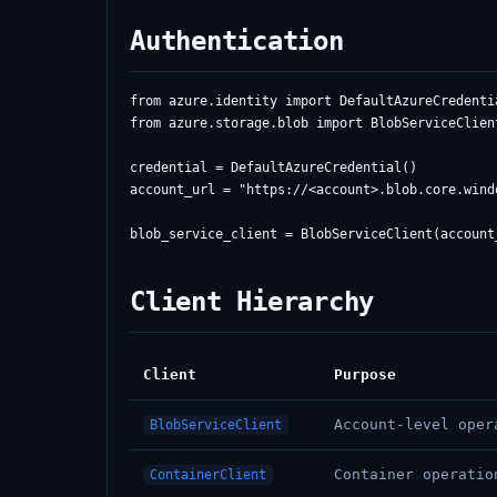
Authentication
from azure.identity import DefaultAzureCredentia
from azure.storage.blob import BlobServiceClient
credential = DefaultAzureCredential()

account_url = "https://<account>.blob.core.windo
Client Hierarchy
Client
Purpose
Account-level oper
BlobServiceClient
Container operatio
ContainerClient