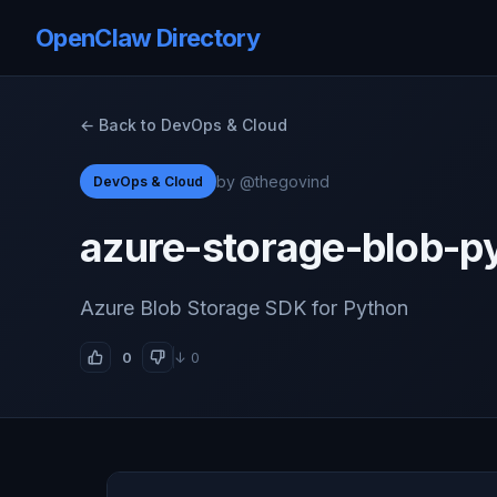
OpenClaw Directory
← Back to DevOps & Cloud
by @thegovind
DevOps & Cloud
azure-storage-blob-p
Azure Blob Storage SDK for Python
0
↓ 0