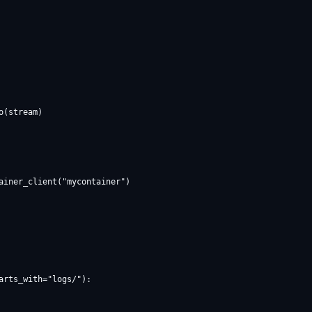
ainer_client("mycontainer")

rts_with="logs/"):
