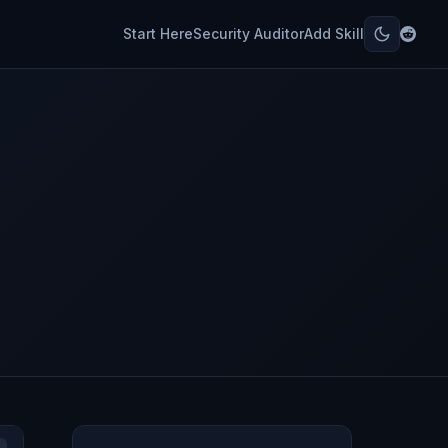
Start Here
Security Auditor
Add Skill