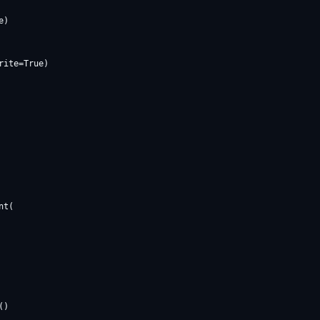
)

ite=True)

t(

)
