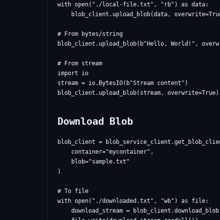
with open("./local-file.txt", "rb") as data:

    blob_client.upload_blob(data, overwrite=True
# From bytes/string

blob_client.upload_blob(b"Hello, World!", overwr
# From stream

import io

stream = io.BytesIO(b"Stream content")

Download Blob
blob_client = blob_service_client.get_blob_clien
    container="mycontainer",

    blob="sample.txt"

)

# To file

with open("./downloaded.txt", "wb") as file:

    download_stream = blob_client.download_blob(