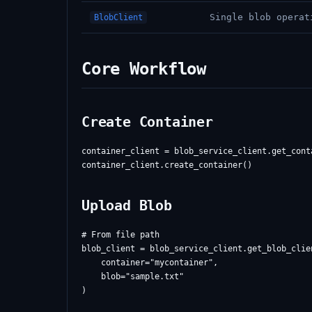
Single blob operat
BlobClient
Core Workflow
Create Container
container_client = blob_service_client.get_cont
Upload Blob
# From file path

blob_client = blob_service_client.get_blob_clien
    container="mycontainer",

    blob="sample.txt"

)
