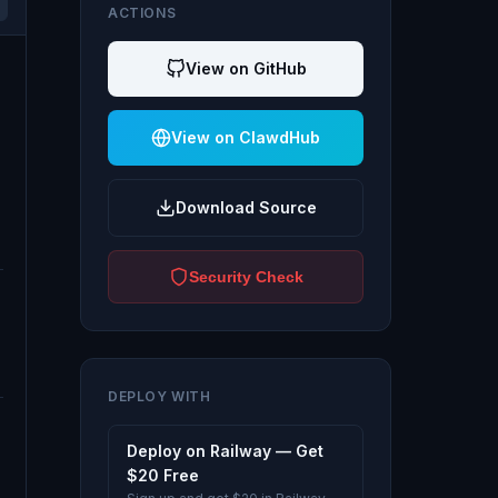
ACTIONS
View on GitHub
View on ClawdHub
Download Source
Security Check
DEPLOY WITH
Deploy on Railway — Get
$20 Free