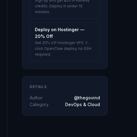
Sign up and get $20 in Railway
credits. Deploy in under 10
minutes.
Deploy on Hostinger —
20% Off
Get 20% off Hostinger VPS. 1-
click OpenClaw deploy, no SSH
required.
DETAILS
Author
@thegovind
Category
DevOps & Cloud