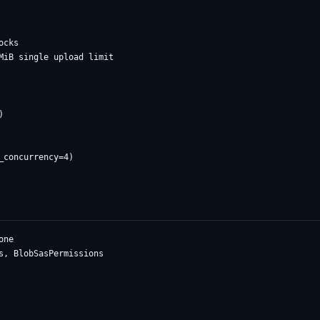
cks

MiB single upload limit



ne

s, BlobSasPermissions
