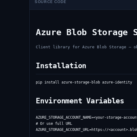
SOURCE CODE
Azure Blob Storage 
Client library for Azure Blob Storage — o
Installation
Environment Variables
AZURE_STORAGE_ACCOUNT_NAME=<your-storage-account
# Or use full URL
