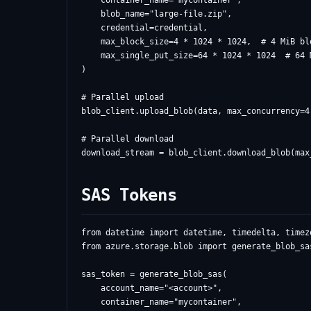
    container_name="mycontainer",

    blob_name="large-file.zip",

    credential=credential,

    max_block_size=4 * 1024 * 1024,  # 4 MiB blo
    max_single_put_size=64 * 1024 * 1024  # 64 
)

# Parallel upload

blob_client.upload_blob(data, max_concurrency=4)
# Parallel download

SAS Tokens
from datetime import datetime, timedelta, timezo
from azure.storage.blob import generate_blob_sa
sas_token = generate_blob_sas(

    account_name="<account>",

    container_name="mycontainer",
