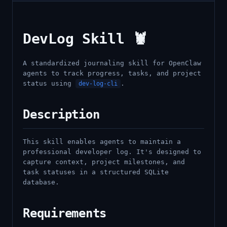
DevLog Skill 🦞
A standardized journaling skill for OpenClaw
agents to track progress, tasks, and project
status using
.
dev-log-cli
Description
This skill enables agents to maintain a
professional developer log. It's designed to
capture context, project milestones, and
task statuses in a structured SQLite
database.
Requirements