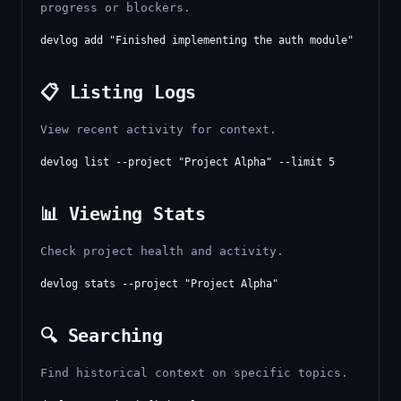
progress or blockers.
📋 Listing Logs
View recent activity for context.
📊 Viewing Stats
Check project health and activity.
🔍 Searching
Find historical context on specific topics.