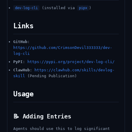
(installed via
)
dev-log-cli
pipx
Links
GitHub
:
https://github.com/CrimsonDevil333333/dev-
log-cli
PyPI
:
https://pypi.org/project/dev-log-cli/
ClawHub
:
https://clawhub.com/skills/devlog-
skill
(Pending Publication)
Usage
📝 Adding Entries
Agents should use this to log significant