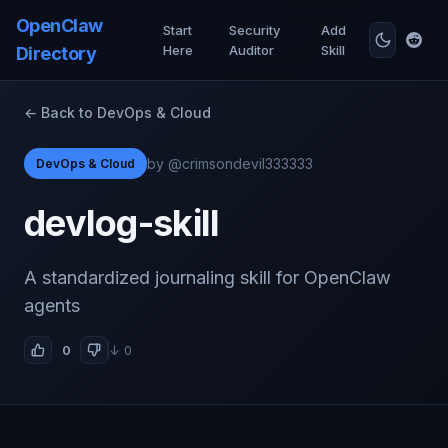
OpenClaw
Start
Security
Add
Here
Auditor
Skill
Directory
← Back to DevOps & Cloud
by @crimsondevil333333
DevOps & Cloud
devlog-skill
A standardized journaling skill for OpenClaw
agents
0
↓ 0