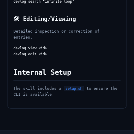
🛠️ Editing/Viewing
Detailed inspection or correction of
entries.
devlog view <id>

Internal Setup
The skill includes a
to ensure the
setup.sh
CLI is available.