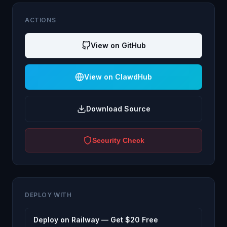
ACTIONS
View on GitHub
View on ClawdHub
Download Source
Security Check
DEPLOY WITH
Deploy on Railway — Get $20 Free