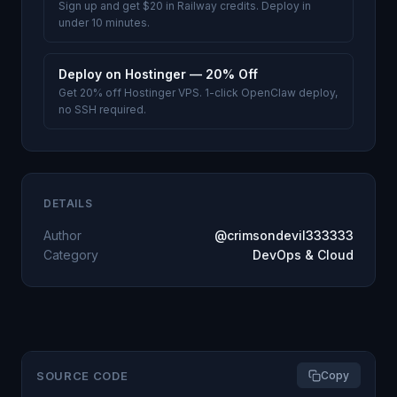
Sign up and get $20 in Railway credits. Deploy in
under 10 minutes.
Deploy on Hostinger — 20% Off
Get 20% off Hostinger VPS. 1-click OpenClaw deploy,
no SSH required.
DETAILS
Author
@crimsondevil333333
Category
DevOps & Cloud
SOURCE CODE
Copy