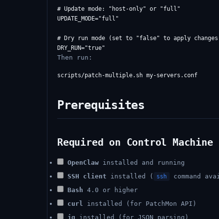
# Update mode: "host-only" or "full"

UPDATE_MODE="full"

# Dry run mode (set to "false" to apply changes)
Then run:
Prerequisites
Required on Control Machine 
OpenClaw
installed and running
SSH client
installed (
command ava
ssh
Bash
4.0 or higher
curl
installed (for PatchMon API)
jq
installed (for JSON parsing)