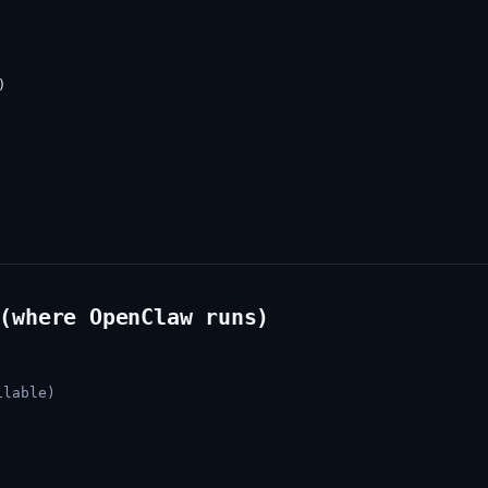


(where OpenClaw runs)
ilable)