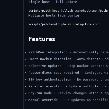
Single host - full update
:
Multiple hosts from config
:
Features
PatchMon integration
- Automatically dete
Smart Docker detection
- Auto-detects Doc
Selective updates
- Skip Docker updates 
Passwordless sudo required
- Configure w
SSH key authentication
- No password prom
Parallel execution
- Update multiple host
Dry-run mode
- Preview changes without ap
Manual override
- Run updates on specific