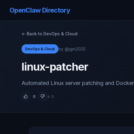
OpenClaw Directory
← Back to DevOps & Cloud
by @jgm2025
DevOps & Cloud
linux-patcher
Automated Linux server patching and Docker
0
↓ 0