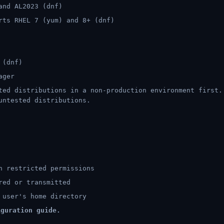
and AL2023 (dnf)
ts RHEL 7 (yum) and 8+ (dnf)
 (dnf)
ager
ed distributions in a non-production environment first.
untested distributions.
h restricted permissions
red or transmitted
 user's home directory
guration guide.