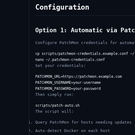
Configuration
Option 1: Automatic via Patc
Configure PatchMon credentials for automa
cp scripts/patchmon-credentials.example.conf ~/
Set your credentials:
PATCHMON_URL=https://patchmon.example.com

PATCHMON_USERNAME=your-username

Then simply run:
The script will:
Query PatchMon for hosts needing updates
Auto-detect Docker on each host