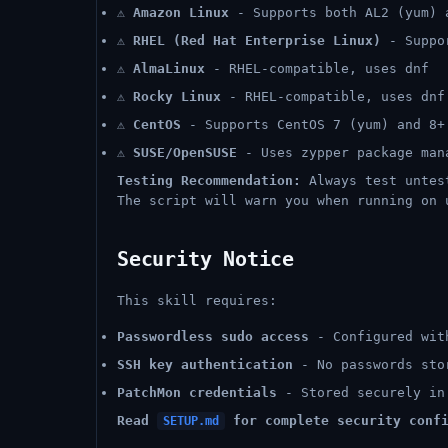
⚠️
Amazon Linux
- Supports both AL2 (yum) 
⚠️
RHEL (Red Hat Enterprise Linux)
- Suppor
⚠️
AlmaLinux
- RHEL-compatible, uses dnf
⚠️
Rocky Linux
- RHEL-compatible, uses dnf
⚠️
CentOS
- Supports CentOS 7 (yum) and 8+
⚠️
SUSE/OpenSUSE
- Uses zypper package man
Testing Recommendation:
Always test untest
The script will warn you when running on 
Security Notice
This skill requires:
Passwordless sudo access
- Configured wit
SSH key authentication
- No passwords sto
PatchMon credentials
- Stored securely in
Read
for complete security confi
SETUP.md