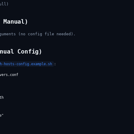
ull)
 Manual)
guments (no config file needed).
nual Config)
:
h-hosts-config.example.sh
ers.conf

h

"
