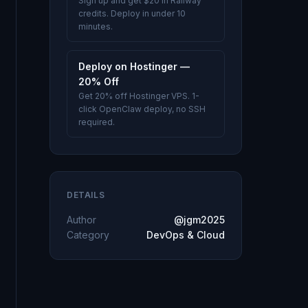
Sign up and get $20 in Railway
credits. Deploy in under 10
minutes.
Deploy on Hostinger —
20% Off
Get 20% off Hostinger VPS. 1-
click OpenClaw deploy, no SSH
required.
DETAILS
Author
@jgm2025
Category
DevOps & Cloud