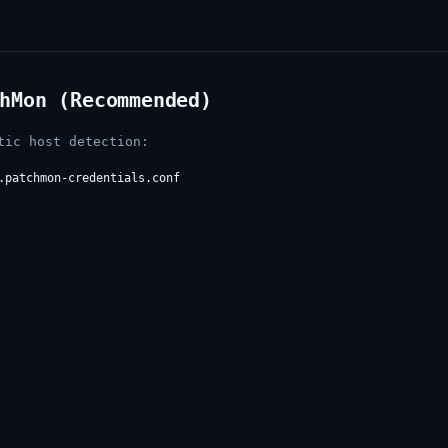
hMon (Recommended)
tic host detection:
.patchmon-credentials.conf
