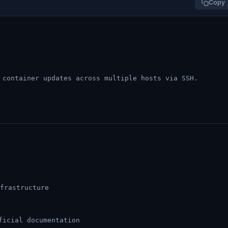
Copy
 container updates across multiple hosts via SSH.
frastructure
ficial documentation