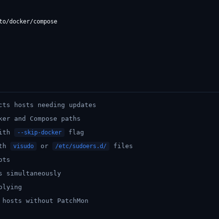
cts hosts needing updates
ker and Compose paths
with
flag
--skip-docker
ith
or
files
visudo
/etc/sudoers.d/
pts
s simultaneously
plying
 hosts without PatchMon