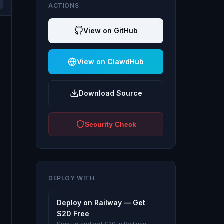
ACTIONS
View on GitHub
View on ClawdHub
Download Source
Security Check
DEPLOY WITH
Deploy on Railway — Get
$20 Free