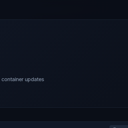
 container updates