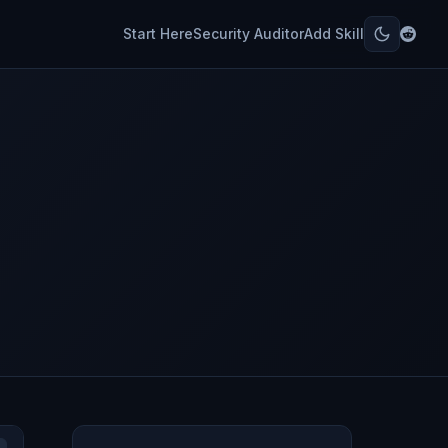
Start Here
Security Auditor
Add Skill