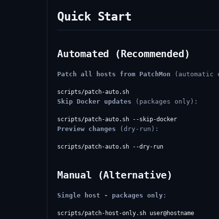
Quick Start
Automated (Recommended)
Patch all hosts from PatchMon
(automatic 
Skip Docker updates
(packages only):
Preview changes
(dry-run):
Manual (Alternative)
Single host - packages only
: