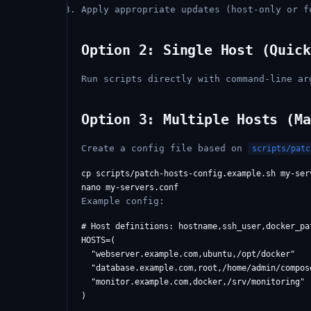
Apply appropriate updates (host-only or f
Option 2: Single Host (Quick
Run scripts directly with command-line ar
Option 3: Multiple Hosts (Ma
Create a config file based on
scripts/patc
cp scripts/patch-hosts-config.example.sh my-serv
Example config:
# Host definitions: hostname,ssh_user,docker_pat
HOSTS=(

  "webserver.example.com,ubuntu,/opt/docker"

  "database.example.com,root,/home/admin/compose
  "monitor.example.com,docker,/srv/monitoring"

)
