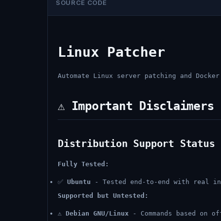
SOURCE CODE
Linux Patcher
Automate Linux server patching and Docker
⚠️ Important Disclaimers
Distribution Support Status
Fully Tested:
✅
Ubuntu
- Tested end-to-end with real in
Supported but Untested:
⚠️
Debian GNU/Linux
- Commands based on of