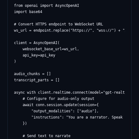
from openai import AsyncOpenAI

import base64

# Convert HTTPS endpoint to WebSocket URL

ws_url = endpoint.replace("https://", "wss://") + "/openai
client = AsyncOpenAI(

    websocket_base_url=ws_url,

    api_key=api_key

)

audio_chunks = []

transcript_parts = []

async with client.realtime.connect(model="gpt-realtime-min
    # Configure for audio-only output

    await conn.session.update(session={

        "output_modalities": ["audio"],

        "instructions": "You are a narrator. Speak natural
    })

    # Send text to narrate
