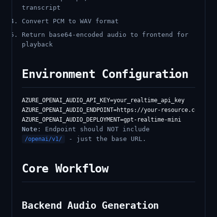
transcript
Convert PCM to WAV format
Return base64-encoded audio to frontend for
playback
Environment Configuration
AZURE_OPENAI_AUDIO_API_KEY=your_realtime_api_key

AZURE_OPENAI_AUDIO_ENDPOINT=https://your-resource.cognitiv
Note
: Endpoint should NOT include
- just the base URL.
/openai/v1/
Core Workflow
Backend Audio Generation