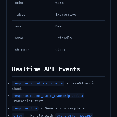
echo
Warm
fable
Expressive
onyx
Deep
nova
Friendly
shimmer
Clear
Realtime API Events
- Base64 audio
response.output_audio.delta
chunk
-
response.output_audio_transcript.delta
Transcript text
- Generation complete
response.done
- Handle with
error
event.error.message