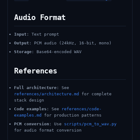
Audio Format
Input
: Text prompt
Output
: PCM audio (24kHz, 16-bit, mono)
Storage
: Base64-encoded WAV
References
Full architecture
: See
references/architecture.md
for complete
stack design
Code examples
: See
references/code-
examples.md
for production patterns
PCM conversion
: Use
scripts/pcm_to_wav.py
for audio format conversion