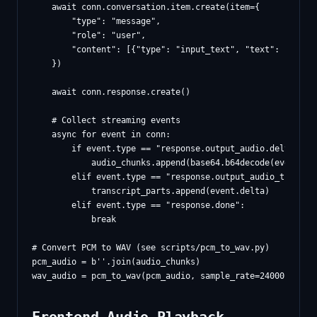
    await conn.conversation.item.create(item={

        "type": "message",

        "role": "user",

        "content": [{"type": "input_text", "text": prompt}
    })

    await conn.response.create()

    # Collect streaming events

    async for event in conn:

        if event.type == "response.output_audio.delta":

            audio_chunks.append(base64.b64decode(event.del
        elif event.type == "response.output_audio_transcri
            transcript_parts.append(event.delta)

        elif event.type == "response.done":

            break

# Convert PCM to WAV (see scripts/pcm_to_wav.py)

pcm_audio = b''.join(audio_chunks)
