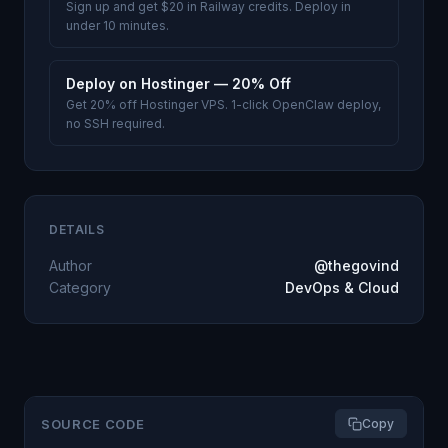
Sign up and get $20 in Railway credits. Deploy in
under 10 minutes.
Deploy on Hostinger — 20% Off
Get 20% off Hostinger VPS. 1-click OpenClaw deploy,
no SSH required.
DETAILS
Author
@thegovind
Category
DevOps & Cloud
SOURCE CODE
Copy