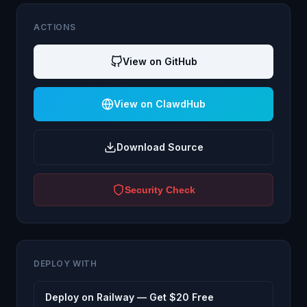
ACTIONS
View on GitHub
View on ClawdHub
Download Source
Security Check
DEPLOY WITH
Deploy on Railway — Get $20 Free