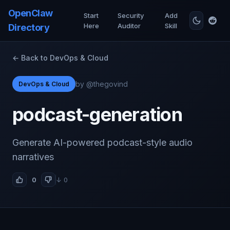
OpenClaw
Start
Security
Add
Here
Auditor
Skill
Directory
← Back to DevOps & Cloud
by @thegovind
DevOps & Cloud
podcast-generation
Generate AI-powered podcast-style audio
narratives
0
↓ 0