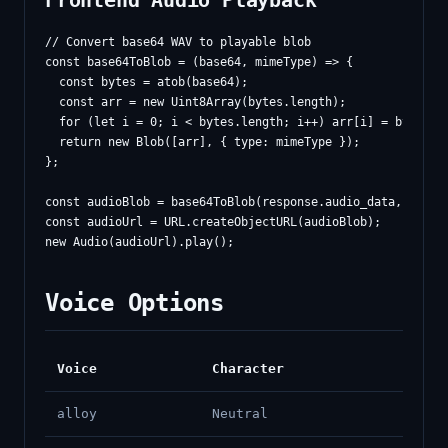
Frontend Audio Playback
// Convert base64 WAV to playable blob

const base64ToBlob = (base64, mimeType) => {

  const bytes = atob(base64);

  const arr = new Uint8Array(bytes.length);

  for (let i = 0; i < bytes.length; i++) arr[i] = bytes.ch
  return new Blob([arr], { type: mimeType });

};

const audioBlob = base64ToBlob(response.audio_data, 'audio
const audioUrl = URL.createObjectURL(audioBlob);

Voice Options
Voice
Character
alloy
Neutral