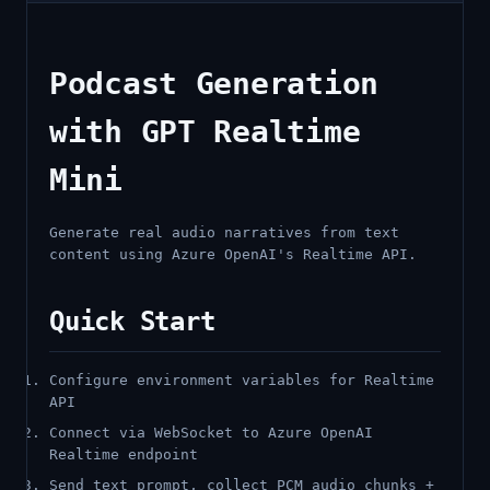
Podcast Generation
with GPT Realtime
Mini
Generate real audio narratives from text
content using Azure OpenAI's Realtime API.
Quick Start
Configure environment variables for Realtime
API
Connect via WebSocket to Azure OpenAI
Realtime endpoint
Send text prompt, collect PCM audio chunks +