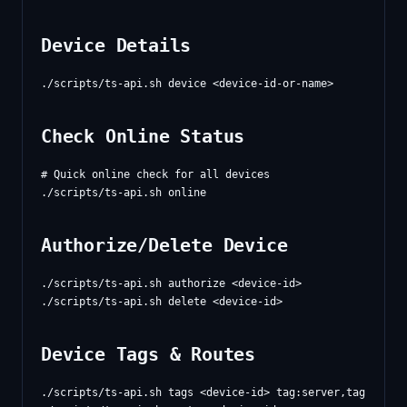
Device Details
Check Online Status
# Quick online check for all devices

Authorize/Delete Device
./scripts/ts-api.sh authorize <device-id>

Device Tags & Routes
./scripts/ts-api.sh tags <device-id> tag:server,tag:prod
