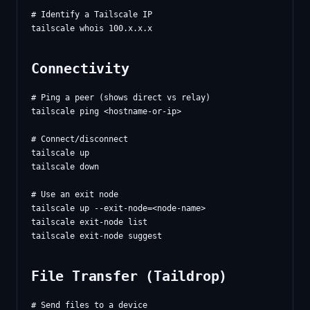
# Identify a Tailscale IP

Connectivity
# Ping a peer (shows direct vs relay)

tailscale ping <hostname-or-ip>

# Connect/disconnect

tailscale up

tailscale down

# Use an exit node

tailscale up --exit-node=<node-name>

tailscale exit-node list

File Transfer (Taildrop)
# Send files to a device
