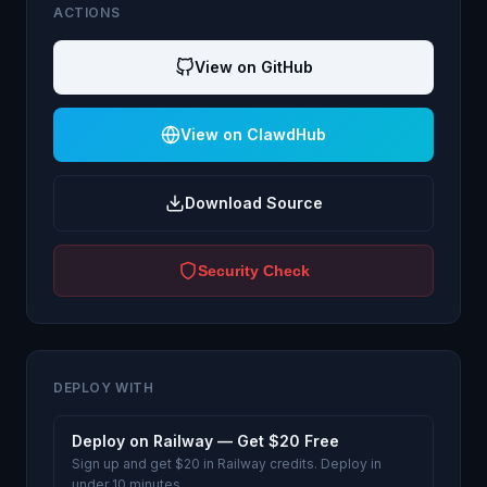
ACTIONS
View on GitHub
View on ClawdHub
Download Source
Security Check
DEPLOY WITH
Deploy on Railway — Get $20 Free
Sign up and get $20 in Railway credits. Deploy in
under 10 minutes.