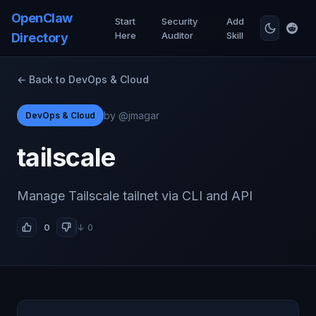
OpenClaw
Start
Security
Add
Here
Auditor
Skill
Directory
← Back to DevOps & Cloud
by @jmagar
DevOps & Cloud
tailscale
Manage Tailscale tailnet via CLI and API
0
↓ 0