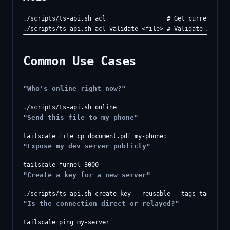
./scripts/ts-api.sh acl                 # Get current ACL

Common Use Cases
"Who's online right now?"
"Send this file to my phone"
"Expose my dev server publicly"
"Create a key for a new server"
"Is the connection direct or relayed?"