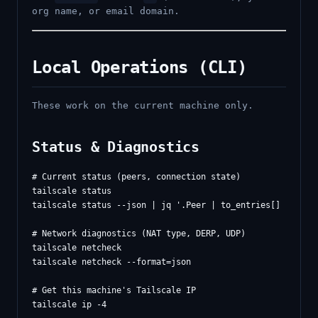
org name, or email domain.
Local Operations (CLI)
These work on the current machine only.
Status & Diagnostics
# Current status (peers, connection state)

tailscale status

tailscale status --json | jq '.Peer | to_entries[] | {name
# Network diagnostics (NAT type, DERP, UDP)

tailscale netcheck

tailscale netcheck --format=json

# Get this machine's Tailscale IP

tailscale ip -4
