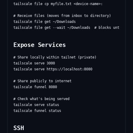
tailscale file cp myfile.txt <device-name>:

# Receive files (moves from inbox to directory)

tailscale file get ~/Downloads

Expose Services
# Share locally within tailnet (private)

tailscale serve 3000

tailscale serve https://localhost:8080

# Share publicly to internet

tailscale funnel 8080

# Check what's being served

tailscale serve status

SSH