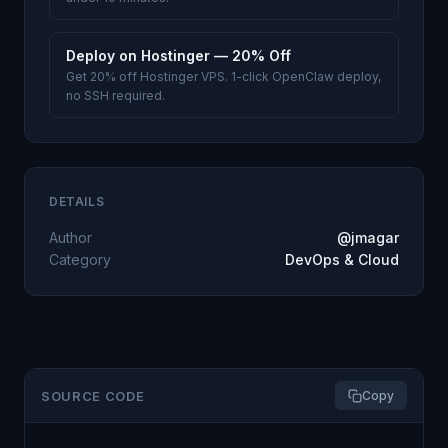
Deploy on Hostinger — 20% Off
Get 20% off Hostinger VPS. 1-click OpenClaw deploy,
no SSH required.
DETAILS
Author
@jmagar
Category
DevOps & Cloud
SOURCE CODE
Copy