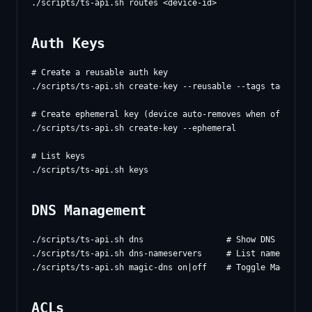
Auth Keys
# Create a reusable auth key

./scripts/ts-api.sh create-key --reusable --tags tag:serve
# Create ephemeral key (device auto-removes when offline)

./scripts/ts-api.sh create-key --ephemeral

# List keys

DNS Management
./scripts/ts-api.sh dns                 # Show DNS config

./scripts/ts-api.sh dns-nameservers     # List nameservers
ACLs