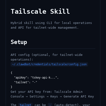
Tailscale Skill
Hybrid skill using CLI for local operations
and API for tailnet-wide management.
Setup
API config (optional, for tailnet-wide
operations):
~/.clawdbot/credentials/tailscale/config.json
{

  "apiKey": "tskey-api-k...",

  "tailnet": "-"

Get your API key from: Tailscale Admin
Console → Settings → Keys → Generate API Key
The
can be
(auto-detect), your
tailnet
-