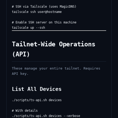
# SSH via Tailscale (uses MagicDNS)

tailscale ssh user@hostname

# Enable SSH server on this machine

Tailnet-Wide Operations
(API)
These manage your entire tailnet. Requires
API key.
List All Devices
./scripts/ts-api.sh devices

# With details
