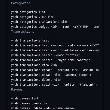
Categories
ynab categories list

ynab categories view <id>

ynab categories transactions <id>

Transactions
ynab transactions list

ynab transactions list --account <id> --since <YYYY-MM-DD>
ynab transactions list --approved=false --min-amount 100

ynab transactions search --memo "coffee"

ynab transactions search --payee-name "Amazon"

ynab transactions view <id>

ynab transactions create --account <id> --amount <amount> 
ynab transactions update <id> --amount <amount>

ynab transactions delete <id>

Payees
ynab payees list

ynab payees view <id>

ynab payees update <id> --name <name>
