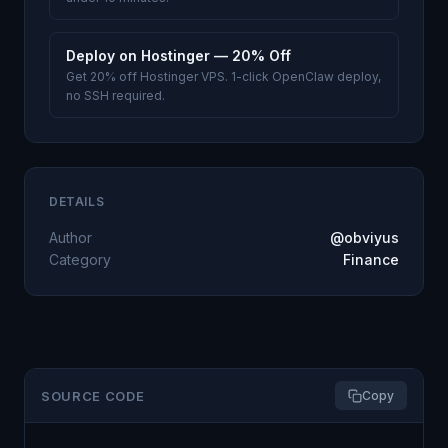
Deploy on Hostinger — 20% Off
Get 20% off Hostinger VPS. 1-click OpenClaw deploy,
no SSH required.
DETAILS
Author
@obviyus
Category
Finance
SOURCE CODE
Copy