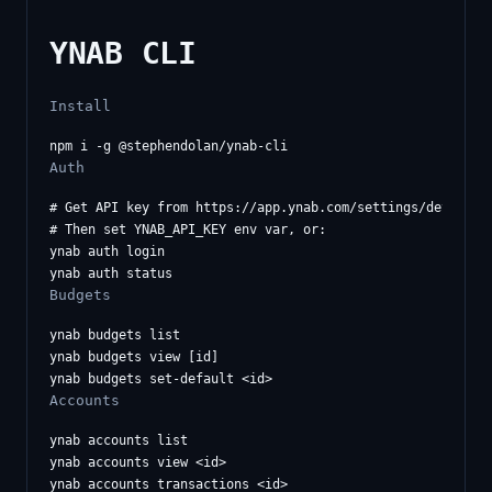
YNAB CLI
Install
Auth
# Get API key from https://app.ynab.com/settings/developer
# Then set YNAB_API_KEY env var, or:

ynab auth login

Budgets
ynab budgets list

ynab budgets view [id]

Accounts
ynab accounts list

ynab accounts view <id>
