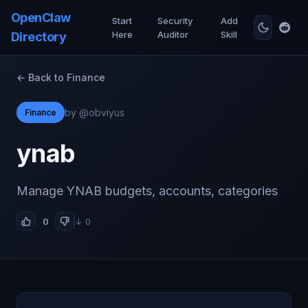
OpenClaw
Start
Security
Add
Here
Auditor
Skill
Directory
← Back to Finance
by @obviyus
Finance
ynab
Manage YNAB budgets, accounts, categories
0
↓ 0