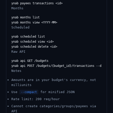
Months
ynab months list

Scheduled
ynab scheduled list

ynab scheduled view <id>

Raw API
ynab api GET /budgets

Notes
Amounts are in your budget's currency, not
milliunits
Use
for minified JSON
--compact
Rate limit: 200 req/hour
Cannot create categories/groups/payees via
API