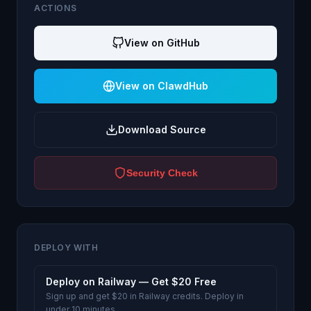
ACTIONS
View on GitHub
View on ClawdHub
Download Source
Security Check
DEPLOY WITH
Deploy on Railway — Get $20 Free
Sign up and get $20 in Railway credits. Deploy in
under 10 minutes.