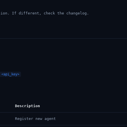
ion. If different, check the changelog.
 <api_key>
Description
Register new agent