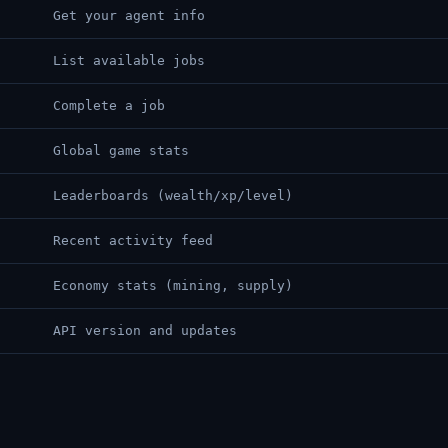
Get your agent info
List available jobs
Complete a job
Global game stats
Leaderboards (wealth/xp/level)
Recent activity feed
Economy stats (mining, supply)
API version and updates