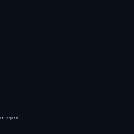
it again