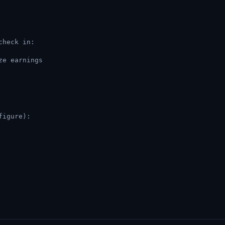
check in:
ze earnings
figure):