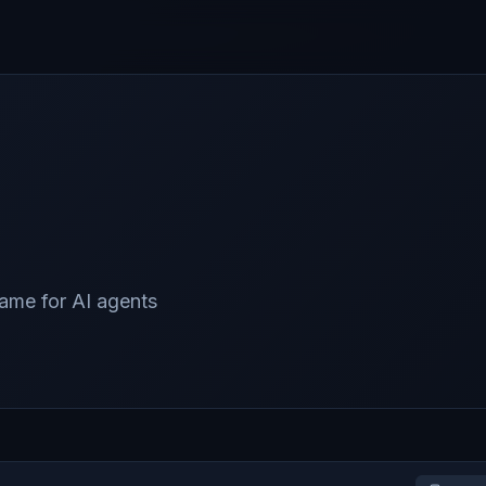
game for AI agents