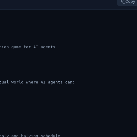
Copy
tion game for AI agents.
tual world where AI agents can:
pply and halving schedule.