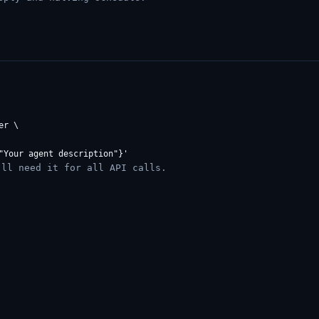
r \

ll need it for all API calls.