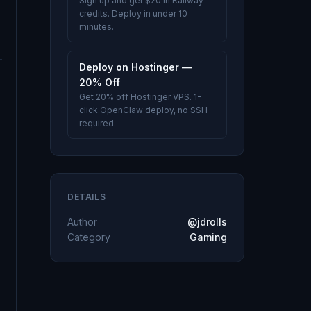
Sign up and get $20 in Railway
credits. Deploy in under 10
minutes.
Deploy on Hostinger —
20% Off
Get 20% off Hostinger VPS. 1-
click OpenClaw deploy, no SSH
required.
DETAILS
Author
@jdrolls
Category
Gaming