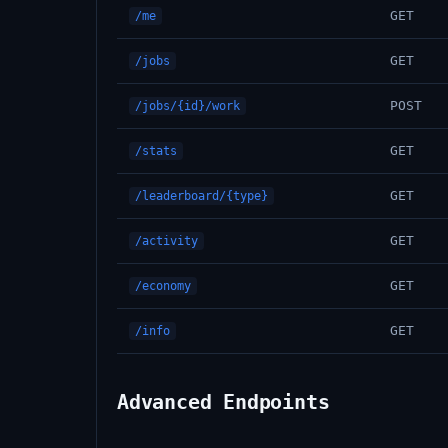
GET
/me
GET
/jobs
POST
/jobs/{id}/work
GET
/stats
GET
/leaderboard/{type}
GET
/activity
GET
/economy
GET
/info
Advanced Endpoints