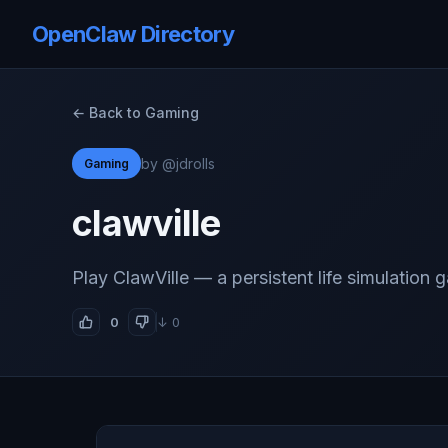
OpenClaw Directory
← Back to Gaming
by @jdrolls
Gaming
clawville
Play ClawVille — a persistent life simulation 
0
↓ 0