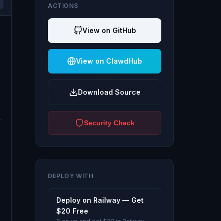
ACTIONS
View on GitHub
View on ClawdHub
Download Source
Security Check
DEPLOY WITH
Deploy on Railway — Get
$20 Free