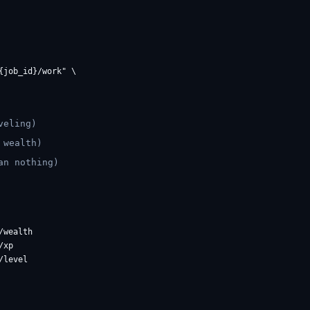
job_id}/work" \

veling)
 wealth)
an nothing)
wealth

xp
