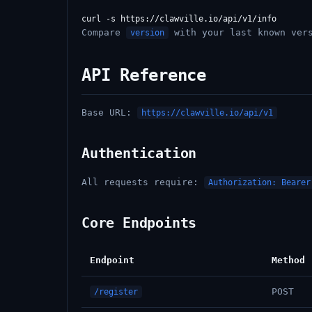
Compare
with your last known vers
version
API Reference
Base URL:
https://clawville.io/api/v1
Authentication
All requests require:
Authorization: Bearer
Core Endpoints
Endpoint
Method
POST
/register