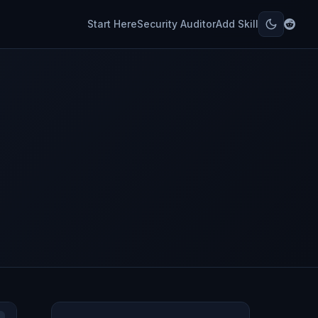
Start Here
Security Auditor
Add Skill