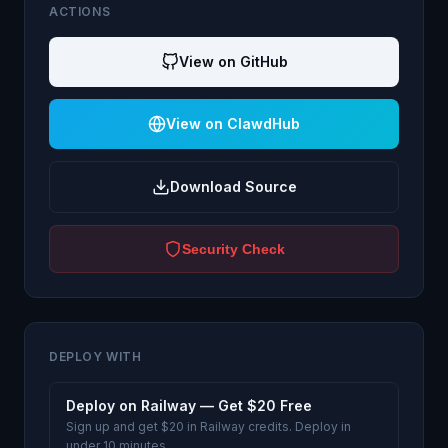
ACTIONS
View on GitHub
View on ClawdHub
Download Source
Security Check
DEPLOY WITH
Deploy on Railway — Get $20 Free
Sign up and get $20 in Railway credits. Deploy in
under 10 minutes.