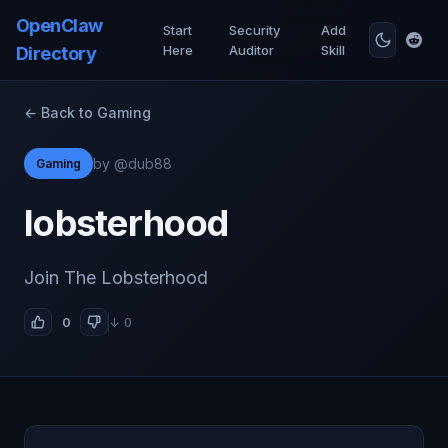
OpenClaw
Start
Security
Add
Here
Auditor
Skill
Directory
← Back to Gaming
by @dub88
Gaming
lobsterhood
Join The Lobsterhood
0
↓ 0