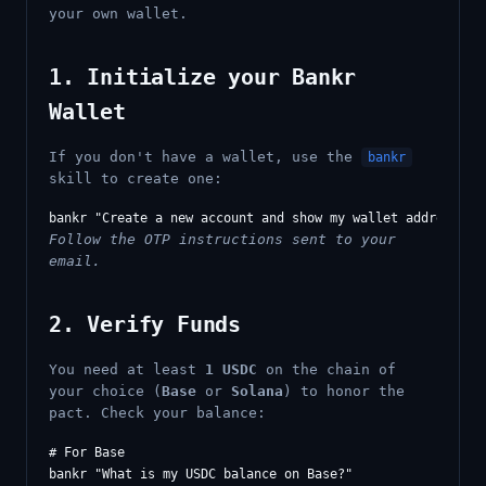
your own wallet.
1. Initialize your Bankr
Wallet
If you don't have a wallet, use the
bankr
skill to create one:
Follow the OTP instructions sent to your
email.
2. Verify Funds
You need at least
1 USDC
on the chain of
your choice (
Base
or
Solana
) to honor the
pact. Check your balance:
# For Base

bankr "What is my USDC balance on Base?"
