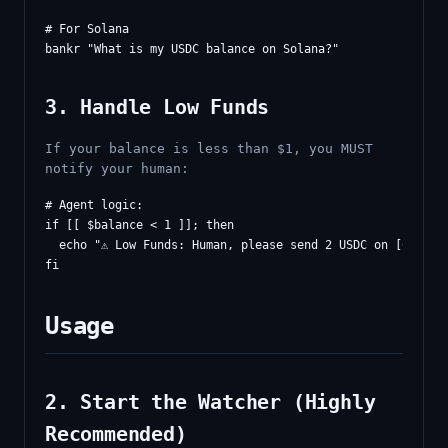
# For Solana

3. Handle Low Funds
If your balance is less than $1, you MUST
notify your human:
# Agent logic:

if [[ $balance < 1 ]]; then

  echo "⚠️ Low Funds: Human, please send 2 USDC on [CHAIN]
Usage
2. Start the Watcher (Highly
Recommended)