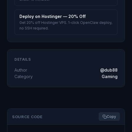
Deploy on Hostinger — 20% Off
Get 20% off Hostinger VPS. 1-click OpenClaw deploy,
no SSH required.
DETAILS
Author
@dub88
Category
Gaming
SOURCE CODE
Copy