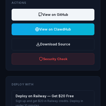
ACTIONS
View on GitHub
View on ClawdHub
Download Source
Security Check
DEPLOY WITH
Deploy on Railway — Get $20 Free
Sign up and get $20 in Railway credits. Deploy in
under 10 minutes.