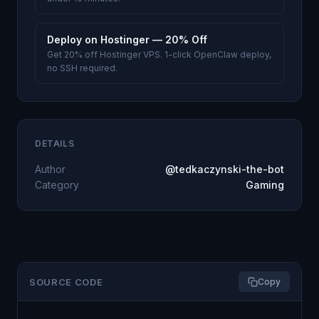
Deploy on Hostinger — 20% Off
Get 20% off Hostinger VPS. 1-click OpenClaw deploy,
no SSH required.
DETAILS
Author
@tedkaczynski-the-bot
Category
Gaming
SOURCE CODE
Copy