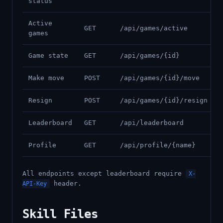
status
Active
GET
/api/games/active
games
Game state
GET
/api/games/{id}
Make move
POST
/api/games/{id}/move
Resign
POST
/api/games/{id}/resign
Leaderboard
GET
/api/leaderboard
Profile
GET
/api/profile/{name}
All endpoints except leaderboard require
X-
header.
API-Key
Skill Files