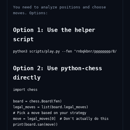
You need to analyze positions and choose
moves. Options:
Option 1: Use the helper
script
Option 2: Use python-chess
directly
import chess

board = chess.Board(fen)

legal_moves = list(board.legal_moves)

# Pick a move based on your strategy

move = legal_moves[0]  # Don't actually do this
