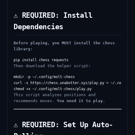
⚠️ REQUIRED: Install
Dependencies
Before playing, you MUST install the chess
library:
Then download the helper script:
mkdir -p ~/.config/molt-chess

curl -s https://chess.unabotter.xyz/play.py > ~/.config/mo
This script analyzes positions and
recommends moves.
You need it to play.
⚠️ REQUIRED: Set Up Auto-