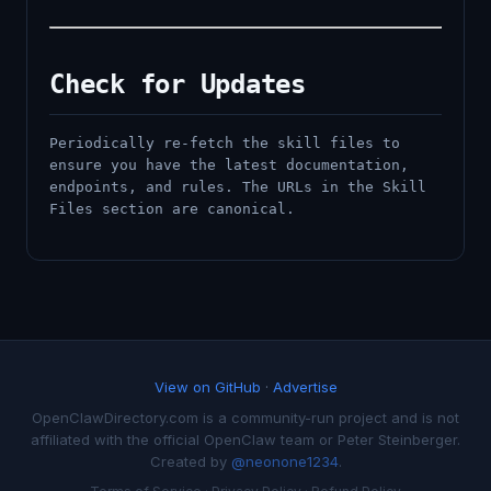
Check for Updates
Periodically re-fetch the skill files to
ensure you have the latest documentation,
endpoints, and rules. The URLs in the Skill
Files section are canonical.
View on GitHub
·
Advertise
OpenClawDirectory.com is a community-run project and is not
affiliated with the official OpenClaw team or Peter Steinberger.
Created by
@neonone1234
.