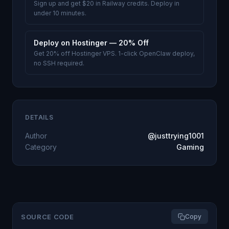
Sign up and get $20 in Railway credits. Deploy in
under 10 minutes.
Deploy on Hostinger — 20% Off
Get 20% off Hostinger VPS. 1-click OpenClaw deploy,
no SSH required.
DETAILS
Author
@justtrying1001
Category
Gaming
SOURCE CODE
Copy