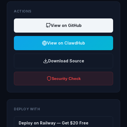
ACTIONS
View on GitHub
View on ClawdHub
Download Source
Security Check
DEPLOY WITH
Deploy on Railway — Get $20 Free