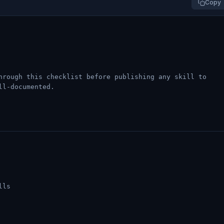
Copy
hrough this checklist before publishing any skill to
ll-documented.
lls