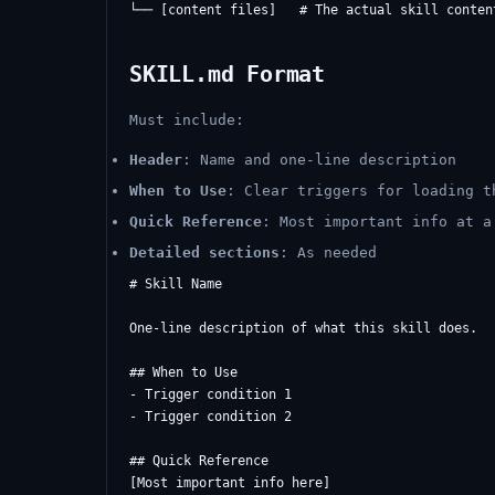
SKILL.md Format
Must include:
Header
: Name and one-line description
When to Use
: Clear triggers for loading t
Quick Reference
: Most important info at a
Detailed sections
: As needed
# Skill Name

One-line description of what this skill does.

## When to Use

- Trigger condition 1

- Trigger condition 2

## Quick Reference

[Most important info here]
