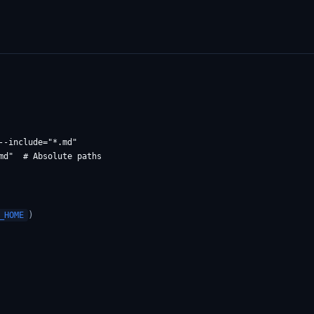
-include="*.md"

)
_HOME