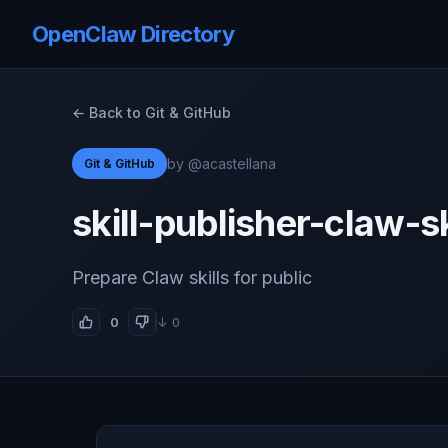
OpenClaw Directory
← Back to Git & GitHub
by @acastellana
Git & GitHub
skill-publisher-claw-sk
Prepare Claw skills for public
0
↓ 0