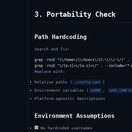
3. Portability Check
Path Hardcoding
Search and fix:
grep -rniE "(\/home\/|\/Users\/|C:\\\\|~\/)" . -
Replace with:
Relative paths (
)
./config.yaml
Environment variables (
,
$HOME
$XDG_CONFIG
Platform-agnostic descriptions
Environment Assumptions
No hardcoded usernames