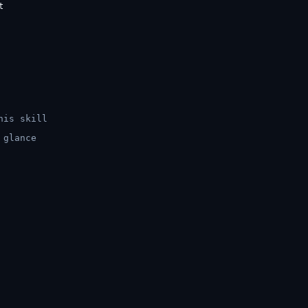
his skill
 glance