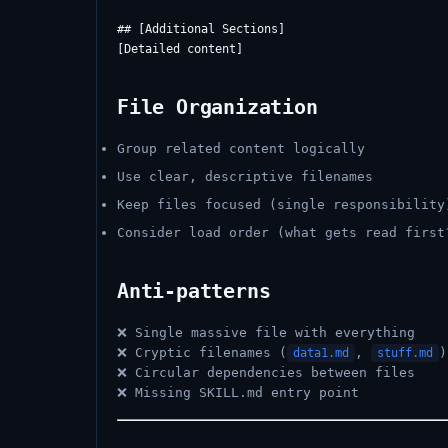
## [Additional Sections]

File Organization
Group related content logically
Use clear, descriptive filenames
Keep files focused (single responsibility
Consider load order (what gets read first
Anti-patterns
❌ Single massive file with everything
❌ Cryptic filenames (
,
)
data1.md
stuff.md
❌ Circular dependencies between files
❌ Missing SKILL.md entry point