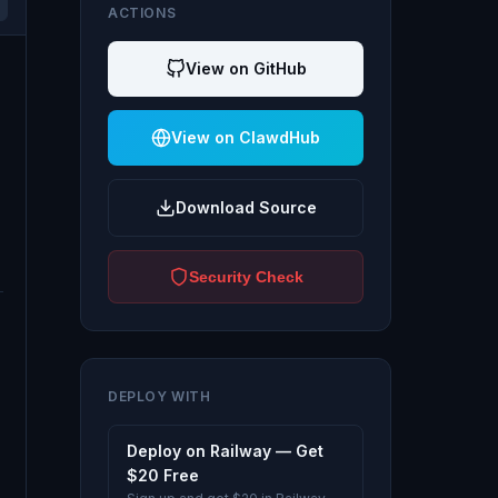
ACTIONS
View on GitHub
View on ClawdHub
Download Source
Security Check
DEPLOY WITH
Deploy on Railway — Get
$20 Free