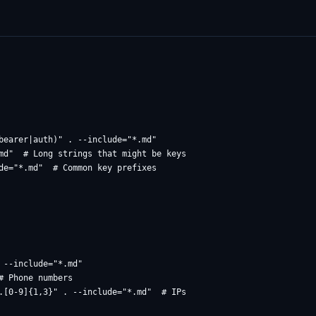
bearer|auth)" . --include="*.md"

md"  # Long strings that might be keys

--include="*.md"

 Phone numbers
