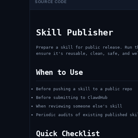
SOURCE CODE
Skill Publisher
Prepare a skill for public release. Run t
ensure it's reusable, clean, safe, and we
When to Use
Before pushing a skill to a public repo
Before submitting to ClawdHub
When reviewing someone else's skill
Periodic audits of existing published ski
Quick Checklist