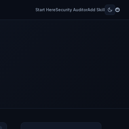
Start Here
Security Auditor
Add Skill