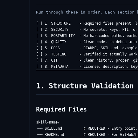
Run through these in order. Each section 
[ ] 1. STRUCTURE    - Required files present, lo
[ ] 2. SECURITY     - No secrets, keys, PII, or 
[ ] 3. PORTABILITY  - No hardcoded paths, works 
[ ] 4. QUALITY      - Clean code, no debug artif
[ ] 5. DOCS         - README, SKILL.md, examples
[ ] 6. TESTING      - Verified it actually works
[ ] 7. GIT          - Clean history, proper .gi
1. Structure Validation
Required Files
skill-name/

├── SKILL.md          # REQUIRED - Entry point,
├── README.md         # REQUIRED - For GitHub/hu