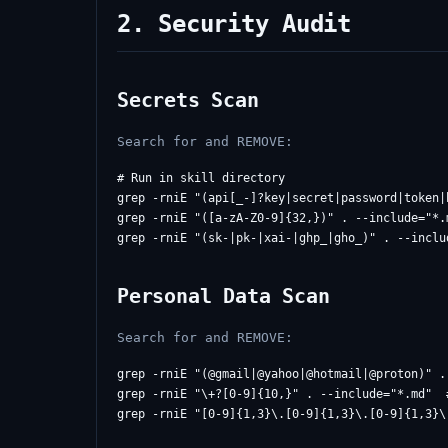
2. Security Audit
Secrets Scan
Search for and REMOVE:
# Run in skill directory

grep -rniE "(api[_-]?key|secret|password|token|
grep -rniE "([a-zA-Z0-9]{32,})" . --include="*.
Personal Data Scan
Search for and REMOVE:
grep -rniE "(@gmail|@yahoo|@hotmail|@proton)" . 
grep -rniE "\+?[0-9]{10,}" . --include="*.md"  #