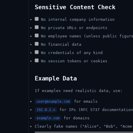
Sensitive Content Check
No internal company information
No private URLs or endpoints
No employee names (unless public figur
No financial data
No credentials of any kind
No session tokens or cookies
Example Data
If examples need realistic data, use:
for emails
user@example.com
for IPs (RFC 5737 documentation
192.0.2.x
for domains
example.com
Clearly fake names ("Alice", "Bob", "Acme