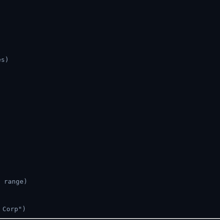
es)
 range)
 Corp")