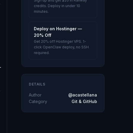
Sign up and get $20 in Railway
credits. Deploy in under 10
minutes.
Deploy on Hostinger —
20% Off
Get 20% off Hostinger VPS. 1-
click OpenClaw deploy, no SSH
required.
DETAILS
Author
@acastellana
Category
Git & GitHub