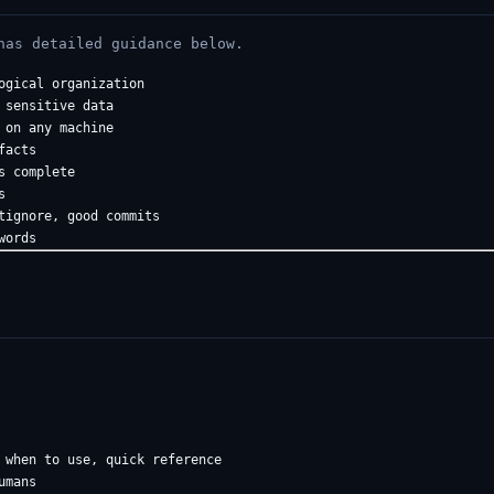
has detailed guidance below.
gical organization

sensitive data  

on any machine

acts

 complete



tignore, good commits

 when to use, quick reference

mans
