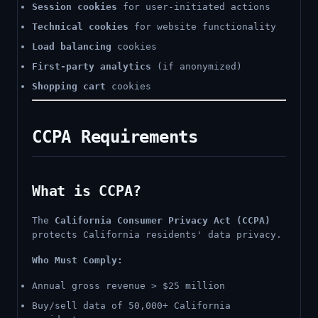
Session cookies
for user-initiated actions
Technical cookies
for website functionality
Load balancing
cookies
First-party analytics
(if anonymized)
Shopping cart
cookies
CCPA Requirements
What is CCPA?
The
California Consumer Privacy Act (CCPA)
protects California residents' data privacy.
Who Must Comply:
Annual gross revenue > $25 million
Buy/sell data of 50,000+ California