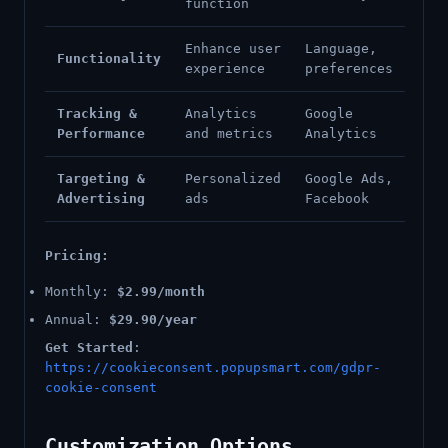
function
Enhance user
Language,
Functionality
experience
preferences
Tracking &
Analytics
Google
Performance
and metrics
Analytics
Targeting &
Personalized
Google Ads,
Advertising
ads
Facebook
Pricing:
Monthly:
$2.99/month
Annual:
$29.90/year
Get Started
:
https://cookieconsent.popupsmart.com/gdpr-
cookie-consent
Customization Options