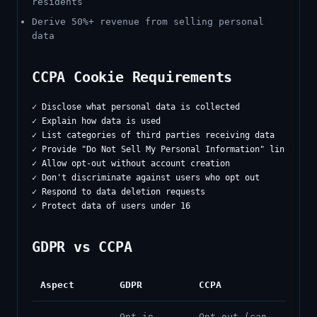
residents
Derive 50%+ revenue from selling personal
data
CCPA Cookie Requirements
✓ Disclose what personal data is collected

✓ Explain how data is used

✓ List categories of third parties receiving data

✓ Provide "Do Not Sell My Personal Information" link

✓ Allow opt-out without account creation

✓ Don't discriminate against users who opt out

✓ Respond to data deletion requests

GDPR vs CCPA
Aspect
GDPR
CCPA
Opt-in
Opt-out (can