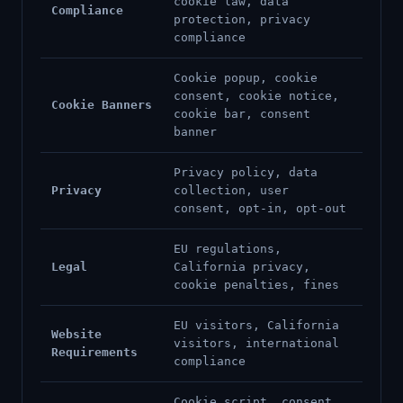
cookie law, data
Compliance
protection, privacy
compliance
Cookie popup, cookie
consent, cookie notice,
Cookie Banners
cookie bar, consent
banner
Privacy policy, data
Privacy
collection, user
consent, opt-in, opt-out
EU regulations,
Legal
California privacy,
cookie penalties, fines
EU visitors, California
Website
visitors, international
Requirements
compliance
Cookie script, consent