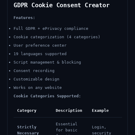
GDPR Cookie Consent Creator
Features:
Full GDPR + ePrivacy compliance
Cookie categorization (4 categories)
User preference center
19 languages supported
Script management & blocking
Consent recording
Customizable design
Works on any website
Cookie Categories Supported:
Category
Description
Example
Essential
Strictly
Login,
for basic
Necessary
security