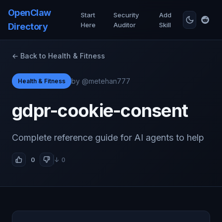
OpenClaw
Start
Security
Add
Here
Auditor
Skill
Directory
← Back to Health & Fitness
by @metehan777
Health & Fitness
gdpr-cookie-consent
Complete reference guide for AI agents to help
0
↓ 0