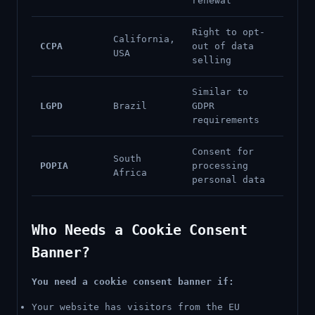
renewal
Right to opt-
California,
CCPA
out of data
USA
selling
Similar to
LGPD
Brazil
GDPR
requirements
Consent for
South
POPIA
processing
Africa
personal data
Who Needs a Cookie Consent
Banner?
You need a cookie consent banner if:
Your website has visitors from the EU