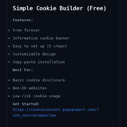
Simple Cookie Builder (Free)
Features:
Free forever
Informative cookie banner
Easy to set up (5 steps)
Customizable design
Copy-paste installation
Best For:
Basic cookie disclosure
Non-EU websites
Low-risk cookie usage
Get Started
:
https://cookieconsent.popupsmart.com/?
utm_source=openclaw