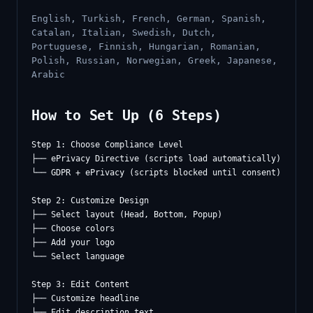
English, Turkish, French, German, Spanish,
Catalan, Italian, Swedish, Dutch,
Portuguese, Finnish, Hungarian, Romanian,
Polish, Russian, Norwegian, Greek, Japanese,
Arabic
How to Set Up (6 Steps)
Step 1: Choose Compliance Level

├── ePrivacy Directive (scripts load automatically)

└── GDPR + ePrivacy (scripts blocked until consent)

Step 2: Customize Design

├── Select layout (Head, Bottom, Popup)

├── Choose colors

├── Add your logo

└── Select language

Step 3: Edit Content

├── Customize headline

├── Edit description text
