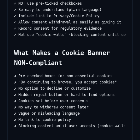
✓ NOT use pre-ticked checkboxes

✓ Be easy to understand (plain language)

✓ Include link to Privacy/Cookie Policy

✓ Allow consent withdrawal as easily as giving it

✓ Record consent for regulatory evidence

What Makes a Cookie Banner
NON-Compliant
✗ Pre-checked boxes for non-essential cookies

✗ "By continuing to browse, you accept cookies"

✗ No option to decline or customize

✗ Hidden reject button or hard to find options

✗ Cookies set before user consents

✗ No way to withdraw consent later

✗ Vague or misleading language

✗ No link to cookie policy
