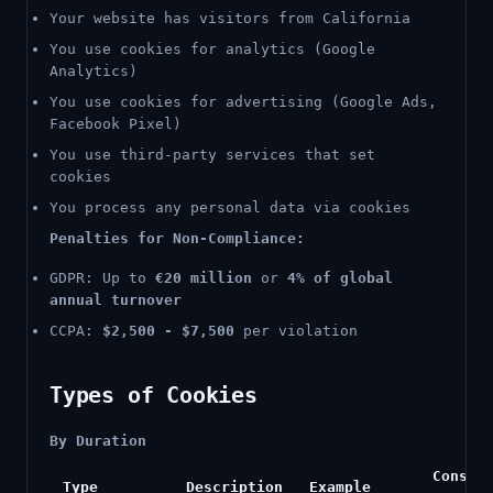
Your website has visitors from California
You use cookies for analytics (Google
Analytics)
You use cookies for advertising (Google Ads,
Facebook Pixel)
You use third-party services that set
cookies
You process any personal data via cookies
Penalties for Non-Compliance:
GDPR: Up to
€20 million
or
4% of global
annual turnover
CCPA:
$2,500 - $7,500
per violation
Types of Cookies
By Duration
Consen
Type
Description
Example