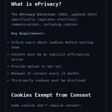
What is ePrivacy?
The
ePrivacy Directive
(2002, updated 2019)
specifically regulates electronic
communications, including cookies.
Key Requirements:
Inform users about cookies before setting
them
Consent must be an explicit affirmative
action
Provide option to opt-out
Renewal of consent every 12 months
Third-party cookies must be disclosed
Cookies Exempt from Consent
Some cookies don't require consent: