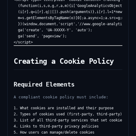
  (function(i,s,o,g,r,a,m){i['GoogleAnalyticsObject']=r;i[
  (i[r].q=i[r].q||[]).push(arguments)},i[r].l=1*new Date()
  m=s.getElementsByTagName(o)[0];a.async=1;a.src=g;m.paren
  })(window,document,'script','//www.google-analytics.com/
  ga('create', 'UA-XXXXX-Y', 'auto');

  ga('send', 'pageview');

Creating a Cookie Policy
Required Elements
A compliant cookie policy must include:
1. What cookies are installed and their purpose

2. Types of cookies used (first-party, third-party)

3. List of all third-party services that set cookies

4. Links to third-party privacy policies

5. How users can manage/delete cookies
