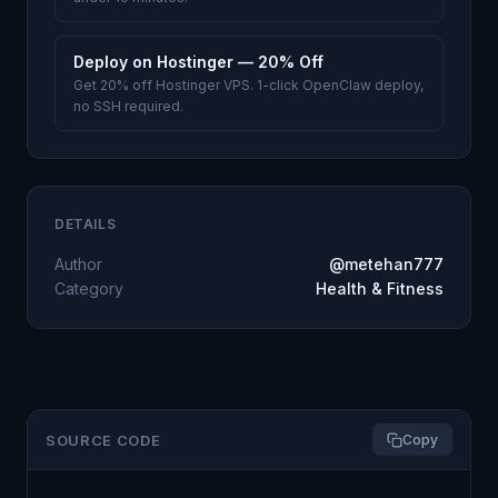
Deploy on Hostinger — 20% Off
Get 20% off Hostinger VPS. 1-click OpenClaw deploy,
no SSH required.
DETAILS
Author
@metehan777
Category
Health & Fitness
SOURCE CODE
Copy