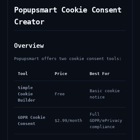
Popupsmart Cookie Consent
Creator
Overview
Popupsmart offers two cookie consent tools:
Tool
Price
Best For
Simple
Basic cookie
Cookie
Free
notice
Builder
Full
GDPR Cookie
$2.99/month
GDPR/ePrivacy
Consent
compliance