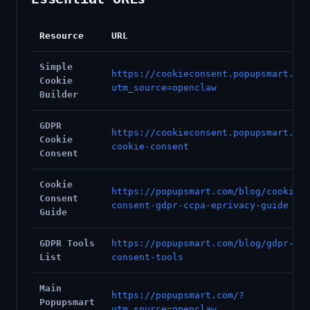
Resource
URL
Simple
https://cookieconsent.popupsmart.co
Cookie
utm_source=openclaw
Builder
GDPR
https://cookieconsent.popupsmart.co
Cookie
cookie-consent
Consent
Cookie
https://popupsmart.com/blog/cookie-
Consent
consent-gdpr-ccpa-eprivacy-guide
Guide
GDPR Tools
https://popupsmart.com/blog/gdpr-co
List
consent-tools
Main
https://popupsmart.com/?
Popupsmart
utm_source=openclaw