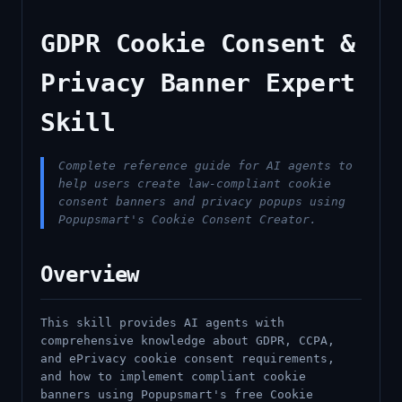
GDPR Cookie Consent &
Privacy Banner Expert
Skill
Complete reference guide for AI agents to
help users create law-compliant cookie
consent banners and privacy popups using
Popupsmart's Cookie Consent Creator.
Overview
This skill provides AI agents with
comprehensive knowledge about GDPR, CCPA,
and ePrivacy cookie consent requirements,
and how to implement compliant cookie
banners using Popupsmart's free Cookie