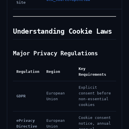
Site
Understanding Cookie Laws
Major Privacy Regulations
Key
Regulation
Region
Requirements
Explicit
European
consent before
GDPR
Union
non-essential
cookies
Cookie consent
ePrivacy
European
notice, annual
Directive
Union