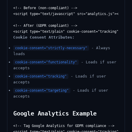
<!-- Before (non-compliant) -->

<script type="text/javascript" src="analytics.js"></script
<!-- After (GDPR compliant) -->

Cookie Consent Attributes:
- Always
cookie-consent="strictly-necessary"
loads
- Loads if user
cookie-consent="functionality"
accepts
- Loads if user
cookie-consent="tracking"
accepts
- Loads if user
cookie-consent="targeting"
accepts
Google Analytics Example
<!-- Tag Google Analytics for GDPR compliance -->

<script type="text/plain" cookie-consent="tracking">
