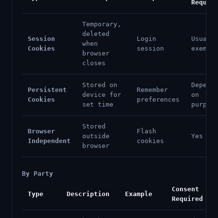
Requir
Temporary,
deleted
Session
Login
Usuall
when
Cookies
session
exempt
browser
closes
Stored on
Depend
Persistent
Remember
device for
on
Cookies
preferences
set time
purpos
Stored
Browser
Flash
outside
Yes
Independent
cookies
browser
By Party
Consent
Type
Description
Example
Required