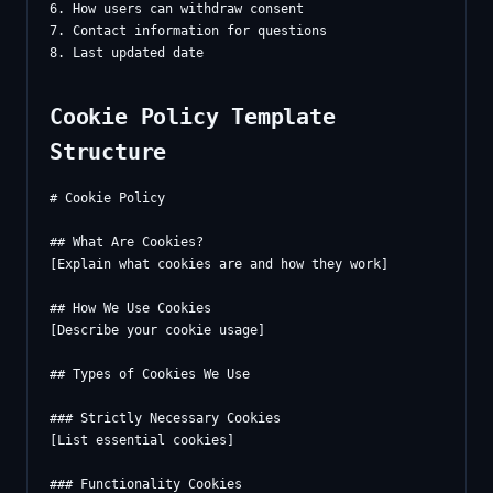
6. How users can withdraw consent

7. Contact information for questions

Cookie Policy Template
Structure
# Cookie Policy

## What Are Cookies?

[Explain what cookies are and how they work]

## How We Use Cookies

[Describe your cookie usage]

## Types of Cookies We Use

### Strictly Necessary Cookies

[List essential cookies]

### Functionality Cookies
