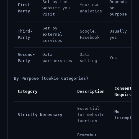
Set by the
Depends
First-
Your own
website you
on
Party
analytics
visit
purpose
Set by
Third-
Google,
Usually
external
Party
Facebook
yes
services
Second-
Data
Data
Yes
Party
partnerships
selling
By Purpose (Cookie Categories)
Consent
Category
Description
Required
Essential
No
Strictly Necessary
for website
(exempt)
function
Remember