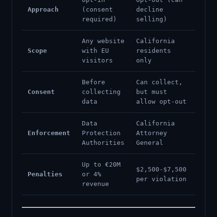
Approach
(consent
decline
required)
selling)
Any website
California
Scope
with EU
residents
visitors
only
Before
Can collect,
Consent
collecting
but must
data
allow opt-out
Data
California
Enforcement
Protection
Attorney
Authorities
General
Up to €20M
$2,500-$7,500
Penalties
or 4%
per violation
revenue