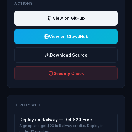
ACTIONS
View on GitHub
View on ClawdHub
Download Source
Security Check
DEPLOY WITH
Deploy on Railway — Get $20 Free
Sign up and get $20 in Railway credits. Deploy in
under 10 minutes.