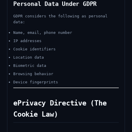
Personal Data Under GDPR
GDPR considers the following as personal
data:
Name, email, phone number
IP addresses
Cookie identifiers
Location data
Biometric data
Browsing behavior
Device fingerprints
ePrivacy Directive (The
Cookie Law)