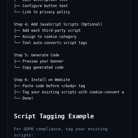
├── Configure button text

└── Link to privacy policy

Step 4: Add JavaScript Scripts (Optional)

├── Add each third-party script

├── Assign to cookie category

└── Tool auto-converts script tags

Step 5: Generate Code

├── Preview your banner

└── Copy generated code

Step 6: Install on Website

├── Paste code before </body> tag

├── Tag your existing scripts with cookie-consent attribut
Script Tagging Example
For GDPR compliance, tag your existing
scripts: