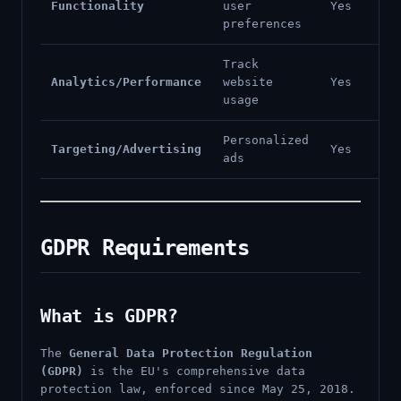
Functionality
user
Yes
preferences
Track
Analytics/Performance
website
Yes
usage
Personalized
Targeting/Advertising
Yes
ads
GDPR Requirements
What is GDPR?
The
General Data Protection Regulation
(GDPR)
is the EU's comprehensive data
protection law, enforced since May 25, 2018.