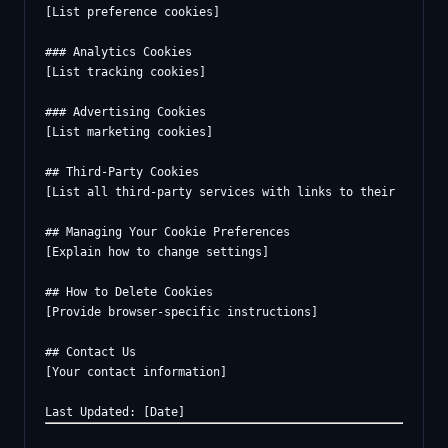
[List preference cookies]

### Analytics Cookies

[List tracking cookies]

### Advertising Cookies

[List marketing cookies]

## Third-Party Cookies

[List all third-party services with links to their policie
## Managing Your Cookie Preferences

[Explain how to change settings]

## How to Delete Cookies

[Provide browser-specific instructions]

## Contact Us

[Your contact information]
