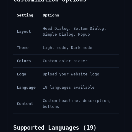
Setting
Options
Head Dialog, Bottom Dialog,
Layout
Simple Dialog, Popup
Theme
Light mode, Dark mode
Colors
Custom color picker
Logo
Upload your website logo
Language
19 languages available
Custom headline, description,
Content
buttons
Supported Languages (19)