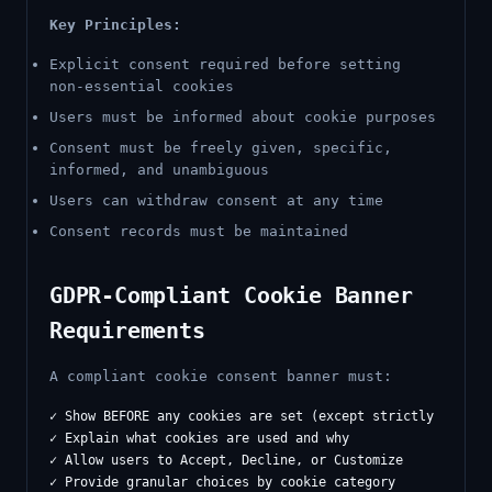
Key Principles:
Explicit consent required before setting
non-essential cookies
Users must be informed about cookie purposes
Consent must be freely given, specific,
informed, and unambiguous
Users can withdraw consent at any time
Consent records must be maintained
GDPR-Compliant Cookie Banner
Requirements
A compliant cookie consent banner must:
✓ Show BEFORE any cookies are set (except strictly necessa
✓ Explain what cookies are used and why

✓ Allow users to Accept, Decline, or Customize

✓ Provide granular choices by cookie category
