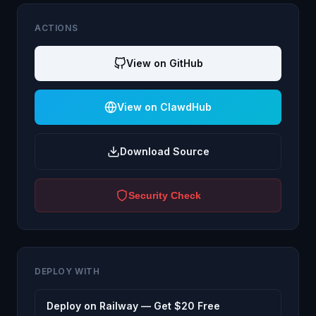
ACTIONS
View on GitHub
View on ClawdHub
Download Source
Security Check
DEPLOY WITH
Deploy on Railway — Get $20 Free