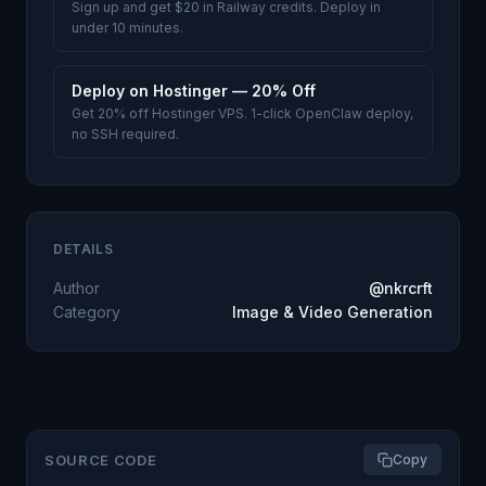
Sign up and get $20 in Railway credits. Deploy in
under 10 minutes.
Deploy on Hostinger — 20% Off
Get 20% off Hostinger VPS. 1-click OpenClaw deploy,
no SSH required.
DETAILS
Author
@nkrcrft
Category
Image & Video Generation
SOURCE CODE
Copy