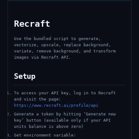
Recraft
Use the bundled script to generate,
vectorize, upscale, replace background,
variate, remove background, and transform
images via Recraft API.
Setup
To access your API key, log in to Recraft
and visit the page:
https://www.recraft.ai/profile/api
Generate a token by hitting ‘Generate new
key’ button (available only if your API
units balance is above zero)
Set environment variable: