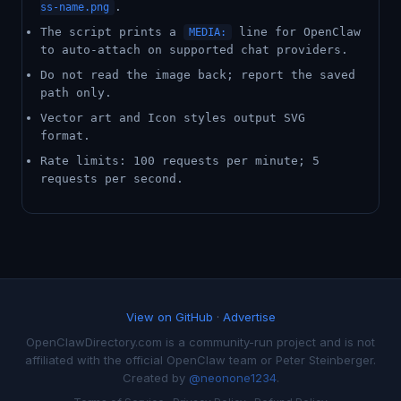
.
ss-name.png
The script prints a
line for OpenClaw
MEDIA:
to auto-attach on supported chat providers.
Do not read the image back; report the saved
path only.
Vector art and Icon styles output SVG
format.
Rate limits: 100 requests per minute; 5
requests per second.
View on GitHub
·
Advertise
OpenClawDirectory.com is a community-run project and is not
affiliated with the official OpenClaw team or Peter Steinberger.
Created by
@neonone1234
.