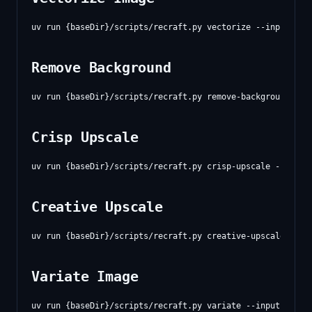
Remove Background
Crisp Upscale
Creative Upscale
Variate Image