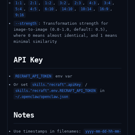
,
,
,
,
,
,
,
1:1
2:1
1:2
3:2
2:3
4:3
3:4
,
,
,
,
,
,
5:4
4:5
6:10
14:10
10:14
16:9
9:16
: Transformation strength for
--strength
image-to-image (0.0-1.0, default: 0.5),
where 0 means almost identical, and 1 means
minimal similarity
API Key
env var
RECRAFT_API_TOKEN
Or set
/
skills."recraft".apiKey
in
skills."recraft".env.RECRAFT_API_TOKEN
~/.openclaw/openclaw.json
Notes
Use timestamps in filenames:
yyyy-mm-dd-hh-mm-