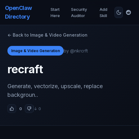
OpenClaw
Start
Security
Add
Here
Auditor
Skill
Directory
← Back to Image & Video Generation
by @nkrcrft
Image & Video Generation
recraft
Generate, vectorize, upscale, replace
backgroun..
0
↓ 0