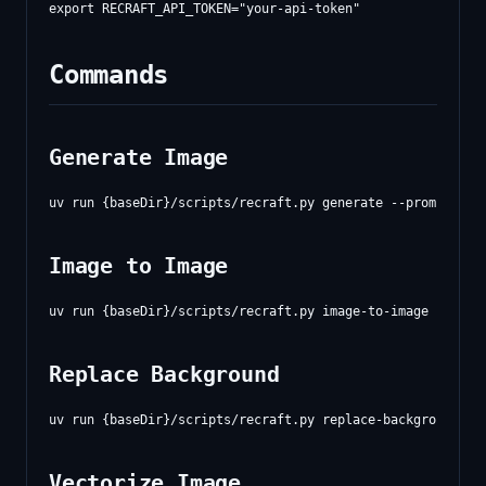
Commands
Generate Image
Image to Image
Replace Background
Vectorize Image