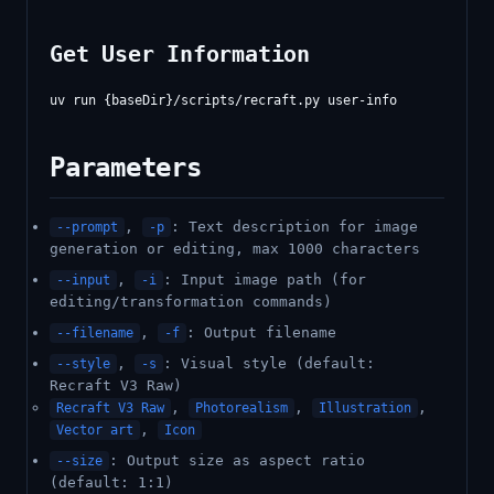
Get User Information
Parameters
,
: Text description for image
--prompt
-p
generation or editing, max 1000 characters
,
: Input image path (for
--input
-i
editing/transformation commands)
,
: Output filename
--filename
-f
,
: Visual style (default:
--style
-s
Recraft V3 Raw)
,
,
,
Recraft V3 Raw
Photorealism
Illustration
,
Vector art
Icon
: Output size as aspect ratio
--size
(default: 1:1)