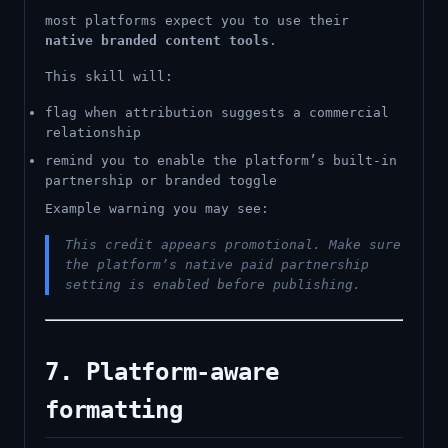
most platforms expect you to use their
native branded content tools
.
This skill will:
flag when attribution suggests a commercial
relationship
remind you to enable the platform’s built-in
partnership or branded toggle
Example warning you may see:
This credit appears promotional. Make sure
the platform’s native paid partnership
setting is enabled before publishing.
7. Platform-aware
formatting