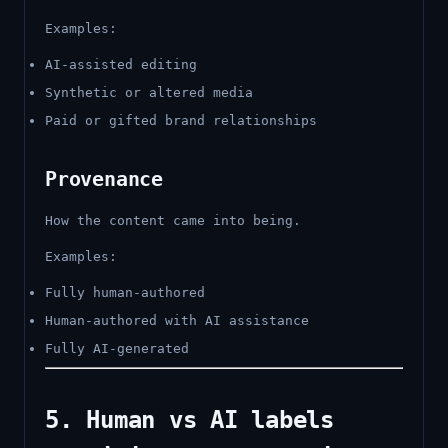
Examples:
AI-assisted editing
Synthetic or altered media
Paid or gifted brand relationships
Provenance
How the content came into being.
Examples:
Fully human-authored
Human-authored with AI assistance
Fully AI-generated
5. Human vs AI labels