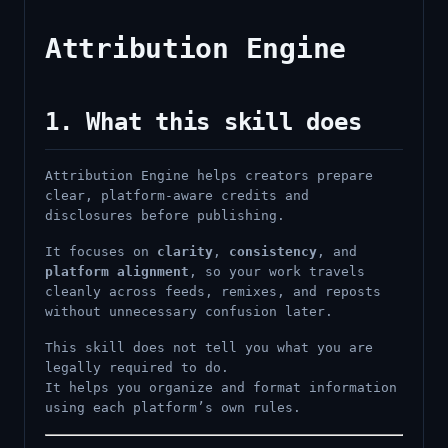
Attribution Engine
1. What this skill does
Attribution Engine helps creators prepare
clear, platform-aware credits and
disclosures before publishing.
It focuses on
clarity
,
consistency
, and
platform alignment
, so your work travels
cleanly across feeds, remixes, and reposts
without unnecessary confusion later.
This skill does not tell you what you are
legally required to do.
It helps you organize and format information
using each platform’s own rules.