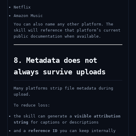
Netflix
Amazon Music
You can also name any other platform. The
skill will reference that platform’s current
public documentation when available.
8. Metadata does not
always survive uploads
Many platforms strip file metadata during
upload.
To reduce loss:
the skill can generate a
visible attribution
string
for captions or descriptions
and a
reference ID
you can keep internally