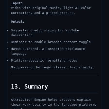
Input:
Video with original music, light AI color
correction, and a gifted product.
Output:
Suggested credit string for YouTube
description
Reminder to enable branded content toggle
Human-authored, AI-assisted disclosure
language
Platform-specific formatting notes
No guessing. No legal claims. Just clarity.
13. Summary
Attribution Engine helps creators explain
their work clearly in the language platforms