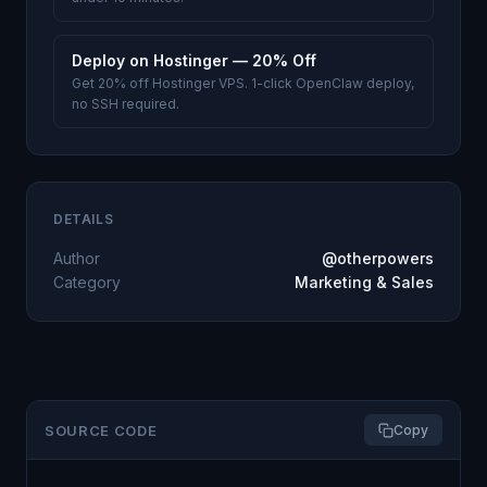
Deploy on Hostinger — 20% Off
Get 20% off Hostinger VPS. 1-click OpenClaw deploy,
no SSH required.
DETAILS
Author
@otherpowers
Category
Marketing & Sales
SOURCE CODE
Copy