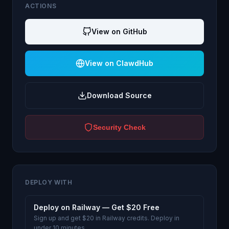
ACTIONS
View on GitHub
View on ClawdHub
Download Source
Security Check
DEPLOY WITH
Deploy on Railway — Get $20 Free
Sign up and get $20 in Railway credits. Deploy in
under 10 minutes.