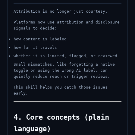
Attribution is no longer just courtesy.
Platforms now use attribution and disclosure
signals to decide:
how content is labeled
how far it travels
whether it is limited, flagged, or reviewed
Small mismatches, like forgetting a native
toggle or using the wrong AI label, can
quietly reduce reach or trigger reviews.
This skill helps you catch those issues
early.
4. Core concepts (plain
language)