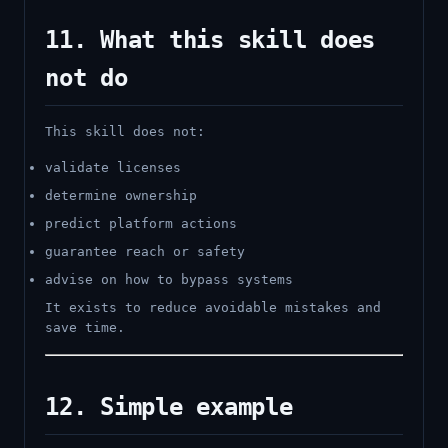
11. What this skill does
not do
This skill does not:
validate licenses
determine ownership
predict platform actions
guarantee reach or safety
advise on how to bypass systems
It exists to reduce avoidable mistakes and
save time.
12. Simple example