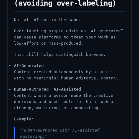
(avoiding over-labeling)
Not all AI use is the same.
Over-labeling simple edits as “AI-generated”
can cause platforms to treat your work as
low-effort or mass-produced.
This skill helps distinguish between:
AI-Generated
Content created autonomously by a system
with no meaningful human editorial control.
Human-Authored, AI-Assisted
Content where a person made the creative
decisions and used tools for help such as
cleanup, mastering, or compositing.
Example:
“Human-authored with AI-assisted
mastering.”