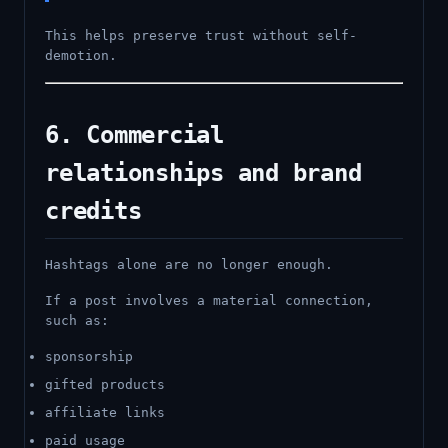
This helps preserve trust without self-
demotion.
6. Commercial
relationships and brand
credits
Hashtags alone are no longer enough.
If a post involves a material connection,
such as:
sponsorship
gifted products
affiliate links
paid usage