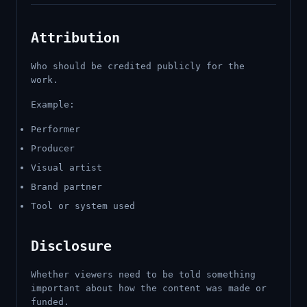
Attribution
Who should be credited publicly for the
work.
Example:
Performer
Producer
Visual artist
Brand partner
Tool or system used
Disclosure
Whether viewers need to be told something
important about how the content was made or
funded.