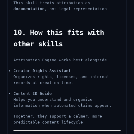
This skill treats attribution as
documentation
, not legal representation.
10. How this fits with
other skills
Attribution Engine works best alongside:
Creator Rights Assistant
Organizes rights, licenses, and internal
records at creation time.
Content ID Guide
Helps you understand and organize
information when automated claims appear.
Together, they support a calmer, more
predictable content lifecycle.