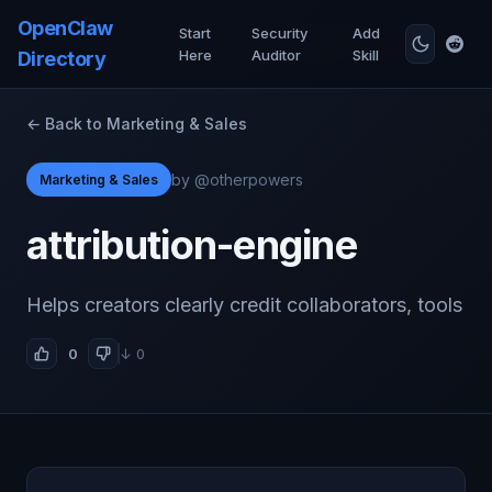
OpenClaw
Start
Security
Add
Here
Auditor
Skill
Directory
← Back to Marketing & Sales
by @otherpowers
Marketing & Sales
attribution-engine
Helps creators clearly credit collaborators, tools
0
↓ 0