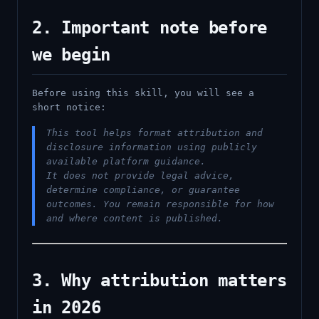
2. Important note before
we begin
Before using this skill, you will see a
short notice:
This tool helps format attribution and
disclosure information using publicly
available platform guidance.
It does not provide legal advice,
determine compliance, or guarantee
outcomes. You remain responsible for how
and where content is published.
3. Why attribution matters
in 2026