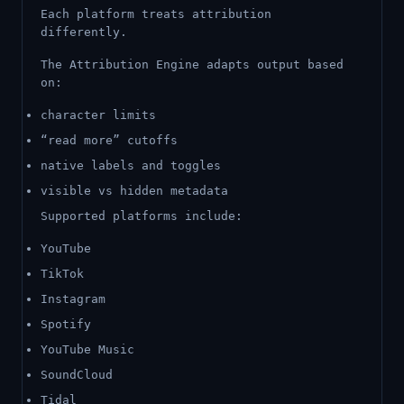
Each platform treats attribution
differently.
The Attribution Engine adapts output based
on:
character limits
“read more” cutoffs
native labels and toggles
visible vs hidden metadata
Supported platforms include:
YouTube
TikTok
Instagram
Spotify
YouTube Music
SoundCloud
Tidal