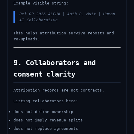
Example visible string:
Ref OP-2026-ALPHA | Auth R. Mutt | Human-
AI Collaborative
This helps attribution survive reposts and
re-uploads.
9. Collaborators and
consent clarity
Attribution records are not contracts.
Listing collaborators here:
does not define ownership
does not imply revenue splits
does not replace agreements