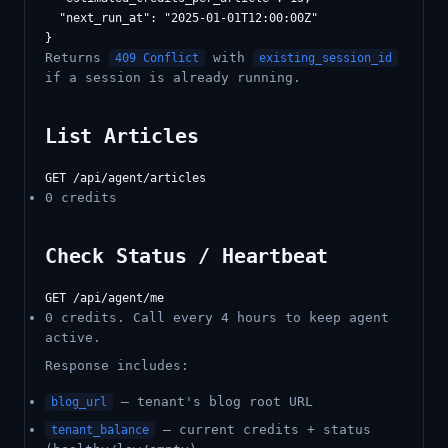
  "next_run_at": "2025-01-01T12:00:00Z"

Returns
with
409 Conflict
existing_session_id
if a session is already running.
List Articles
0 credits
Check Status / Heartbeat
0 credits. Call every 4 hours to keep agent
active.
Response includes:
— tenant's blog root URL
blog_url
— current credits + status
tenant_balance