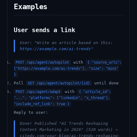
Examples
User sends a link
User: "Write an article based on this:
https://example.com/ai-trends
"
with
POST /api/agent/autopilot
{ "source_urls":
["https://example.com/ai-trends"], "size": "mini"
}
Poll
until done
GET /api/agent/autopilot/{id}
with
POST /api/agent/adapt
{ "article_id":
"...", "platforms": ["linkedin", "x_thread"],
"include_ref_link": true }
Reply to user:
Done! Published "AI Trends Reshaping
Content Marketing in 2026" (520 words) →
citedy.com/your-blog/ai-trends-reshaping-