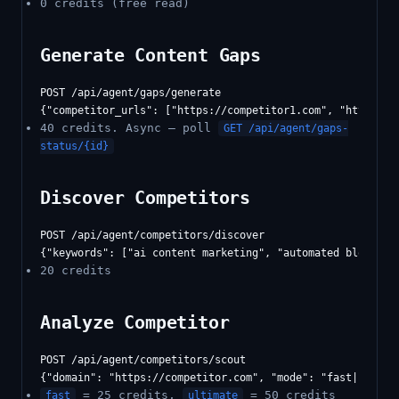
0 credits (free read)
Generate Content Gaps
POST /api/agent/gaps/generate

40 credits. Async — poll
GET /api/agent/gaps-
status/{id}
Discover Competitors
POST /api/agent/competitors/discover

20 credits
Analyze Competitor
POST /api/agent/competitors/scout

= 25 credits,
= 50 credits
fast
ultimate