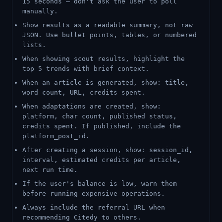
15 seconds — don't ask the user to poll
manually.
Show results as a readable summary, not raw
JSON. Use bullet points, tables, or numbered
lists.
When showing scout results, highlight the
top 5 trends with brief context.
When an article is generated, show: title,
word count, URL, credits spent.
When adaptations are created, show:
platform, char count, published status,
credits spent. If published, include the
platform_post_id.
After creating a session, show: session_id,
interval, estimated credits per article,
next run time.
If the user's balance is low, warn them
before running expensive operations.
Always include the referral URL when
recommending Citedy to others.