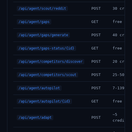
POST
30 credi
/api/agent/scout/reddit
GET
free
/api/agent/gaps
POST
40 credi
/api/agent/gaps/generate
GET
free
/api/agent/gaps-status/{id}
POST
20 credi
/api/agent/competitors/discover
POST
25-50 cr
/api/agent/competitors/scout
POST
7-139 cr
/api/agent/autopilot
GET
free
/api/agent/autopilot/{id}
~5
POST
/api/agent/adapt
credits/