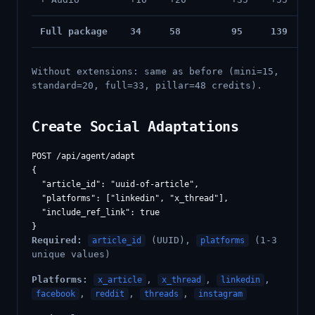
Full package
34
58
95
139
Without extensions: same as before (mini=15,
standard=20, full=33, pillar=48 credits).
Create Social Adaptations
POST /api/agent/adapt

{

  "article_id": "uuid-of-article",

  "platforms": ["linkedin", "x_thread"],

  "include_ref_link": true

Required:
(UUID),
(1-3
article_id
platforms
unique values)
Platforms:
,
,
,
x_article
x_thread
linkedin
,
,
,
facebook
reddit
threads
instagram