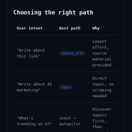
Choosing the right path
User intent
Best path
Why
Lowest
effort,
"Write about
source
source_urls
this link"
material
provided
Direct
"Write about AI
topic, no
topic
marketing"
scraping
needed
Discover
topics
"What's
scout →
first,
trending on X?"
autopilot
then