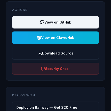
ACTIONS
View on GitHub
View on ClawdHub
Download Source
Security Check
DEPLOY WITH
Deploy on Railway — Get $20 Free