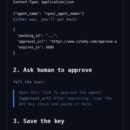
Content-Type: application/json

Either way, you'll get back:
{

  "pending_id": "...",

  "approval_url": "https://www.citedy.com/approve-agent/..
  "expires_in": 3600

2. Ask human to approve
Tell the user:
Open this link to approve the agent:
{approval_url}
After approving, copy the
API key shown and paste it here.
3. Save the key