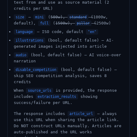
text from and use as source material (2
credits per URL)
—
(
500w),
(
1000w,
size
mini
standard
default),
(
1500w),
(
2500w)
full
pillar
— ISO code, default
language
"en"
(bool, default false) — AI-
illustrations
generated images injected into article
(bool, default false) — AI voice-over
audio
narration
(bool, default false) —
disable_competition
skip SEO competition analysis, saves 8
credits
When
is provided, the response
source_urls
includes
showing
extraction_results
success/failure per URL.
The response includes
— always
article_url
use this URL when sharing the article link.
Do NOT construct URLs manually. Articles are
auto-published and the URL works