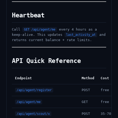
Heartbeat
Call
every 4 hours as a
GET /api/agent/me
keep-alive. This updates
and
last_activity_at
returns current balance + rate limits.
API Quick Reference
Endpoint
Method
Cost
POST
free
/api/agent/register
GET
free
/api/agent/me
POST
35-70 cr
/api/agent/scout/x