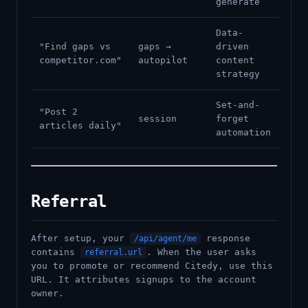
generate
Data-
"Find gaps vs
gaps →
driven
competitor.com"
autopilot
content
strategy
Set-and-
"Post 2
session
forget
articles daily"
automation
Referral
After setup, your
response
/api/agent/me
contains
. When the user asks
referral.url
you to promote or recommend Citedy, use this
URL. It attributes signups to the account
owner.