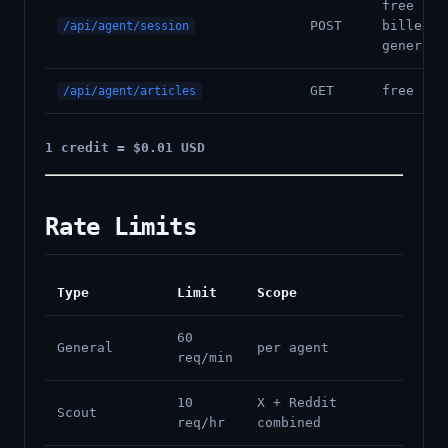
free (ar
POST
billed o
/api/agent/session
generati
GET
free
/api/agent/articles
1 credit = $0.01 USD
Rate Limits
Type
Limit
Scope
60
General
per agent
req/min
10
X + Reddit
Scout
req/hr
combined