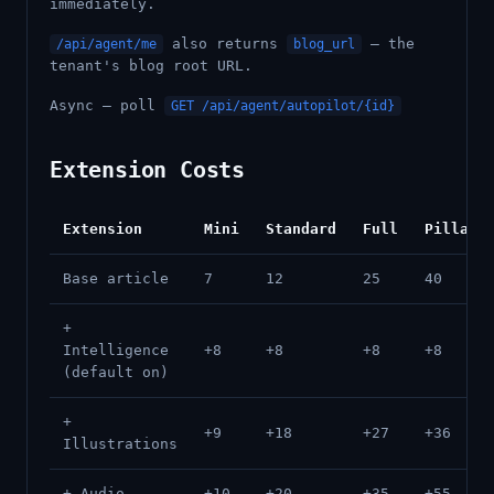
immediately.
also returns
— the
/api/agent/me
blog_url
tenant's blog root URL.
Async — poll
GET /api/agent/autopilot/{id}
Extension Costs
Extension
Mini
Standard
Full
Pillar
Base article
7
12
25
40
+
Intelligence
+8
+8
+8
+8
(default on)
+
+9
+18
+27
+36
Illustrations
+ Audio
+10
+20
+35
+55