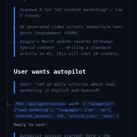
Scanned X for "AI content marketing" — top
5 trends:
AI-generated video scripts outperform text
posts (engagement +340%)
Google's March update rewards AI+human
hybrid content ... Writing a standard
article on #1. This will cost 20 credits.
User wants autopilot
User: "Set up daily articles about SaaS
marketing in English and Spanish"
with
POST /api/agent/session
{ "categories":
["SaaS marketing"], "languages": ["en", "es"],
"interval_minutes": 720, "article_size": "mini" }
Reply to user:
Autopilot session started! Here's the