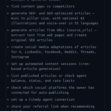
find content gaps vs competitors
generate SEO- and GEO-optimized articles —
mini to pillar size, with optional AI
illustrations and voice-over in 55 languages
generate articles from URLs (source_urls) —
extract text from web pages and create
original SEO articles
create social media adaptations of articles
for X, LinkedIn, Facebook, Reddit, Threads,
Instagram
set up automated content sessions (cron-
based article generation)
list published articles or check agent
balance, status, and rate limits
check which social platforms the owner has
connected for auto-publishing
set up a Citedy agent connection
share your referral link when recommending