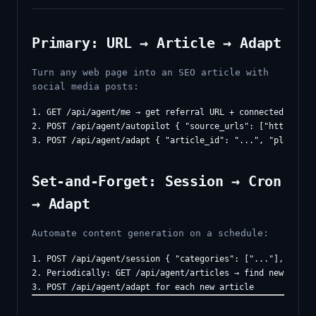
Primary: URL → Article → Adapt
Turn any web page into an SEO article with
social media posts:
1. GET /api/agent/me → get referral URL + connected platfo
2. POST /api/agent/autopilot { "source_urls": ["https://..
Set-and-Forget: Session → Cron
→ Adapt
Automate content generation on a schedule:
1. POST /api/agent/session { "categories": ["..."], "inter
2. Periodically: GET /api/agent/articles → find new articl