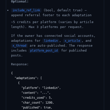
Optional:
(bool, default true) —
include_ref_link
append referral footer to each adaptation
~5 credits per platform (varies by article
length). Max 3 platforms per request.
If the owner has connected social accounts,
adaptations for
,
, and
linkedin
x_article
are auto-published. The response
x_thread
includes
for published
platform_post_id
posts.
Response:
{

  "adaptations": [

    {

      "platform": "linkedin",

      "content": "...",

      "credits_used": 5,

      "char_count": 1200,

      "published": true,
