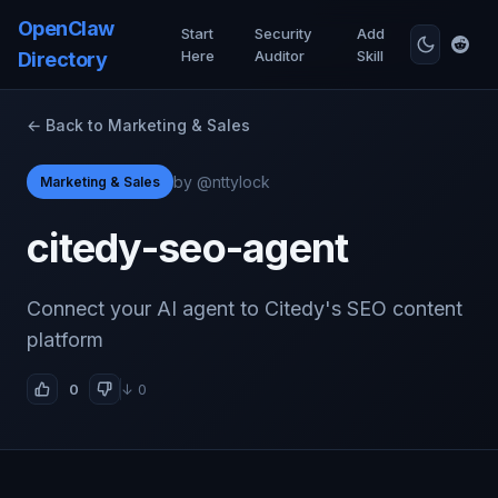
OpenClaw
Start
Security
Add
Here
Auditor
Skill
Directory
← Back to Marketing & Sales
by @nttylock
Marketing & Sales
citedy-seo-agent
Connect your AI agent to Citedy's SEO content
platform
0
↓ 0