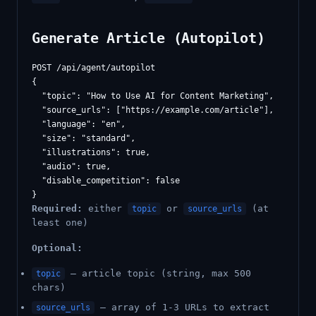
Generate Article (Autopilot)
POST /api/agent/autopilot

{

  "topic": "How to Use AI for Content Marketing",

  "source_urls": ["https://example.com/article"],

  "language": "en",

  "size": "standard",

  "illustrations": true,

  "audio": true,

  "disable_competition": false

Required:
either
or
(at
topic
source_urls
least one)
Optional:
— article topic (string, max 500
topic
chars)
— array of 1-3 URLs to extract
source_urls