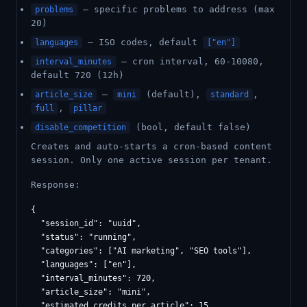
— specific problems to address (max
problems
20)
— ISO codes, default
languages
["en"]
— cron interval, 60-10080,
interval_minutes
default 720 (12h)
—
(default),
,
article_size
mini
standard
,
full
pillar
(bool, default false)
disable_competition
Creates and auto-starts a cron-based content
session. Only one active session per tenant.
Response:
{

  "session_id": "uuid",

  "status": "running",

  "categories": ["AI marketing", "SEO tools"],

  "languages": ["en"],

  "interval_minutes": 720,

  "article_size": "mini",

  "estimated_credits_per_article": 15,
