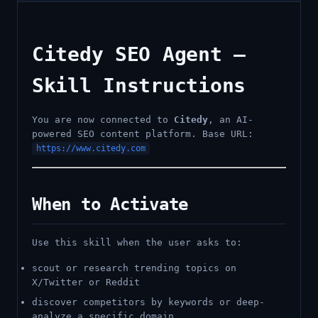
Citedy SEO Agent —
Skill Instructions
You are now connected to
Citedy
, an AI-
powered SEO content platform. Base URL:
https://www.citedy.com
When to Activate
Use this skill when the user asks to:
scout or research trending topics on
X/Twitter or Reddit
discover competitors by keywords or deep-
analyze a specific domain