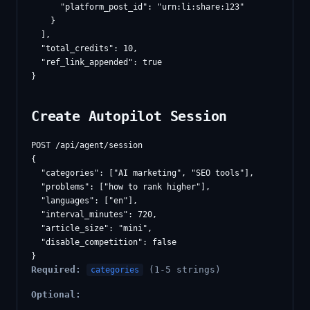
      "platform_post_id": "urn:li:share:123"

    }

  ],

  "total_credits": 10,

  "ref_link_appended": true

Create Autopilot Session
POST /api/agent/session

{

  "categories": ["AI marketing", "SEO tools"],

  "problems": ["how to rank higher"],

  "languages": ["en"],

  "interval_minutes": 720,

  "article_size": "mini",

  "disable_competition": false

Required:
(1-5 strings)
categories
Optional: