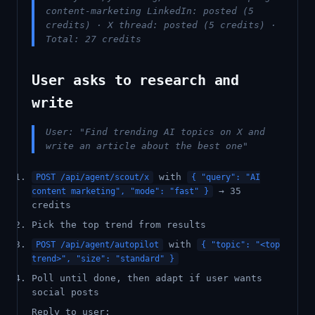
content-marketing LinkedIn: posted (5
credits) · X thread: posted (5 credits) ·
Total: 27 credits
User asks to research and
write
User: "Find trending AI topics on X and
write an article about the best one"
with
POST /api/agent/scout/x
{ "query": "AI
→ 35
content marketing", "mode": "fast" }
credits
Pick the top trend from results
with
POST /api/agent/autopilot
{ "topic": "<top
trend>", "size": "standard" }
Poll until done, then adapt if user wants
social posts
Reply to user: