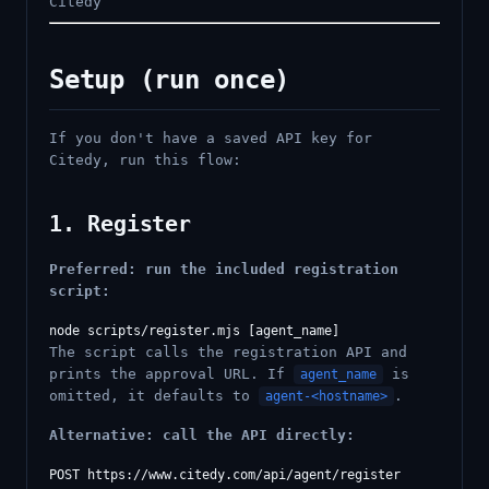
Citedy
Setup (run once)
If you don't have a saved API key for
Citedy, run this flow:
1. Register
Preferred: run the included registration
script:
The script calls the registration API and
prints the approval URL. If
is
agent_name
omitted, it defaults to
.
agent-<hostname>
Alternative: call the API directly:
POST https://www.citedy.com/api/agent/register
