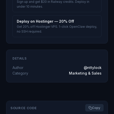
Sign up and get $20 in Railway credits. Deploy in
under 10 minutes.
Deploy on Hostinger — 20% Off
Get 20% off Hostinger VPS. 1-click OpenClaw deploy,
no SSH required.
DETAILS
Author
@nttylock
Category
Marketing & Sales
SOURCE CODE
Copy