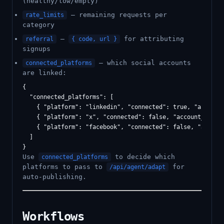
(healthy/low/empty)
— remaining requests per
rate_limits
category
—
for attributing
referral
{ code, url }
signups
— which social accounts
connected_platforms
are linked:
{

  "connected_platforms": [

    { "platform": "linkedin", "connected": true, "account_
    { "platform": "x", "connected": false, "account_name":
    { "platform": "facebook", "connected": false, "account
  ]

Use
to decide which
connected_platforms
platforms to pass to
for
/api/agent/adapt
auto-publishing.
Workflows