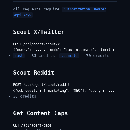
All requests require
Authorization: Bearer
.
<api_key>
Scout X/Twitter
POST /api/agent/scout/x

= 35 credits,
= 70 credits
fast
ultimate
Scout Reddit
POST /api/agent/scout/reddit

30 credits
Get Content Gaps