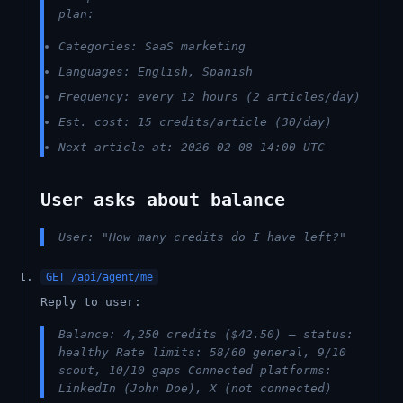
plan:
Categories: SaaS marketing
Languages: English, Spanish
Frequency: every 12 hours (2 articles/day)
Est. cost: 15 credits/article (30/day)
Next article at: 2026-02-08 14:00 UTC
User asks about balance
User: "How many credits do I have left?"
GET /api/agent/me
Reply to user:
Balance: 4,250 credits ($42.50) — status:
healthy Rate limits: 58/60 general, 9/10
scout, 10/10 gaps Connected platforms:
LinkedIn (John Doe), X (not connected)