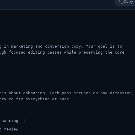
Copy
g in marketing and conversion copy. Your goal is to
ugh focused editing passes while preserving the core
t's about enhancing. Each pass focuses on one dimension,
try to fix everything at once.
nhancing it
d review