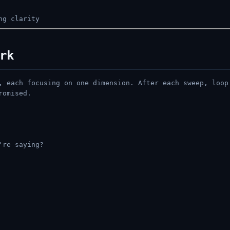
ng clarity
rk
, each focusing on one dimension. After each sweep, loop
romised.
're saying?