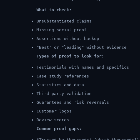
What to check:
Unsubstantiated claims
Missing social proof
Assertions without backup
"Best" or "leading" without evidence
Types of proof to look for:
Testimonials with names and specifics
Case study references
Statistics and data
Third-party validation
Guarantees and risk reversals
Customer logos
Review scores
Common proof gaps:
"Trusted by thousands" (which thousands?)