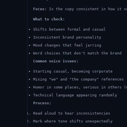
Focus:
Is the copy consistent in how it s
What to check:
Shifts between formal and casual
Inconsistent brand personality
Mood changes that feel jarring
Word choices that don't match the brand
Common voice issues:
Starting casual, becoming corporate
Mixing "we" and "the company" references
Humor in some places, serious in others (
Technical language appearing randomly
Process:
Read aloud to hear inconsistencies
Mark where tone shifts unexpectedly