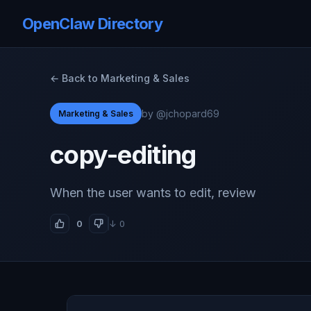
OpenClaw Directory
← Back to Marketing & Sales
by @jchopard69
Marketing & Sales
copy-editing
When the user wants to edit, review
0
↓ 0