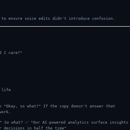
to ensure voice edits didn't introduce confusion.
d I care?"
 life
 "Okay, so what?" If the copy doesn't answer that
work.
s"
So what?
✅ "Our AI-powered analytics surface insights
r decisions in half the time"