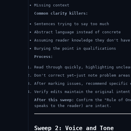
Missing context
Common clarity killers:
Sentences trying to say too much
Abstract language instead of concrete
Assuming reader knowledge they don't have
Burying the point in qualifications
Process:
Read through quickly, highlighting unclea
Don't correct yet—just note problem areas
After marking issues, recommend specific 
Verify edits maintain the original intent
After this sweep:
Confirm the "Rule of One
speaks to the reader) are intact.
Sweep 2: Voice and Tone