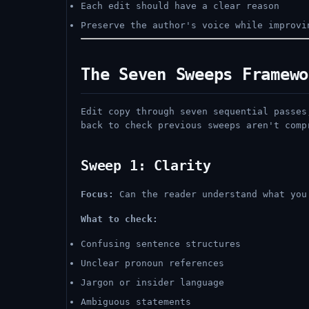
Each edit should have a clear reason
Preserve the author's voice while improvi
The Seven Sweeps Framewo
Edit copy through seven sequential passes
back to check previous sweeps aren't comp
Sweep 1: Clarity
Focus:
Can the reader understand what you
What to check:
Confusing sentence structures
Unclear pronoun references
Jargon or insider language
Ambiguous statements