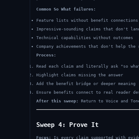
Common So What failures:
Feature lists without benefit connections
Impressive-sounding claims that don't lan
Technical capabilities without outcomes
Company achievements that don't help the 
Process:
Read each claim and literally ask "so wha
Highlight claims missing the answer
Add the benefit bridge or deeper meaning
Ensure benefits connect to real reader de
After this sweep:
Return to Voice and Ton
Sweep 4: Prove It
Focus:
Is every claim supported with evid