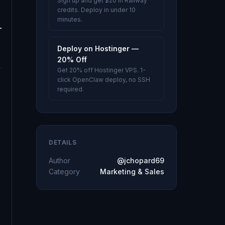
Sign up and get $20 in Railway
credits. Deploy in under 10
minutes.
Deploy on Hostinger —
20% Off
Get 20% off Hostinger VPS. 1-
click OpenClaw deploy, no SSH
required.
DETAILS
Author
@jchopard69
Category
Marketing & Sales