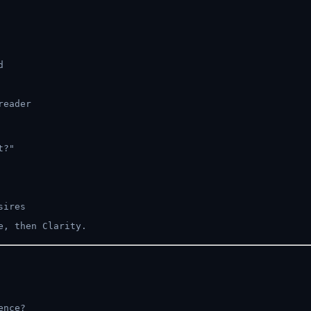
d
reader
t?"
sires
e, then Clarity.
ence?