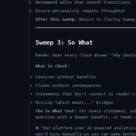
Recommend edits that smooth transitions
Ensure personality remains throughout
After this sweep:
Return to Clarity Sweep 
Sweep 3: So What
Focus:
Does every claim answer "why shoul
What to check:
Features without benefits
Claims without consequences
Statements that don't connect to reader's
Missing "which means..." bridges
The So What test:
For every statement, ask
question with a deeper benefit, it needs 
❌ "Our platform uses AI-powered analytic
you'd miss manually—so you can make bette