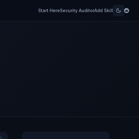
Start Here
Security Auditor
Add Skill