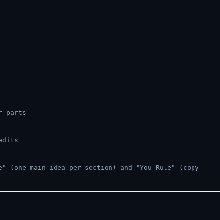
r parts
edits
" (one main idea per section) and "You Rule" (copy