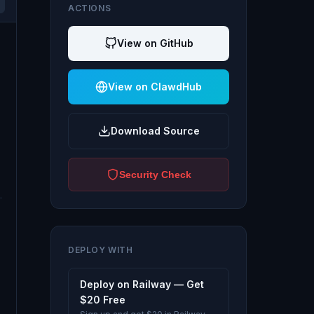
ACTIONS
View on GitHub
View on ClawdHub
Download Source
Security Check
DEPLOY WITH
Deploy on Railway — Get
$20 Free